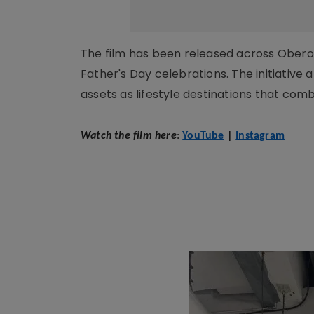
The film has been released across Oberoi R
Father's Day celebrations. The initiative 
assets as lifestyle destinations that co
Watch the film here
:
YouTube
|
Instagram