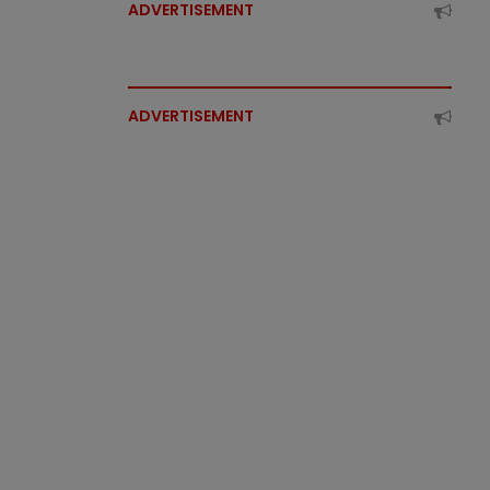
ADVERTISEMENT
ADVERTISEMENT