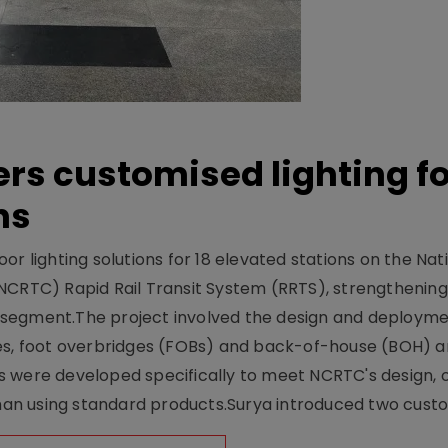
ers customised lighting f
ns
r lighting solutions for 18 elevated stations on the Nat
NCRTC) Rapid Rail Transit System (RRTS), strengthening 
ng segment.The project involved the design and deployme
ses, foot overbridges (FOBs) and back-of-house (BOH) a
s were developed specifically to meet NCRTC's design, 
n using standard products.Surya introduced two custo.