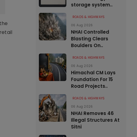
storage system..
ROADS & HIGHWAYS
 the
06 Aug 2026
NHAI Controlled
retail
Blasting Clears
Boulders On..
ROADS & HIGHWAYS
06 Aug 2026
Himachal CM Lays
Foundation For 15
Road Projects..
ROADS & HIGHWAYS
06 Aug 2026
NHAI Removes 46
Illegal Structures At
Sitni