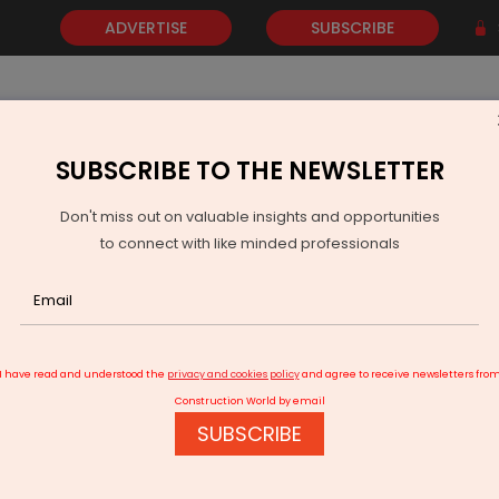
ADVERTISE
SUBSCRIBE
SUBSCRIBE TO THE NEWSLETTER
NEWS
GOLD
EVENTS
VIDEOS
AWARDS
CONTACT 
Don't miss out on valuable insights and opportunities
to connect with like minded professionals
ather's Day with Digital Film
I have read and understood the
privacy and cookies policy
and agree to receive newsletters fro
Construction World by email
SUBSCRIBE