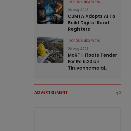
ROADS & HIGHWAYS
06 Aug 2026
CUMTA Adopts AI To
Build Digital Road
Registers
ROADS & HIGHWAYS
06 Aug 2026
MoRTH Floats Tender
For Rs 6.23 bn
Tiruvannamalai..
ADVERTISEMENT