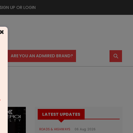
SIGN UP OR LOGIN
×
⚲
US
ARE YOU AN ADMIRED BRAND?
m
LATEST UPDATES
ROADS & HIGHWAYS
06 Aug 2026