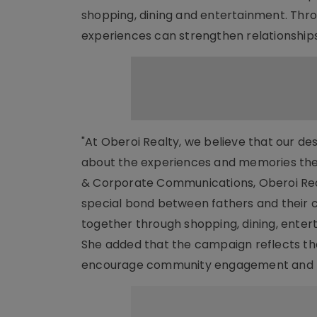
shopping, dining and entertainment. Thro
experiences can strengthen relationship
"At Oberoi Realty, we believe that our d
about the experiences and memories they
& Corporate Communications, Oberoi Realt
special bond between fathers and their c
together through shopping, dining, ente
She added that the campaign reflects th
encourage community engagement and be