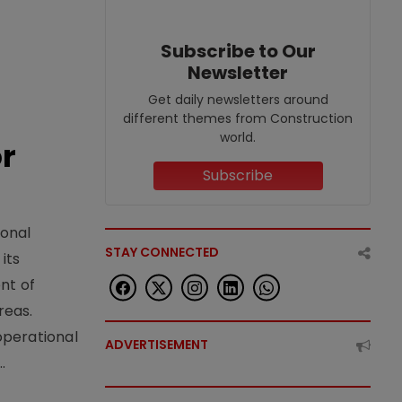
Subscribe to Our
Newsletter
Get daily newsletters around
different themes from Construction
world.
or
Subscribe
ional
STAY CONNECTED
its
nt of
reas.
operational
ADVERTISEMENT
.