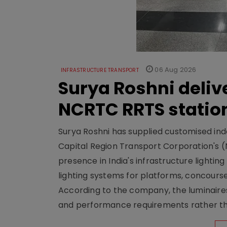
06 Aug 2026
INFRASTRUCTURE TRANSPORT
Surya Roshni deliv
NCRTC RRTS statio
Surya Roshni has supplied customised indoo
Capital Region Transport Corporation's (
presence in India's infrastructure lighti
lighting systems for platforms, concour
According to the company, the luminaire
and performance requirements rather tha