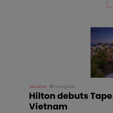
06 Aug 2026
REAL ESTATE
Hilton debuts Tape
Vietnam