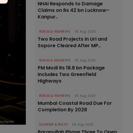
NHAI Responds to Damage
Claims on Rs 42 bn Lucknow–
Kanpur..
ROADS & HIGHWAYS
06 Aug 2026
Two Road Projects in Uri and
Sopore Cleared After MP..
ROADS & HIGHWAYS
06 Aug 2026
PM Modi Rs 18.8 bn Package
Includes Two Greenfield
Highways
ROADS & HIGHWAYS
06 Aug 2026
Mumbai Coastal Road Due For
Completion By 2028
ECONOMY & POLICY
06 Aug 2026
Barapullah Phase Three To Open