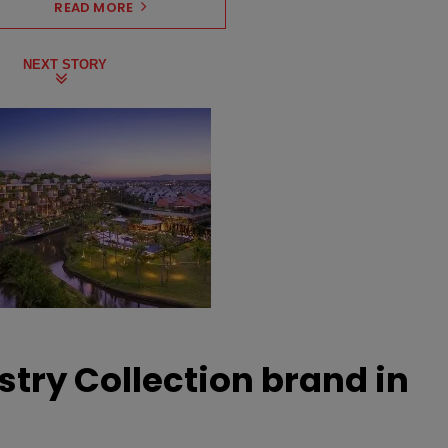
READ MORE
NEXT STORY
stry Collection brand in