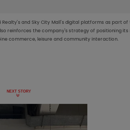
ealty's and Sky City Mall's digital platforms as part of
also reinforces the company's strategy of positioning its 
mbine commerce, leisure and community interaction.
NEXT STORY