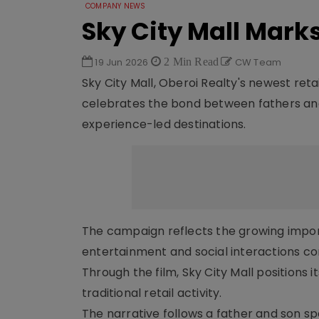
COMPANY NEWS
Sky City Mall Marks
19 Jun 2026
2 Min Read
CW Team
Sky City Mall, Oberoi Realty's newest retai
celebrates the bond between fathers and t
experience-led destinations.
The campaign reflects the growing import
entertainment and social interactions c
Through the film, Sky City Mall position
traditional retail activity.
The narrative follows a father and son sp