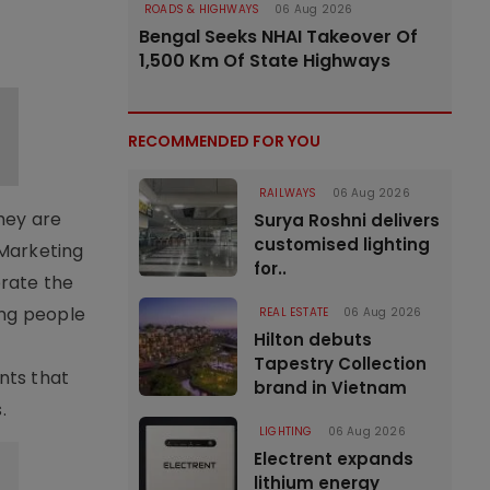
ROADS & HIGHWAYS
06 Aug 2026
Bengal Seeks NHAI Takeover Of
1,500 Km Of State Highways
RECOMMENDED FOR YOU
RAILWAYS
06 Aug 2026
hey are
Surya Roshni delivers
customised lighting
 Marketing
for..
brate the
ing people
REAL ESTATE
06 Aug 2026
Hilton debuts
Tapestry Collection
nts that
brand in Vietnam
.
LIGHTING
06 Aug 2026
Electrent expands
lithium energy