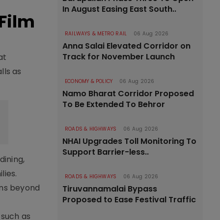
In August Easing East South..
 Film
RAILWAYS & METRO RAIL
06 Aug 2026
Anna Salai Elevated Corridor on
Track for November Launch
at
lls as
ECONOMY & POLICY
06 Aug 2026
Namo Bharat Corridor Proposed
To Be Extended To Behror
ROADS & HIGHWAYS
06 Aug 2026
NHAI Upgrades Toll Monitoring To
Support Barrier-less..
dining,
lies.
ROADS & HIGHWAYS
06 Aug 2026
ons beyond
Tiruvannamalai Bypass
Proposed to Ease Festival Traffic
 such as