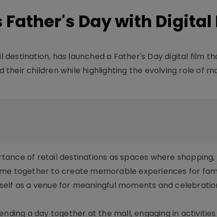
 Father's Day with Digital
l destination, has launched a Father's Day digital film th
heir children while highlighting the evolving role of ma
ance of retail destinations as spaces where shopping, 
ome together to create memorable experiences for fami
s itself as a venue for meaningful moments and celebrati
ending a day together at the mall, engaging in activities