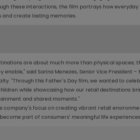
ugh these interactions, the film portrays how everyday
s and create lasting memories.
estinations are about much more than physical spaces; t
 enable," said Sarina Menezes, Senior Vice President –
y. "Through this Father's Day film, we wanted to cele
hildren while showcasing how our retail destinations br
rtainment and shared moments."
e company's focus on creating vibrant retail environme
come part of consumers' meaningful life experiences