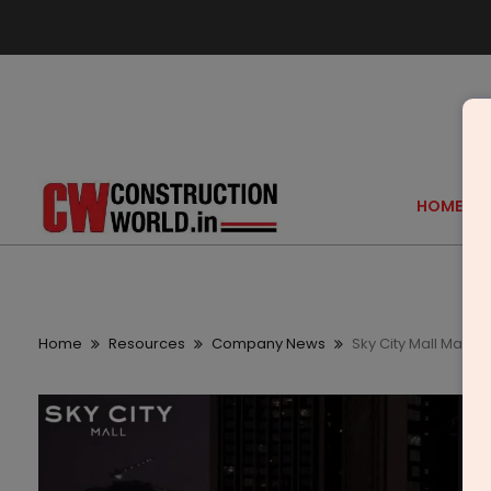
HOME
Home
Resources
Company News
Sky City Mall Marks F