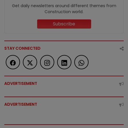
Get daily newsletters around different themes from
Construction world.
Subscribe
STAY CONNECTED
ADVERTISEMENT
ADVERTISEMENT