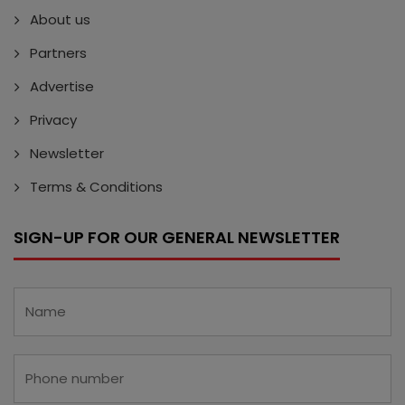
About us
Partners
Advertise
Privacy
Newsletter
Terms & Conditions
SIGN-UP FOR OUR GENERAL NEWSLETTER