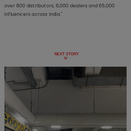
over 800 distributors, 6,000 dealers and 65,000
influencers across India."
NEXT STORY