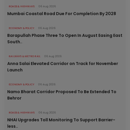
ROADS & HIGHWAYS
06 Aug 2026
Mumbai Coastal Road Due For Completion By 2028
ECONOMY & POLICY
06 Aug 2026
Barapullah Phase Three To Open In August Easing East
South..
RAILWAYS & METRO RAIL
06 Aug 2026
Anna Salai Elevated Corridor on Track for November
Launch
ECONOMY & POLICY
06 Aug 2026
Namo Bharat Corridor Proposed To Be Extended To
Behror
ROADS & HIGHWAYS
06 Aug 2026
NHAI Upgrades Toll Monitoring To Support Barrier-
less..