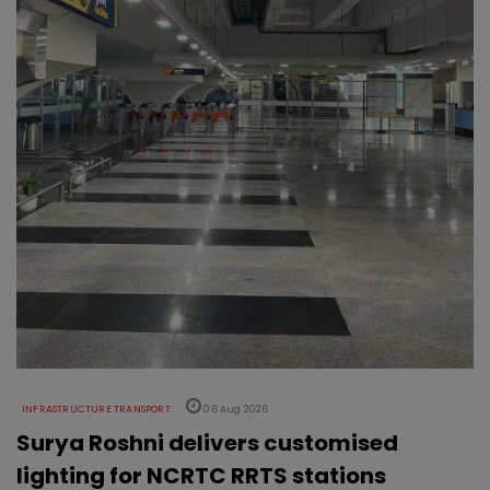
INFRASTRUCTURE TRANSPORT
06 Aug 2026
Surya Roshni delivers customised
lighting for NCRTC RRTS stations