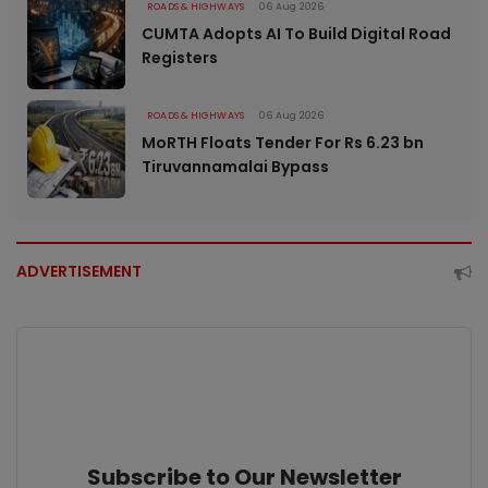
ROADS & HIGHWAYS
06 Aug 2026
CUMTA Adopts AI To Build Digital Road
Registers
ROADS & HIGHWAYS
06 Aug 2026
MoRTH Floats Tender For Rs 6.23 bn
Tiruvannamalai Bypass
ADVERTISEMENT
Subscribe to Our Newsletter