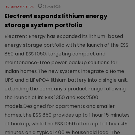
BUILDING MATERIAL
06 Aug 2026
Electrent expands lithium energy
storage system portfolio
Electrent Energy has expanded its lithium-based
energy storage portfolio with the launch of the ESS
850 and ESS 1050, targeting compact and
maintenance-free power backup solutions for
Indian homes.The new systems integrate a Home
UPS and a LiFePO4 lithium battery into a single unit,
extending the company's product range following
the launch of its ESS 1350 and ESS 2500
models.Designed for apartments and smaller
homes, the ESS 850 provides up to 1 hour 15 minutes
of backup, while the ESS 1050 offers up to 1 hour 45
minutes on a typical 400 W household load. The