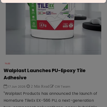
TILES
Walplast Launches PU-Epoxy Tile
Adhesive
17 Jun 2026
2 Min Read
CW Team
"Walplast Products has announced the launch of
HomeSure TileEx EX-566 PU, a next-generation