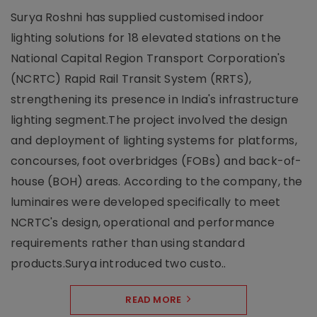
Surya Roshni has supplied customised indoor
lighting solutions for 18 elevated stations on the
National Capital Region Transport Corporation's
(NCRTC) Rapid Rail Transit System (RRTS),
strengthening its presence in India's infrastructure
lighting segment.The project involved the design
and deployment of lighting systems for platforms,
concourses, foot overbridges (FOBs) and back-of-
house (BOH) areas. According to the company, the
luminaires were developed specifically to meet
NCRTC's design, operational and performance
requirements rather than using standard
products.Surya introduced two custo..
READ MORE