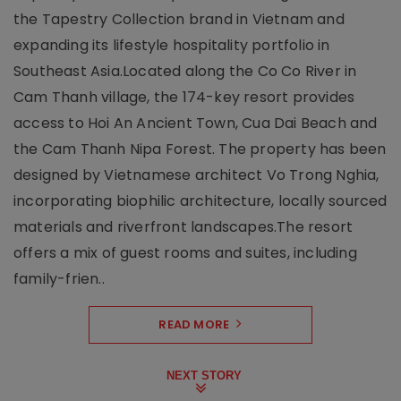
the Tapestry Collection brand in Vietnam and
expanding its lifestyle hospitality portfolio in
Southeast Asia.Located along the Co Co River in
Cam Thanh village, the 174-key resort provides
access to Hoi An Ancient Town, Cua Dai Beach and
the Cam Thanh Nipa Forest. The property has been
designed by Vietnamese architect Vo Trong Nghia,
incorporating biophilic architecture, locally sourced
materials and riverfront landscapes.The resort
offers a mix of guest rooms and suites, including
family-frien..
READ MORE
NEXT STORY