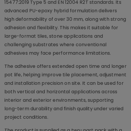
15477:2019 Type 5 and EN 12004 R2T standards. Its
advanced PU-epoxy hybrid formulation delivers
high deformability of over 30 mm, along with strong
adhesion and flexibility. This makes it suitable for
large-format tiles, stone applications and
challenging substrates where conventional
adhesives may face performance limitations.
The adhesive offers extended open time and longer
pot life, helping improve tile placement, adjustment
and installation precision on site. It can be used for
both vertical and horizontal applications across
interior and exterior environments, supporting
long-term durability and finish quality under varied
project conditions.
The product is supplied as a two-part pack with a