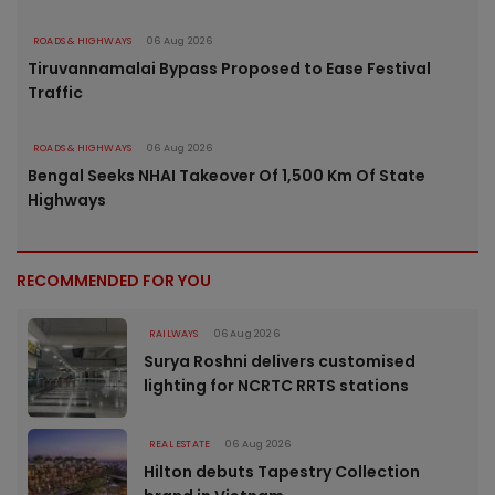
ROADS & HIGHWAYS
06 Aug 2026
Tiruvannamalai Bypass Proposed to Ease Festival
Traffic
ROADS & HIGHWAYS
06 Aug 2026
Bengal Seeks NHAI Takeover Of 1,500 Km Of State
Highways
RECOMMENDED FOR YOU
RAILWAYS
06 Aug 2026
Surya Roshni delivers customised
lighting for NCRTC RRTS stations
REAL ESTATE
06 Aug 2026
Hilton debuts Tapestry Collection