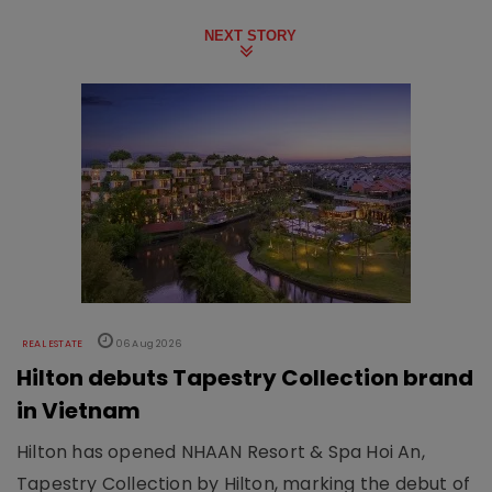
NEXT STORY
REAL ESTATE
06 Aug 2026
Hilton debuts Tapestry Collection brand
in Vietnam
Hilton has opened NHAAN Resort & Spa Hoi An,
Tapestry Collection by Hilton, marking the debut of