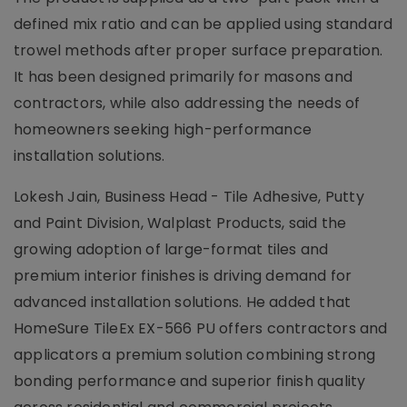
defined mix ratio and can be applied using standard
trowel methods after proper surface preparation.
It has been designed primarily for masons and
contractors, while also addressing the needs of
homeowners seeking high-performance
installation solutions.
Lokesh Jain, Business Head - Tile Adhesive, Putty
and Paint Division, Walplast Products, said the
growing adoption of large-format tiles and
premium interior finishes is driving demand for
advanced installation solutions. He added that
HomeSure TileEx EX-566 PU offers contractors and
applicators a premium solution combining strong
bonding performance and superior finish quality