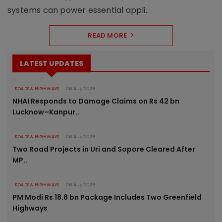
systems can power essential appli..
READ MORE
LATEST UPDATES
ROADS & HIGHWAYS
06 Aug 2026
NHAI Responds to Damage Claims on Rs 42 bn
Lucknow–Kanpur..
ROADS & HIGHWAYS
06 Aug 2026
Two Road Projects in Uri and Sopore Cleared After
MP..
ROADS & HIGHWAYS
06 Aug 2026
PM Modi Rs 18.8 bn Package Includes Two Greenfield
Highways