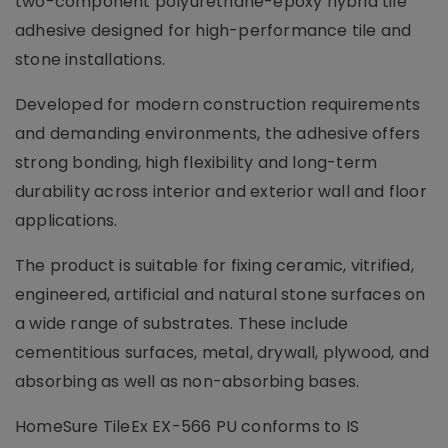
two-component polyurethane-epoxy hybrid tile
adhesive designed for high-performance tile and
stone installations.
Developed for modern construction requirements
and demanding environments, the adhesive offers
strong bonding, high flexibility and long-term
durability across interior and exterior wall and floor
applications.
The product is suitable for fixing ceramic, vitrified,
engineered, artificial and natural stone surfaces on
a wide range of substrates. These include
cementitious surfaces, metal, drywall, plywood, and
absorbing as well as non-absorbing bases.
HomeSure TileEx EX-566 PU conforms to IS