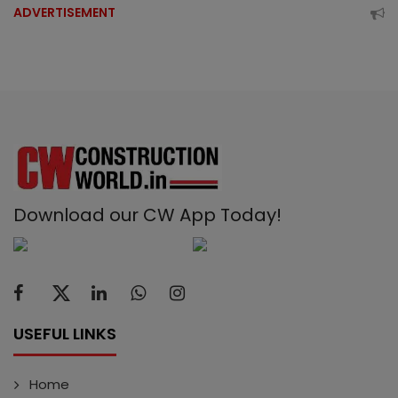
ADVERTISEMENT
Download our CW App Today!
USEFUL LINKS
Home