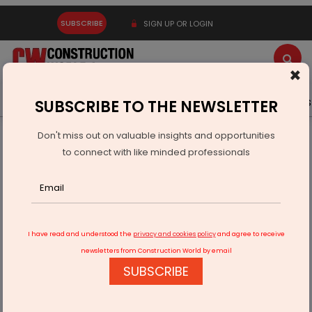
SUBSCRIBE
SIGN UP OR LOGIN
×
Latest News
Gold
Events
Advertise
Videos
SUBSCRIBE TO THE NEWSLETTER
Don't miss out on valuable insights and opportunities
Home
Building Material
Tiles
to connect with like minded professionals
Walplast Launches PU-Epoxy Tile Adhesive
I have read and understood the
privacy and cookies policy
and agree to receive
newsletters from Construction World by email
SUBSCRIBE