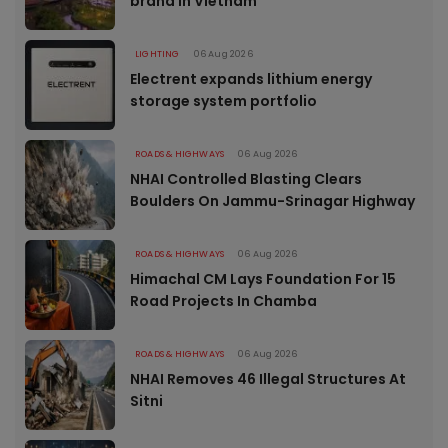
brand in Vietnam
LIGHTING
06 Aug 2026
Electrent expands lithium energy
storage system portfolio
ROADS & HIGHWAYS
06 Aug 2026
NHAI Controlled Blasting Clears
Boulders On Jammu-Srinagar Highway
ROADS & HIGHWAYS
06 Aug 2026
Himachal CM Lays Foundation For 15
Road Projects In Chamba
ROADS & HIGHWAYS
06 Aug 2026
NHAI Removes 46 Illegal Structures At
Sitni