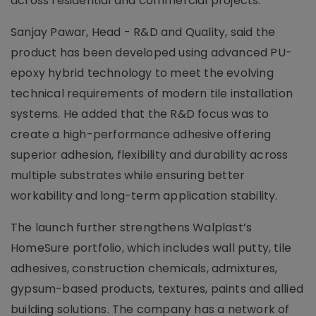
across residential and commercial projects.
Sanjay Pawar, Head - R&D and Quality, said the
product has been developed using advanced PU-
epoxy hybrid technology to meet the evolving
technical requirements of modern tile installation
systems. He added that the R&D focus was to
create a high-performance adhesive offering
superior adhesion, flexibility and durability across
multiple substrates while ensuring better
workability and long-term application stability.
The launch further strengthens Walplast’s
HomeSure portfolio, which includes wall putty, tile
adhesives, construction chemicals, admixtures,
gypsum-based products, textures, paints and allied
building solutions. The company has a network of