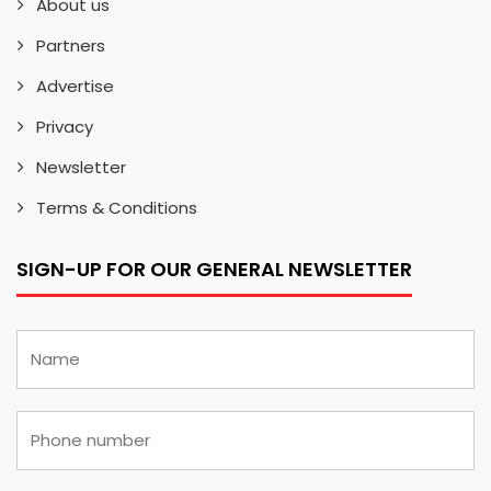
About us
Partners
Advertise
Privacy
Newsletter
Terms & Conditions
SIGN-UP FOR OUR GENERAL NEWSLETTER