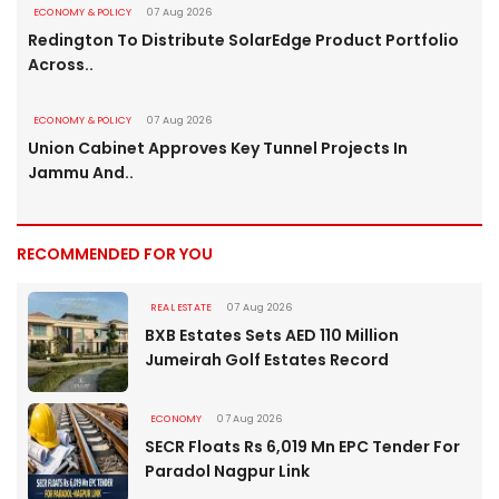
ECONOMY & POLICY
07 Aug 2026
Redington To Distribute SolarEdge Product Portfolio
Across..
ECONOMY & POLICY
07 Aug 2026
Union Cabinet Approves Key Tunnel Projects In
Jammu And..
RECOMMENDED FOR YOU
REAL ESTATE
07 Aug 2026
BXB Estates Sets AED 110 Million
Jumeirah Golf Estates Record
ECONOMY
07 Aug 2026
SECR Floats Rs 6,019 Mn EPC Tender For
Paradol Nagpur Link