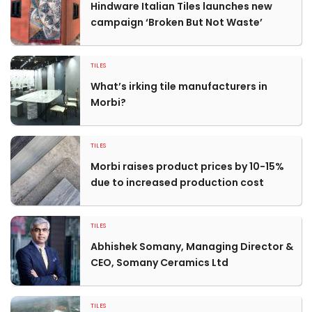
Hindware Italian Tiles launches new
campaign ‘Broken But Not Waste’
TILES
What’s irking tile manufacturers in
Morbi?
TILES
Morbi raises product prices by 10-15%
due to increased production cost
TILES
Abhishek Somany, Managing Director &
CEO, Somany Ceramics Ltd
TILES