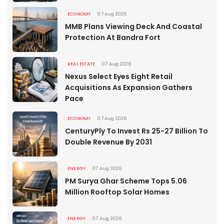
ECONOMY
07 Aug 2026
MMB Plans Viewing Deck And Coastal
Protection At Bandra Fort
REAL ESTATE
07 Aug 2026
Nexus Select Eyes Eight Retail
Acquisitions As Expansion Gathers
Pace
ECONOMY
07 Aug 2026
CenturyPly To Invest Rs 25-27 Billion To
Double Revenue By 2031
ENERGY
07 Aug 2026
PM Surya Ghar Scheme Tops 5.06
Million Rooftop Solar Homes
ENERGY
07 Aug 2026