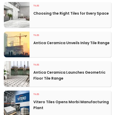
TILES
Choosing the Right Tiles for Every Space
TILES
Antica Ceramica Unveils Inlay Tile Range
TILES
Antica Ceramica Launches Geometric
Floor Tile Range
TILES
Vitero Tiles Opens Morbi Manufacturing
Plant