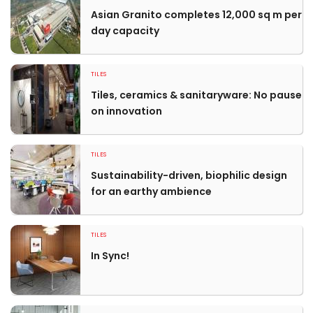
Asian Granito completes 12,000 sq m per
day capacity
TILES
Tiles, ceramics & sanitaryware: No pause
on innovation
TILES
Sustainability-driven, biophilic design
for an earthy ambience
TILES
In Sync!