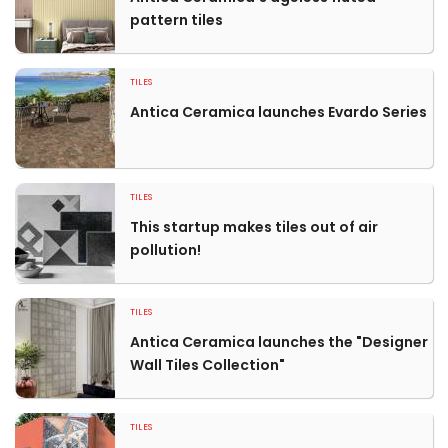
pattern tiles
TILES
Antica Ceramica launches Evardo Series
TILES
This startup makes tiles out of air
pollution!
TILES
Antica Ceramica launches the "Designer
Wall Tiles Collection"
TILES