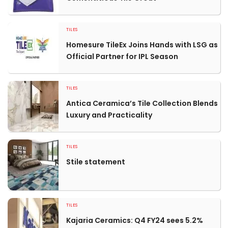
TILES
Homesure TileEx Joins Hands with LSG as
Official Partner for IPL Season
TILES
Antica Ceramica’s Tile Collection Blends
Luxury and Practicality
TILES
Stile statement
TILES
Kajaria Ceramics: Q4 FY24 sees 5.2%