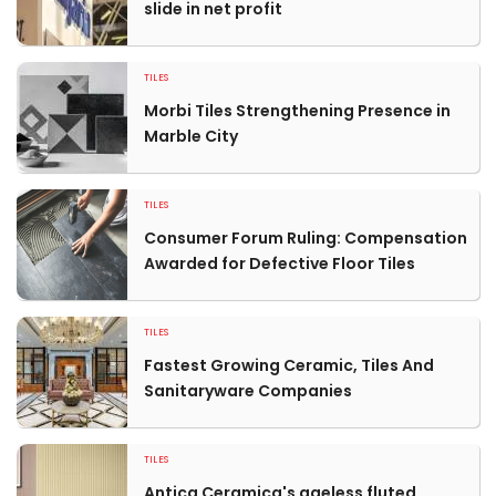
slide in net profit
TILES
Morbi Tiles Strengthening Presence in
Marble City
TILES
Consumer Forum Ruling: Compensation
Awarded for Defective Floor Tiles
TILES
Fastest Growing Ceramic, Tiles And
Sanitaryware Companies
TILES
Antica Ceramica's ageless fluted