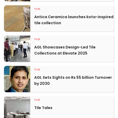
TILES
Antica Ceramica launches kota-inspired
tile collection
TILES
AGL Showcases Design-Led Tile
Collections at Elevate 2025
TILES
AGL Sets Sights on Rs 55 billion Turnover
by 2030
TILES
Tile Tales