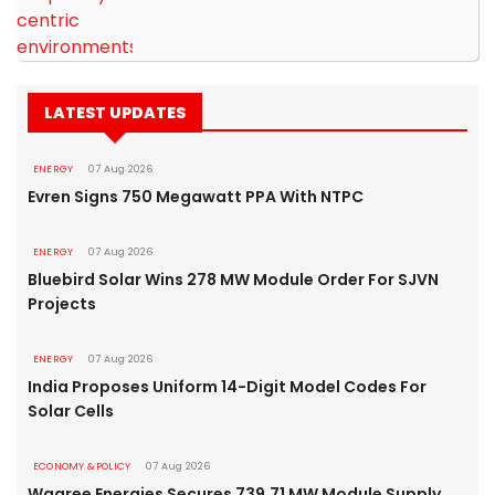
LATEST UPDATES
ENERGY
07 Aug 2026
Evren Signs 750 Megawatt PPA With NTPC
ENERGY
07 Aug 2026
Bluebird Solar Wins 278 MW Module Order For SJVN
Projects
ENERGY
07 Aug 2026
India Proposes Uniform 14-Digit Model Codes For
Solar Cells
ECONOMY & POLICY
07 Aug 2026
Waaree Energies Secures 739.71 MW Module Supply