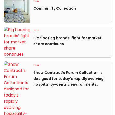
TILES
Community Collection
TILES
Big flooring brands’ fight for market
share continues
TILES
Shaw Contract’s Forum Collection is
designed for today’s rapidly evolving
hospitality-centric environments.