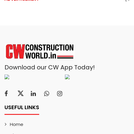
Download our CW App Today!
USEFUL LINKS
Home