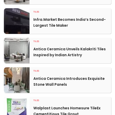
TILES
Infra.Market Becomes India’s Second-
Largest Tile Maker
TILES
Antica Ceramica Unveils Kalakriti Tiles
Inspired by Indian Artistry
TILES
Antica Ceramica Introduces Exquisite
Stone Wall Panels
TILES
Walplast Launches Homesure TileEx
Cementitious Tile Grout