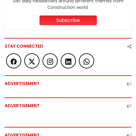
Get daily newsletters around different themes from
Construction world.
Subscribe
STAY CONNECTED
ADVERTISEMENT
ADVERTISEMENT
ADVERTISEMENT