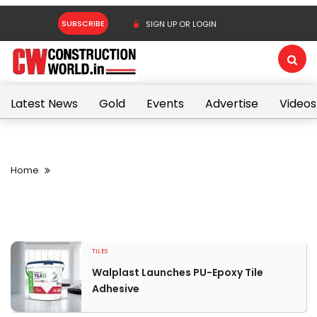
SUBSCRIBE
SIGN UP OR LOGIN
Latest News
Gold
Events
Advertise
Videos
Home
TILES
Walplast Launches PU-Epoxy Tile
Adhesive