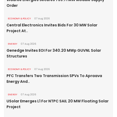
Order
ECONOMY & POLICY
07 Aug 2026
Central Electronics Invites Bids For 30 MW Solar
Project At..
ENERGY
07 Aug 2026
Genedge Invites EOI For 340.20 MWp GUVNL Solar
Structures
ECONOMY & POLICY
07 Aug 2026
PFC Transfers Two Transmission SPVs To Apraava
Energy And..
ENERGY
07 Aug 2026
USolar Emerges L1 For NTPC SAIL 20 MW Floating Solar
Project