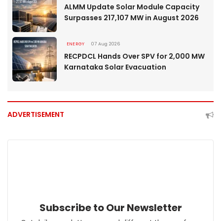
ALMM Update Solar Module Capacity
Surpasses 217,107 MW in August 2026
ENERGY
07 Aug 2026
RECPDCL Hands Over SPV for 2,000 MW
Karnataka Solar Evacuation
ADVERTISEMENT
Subscribe to Our Newsletter