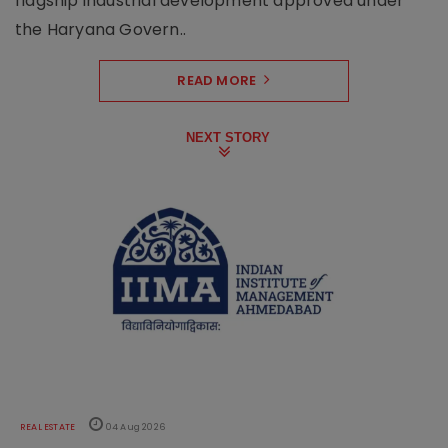
flagship industrial development approved under
the Haryana Govern..
READ MORE
NEXT STORY
REAL ESTATE
04 Aug 2026