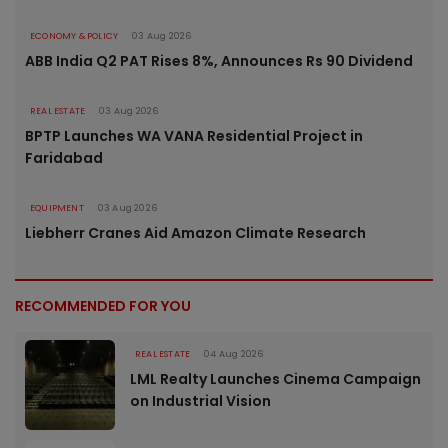
ECONOMY & POLICY
03 Aug 2026
ABB India Q2 PAT Rises 8%, Announces Rs 90 Dividend
REAL ESTATE
03 Aug 2026
BPTP Launches WA VANA Residential Project in
Faridabad
EQUIPMENT
03 Aug 2026
Liebherr Cranes Aid Amazon Climate Research
RECOMMENDED FOR YOU
REAL ESTATE
04 Aug 2026
LML Realty Launches Cinema Campaign
on Industrial Vision