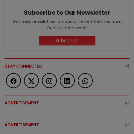
Subscribe to Our Newsletter
Get daily newsletters around different themes from
Construction world.
Subscribe
STAY CONNECTED
ADVERTISEMENT
ADVERTISEMENT