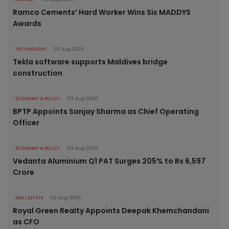
Ramco Cements’ Hard Worker Wins Six MADDYS
Awards
TECHNOLOGY
03 Aug 2026
Tekla software supports Maldives bridge
construction
ECONOMY & POLICY
03 Aug 2026
BPTP Appoints Sanjay Sharma as Chief Operating
Officer
ECONOMY & POLICY
03 Aug 2026
Vedanta Aluminium Q1 PAT Surges 205% to Rs 6,597
Crore
REAL ESTATE
03 Aug 2026
Royal Green Realty Appoints Deepak Khemchandani
as CFO