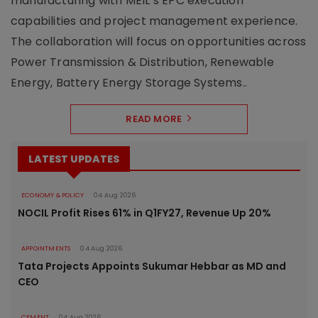
manufacturing with MEIL’s EPC execution
capabilities and project management experience.
The collaboration will focus on opportunities across
Power Transmission & Distribution, Renewable
Energy, Battery Energy Storage Systems..
READ MORE
LATEST UPDATES
ECONOMY & POLICY
04 Aug 2026
NOCIL Profit Rises 61% in Q1FY27, Revenue Up 20%
APPOINTMENTS
04 Aug 2026
Tata Projects Appoints Sukumar Hebbar as MD and
CEO
CEMENT
04 Aug 2026