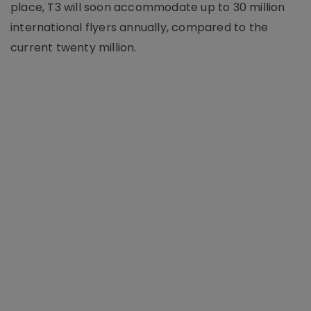
place, T3 will soon accommodate up to 30 million
international flyers annually, compared to the
current twenty million.