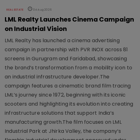
REAL ESTATE
04 Aug 2026
LML Realty Launches Cinema Campaign
on Industrial Vision
LML Realty has launched a cinema advertising
campaign in partnership with PVR INOX across 81
screens in Gurugram and Faridabad, showcasing
the brand’s transformation from a mobility icon to
an industrial infrastructure developer.The
campaign features a cinematic brand film tracing
LML’s journey since 1972, beginning with its iconic
scooters and highlighting its evolution into creating
infrastructure solutions that support India’s
manufacturing growth.The film focuses on LML
Industrial Park at Jhirka Valley, the company’s