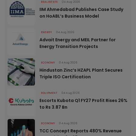
REAL ESTATE
04 Aug 2026
IIM Ahmedabad Publishes Case Study
on HoABL’s Business Model
ENERGY
04 Aug 2026
Advait Energy and MEIL Partner for
Energy Transition Projects
ECONOMY
04 Aug 2026
Hindustan Zinc’s HZAPL Plant Secures
Triple ISO Certification
EQUIPMENT
04 Aug 2026
Escorts Kubota Q1 FY27 Profit Rises 26%
to Rs 3.87 Bn
ECONOMY
04 Aug 2026
TCC Concept Reports 480% Revenue