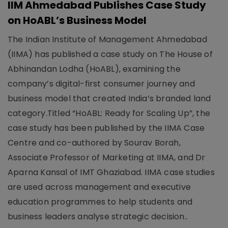
IIM Ahmedabad Publishes Case Study
on HoABL’s Business Model
The Indian Institute of Management Ahmedabad
(IIMA) has published a case study on The House of
Abhinandan Lodha (HoABL), examining the
company’s digital-first consumer journey and
business model that created India’s branded land
category.Titled “HoABL: Ready for Scaling Up”, the
case study has been published by the IIMA Case
Centre and co-authored by Sourav Borah,
Associate Professor of Marketing at IIMA, and Dr
Aparna Kansal of IMT Ghaziabad. IIMA case studies
are used across management and executive
education programmes to help students and
business leaders analyse strategic decision..