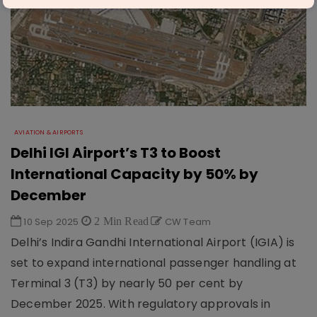
AVIATION & AIRPORTS
Delhi IGI Airport’s T3 to Boost
International Capacity by 50% by
December
10 Sep 2025
2 Min Read
CW Team
Delhi’s Indira Gandhi International Airport (IGIA) is
set to expand international passenger handling at
Terminal 3 (T3) by nearly 50 per cent by
December 2025. With regulatory approvals in