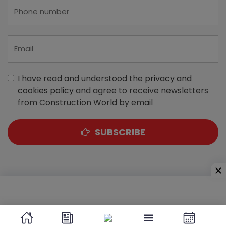
I have read and understood the
privacy and
cookies policy
and agree to receive newsletters
from Construction World by email
SUBSCRIBE
A-303, Navbharat Estates, Zakaria Bunder Road,
Sewri (West), Mumbai - 400 015, Maharashtra, India