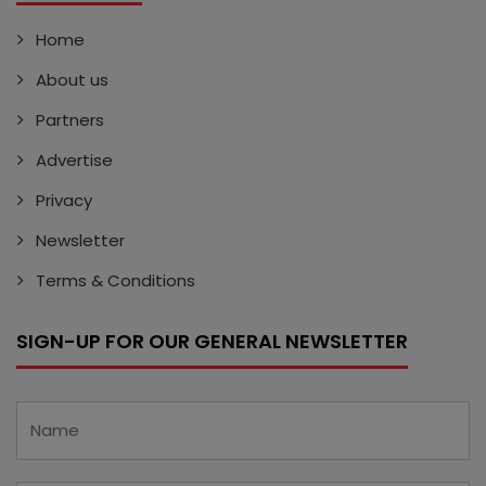
Home
About us
Partners
Advertise
Privacy
Newsletter
Terms & Conditions
SIGN-UP FOR OUR GENERAL NEWSLETTER