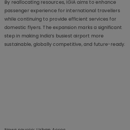
By reallocating resources, IGIA aims to enhance
passenger experience for international travellers
while continuing to provide efficient services for
domestic flyers. The expansion marks a significant
step in making India’s busiest airport more
sustainable, globally competitive, and future-ready.
News source: Urban Acres