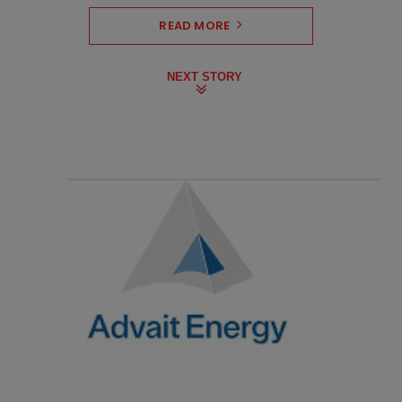
READ MORE
NEXT STORY