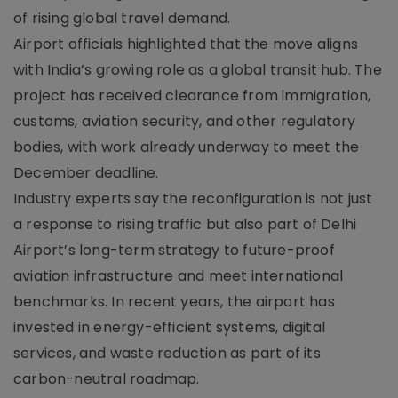
of rising global travel demand.
Airport officials highlighted that the move aligns
with India’s growing role as a global transit hub. The
project has received clearance from immigration,
customs, aviation security, and other regulatory
bodies, with work already underway to meet the
December deadline.
Industry experts say the reconfiguration is not just
a response to rising traffic but also part of Delhi
Airport’s long-term strategy to future-proof
aviation infrastructure and meet international
benchmarks. In recent years, the airport has
invested in energy-efficient systems, digital
services, and waste reduction as part of its
carbon-neutral roadmap.