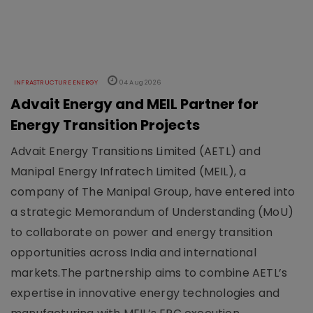
INFRASTRUCTURE ENERGY
04 Aug 2026
Advait Energy and MEIL Partner for
Energy Transition Projects
Advait Energy Transitions Limited (AETL) and
Manipal Energy Infratech Limited (MEIL), a
company of The Manipal Group, have entered into
a strategic Memorandum of Understanding (MoU)
to collaborate on power and energy transition
opportunities across India and international
markets.The partnership aims to combine AETL’s
expertise in innovative energy technologies and