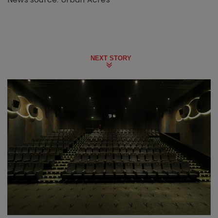
NEXT STORY