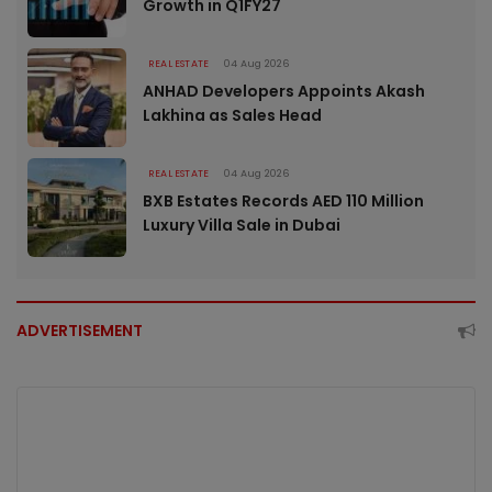
Growth in Q1FY27
REAL ESTATE
04 Aug 2026
ANHAD Developers Appoints Akash
Lakhina as Sales Head
REAL ESTATE
04 Aug 2026
BXB Estates Records AED 110 Million
Luxury Villa Sale in Dubai
ADVERTISEMENT