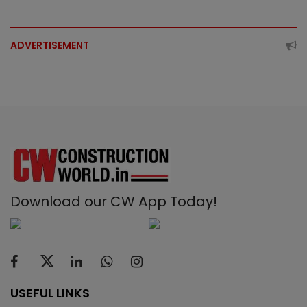
ADVERTISEMENT
Download our CW App Today!
USEFUL LINKS