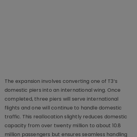
The expansion involves converting one of T3’s
domestic piers into an international wing. Once
completed, three piers will serve international
flights and one will continue to handle domestic
traffic. This reallocation slightly reduces domestic
capacity from over twenty million to about 10.8
million passengers but ensures seamless handling