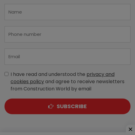
I have read and understood the
privacy and
cookies policy
and agree to receive newsletters
from Construction World by email
SUBSCRIBE