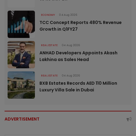
ECONOMY
04 Aug 2026
TCC Concept Reports 480% Revenue
Growth in Q1FY27
REAL ESTATE
04 Aug 2026
ANHAD Developers Appoints Akash
Lakhina as Sales Head
REAL ESTATE
04 Aug 2026
BXB Estates Records AED 110 Million
Luxury Villa Sale in Dubai
ADVERTISEMENT