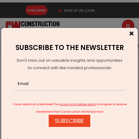
SUBSCRIBE
SIGN UP OR LOGIN
×
Latest News
Gold
Events
Advertise
Videos
SUBSCRIBE TO THE NEWSLETTER
Don't miss out on valuable insights and opportunities
Home
Infrastructure Transport
AVIATION & AIRPORTS
to connect with like minded professionals
AAI Seeks Approval for Chennai Airport Satellite Terminal
I have read and understood the
privacy and cookies policy
and agree to receive
newsletters from Construction World by email
SUBSCRIBE