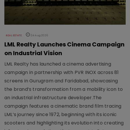
REAL ESTATE
04 Aug 2026
LML Realty Launches Cinema Campaign
on Industrial Vision
LML Realty has launched a cinema advertising
campaign in partnership with PVR INOX across 81
screens in Gurugram and Faridabad, showcasing
the brand’s transformation from a mobility icon to
an industrial infrastructure developer.The
campaign features a cinematic brand film tracing
LML’s journey since 1972, beginning with its iconic
scooters and highlighting its evolution into creating