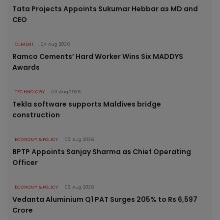
Tata Projects Appoints Sukumar Hebbar as MD and
CEO
CEMENT
04 Aug 2026
Ramco Cements’ Hard Worker Wins Six MADDYS
Awards
TECHNOLOGY
03 Aug 2026
Tekla software supports Maldives bridge
construction
ECONOMY & POLICY
03 Aug 2026
BPTP Appoints Sanjay Sharma as Chief Operating
Officer
ECONOMY & POLICY
03 Aug 2026
Vedanta Aluminium Q1 PAT Surges 205% to Rs 6,597
Crore