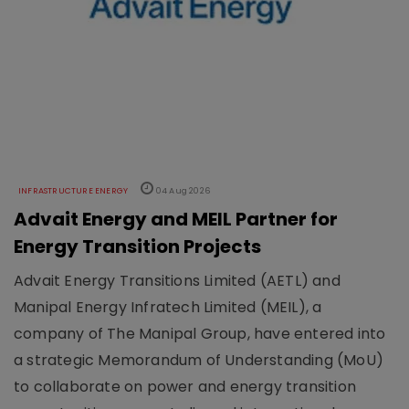
INFRASTRUCTURE ENERGY
04 Aug 2026
Advait Energy and MEIL Partner for
Energy Transition Projects
Advait Energy Transitions Limited (AETL) and
Manipal Energy Infratech Limited (MEIL), a
company of The Manipal Group, have entered into
a strategic Memorandum of Understanding (MoU)
to collaborate on power and energy transition