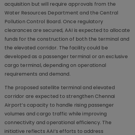
acquisition but will require approvals from the
Water Resources Department and the Central
Pollution Control Board. Once regulatory
clearances are secured, AAI is expected to allocate
funds for the construction of both the terminal and
the elevated corridor. The facility could be
developed as a passenger terminal or an exclusive
cargo terminal, depending on operational
requirements and demand.
The proposed satellite terminal and elevated
corridor are expected to strengthen Chennai
Airport’s capacity to handle rising passenger
volumes and cargo traffic while improving
connectivity and operational efficiency. The
initiative reflects AAI’s efforts to address