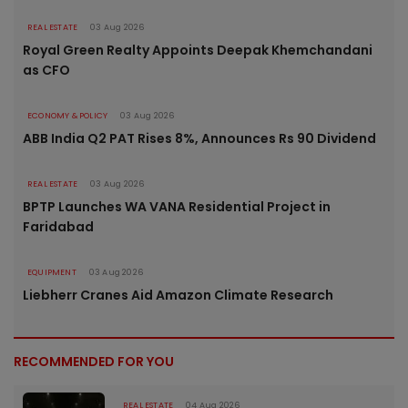
REAL ESTATE
03 Aug 2026
Royal Green Realty Appoints Deepak Khemchandani
as CFO
ECONOMY & POLICY
03 Aug 2026
ABB India Q2 PAT Rises 8%, Announces Rs 90 Dividend
REAL ESTATE
03 Aug 2026
BPTP Launches WA VANA Residential Project in
Faridabad
EQUIPMENT
03 Aug 2026
Liebherr Cranes Aid Amazon Climate Research
RECOMMENDED FOR YOU
REAL ESTATE
04 Aug 2026