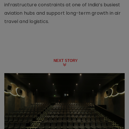
infrastructure constraints at one of India’s busiest
aviation hubs and support long-term growth in air
travel and logistics.
NEXT STORY