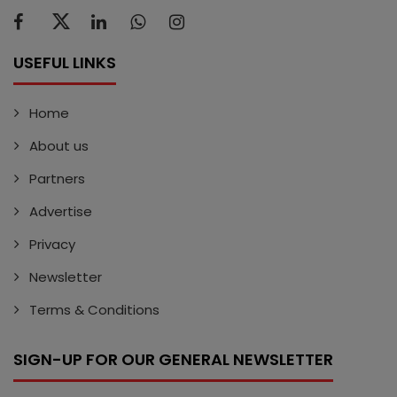
USEFUL LINKS
Home
About us
Partners
Advertise
Privacy
Newsletter
Terms & Conditions
SIGN-UP FOR OUR GENERAL NEWSLETTER