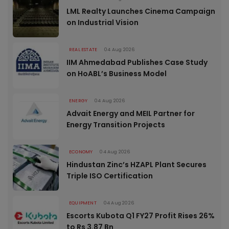
LML Realty Launches Cinema Campaign
on Industrial Vision
REAL ESTATE
04 Aug 2026
IIM Ahmedabad Publishes Case Study
on HoABL’s Business Model
ENERGY
04 Aug 2026
Advait Energy and MEIL Partner for
Energy Transition Projects
ECONOMY
04 Aug 2026
Hindustan Zinc’s HZAPL Plant Secures
Triple ISO Certification
EQUIPMENT
04 Aug 2026
Escorts Kubota Q1 FY27 Profit Rises 26%
to Rs 3.87 Bn