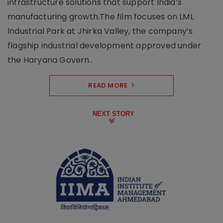
infrastructure solutions that support India’s
manufacturing growth.The film focuses on LML
Industrial Park at Jhirka Valley, the company’s
flagship industrial development approved under
the Haryana Govern..
READ MORE
NEXT STORY