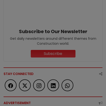
Subscribe to Our Newsletter
Get daily newsletters around different themes from
Construction world.
Subscribe
STAY CONNECTED
ADVERTISEMENT