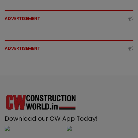
ADVERTISEMENT
ADVERTISEMENT
Download our CW App Today!