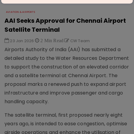
AVIATION & AIRPORTS
AAI Seeks Approval for Chennai Airport
Satellite Terminal
23 Jan 2026
2 Min Read
CW Team
Airports Authority of India (AAI) has submitted a
detailed study to the Water Resources Department
to support the construction of an elevated corridor
and a satellite terminal at Chennai Airport. The
proposal marks a renewed push to expand airport
infrastructure and improve passenger and cargo
handling capacity.
The satellite terminal, first proposed nearly eight
years ago, is intended to ease congestion, optimise
airside operations and enhance the utilisation of