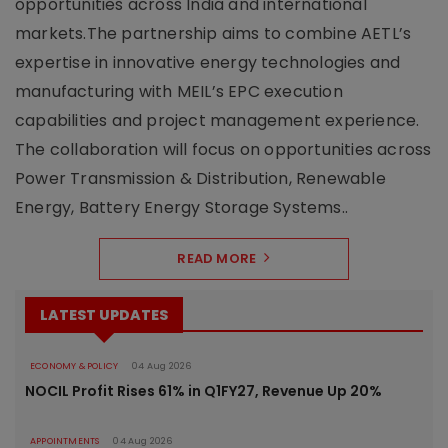
opportunities across India and international
markets.The partnership aims to combine AETL’s
expertise in innovative energy technologies and
manufacturing with MEIL’s EPC execution
capabilities and project management experience.
The collaboration will focus on opportunities across
Power Transmission & Distribution, Renewable
Energy, Battery Energy Storage Systems..
READ MORE
LATEST UPDATES
ECONOMY & POLICY
04 Aug 2026
NOCIL Profit Rises 61% in Q1FY27, Revenue Up 20%
APPOINTMENTS
04 Aug 2026