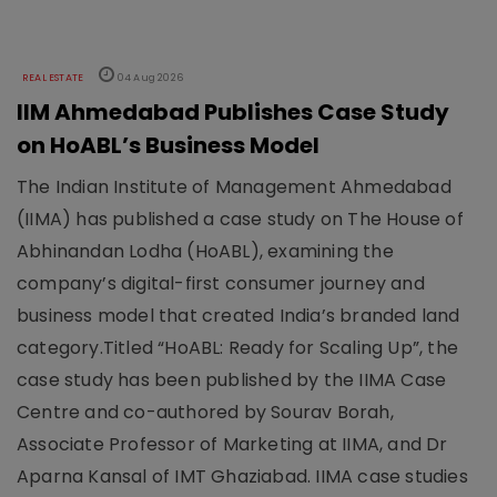
REAL ESTATE
04 Aug 2026
IIM Ahmedabad Publishes Case Study
on HoABL’s Business Model
The Indian Institute of Management Ahmedabad
(IIMA) has published a case study on The House of
Abhinandan Lodha (HoABL), examining the
company’s digital-first consumer journey and
business model that created India’s branded land
category.Titled “HoABL: Ready for Scaling Up”, the
case study has been published by the IIMA Case
Centre and co-authored by Sourav Borah,
Associate Professor of Marketing at IIMA, and Dr
Aparna Kansal of IMT Ghaziabad. IIMA case studies