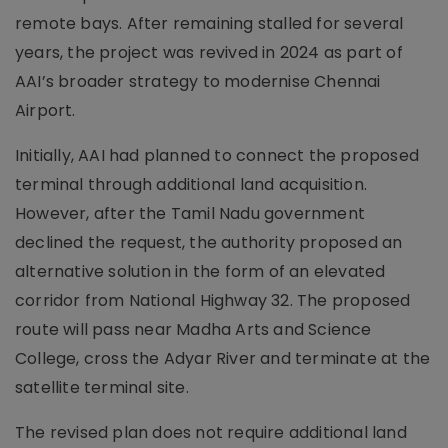
remote bays. After remaining stalled for several
years, the project was revived in 2024 as part of
AAI’s broader strategy to modernise Chennai
Airport.
Initially, AAI had planned to connect the proposed
terminal through additional land acquisition.
However, after the Tamil Nadu government
declined the request, the authority proposed an
alternative solution in the form of an elevated
corridor from National Highway 32. The proposed
route will pass near Madha Arts and Science
College, cross the Adyar River and terminate at the
satellite terminal site.
The revised plan does not require additional land