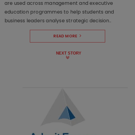
are used across management and executive
education programmes to help students and
business leaders analyse strategic decision..
READ MORE
NEXT STORY