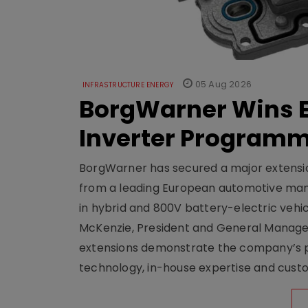
05 Aug 2026
INFRASTRUCTURE ENERGY
BorgWarner Wins E
Inverter Program
BorgWarner has secured a major extensi
from a leading European automotive manu
in hybrid and 800V battery-electric vehicl
McKenzie, President and General Manag
extensions demonstrate the company’s pos
technology, in-house expertise and custom