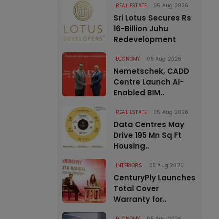
REAL ESTATE
05 Aug 2026
Sri Lotus Secures Rs
16-Billion Juhu
Redevelopment
ECONOMY
05 Aug 2026
Nemetschek, CADD
Centre Launch AI-
Enabled BIM..
REAL ESTATE
05 Aug 2026
Data Centres May
Drive 195 Mn Sq Ft
Housing..
INTERIORS
05 Aug 2026
CenturyPly Launches
Total Cover
Warranty for..
ECONOMY
05 Aug 2026