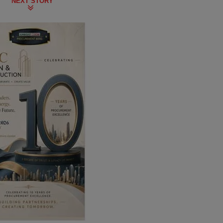
NEXT STORY