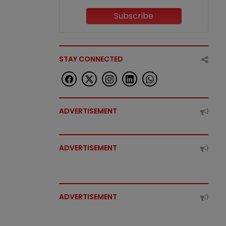
Subscribe
STAY CONNECTED
ADVERTISEMENT
ADVERTISEMENT
ADVERTISEMENT