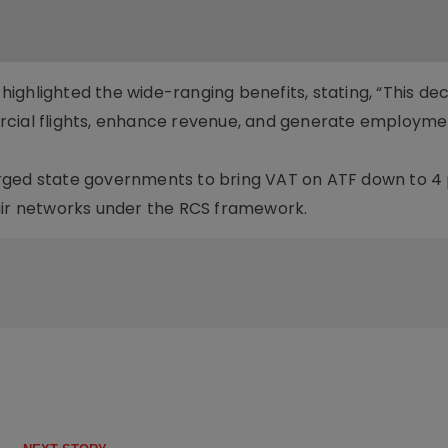
ghlighted the wide-ranging benefits, stating, “This deci
rcial flights, enhance revenue, and generate employme
r urged state governments to bring VAT on ATF down to 4 
air networks under the RCS framework.