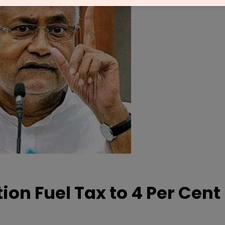
ion Fuel Tax to 4 Per Cent