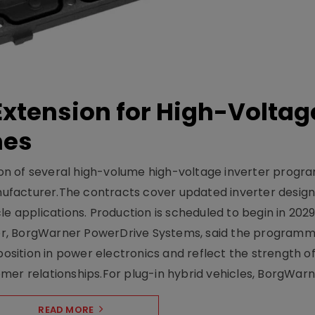
xtension for High-Voltag
mes
on of several high-volume high-voltage inverter prog
facturer.The contracts cover updated inverter designs
e applications. Production is scheduled to begin in 2029
er, BorgWarner PowerDrive Systems, said the program
ition in power electronics and reflect the strength of 
er relationships.For plug-in hybrid vehicles, BorgWarne
READ MORE