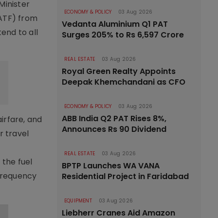
Minister
ECONOMY & POLICY
03 Aug 2026
(ATF) from
Vedanta Aluminium Q1 PAT
end to all
Surges 205% to Rs 6,597 Crore
REAL ESTATE
03 Aug 2026
Royal Green Realty Appoints
Deepak Khemchandani as CFO
ECONOMY & POLICY
03 Aug 2026
ABB India Q2 PAT Rises 8%,
irfare, and
Announces Rs 90 Dividend
r travel
REAL ESTATE
03 Aug 2026
 the fuel
BPTP Launches WA VANA
 frequency
Residential Project in Faridabad
EQUIPMENT
03 Aug 2026
Liebherr Cranes Aid Amazon