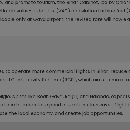
ty and promote tourism, the Bihar Cabinet, led by Chief 
tion in value-added tax (VAT) on aviation turbine fuel 
icable only at Gaya airport, the revised rate will now ext
s to operate more commercial flights in Bihar, reduce a
onal Connectivity Scheme (RCS), which aims to make ai
gious sites like Bodh Gaya, Rajgir, and Nalanda, expects
national carriers to expand operations. Increased flight
ulate the local economy, and create job opportunities.