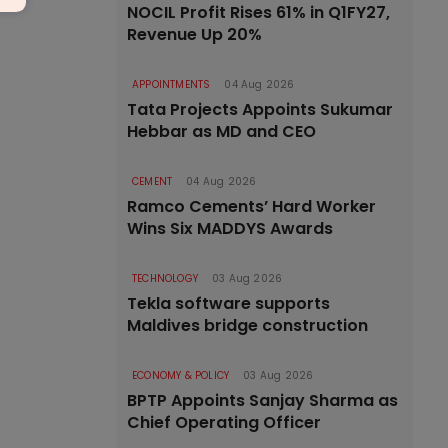
NOCIL Profit Rises 61% in Q1FY27,
Revenue Up 20%
APPOINTMENTS
04 Aug 2026
Tata Projects Appoints Sukumar
Hebbar as MD and CEO
CEMENT
04 Aug 2026
Ramco Cements’ Hard Worker
Wins Six MADDYS Awards
TECHNOLOGY
03 Aug 2026
Tekla software supports
Maldives bridge construction
ECONOMY & POLICY
03 Aug 2026
BPTP Appoints Sanjay Sharma as
Chief Operating Officer