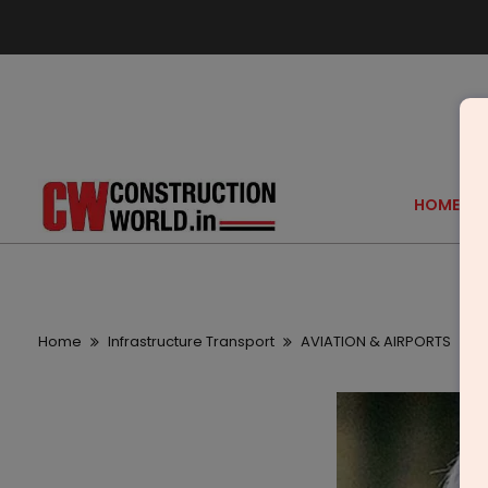
HOME
Home
Infrastructure Transport
AVIATION & AIRPORTS
B