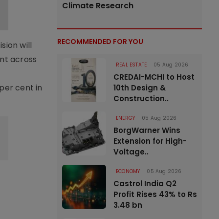
Climate Research
RECOMMENDED FOR YOU
sion will
nt across
REAL ESTATE
05 Aug 2026
CREDAI-MCHI to Host
per cent in
10th Design &
Construction..
ENERGY
05 Aug 2026
BorgWarner Wins
Extension for High-
Voltage..
ECONOMY
05 Aug 2026
Castrol India Q2
Profit Rises 43% to Rs
3.48 bn