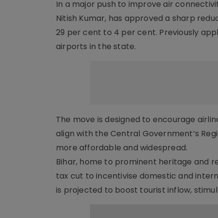
In a major push to improve air connectivi
Nitish Kumar, has approved a sharp reduc
29 per cent to 4 per cent. Previously appl
airports in the state.
The move is designed to encourage airline
align with the Central Government’s Regi
more affordable and widespread.
Bihar, home to prominent heritage and reli
tax cut to incentivise domestic and inter
is projected to boost tourist inflow, stim