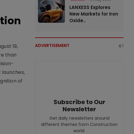
LANXESS Explores
New Markets for Iron
tion
Oxide..
ADVERTISEMENT
gust 19,
re than
ision-
t launches,
nition of
Subscribe to Our
Newsletter
Get daily newsletters around
different themes from Construction
world.