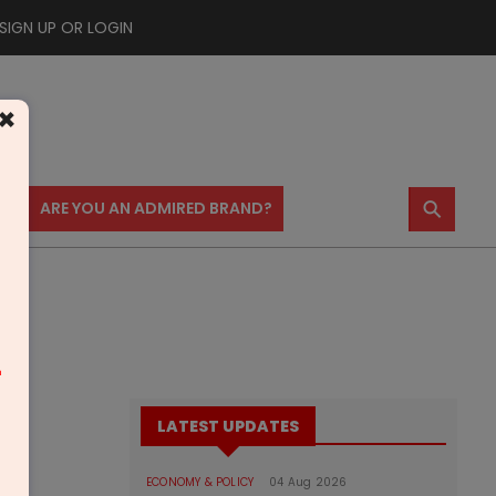
SIGN UP OR LOGIN
×
⚲
US
ARE YOU AN ADMIRED BRAND?
m
LATEST UPDATES
ECONOMY & POLICY
04 Aug 2026