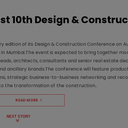
t 10th Design & Construc
y edition of its Design & Construction Conference on Au
e in Mumbai.The event is expected to bring together mo
ads, architects, consultants and senior real estate dec
nd ancillary brands.The conference will feature produc
s, strategic business-to-business networking and recog
o the transformation of the construction..
READ MORE
NEXT STORY