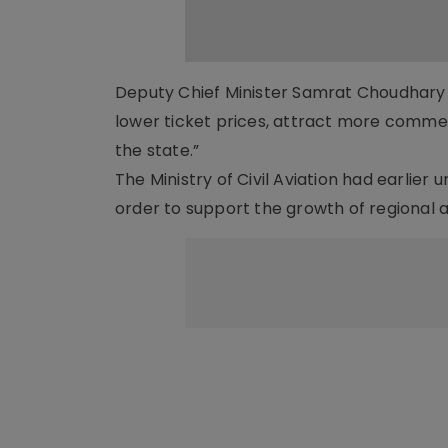
Deputy Chief Minister Samrat Choudhary hi
lower ticket prices, attract more comme
the state.”
The Ministry of Civil Aviation had earlie
order to support the growth of regional 