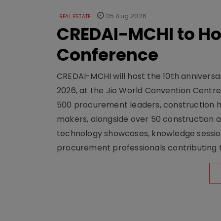
05 Aug 2026
REAL ESTATE
CREDAI-MCHI to Hos
Conference
CREDAI-MCHI will host the 10th anniversar
2026, at the Jio World Convention Centr
500 procurement leaders, construction he
makers, alongside over 50 construction a
technology showcases, knowledge session
procurement professionals contributing t