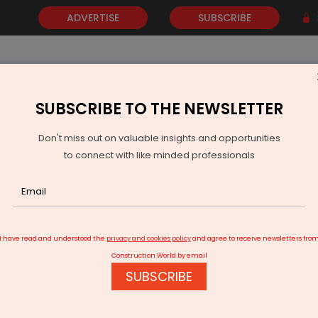
ADVERTISE
SUBSCRIBE
SUBSCRIBE TO THE NEWSLETTER
NEWS
GOLD
EVENTS
VIDEOS
AWARDS
CONTACT 
Don't miss out on valuable insights and opportunities
to connect with like minded professionals
ihar Slashes Aviation Fuel Tax to 4 Per Cent
I have read and understood the
privacy and cookies policy
and agree to receive newsletters fro
Construction World by email
SUBSCRIBE