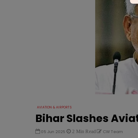
AVIATION & AIRPORTS
Bihar Slashes Aviat
05 Jun 2025
2 Min Read
CW Team