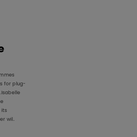
e
rammes
 for plug-
.Isabelle
me
its
r wil..