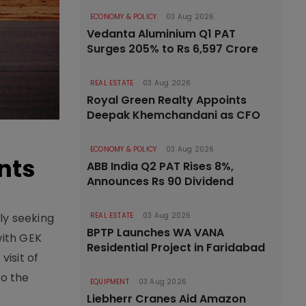
ECONOMY & POLICY
03 Aug 2026
Vedanta Aluminium Q1 PAT
Surges 205% to Rs 6,597 Crore
REAL ESTATE
03 Aug 2026
Royal Green Realty Appoints
Deepak Khemchandani as CFO
ECONOMY & POLICY
03 Aug 2026
nts
ABB India Q2 PAT Rises 8%,
Announces Rs 90 Dividend
ly seeking
REAL ESTATE
03 Aug 2026
BPTP Launches WA VANA
with GEK
Residential Project in Faridabad
isit of
to the
EQUIPMENT
03 Aug 2026
Liebherr Cranes Aid Amazon