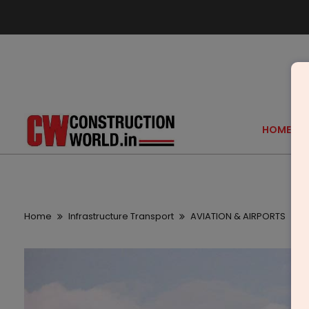
HOME
Home
Infrastructure Transport
AVIATION & AIRPORTS
G