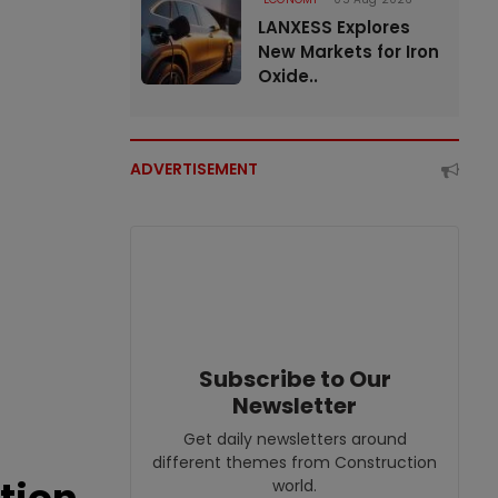
LANXESS Explores
New Markets for Iron
Oxide..
ADVERTISEMENT
Subscribe to Our
Newsletter
Get daily newsletters around
different themes from Construction
world.