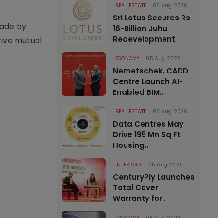
REAL ESTATE
05 Aug 2026
Sri Lotus Secures Rs
rade by
16-Billion Juhu
Redevelopment
rive mutual
ECONOMY
05 Aug 2026
Nemetschek, CADD
Centre Launch AI-
Enabled BIM..
REAL ESTATE
05 Aug 2026
Data Centres May
Drive 195 Mn Sq Ft
Housing..
INTERIORS
05 Aug 2026
CenturyPly Launches
Total Cover
Warranty for..
ECONOMY
05 Aug 2026