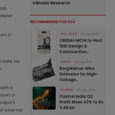
Climate Research
nal
nister
RECOMMENDED FOR YOU
ort in
REAL ESTATE
05 Aug 2026
CREDAI-MCHI to Host
10th Design &
Construction..
 India. He
ENERGY
05 Aug 2026
n
BorgWarner Wins
Extension for High-
Voltage..
with a
ECONOMY
05 Aug 2026
rport in
Castrol India Q2
Profit Rises 43% to Rs
roject's
3.48 bn
of external