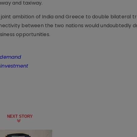
nway and taxiway.
int ambition of India and Greece to double bilateral t
ectivity between the two nations would undoubtedly d
iness opportunities.
ng demand
n investment
NEXT STORY