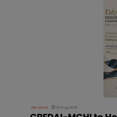
05 Aug 2026
REAL ESTATE