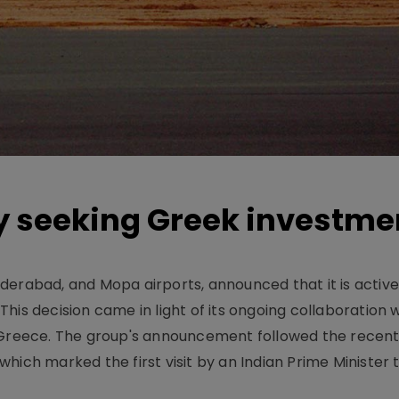
y seeking Greek investme
derabad, and Mopa airports, announced that it is active
his decision came in light of its ongoing collaboration 
 Greece. The group's announcement followed the recent v
hich marked the first visit by an Indian Prime Minister 