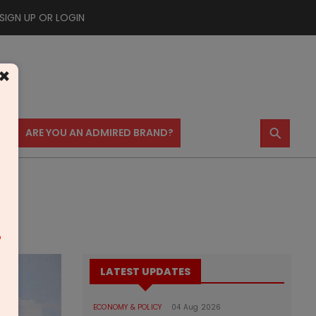
SIGN UP OR LOGIN
×
⚲
US
ARE YOU AN ADMIRED BRAND?
m
LATEST UPDATES
ECONOMY & POLICY
04 Aug 2026