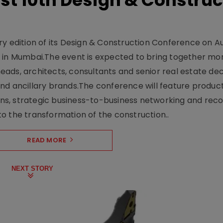
t 10th Design & Construc
y edition of its Design & Construction Conference on Au
e in Mumbai.The event is expected to bring together mo
ads, architects, consultants and senior real estate dec
nd ancillary brands.The conference will feature produc
s, strategic business-to-business networking and recog
o the transformation of the construction..
READ MORE
NEXT STORY