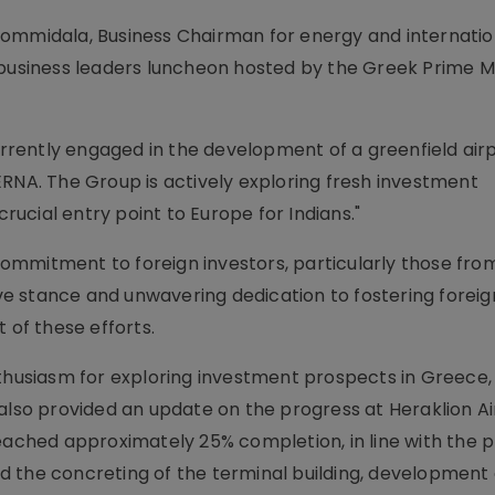
Bommidala, Business Chairman for energy and internatio
 business leaders luncheon hosted by the Greek Prime Mi
rently engaged in the development of a greenfield airp
ERNA. The Group is actively exploring fresh investment
crucial entry point to Europe for Indians."
mmitment to foreign investors, particularly those from
e stance and unwavering dedication to fostering foreig
 of these efforts.
usiasm for exploring investment prospects in Greece, 
also provided an update on the progress at Heraklion Ai
eached approximately 25% completion, in line with the p
 the concreting of the terminal building, development 