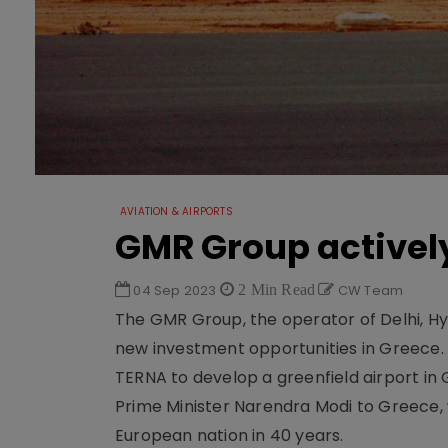
AVIATION & AIRPORTS
GMR Group activel
04 Sep 2023
2 Min Read
CW Team
The GMR Group, the operator of Delhi, Hy
new investment opportunities in Greece. T
TERNA to develop a greenfield airport in
Prime Minister Narendra Modi to Greece, w
European nation in 40 years.