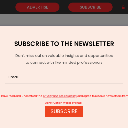
ADVERTISE
SUBSCRIBE
SUBSCRIBE TO THE NEWSLETTER
NEWS
GOLD
EVENTS
VIDEOS
AWARDS
CONTACT 
Don't miss out on valuable insights and opportunities
to connect with like minded professionals
MR Group actively seeking Greek investments
I have read and understood the
privacy and cookies policy
and agree to receive newsletters fro
Construction World by email
SUBSCRIBE