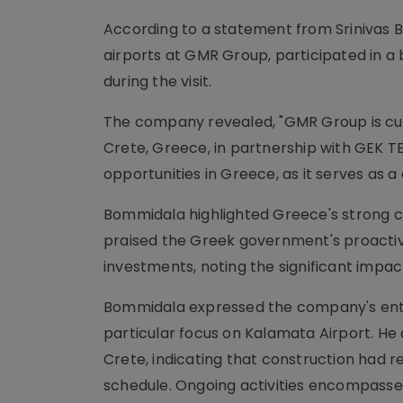
According to a statement from Srinivas 
airports at GMR Group, participated in a
during the visit.
The company revealed, "GMR Group is cur
Crete, Greece, in partnership with GEK T
opportunities in Greece, as it serves as a 
Bommidala highlighted Greece's strong co
praised the Greek government's proactiv
investments, noting the significant impact
Bommidala expressed the company's enth
particular focus on Kalamata Airport. He 
Crete, indicating that construction had r
schedule. Ongoing activities encompassed