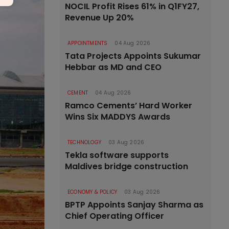
NOCIL Profit Rises 61% in Q1FY27,
Revenue Up 20%
APPOINTMENTS
04 Aug 2026
Tata Projects Appoints Sukumar
Hebbar as MD and CEO
CEMENT
04 Aug 2026
Ramco Cements’ Hard Worker
Wins Six MADDYS Awards
TECHNOLOGY
03 Aug 2026
Tekla software supports
Maldives bridge construction
ECONOMY & POLICY
03 Aug 2026
BPTP Appoints Sanjay Sharma as
Chief Operating Officer