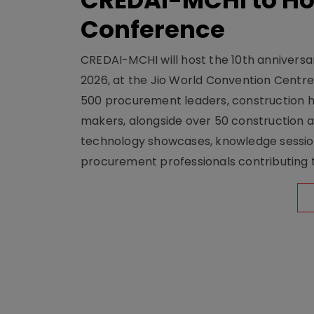
CREDAI-MCHI to Hos
Conference
CREDAI-MCHI will host the 10th anniversar
2026, at the Jio World Convention Centr
500 procurement leaders, construction he
makers, alongside over 50 construction a
technology showcases, knowledge session
procurement professionals contributing t