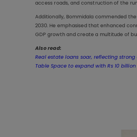
access roads, and construction of the ru
Additionally, Bommidala commended the jo
2030. He emphasised that enhanced conn
GDP growth and create a multitude of bus
Also read:
Real estate loans soar, reflecting stro
Table Space to expand with Rs 10 billio