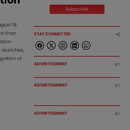
tion
Subscribe
gust 19,
re than
STAY CONNECTED
ision-
t launches,
nition of
ADVERTISEMENT
ADVERTISEMENT
ADVERTISEMENT