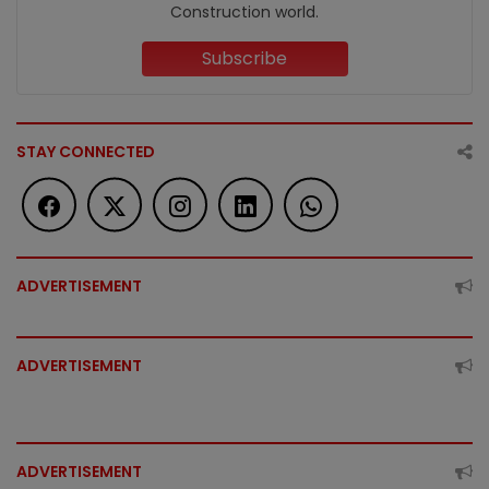
Construction world.
Subscribe
STAY CONNECTED
ADVERTISEMENT
ADVERTISEMENT
ADVERTISEMENT