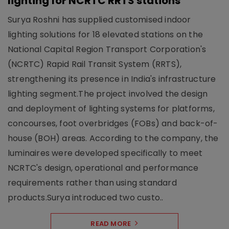
lighting for NCRTC RRTS stations
Surya Roshni has supplied customised indoor
lighting solutions for 18 elevated stations on the
National Capital Region Transport Corporation's
(NCRTC) Rapid Rail Transit System (RRTS),
strengthening its presence in India's infrastructure
lighting segment.The project involved the design
and deployment of lighting systems for platforms,
concourses, foot overbridges (FOBs) and back-of-
house (BOH) areas. According to the company, the
luminaires were developed specifically to meet
NCRTC's design, operational and performance
requirements rather than using standard
products.Surya introduced two custo..
READ MORE