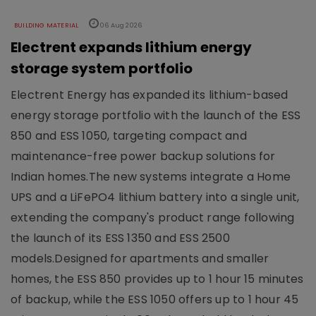
BUILDING MATERIAL
06 Aug 2026
Electrent expands lithium energy
storage system portfolio
Electrent Energy has expanded its lithium-based
energy storage portfolio with the launch of the ESS
850 and ESS 1050, targeting compact and
maintenance-free power backup solutions for
Indian homes.The new systems integrate a Home
UPS and a LiFePO4 lithium battery into a single unit,
extending the company's product range following
the launch of its ESS 1350 and ESS 2500
models.Designed for apartments and smaller
homes, the ESS 850 provides up to 1 hour 15 minutes
of backup, while the ESS 1050 offers up to 1 hour 45