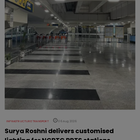
INFRASTRUCTURE TRANSPORT
06 Aug 2026
Surya Roshni delivers customised