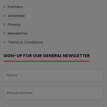
Partners
Advertise
Privacy
Newsletter
Terms & Conditions
SIGN-UP FOR OUR GENERAL NEWSLETTER