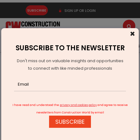
SUBSCRIBE
SIGN UP OR LOGIN
×
Latest News
Gold
Events
Advertise
Videos
SUBSCRIBE TO THE NEWSLETTER
Don't miss out on valuable insights and opportunities
Home
Infrastructure Transport
AVIATION & AIRPORTS
to connect with like minded professionals
Hirasar greenfield airport likely to be ready by March 2023
I have read and understood the
privacy and cookies policy
and agree to receive
newsletters from Construction World by email
SUBSCRIBE