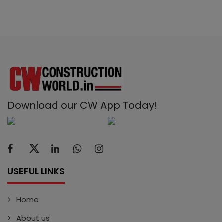
Download our CW App Today!
USEFUL LINKS
Home
About us