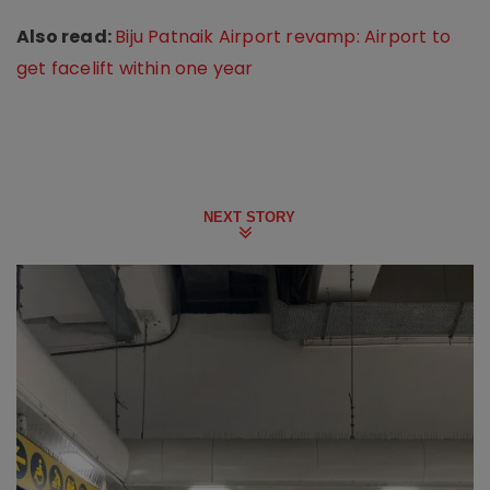
Also read:
Biju Patnaik Airport revamp: Airport to
get facelift within one year
NEXT STORY