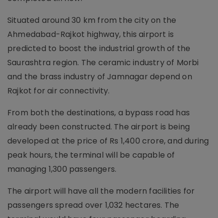
Situated around 30 km from the city on the
Ahmedabad-Rajkot highway, this airport is
predicted to boost the industrial growth of the
Saurashtra region. The ceramic industry of Morbi
and the brass industry of Jamnagar depend on
Rajkot for air connectivity.
From both the destinations, a bypass road has
already been constructed. The airport is being
developed at the price of Rs 1,400 crore, and during
peak hours, the terminal will be capable of
managing 1,300 passengers.
The airport will have all the modern facilities for
passengers spread over 1,032 hectares. The