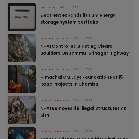
LIGHTING
06 Aug 2026
Electrent expands lithium energy
storage system portfolio
ROADS & HIGHWAYS
06 Aug 2026
NHAI Controlled Blasting Clears
Boulders On Jammu-Srinagar Highway
ROADS & HIGHWAYS
06 Aug 2026
Himachal CM Lays Foundation For 15
Road Projects In Chamba
ROADS & HIGHWAYS
06 Aug 2026
NHAI Removes 46 Illegal Structures At
Sitni
ROADS & HIGHWAYS
06 Aug 2026