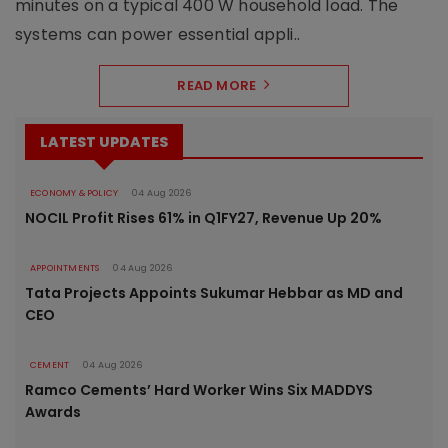
minutes on a typical 400 W household load. The
systems can power essential appli..
READ MORE
LATEST UPDATES
ECONOMY & POLICY
04 Aug 2026
NOCIL Profit Rises 61% in Q1FY27, Revenue Up 20%
APPOINTMENTS
04 Aug 2026
Tata Projects Appoints Sukumar Hebbar as MD and
CEO
CEMENT
04 Aug 2026
Ramco Cements’ Hard Worker Wins Six MADDYS
Awards