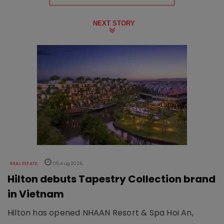
NEXT STORY
REAL ESTATE
06 Aug 2026
Hilton debuts Tapestry Collection brand
in Vietnam
Hilton has opened NHAAN Resort & Spa Hoi An,