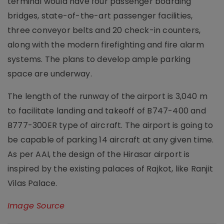
terminal would have four passenger boarding
bridges, state-of-the-art passenger facilities,
three conveyor belts and 20 check-in counters,
along with the modern firefighting and fire alarm
systems. The plans to develop ample parking
space are underway.
The length of the runway of the airport is 3,040 m
to facilitate landing and takeoff of B747-400 and
B777-300ER type of aircraft. The airport is going to
be capable of parking 14 aircraft at any given time.
As per AAI, the design of the Hirasar airport is
inspired by the existing palaces of Rajkot, like Ranjit
Vilas Palace.
Image Source