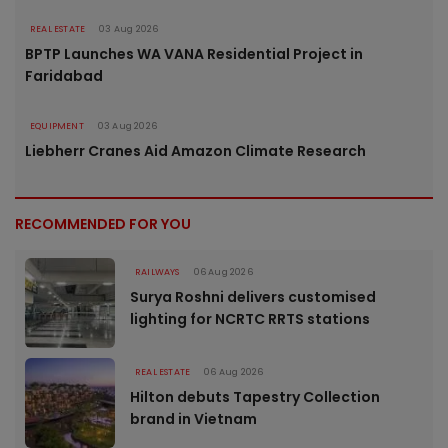
REAL ESTATE
03 Aug 2026
BPTP Launches WA VANA Residential Project in
Faridabad
EQUIPMENT
03 Aug 2026
Liebherr Cranes Aid Amazon Climate Research
RECOMMENDED FOR YOU
RAILWAYS
06 Aug 2026
Surya Roshni delivers customised
lighting for NCRTC RRTS stations
REAL ESTATE
06 Aug 2026
Hilton debuts Tapestry Collection
brand in Vietnam