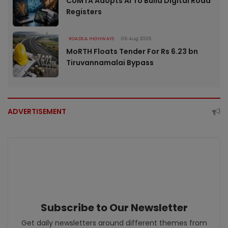
CUMTA Adopts AI To Build Digital Road
Registers
ROADS & HIGHWAYS
06 Aug 2026
MoRTH Floats Tender For Rs 6.23 bn
Tiruvannamalai Bypass
ADVERTISEMENT
Subscribe to Our Newsletter
Get daily newsletters around different themes from