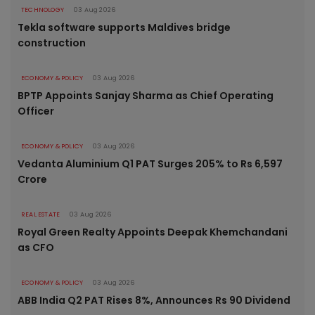
TECHNOLOGY
03 Aug 2026
Tekla software supports Maldives bridge
construction
ECONOMY & POLICY
03 Aug 2026
BPTP Appoints Sanjay Sharma as Chief Operating
Officer
ECONOMY & POLICY
03 Aug 2026
Vedanta Aluminium Q1 PAT Surges 205% to Rs 6,597
Crore
REAL ESTATE
03 Aug 2026
Royal Green Realty Appoints Deepak Khemchandani
as CFO
ECONOMY & POLICY
03 Aug 2026
ABB India Q2 PAT Rises 8%, Announces Rs 90 Dividend