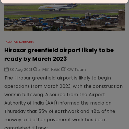
AVIATION & AIRPORTS
Hirasar greenfield airport likely to be
ready by March 2023
30 Aug 2021
2 Min Read
CW Team
The Hirasar greenfield airport is likely to begin
operations from March 2023, with the construction
work in full swing. A source from the Airport
Authority of India (AAI) informed the media on
Thursday that 55% of earthwork and 48% of the
runway and other pavement work has been
completed till now.