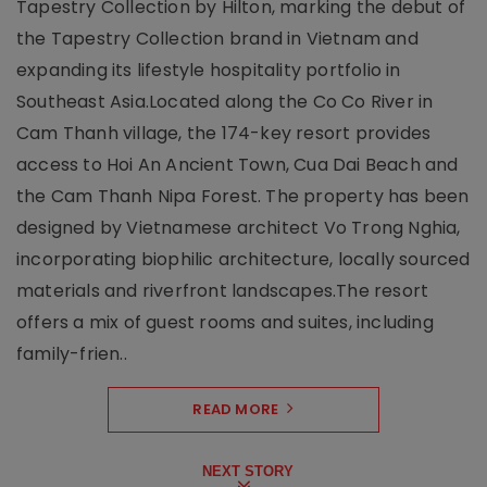
Tapestry Collection by Hilton, marking the debut of
the Tapestry Collection brand in Vietnam and
expanding its lifestyle hospitality portfolio in
Southeast Asia.Located along the Co Co River in
Cam Thanh village, the 174-key resort provides
access to Hoi An Ancient Town, Cua Dai Beach and
the Cam Thanh Nipa Forest. The property has been
designed by Vietnamese architect Vo Trong Nghia,
incorporating biophilic architecture, locally sourced
materials and riverfront landscapes.The resort
offers a mix of guest rooms and suites, including
family-frien..
READ MORE
NEXT STORY