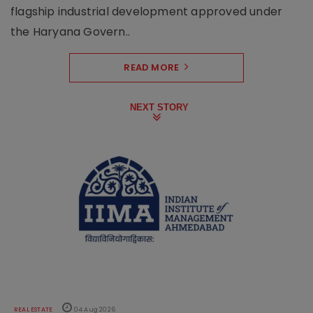
flagship industrial development approved under
the Haryana Govern..
READ MORE
NEXT STORY
REAL ESTATE
04 Aug 2026