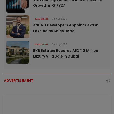
Growth in Q1FY27
REAL ESTATE
04 Aug 2026
ANHAD Developers Appoints Akash
Lakhina as Sales Head
REAL ESTATE
04 Aug 2026
BXB Estates Records AED 110 Million
Luxury Villa Sale in Dubai
ADVERTISEMENT