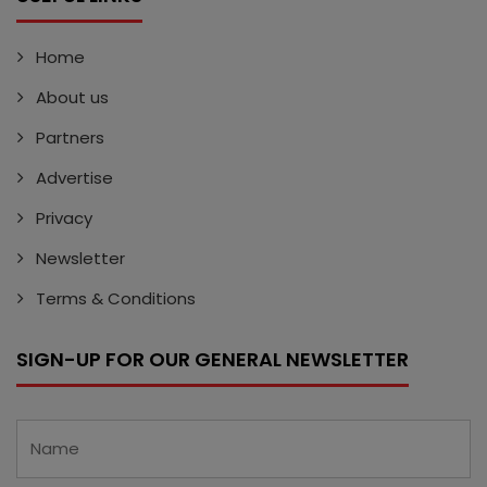
Home
About us
Partners
Advertise
Privacy
Newsletter
Terms & Conditions
SIGN-UP FOR OUR GENERAL NEWSLETTER