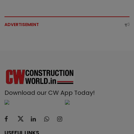
ADVERTISEMENT
Download our CW App Today!
USEFUL LINKS