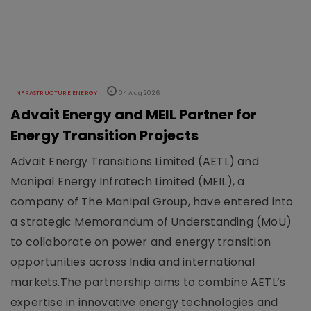
INFRASTRUCTURE ENERGY
04 Aug 2026
Advait Energy and MEIL Partner for
Energy Transition Projects
Advait Energy Transitions Limited (AETL) and
Manipal Energy Infratech Limited (MEIL), a
company of The Manipal Group, have entered into
a strategic Memorandum of Understanding (MoU)
to collaborate on power and energy transition
opportunities across India and international
markets.The partnership aims to combine AETL’s
expertise in innovative energy technologies and