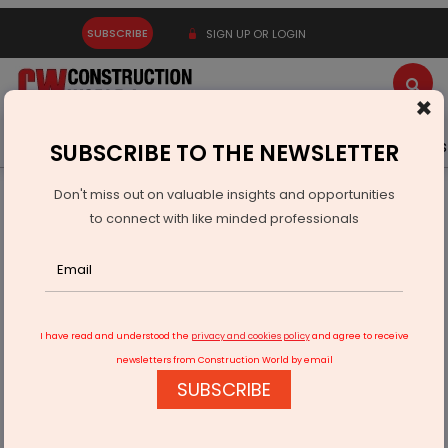
SUBSCRIBE
SIGN UP OR LOGIN
×
Latest News
Gold
Events
Advertise
Videos
SUBSCRIBE TO THE NEWSLETTER
Don't miss out on valuable insights and opportunities
Home
Infrastructure Transport
AVIATION & AIRPORTS
to connect with like minded professionals
Jewar International Airport master plan gets govt nod
I have read and understood the
privacy and cookies policy
and agree to receive
newsletters from Construction World by email
SUBSCRIBE