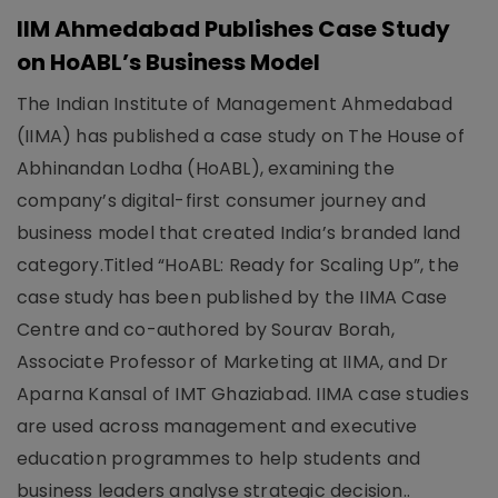
IIM Ahmedabad Publishes Case Study
on HoABL’s Business Model
The Indian Institute of Management Ahmedabad
(IIMA) has published a case study on The House of
Abhinandan Lodha (HoABL), examining the
company’s digital-first consumer journey and
business model that created India’s branded land
category.Titled “HoABL: Ready for Scaling Up”, the
case study has been published by the IIMA Case
Centre and co-authored by Sourav Borah,
Associate Professor of Marketing at IIMA, and Dr
Aparna Kansal of IMT Ghaziabad. IIMA case studies
are used across management and executive
education programmes to help students and
business leaders analyse strategic decision..