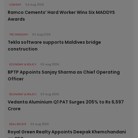
CEMENT
04 Aug 2026
Ramco Cements’ Hard Worker Wins Six MADDYS
Awards
TECHNOLOGY
03 Aug 2026
Tekla software supports Maldives bridge
construction
ECONOMY & POLICY
03 Aug 2026
BPTP Appoints Sanjay Sharma as Chief Operating
Officer
ECONOMY & POLICY
03 Aug 2026
Vedanta Aluminium Q1 PAT Surges 205% to Rs 6,597
Crore
REAL ESTATE
03 Aug 2026
Royal Green Realty Appoints Deepak Khemchandani