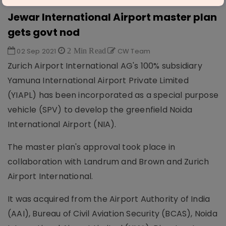
AVIATION & AIRPORTS
Jewar International Airport master plan
gets govt nod
02 Sep 2021
2 Min Read
CW Team
Zurich Airport International AG's 100% subsidiary
Yamuna International Airport Private Limited
(YIAPL) has been incorporated as a special purpose
vehicle (SPV) to develop the greenfield Noida
International Airport (NIA).
The master plan's approval took place in
collaboration with Landrum and Brown and Zurich
Airport International.
It was acquired from the Airport Authority of India
(AAI), Bureau of Civil Aviation Security (BCAS), Noida