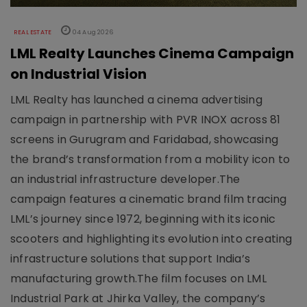
REAL ESTATE
04 Aug 2026
LML Realty Launches Cinema Campaign
on Industrial Vision
LML Realty has launched a cinema advertising
campaign in partnership with PVR INOX across 81
screens in Gurugram and Faridabad, showcasing
the brand’s transformation from a mobility icon to
an industrial infrastructure developer.The
campaign features a cinematic brand film tracing
LML’s journey since 1972, beginning with its iconic
scooters and highlighting its evolution into creating
infrastructure solutions that support India’s
manufacturing growth.The film focuses on LML
Industrial Park at Jhirka Valley, the company’s