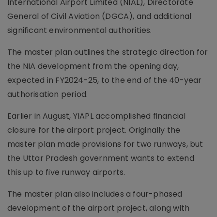
International Airport Limited (NIAL), Directorate
General of Civil Aviation (DGCA), and additional
significant environmental authorities.
The master plan outlines the strategic direction for
the NIA development from the opening day,
expected in FY2024-25, to the end of the 40-year
authorisation period.
Earlier in August, YIAPL accomplished financial
closure for the airport project. Originally the
master plan made provisions for two runways, but
the Uttar Pradesh government wants to extend
this up to five runway airports.
The master plan also includes a four-phased
development of the airport project, along with