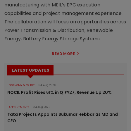
manufacturing with MEIL’s EPC execution
capabilities and project management experience.
The collaboration will focus on opportunities across
Power Transmission & Distribution, Renewable
Energy, Battery Energy Storage Systems..
READ MORE
LATEST UPDATES
ECONOMY & POLICY
04 Aug 2026
NOCIL Profit Rises 61% in Q1FY27, Revenue Up 20%
APPOINTMENTS
04 Aug 2026
Tata Projects Appoints Sukumar Hebbar as MD and
CEO