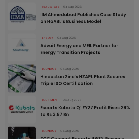
REAL ESTATE
04 Aug 2026
IIM Ahmedabad Publishes Case Study
on HoABL’s Business Model
ENERGY
04 Aug 2026
Advait Energy and MEIL Partner for
Energy Transition Projects
ECONOMY
04 Aug 2026
Hindustan Zinc’s HZAPL Plant Secures
Triple ISO Certification
EQUIPMENT
04 Aug 2026
Escorts Kubota Q1 FY27 Profit Rises 26%
to Rs 3.87 Bn
ECONOMY
04 Aug 2026
TCC Concept Reports 480% Revenue