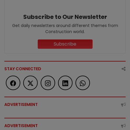
Subscribe to Our Newsletter
Get daily newsletters around different themes from
Construction world.
Subscribe
STAY CONNECTED
ADVERTISEMENT
ADVERTISEMENT