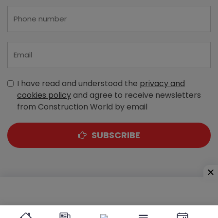
I have read and understood the
privacy and
cookies policy
and agree to receive newsletters
from Construction World by email
SUBSCRIBE
A-303, Navbharat Estates, Zakaria Bunder Road,
Sewri (West), Mumbai - 400 015, Maharashtra, India