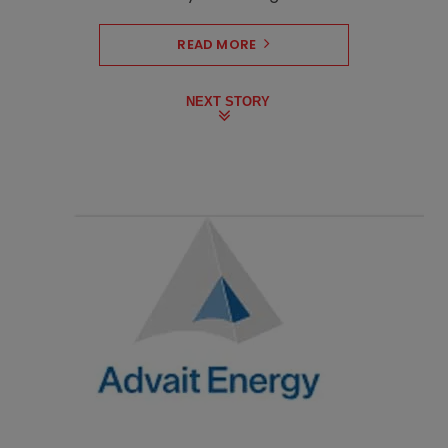
READ MORE
NEXT STORY