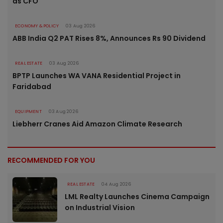
as CFO
ECONOMY & POLICY
03 Aug 2026
ABB India Q2 PAT Rises 8%, Announces Rs 90 Dividend
REAL ESTATE
03 Aug 2026
BPTP Launches WA VANA Residential Project in
Faridabad
EQUIPMENT
03 Aug 2026
Liebherr Cranes Aid Amazon Climate Research
RECOMMENDED FOR YOU
REAL ESTATE
04 Aug 2026
LML Realty Launches Cinema Campaign
on Industrial Vision