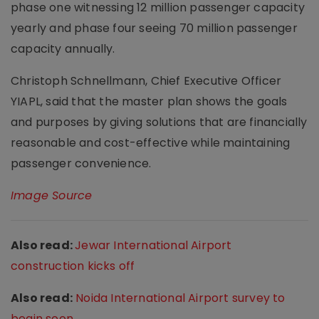
phase one witnessing 12 million passenger capacity
yearly and phase four seeing 70 million passenger
capacity annually.
Christoph Schnellmann, Chief Executive Officer
YIAPL, said that the master plan shows the goals
and purposes by giving solutions that are financially
reasonable and cost-effective while maintaining
passenger convenience.
Image Source
Also read:
Jewar International Airport
construction kicks off
Also read:
Noida International Airport survey to
begin soon