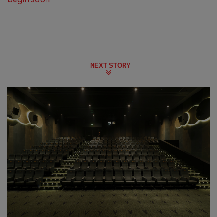
NEXT STORY