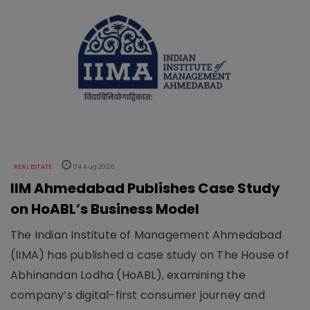
REAL ESTATE
04 Aug 2026
IIM Ahmedabad Publishes Case Study
on HoABL’s Business Model
The Indian Institute of Management Ahmedabad
(IIMA) has published a case study on The House of
Abhinandan Lodha (HoABL), examining the
company’s digital-first consumer journey and