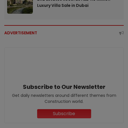
Luxury Villa Sale in Dubai
ADVERTISEMENT
Subscribe to Our Newsletter
Get daily newsletters around different themes from
Construction world.
Subscribe