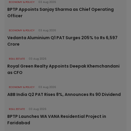
ECONOMY & POLICY
03 Aug 2026
BPTP Appoints Sanjay Sharma as Chief Operating
Officer
ECONOMY & POLICY
03 Aug 2026
Vedanta Aluminium Q1 PAT Surges 205% to Rs 6,597
Crore
REAL ESTATE
03 Aug 2026
Royal Green Realty Appoints Deepak Khemchandani
as CFO
ECONOMY & POLICY
03 Aug 2026
ABB India Q2 PAT Rises 8%, Announces Rs 90 Dividend
REAL ESTATE
03 Aug 2026
BPTP Launches WA VANA Residential Project in
Faridabad