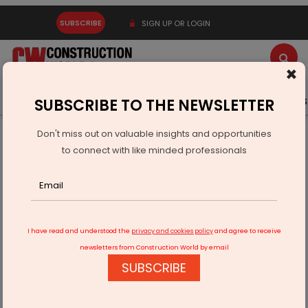
SUBSCRIBE
SIGN UP OR LOGIN
×
Latest News
Gold
Events
Advertise
Videos
SUBSCRIBE TO THE NEWSLETTER
Don't miss out on valuable insights and opportunities
Home
Infrastructure Transport
AVIATION & AIRPORTS
to connect with like minded professionals
Mumbai and Delhi to get its third airport by 2040
I have read and understood the
privacy and cookies policy
and agree to receive
newsletters from Construction World by email
SUBSCRIBE