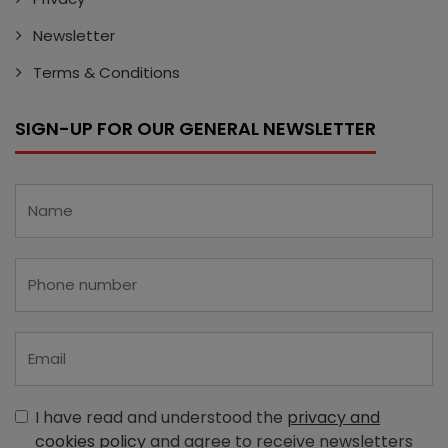
Newsletter
Terms & Conditions
SIGN-UP FOR OUR GENERAL NEWSLETTER
I have read and understood the
privacy and
cookies policy
and agree to receive newsletters