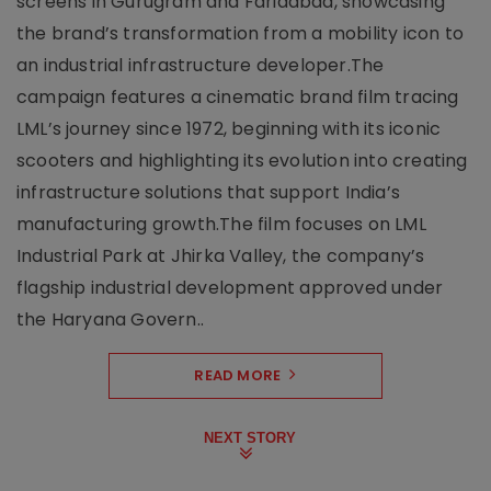
screens in Gurugram and Faridabad, showcasing
the brand’s transformation from a mobility icon to
an industrial infrastructure developer.The
campaign features a cinematic brand film tracing
LML’s journey since 1972, beginning with its iconic
scooters and highlighting its evolution into creating
infrastructure solutions that support India’s
manufacturing growth.The film focuses on LML
Industrial Park at Jhirka Valley, the company’s
flagship industrial development approved under
the Haryana Govern..
READ MORE
NEXT STORY