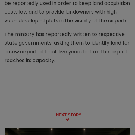
be reportedly used in order to keep land acquisition
costs low and to provide landowners with high
value developed plots in the vicinity of the airports.
The ministry has reportedly written to respective
state governments, asking them to identify land for
a new airport at least five years before the airport
reaches its capacity.
NEXT STORY