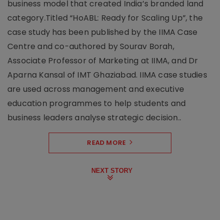
business model that created India’s branded land
category.Titled “HoABL: Ready for Scaling Up”, the
case study has been published by the IIMA Case
Centre and co-authored by Sourav Borah,
Associate Professor of Marketing at IIMA, and Dr
Aparna Kansal of IMT Ghaziabad. IIMA case studies
are used across management and executive
education programmes to help students and
business leaders analyse strategic decision..
READ MORE
NEXT STORY