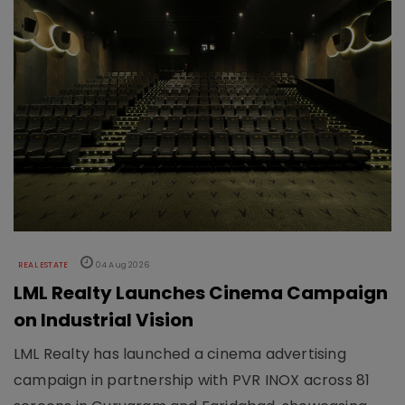
REAL ESTATE
04 Aug 2026
LML Realty Launches Cinema Campaign
on Industrial Vision
LML Realty has launched a cinema advertising
campaign in partnership with PVR INOX across 81