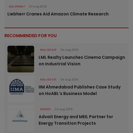
EQUIPMENT
03 Aug 2026
Liebherr Cranes Aid Amazon Climate Research
RECOMMENDED FOR YOU
REAL ESTATE
04 Aug 2026
LML Realty Launches Cinema Campaign
on Industrial Vision
REAL ESTATE
04 Aug 2026
IIM Ahmedabad Publishes Case Study
on HoABL’s Business Model
ENERGY
04 Aug 2026
Advait Energy and MEIL Partner for
Energy Transition Projects