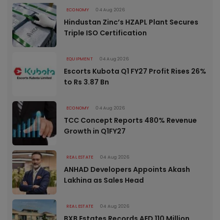
ECONOMY
04 Aug 2026
Hindustan Zinc’s HZAPL Plant Secures
Triple ISO Certification
EQUIPMENT
04 Aug 2026
Escorts Kubota Q1 FY27 Profit Rises 26%
to Rs 3.87 Bn
ECONOMY
04 Aug 2026
TCC Concept Reports 480% Revenue
Growth in Q1FY27
REAL ESTATE
04 Aug 2026
ANHAD Developers Appoints Akash
Lakhina as Sales Head
REAL ESTATE
04 Aug 2026
BXB Estates Records AED 110 Million