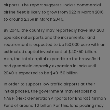
airports. The report suggests, India’s commercial
airline fleet is likely to grow from 622 in March 2018
to around 2,359 in March 2040.
By 2040, the country may reportedly have 190-200
operational airports and the incremental land
requirement is expected to be 150,000 acre with an
estimated capital investment of $40-50 billion.
Also, the total capital expenditure for brownfield
and greenfield capacity expansion in India until
2040 is expected to be $40-50 billion.
In order to support low traffic airports at their
initial phases, the government may establish a
NABH (Next Generation Airports for Bharat) Nirman
Fund of around $2 billion. For this, land pooling may