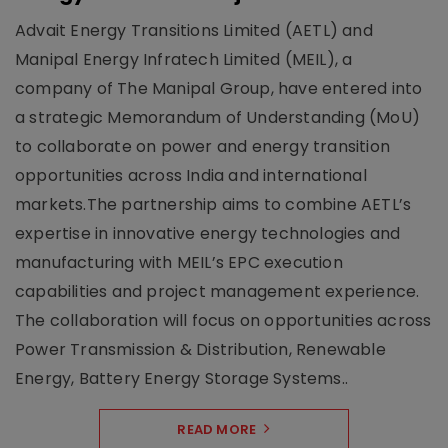
Advait Energy Transitions Limited (AETL) and
Manipal Energy Infratech Limited (MEIL), a
company of The Manipal Group, have entered into
a strategic Memorandum of Understanding (MoU)
to collaborate on power and energy transition
opportunities across India and international
markets.The partnership aims to combine AETL’s
expertise in innovative energy technologies and
manufacturing with MEIL’s EPC execution
capabilities and project management experience.
The collaboration will focus on opportunities across
Power Transmission & Distribution, Renewable
Energy, Battery Energy Storage Systems..
READ MORE