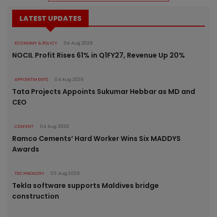
LATEST UPDATES
ECONOMY & POLICY
04 Aug 2026
NOCIL Profit Rises 61% in Q1FY27, Revenue Up 20%
APPOINTMENTS
04 Aug 2026
Tata Projects Appoints Sukumar Hebbar as MD and
CEO
CEMENT
04 Aug 2026
Ramco Cements’ Hard Worker Wins Six MADDYS
Awards
TECHNOLOGY
03 Aug 2026
Tekla software supports Maldives bridge
construction