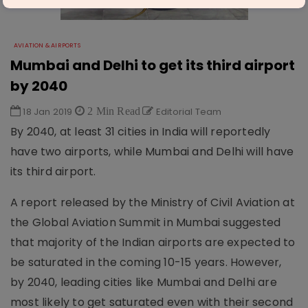
AVIATION & AIRPORTS
Mumbai and Delhi to get its third airport
by 2040
18 Jan 2019
2 Min Read
Editorial Team
By 2040, at least 31 cities in India will reportedly
have two airports, while Mumbai and Delhi will have
its third airport.
A report released by the Ministry of Civil Aviation at
the Global Aviation Summit in Mumbai suggested
that majority of the Indian airports are expected to
be saturated in the coming 10-15 years. However,
by 2040, leading cities like Mumbai and Delhi are
most likely to get saturated even with their second