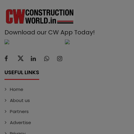
Download our CW App Today!
USEFUL LINKS
Home
About us
Partners
Advertise
Privacy