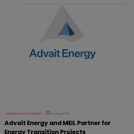
INFRASTRUCTURE ENERGY
04 Aug 2026
Advait Energy and MEIL Partner for
Energy Transition Projects