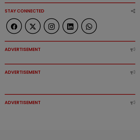
STAY CONNECTED
ADVERTISEMENT
ADVERTISEMENT
ADVERTISEMENT