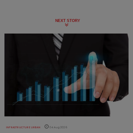
NEXT STORY
INFRASTRUCTURE URBAN
04 Aug 2026