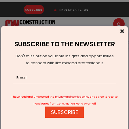
SUBSCRIBE
SIGN UP OR LOGIN
×
Latest News
Gold
Events
Advertise
Videos
SUBSCRIBE TO THE NEWSLETTER
Don't miss out on valuable insights and opportunities
Home
Infrastructure Transport
AVIATION & AIRPORTS
to connect with like minded professionals
New Footbridge Links Mumbai Metro To CSMIA Terminal 2
I have read and understood the
privacy and cookies policy
and agree to receive
newsletters from Construction World by email
SUBSCRIBE