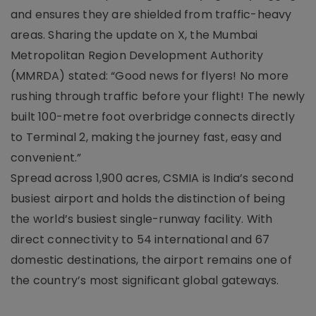
and ensures they are shielded from traffic-heavy
areas. Sharing the update on X, the Mumbai
Metropolitan Region Development Authority
(MMRDA) stated: “Good news for flyers! No more
rushing through traffic before your flight! The newly
built 100-metre foot overbridge connects directly
to Terminal 2, making the journey fast, easy and
convenient.”
Spread across 1,900 acres, CSMIA is India’s second
busiest airport and holds the distinction of being
the world’s busiest single-runway facility. With
direct connectivity to 54 international and 67
domestic destinations, the airport remains one of
the country’s most significant global gateways.