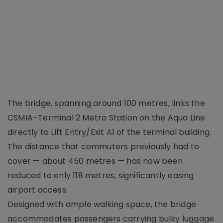
The bridge, spanning around 100 metres, links the
CSMIA–Terminal 2 Metro Station on the Aqua Line
directly to Lift Entry/Exit A1 of the terminal building.
The distance that commuters previously had to
cover — about 450 metres — has now been
reduced to only 118 metres, significantly easing
airport access.
Designed with ample walking space, the bridge
accommodates passengers carrying bulky luggage