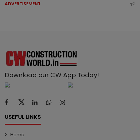
ADVERTISEMENT
Download our CW App Today!
USEFUL LINKS
Home