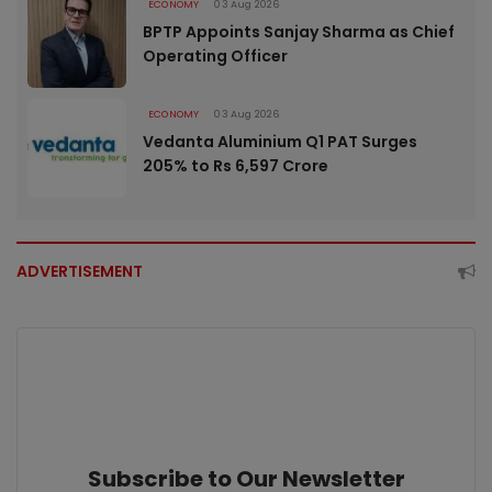
ECONOMY
03 Aug 2026
BPTP Appoints Sanjay Sharma as Chief
Operating Officer
ECONOMY
03 Aug 2026
Vedanta Aluminium Q1 PAT Surges
205% to Rs 6,597 Crore
ADVERTISEMENT
Subscribe to Our Newsletter