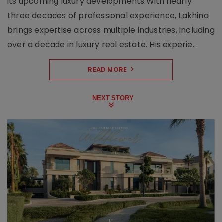
its upcoming luxury developments.With nearly
three decades of professional experience, Lakhina
brings expertise across multiple industries, including
over a decade in luxury real estate. His experie..
READ MORE
NEXT STORY