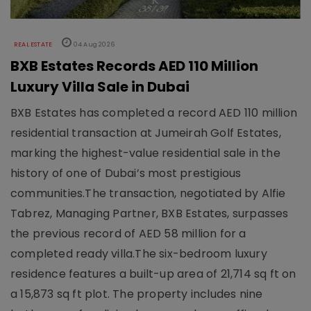
REAL ESTATE
04 Aug 2026
BXB Estates Records AED 110 Million
Luxury Villa Sale in Dubai
BXB Estates has completed a record AED 110 million
residential transaction at Jumeirah Golf Estates,
marking the highest-value residential sale in the
history of one of Dubai’s most prestigious
communities.The transaction, negotiated by Alfie
Tabrez, Managing Partner, BXB Estates, surpasses
the previous record of AED 58 million for a
completed ready villa.The six-bedroom luxury
residence features a built-up area of 21,714 sq ft on
a 15,873 sq ft plot. The property includes nine