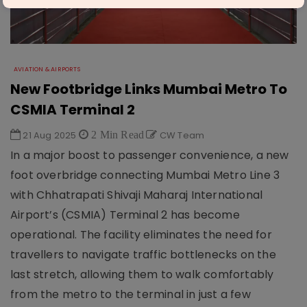
AVIATION & AIRPORTS
New Footbridge Links Mumbai Metro To
CSMIA Terminal 2
21 Aug 2025
2 Min Read
CW Team
In a major boost to passenger convenience, a new
foot overbridge connecting Mumbai Metro Line 3
with Chhatrapati Shivaji Maharaj International
Airport’s (CSMIA) Terminal 2 has become
operational. The facility eliminates the need for
travellers to navigate traffic bottlenecks on the
last stretch, allowing them to walk comfortably
from the metro to the terminal in just a few