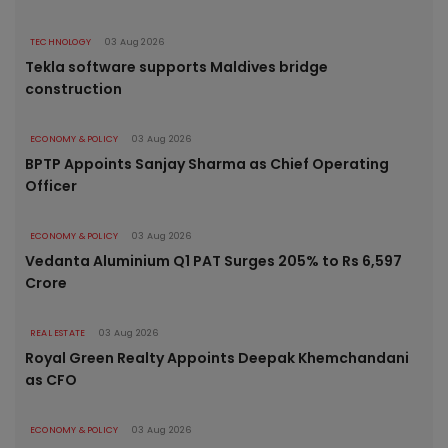
TECHNOLOGY
03 Aug 2026
Tekla software supports Maldives bridge
construction
ECONOMY & POLICY
03 Aug 2026
BPTP Appoints Sanjay Sharma as Chief Operating
Officer
ECONOMY & POLICY
03 Aug 2026
Vedanta Aluminium Q1 PAT Surges 205% to Rs 6,597
Crore
REAL ESTATE
03 Aug 2026
Royal Green Realty Appoints Deepak Khemchandani
as CFO
ECONOMY & POLICY
03 Aug 2026