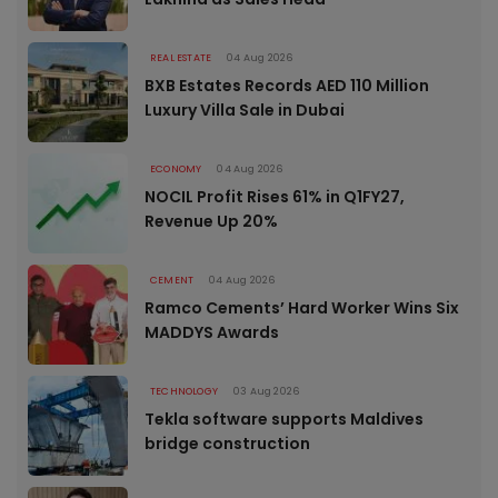
REAL ESTATE
04 Aug 2026
BXB Estates Records AED 110 Million
Luxury Villa Sale in Dubai
ECONOMY
04 Aug 2026
NOCIL Profit Rises 61% in Q1FY27,
Revenue Up 20%
CEMENT
04 Aug 2026
Ramco Cements’ Hard Worker Wins Six
MADDYS Awards
TECHNOLOGY
03 Aug 2026
Tekla software supports Maldives
bridge construction