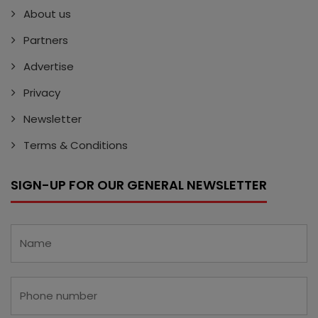
About us
Partners
Advertise
Privacy
Newsletter
Terms & Conditions
SIGN-UP FOR OUR GENERAL NEWSLETTER