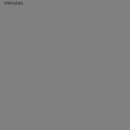
minutes.