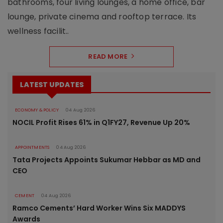
bathrooms, four living lounges, a home office, bar
lounge, private cinema and rooftop terrace. Its
wellness facilit..
READ MORE
LATEST UPDATES
ECONOMY & POLICY
04 Aug 2026
NOCIL Profit Rises 61% in Q1FY27, Revenue Up 20%
APPOINTMENTS
04 Aug 2026
Tata Projects Appoints Sukumar Hebbar as MD and
CEO
CEMENT
04 Aug 2026
Ramco Cements’ Hard Worker Wins Six MADDYS
Awards