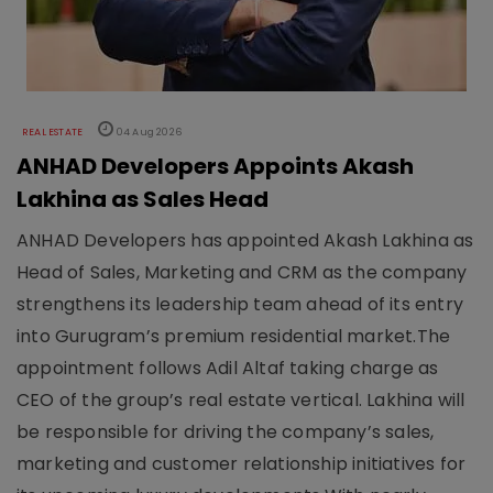
REAL ESTATE
04 Aug 2026
ANHAD Developers Appoints Akash
Lakhina as Sales Head
ANHAD Developers has appointed Akash Lakhina as
Head of Sales, Marketing and CRM as the company
strengthens its leadership team ahead of its entry
into Gurugram’s premium residential market.The
appointment follows Adil Altaf taking charge as
CEO of the group’s real estate vertical. Lakhina will
be responsible for driving the company’s sales,
marketing and customer relationship initiatives for