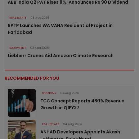
ABB India Q2 PAT Rises 8%, Announces Rs 90 Dividend
REAL ESTATE
03 Aug 2026
BPTP Launches WA VANA Residential Project in
Faridabad
EQUIPMENT
03 Aug 2026
Liebherr Cranes Aid Amazon Climate Research
RECOMMENDED FOR YOU
ECONOMY
04 Aug 2026
TCC Concept Reports 480% Revenue
Growth in Q1FY27
REAL ESTATE
04 Aug 2026
ANHAD Developers Appoints Akash
Lakhina as Sales Head