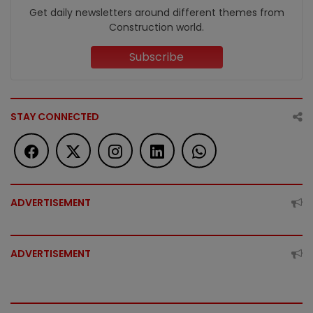
Get daily newsletters around different themes from
Construction world.
Subscribe
STAY CONNECTED
ADVERTISEMENT
ADVERTISEMENT