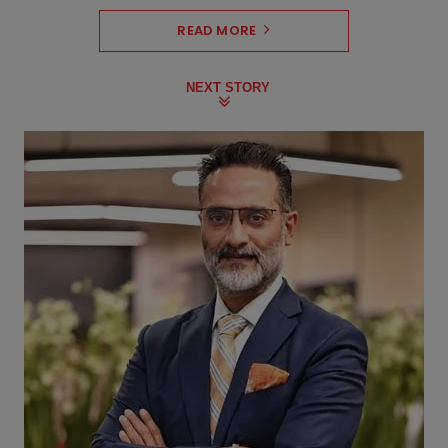
READ MORE
NEXT STORY