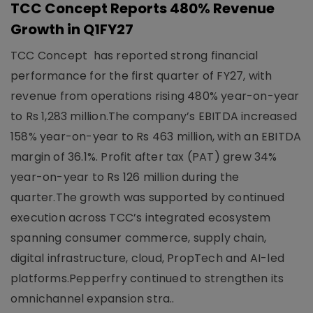
TCC Concept Reports 480% Revenue
Growth in Q1FY27
TCC Concept has reported strong financial
performance for the first quarter of FY27, with
revenue from operations rising 480% year-on-year
to Rs 1,283 million.The company’s EBITDA increased
158% year-on-year to Rs 463 million, with an EBITDA
margin of 36.1%. Profit after tax (PAT) grew 34%
year-on-year to Rs 126 million during the
quarter.The growth was supported by continued
execution across TCC’s integrated ecosystem
spanning consumer commerce, supply chain,
digital infrastructure, cloud, PropTech and AI-led
platforms.Pepperfry continued to strengthen its
omnichannel expansion stra..