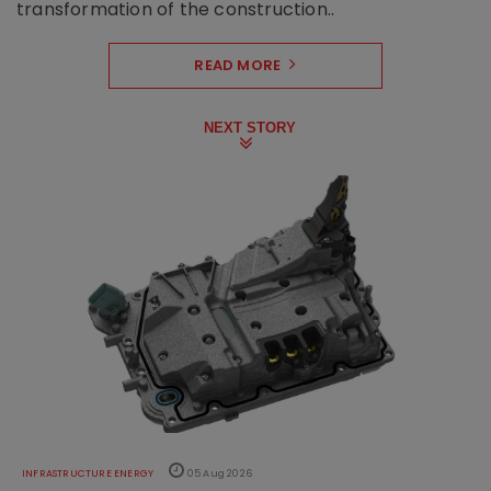
transformation of the construction..
READ MORE
NEXT STORY
INFRASTRUCTURE ENERGY
05 Aug 2026