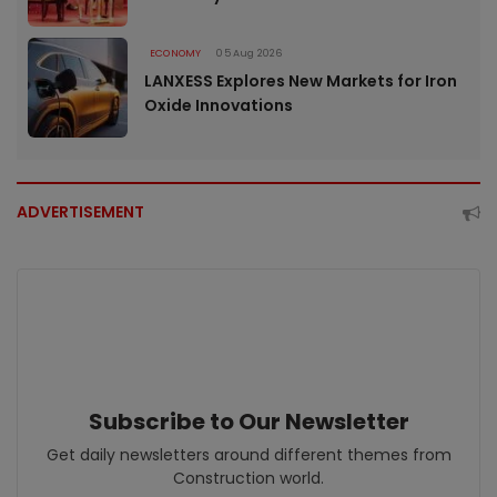
ECONOMY
05 Aug 2026
LANXESS Explores New Markets for Iron
Oxide Innovations
ADVERTISEMENT
Subscribe to Our Newsletter
Get daily newsletters around different themes from
Construction world.