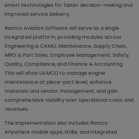
smart technologies for faster decision-making and
improved service delivery.
Ramco Aviation Software will serve as a single
integrated platform, providing modules across
Engineering & CAMO, Maintenance, Supply Chain,
MRO & Part Sales, Employee Management, Safety,
Quality, Compliance, and Finance & Accounting.
This will allow UAMCO to manage engine
maintenance at piece-part level, enhance
materials and vendor management, and gain
comprehensive visibility over operational costs and
revenues.
The implementation also includes Ramco
Anywhere mobile apps, HUBs, and integrated