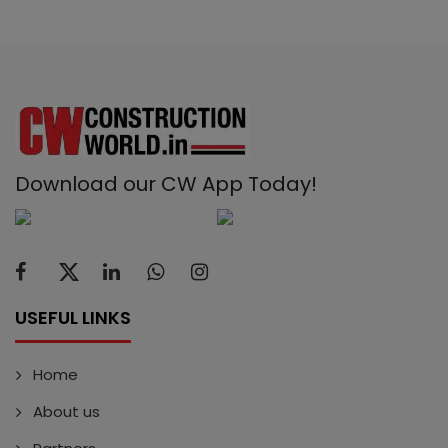
Download our CW App Today!
USEFUL LINKS
Home
About us