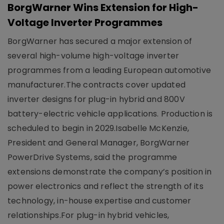
BorgWarner Wins Extension for High-
Voltage Inverter Programmes
BorgWarner has secured a major extension of
several high-volume high-voltage inverter
programmes from a leading European automotive
manufacturer.The contracts cover updated
inverter designs for plug-in hybrid and 800V
battery-electric vehicle applications. Production is
scheduled to begin in 2029.Isabelle McKenzie,
President and General Manager, BorgWarner
PowerDrive Systems, said the programme
extensions demonstrate the company’s position in
power electronics and reflect the strength of its
technology, in-house expertise and customer
relationships.For plug-in hybrid vehicles,