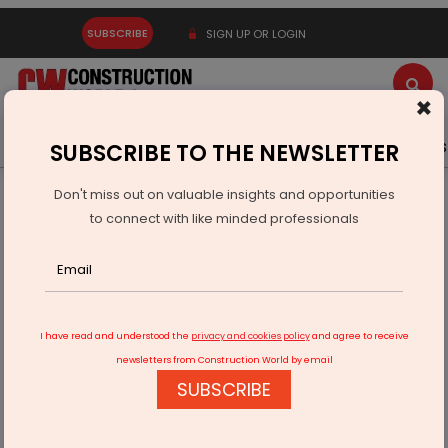
SUBSCRIBE
SIGN UP OR LOGIN
×
Latest News
Gold
Events
Advertise
Videos
SUBSCRIBE TO THE NEWSLETTER
Don't miss out on valuable insights and opportunities
Home
Infrastructure Transport
AVIATION & AIRPORTS
to connect with like minded professionals
Ramco to Digitise UAMCO’s Engine MRO Operations
I have read and understood the
privacy and cookies policy
and agree to receive
newsletters from Construction World by email
SUBSCRIBE