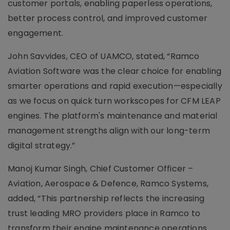
customer portals, enabling paperless operations,
better process control, and improved customer
engagement.
John Savvides, CEO of UAMCO, stated, “Ramco
Aviation Software was the clear choice for enabling
smarter operations and rapid execution—especially
as we focus on quick turn workscopes for CFM LEAP
engines. The platform's maintenance and material
management strengths align with our long-term
digital strategy.”
Manoj Kumar Singh, Chief Customer Officer –
Aviation, Aerospace & Defence, Ramco Systems,
added, “This partnership reflects the increasing
trust leading MRO providers place in Ramco to
transform their engine maintenance operations.