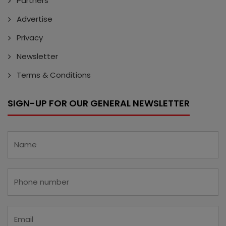
Partners
Advertise
Privacy
Newsletter
Terms & Conditions
SIGN-UP FOR OUR GENERAL NEWSLETTER