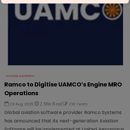
AVIATION & AIRPORTS
Ramco to Digitise UAMCO’s Engine MRO
Operations
29 Aug 2025
2 Min Read
CW Team
Global aviation software provider Ramco Systems
has announced that its next-generation Aviation
Software will be implemented at United Aerospace