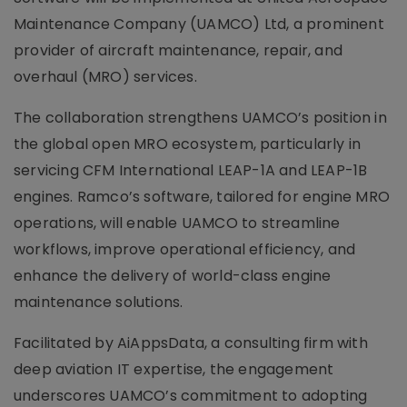
Maintenance Company (UAMCO) Ltd, a prominent
provider of aircraft maintenance, repair, and
overhaul (MRO) services.
The collaboration strengthens UAMCO’s position in
the global open MRO ecosystem, particularly in
servicing CFM International LEAP-1A and LEAP-1B
engines. Ramco’s software, tailored for engine MRO
operations, will enable UAMCO to streamline
workflows, improve operational efficiency, and
enhance the delivery of world-class engine
maintenance solutions.
Facilitated by AiAppsData, a consulting firm with
deep aviation IT expertise, the engagement
underscores UAMCO’s commitment to adopting