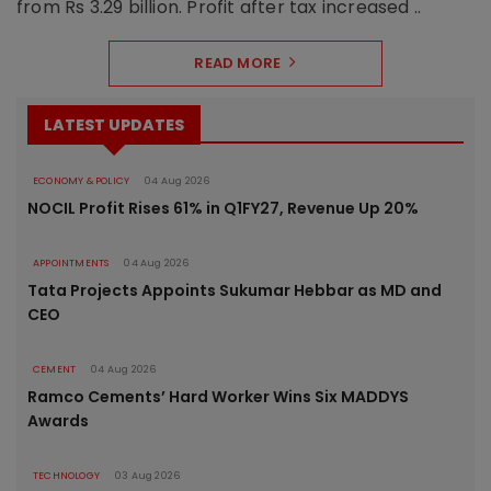
from Rs 3.29 billion. Profit after tax increased ..
READ MORE
LATEST UPDATES
ECONOMY & POLICY
04 Aug 2026
NOCIL Profit Rises 61% in Q1FY27, Revenue Up 20%
APPOINTMENTS
04 Aug 2026
Tata Projects Appoints Sukumar Hebbar as MD and
CEO
CEMENT
04 Aug 2026
Ramco Cements’ Hard Worker Wins Six MADDYS
Awards
TECHNOLOGY
03 Aug 2026