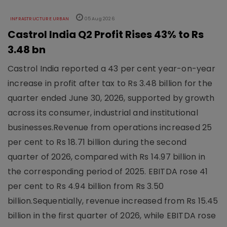
INFRASTRUCTURE URBAN
05 Aug 2026
Castrol India Q2 Profit Rises 43% to Rs
3.48 bn
Castrol India reported a 43 per cent year-on-year
increase in profit after tax to Rs 3.48 billion for the
quarter ended June 30, 2026, supported by growth
across its consumer, industrial and institutional
businesses.Revenue from operations increased 25
per cent to Rs 18.71 billion during the second
quarter of 2026, compared with Rs 14.97 billion in
the corresponding period of 2025. EBITDA rose 41
per cent to Rs 4.94 billion from Rs 3.50
billion.Sequentially, revenue increased from Rs 15.45
billion in the first quarter of 2026, while EBITDA rose