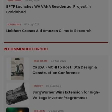
REAL ESTATE
03 Aug 2026
BPTP Launches WA VANA Residential Project in
Faridabad
EQUIPMENT
03 Aug 2026
Liebherr Cranes Aid Amazon Climate Research
RECOMMENDED FOR YOU
REAL ESTATE
05 Aug 2026
CREDAI-MCHI to Host 10th Design &
Construction Conference
ENERGY
05 Aug 2026
BorgWarner Wins Extension for High-
Voltage Inverter Programmes
ECONOMY
05 Aug 2026