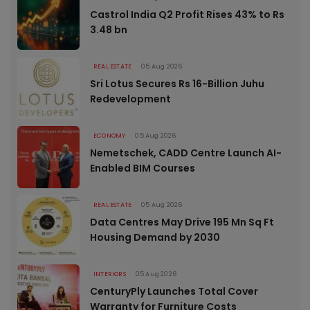
Castrol India Q2 Profit Rises 43% to Rs
3.48 bn
REAL ESTATE
05 Aug 2026
Sri Lotus Secures Rs 16-Billion Juhu
Redevelopment
ECONOMY
05 Aug 2026
Nemetschek, CADD Centre Launch AI-
Enabled BIM Courses
REAL ESTATE
05 Aug 2026
Data Centres May Drive 195 Mn Sq Ft
Housing Demand by 2030
INTERIORS
05 Aug 2026
CenturyPly Launches Total Cover
Warranty for Furniture Costs