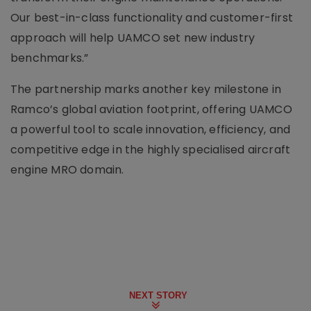
Our best-in-class functionality and customer-first
approach will help UAMCO set new industry
benchmarks.”
The partnership marks another key milestone in
Ramco’s global aviation footprint, offering UAMCO
a powerful tool to scale innovation, efficiency, and
competitive edge in the highly specialised aircraft
engine MRO domain.
NEXT STORY