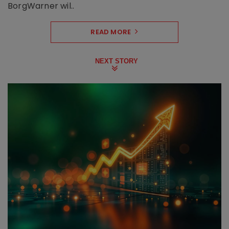
BorgWarner wil..
READ MORE
NEXT STORY