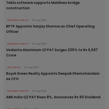
Tekla software supports Maldives bridge
construction
ECONOMY & POLICY
03 Aug 2026
BPTP Appoints Sanjay Sharma as Chief Operating
Officer
ECONOMY & POLICY
03 Aug 2026
Vedanta Aluminium Q1 PAT Surges 205% to Rs 6,597
Crore
REAL ESTATE
03 Aug 2026
Royal Green Realty Appoints Deepak Khemchandani
as CFO
ECONOMY & POLICY
03 Aug 2026
ABB India Q2 PAT Rises 8%, Announces Rs 90 Dividend