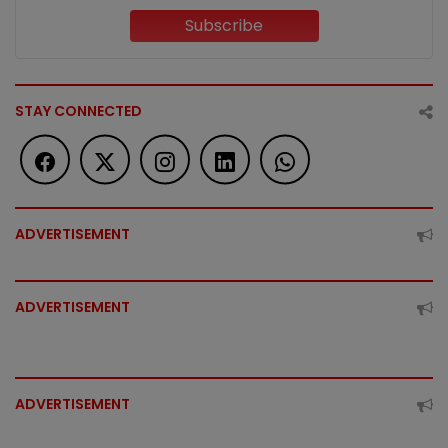
Subscribe
STAY CONNECTED
ADVERTISEMENT
ADVERTISEMENT
ADVERTISEMENT