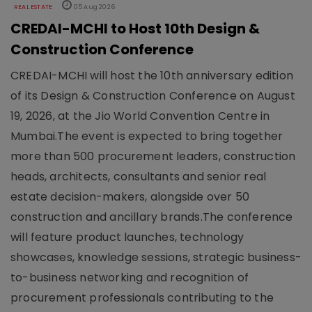
REAL ESTATE
05 Aug 2026
CREDAI-MCHI to Host 10th Design &
Construction Conference
CREDAI-MCHI will host the 10th anniversary edition
of its Design & Construction Conference on August
19, 2026, at the Jio World Convention Centre in
Mumbai.The event is expected to bring together
more than 500 procurement leaders, construction
heads, architects, consultants and senior real
estate decision-makers, alongside over 50
construction and ancillary brands.The conference
will feature product launches, technology
showcases, knowledge sessions, strategic business-
to-business networking and recognition of
procurement professionals contributing to the