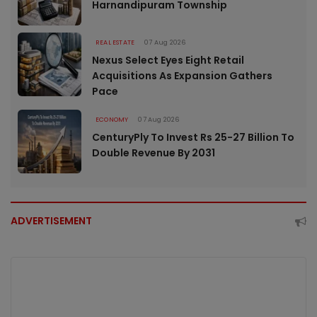
Harnandipuram Township
REAL ESTATE
07 Aug 2026
Nexus Select Eyes Eight Retail
Acquisitions As Expansion Gathers
Pace
ECONOMY
07 Aug 2026
CenturyPly To Invest Rs 25-27 Billion To
Double Revenue By 2031
ADVERTISEMENT