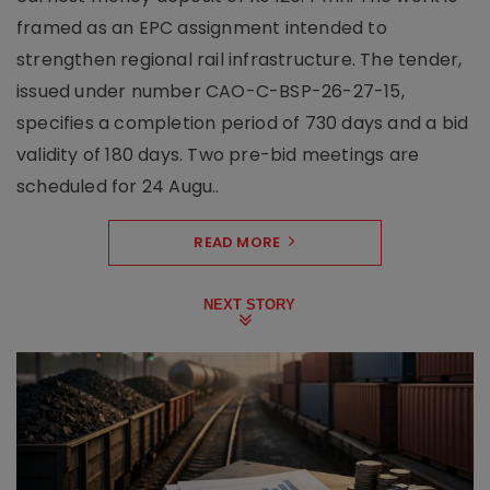
framed as an EPC assignment intended to
strengthen regional rail infrastructure. The tender,
issued under number CAO-C-BSP-26-27-15,
specifies a completion period of 730 days and a bid
validity of 180 days. Two pre-bid meetings are
scheduled for 24 Augu..
READ MORE
NEXT STORY