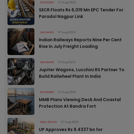
ECONOMY
07 Aug 2026
SECR Floats Rs 6,019 Mn EPC Tender For
Paradol Nagpur Link
RAILWAYS
07 Aug 2026
Indian Railways Reports Nine Per Cent
Rise In July Freight Loading
RAILWAYS
07 Aug 2026
Jupiter Wagons, Lucchini RS Partner To
Build Railwheel Plant In India
ECONOMY
07 Aug 2026
MMB Plans Viewing Deck And Coastal
Protection At Bandra Fort
REAL ESTATE
07 Aug 2026
UP Approves Rs 9.4337 bn for