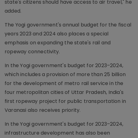
state's citizens should have access to air travel," he
added.
The Yogi government's annual budget for the fiscal
years 2023 and 2024 also places a special
emphasis on expanding the state's rail and
ropeway connectivity.
In the Yogi government's budget for 2023–2024,
which includes a provision of more than 25 billion
for the development of metro rail service in the
four metropolitan cities of Uttar Pradesh, India's
first ropeway project for public transportation in
Varanasi also receives priority.
In the Yogi government's budget for 2023–2024,
infrastructure development has also been