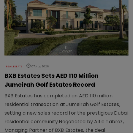
REAL ESTATE
07 Aug 2026
BXB Estates Sets AED 110 Million
Jumeirah Golf Estates Record
BXB Estates has completed an AED 110 million
residential transaction at Jumeirah Golf Estates,
setting a new sales record for the prestigious Dubai
residential community.Negotiated by Alfie Tabrez,
Managing Partner of BXB Estates, the deal