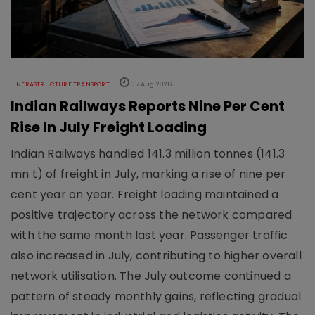
INFRASTRUCTURE TRANSPORT
07 Aug 2026
Indian Railways Reports Nine Per Cent
Rise In July Freight Loading
Indian Railways handled 141.3 million tonnes (141.3
mn t) of freight in July, marking a rise of nine per
cent year on year. Freight loading maintained a
positive trajectory across the network compared
with the same month last year. Passenger traffic
also increased in July, contributing to higher overall
network utilisation. The July outcome continued a
pattern of steady monthly gains, reflecting gradual