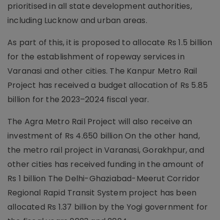
prioritised in all state development authorities,
including Lucknow and urban areas.
As part of this, it is proposed to allocate Rs 1.5 billion
for the establishment of ropeway services in
Varanasi and other cities. The Kanpur Metro Rail
Project has received a budget allocation of Rs 5.85
billion for the 2023–2024 fiscal year.
The Agra Metro Rail Project will also receive an
investment of Rs 4.650 billion On the other hand,
the metro rail project in Varanasi, Gorakhpur, and
other cities has received funding in the amount of
Rs 1 billion The Delhi-Ghaziabad-Meerut Corridor
Regional Rapid Transit System project has been
allocated Rs 1.37 billion by the Yogi government for