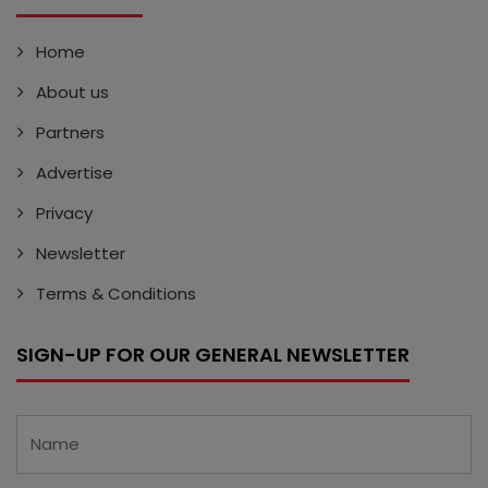
Home
About us
Partners
Advertise
Privacy
Newsletter
Terms & Conditions
SIGN-UP FOR OUR GENERAL NEWSLETTER