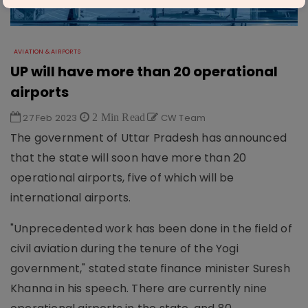
AVIATION & AIRPORTS
UP will have more than 20 operational
airports
27 Feb 2023
2 Min Read
CW Team
The government of Uttar Pradesh has announced
that the state will soon have more than 20
operational airports, five of which will be
international airports.
"Unprecedented work has been done in the field of
civil aviation during the tenure of the Yogi
government," stated state finance minister Suresh
Khanna in his speech. There are currently nine