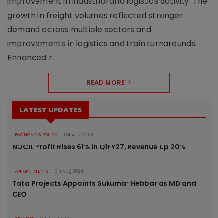
improvement in industrial and logistics activity. The
growth in freight volumes reflected stronger
demand across multiple sectors and
improvements in logistics and train turnarounds.
Enhanced r..
READ MORE
LATEST UPDATES
ECONOMY & POLICY
04 Aug 2026
NOCIL Profit Rises 61% in Q1FY27, Revenue Up 20%
APPOINTMENTS
04 Aug 2026
Tata Projects Appoints Sukumar Hebbar as MD and
CEO