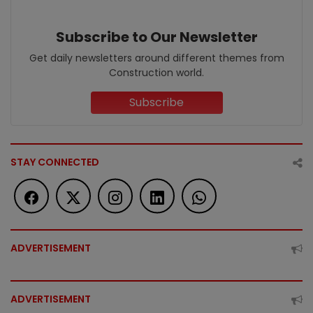
Subscribe to Our Newsletter
Get daily newsletters around different themes from
Construction world.
Subscribe
STAY CONNECTED
ADVERTISEMENT
ADVERTISEMENT