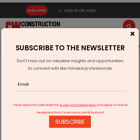
SUBSCRIBE
SIGN UP OR LOGIN
×
Latest News
Gold
Events
Advertise
Videos
SUBSCRIBE TO THE NEWSLETTER
Don't miss out on valuable insights and opportunities
Home
Infrastructure Transport
AVIATION & AIRPORTS
to connect with like minded professionals
UP will have more than 20 operational airports
I have read and understood the
privacy and cookies policy
and agree to receive
newsletters from Construction World by email
SUBSCRIBE