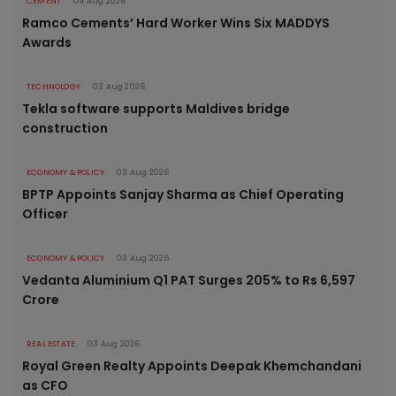
CEMENT
04 Aug 2026
Ramco Cements’ Hard Worker Wins Six MADDYS
Awards
TECHNOLOGY
03 Aug 2026
Tekla software supports Maldives bridge
construction
ECONOMY & POLICY
03 Aug 2026
BPTP Appoints Sanjay Sharma as Chief Operating
Officer
ECONOMY & POLICY
03 Aug 2026
Vedanta Aluminium Q1 PAT Surges 205% to Rs 6,597
Crore
REAL ESTATE
03 Aug 2026
Royal Green Realty Appoints Deepak Khemchandani
as CFO