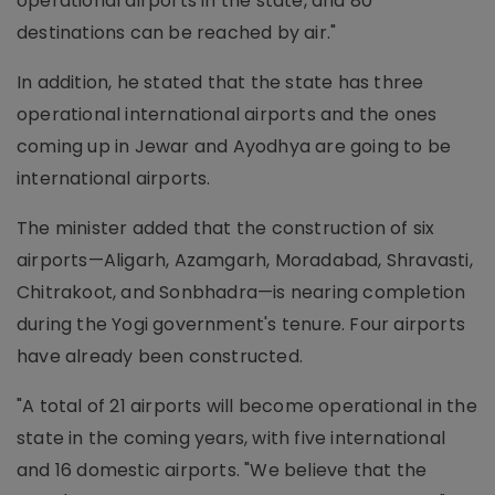
operational airports in the state, and 80
destinations can be reached by air."
In addition, he stated that the state has three
operational international airports and the ones
coming up in Jewar and Ayodhya are going to be
international airports.
The minister added that the construction of six
airports—Aligarh, Azamgarh, Moradabad, Shravasti,
Chitrakoot, and Sonbhadra—is nearing completion
during the Yogi government's tenure. Four airports
have already been constructed.
"A total of 21 airports will become operational in the
state in the coming years, with five international
and 16 domestic airports. "We believe that the