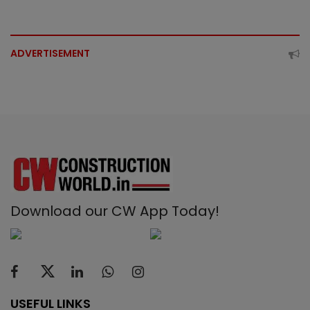
ADVERTISEMENT
Download our CW App Today!
USEFUL LINKS