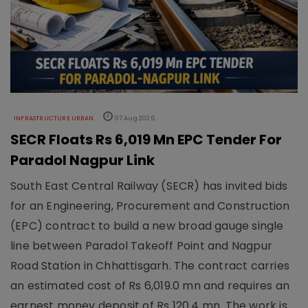
INFRASTRUCTURE URBAN
07 Aug 2026
SECR Floats Rs 6,019 Mn EPC Tender For
Paradol Nagpur Link
South East Central Railway (SECR) has invited bids
for an Engineering, Procurement and Construction
(EPC) contract to build a new broad gauge single
line between Paradol Takeoff Point and Nagpur
Road Station in Chhattisgarh. The contract carries
an estimated cost of Rs 6,019.0 mn and requires an
earnest money deposit of Rs 120.4 mn. The work is