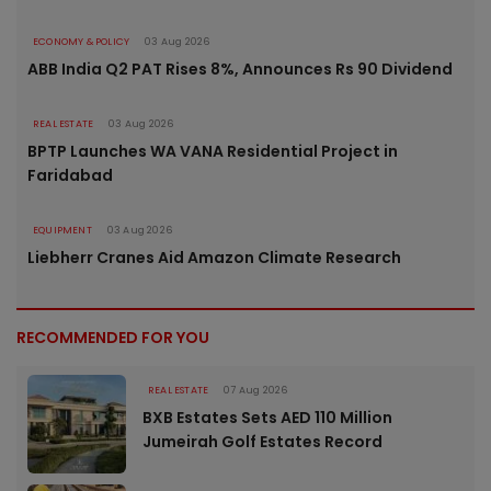
ECONOMY & POLICY
03 Aug 2026
ABB India Q2 PAT Rises 8%, Announces Rs 90 Dividend
REAL ESTATE
03 Aug 2026
BPTP Launches WA VANA Residential Project in
Faridabad
EQUIPMENT
03 Aug 2026
Liebherr Cranes Aid Amazon Climate Research
RECOMMENDED FOR YOU
REAL ESTATE
07 Aug 2026
BXB Estates Sets AED 110 Million
Jumeirah Golf Estates Record