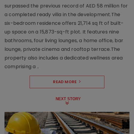
surpassed the previous record of AED 58 million for
a completed ready villa in the development.The
six-bedroom residence offers 21,714 sq ft of built-
up space on a 15,873-sq-ft plot. It features nine
bathrooms, four living lounges, a home office, bar
lounge, private cinema and rooftop terrace.The
property also includes a dedicated wellness area
comprising a ..
READ MORE
NEXT STORY