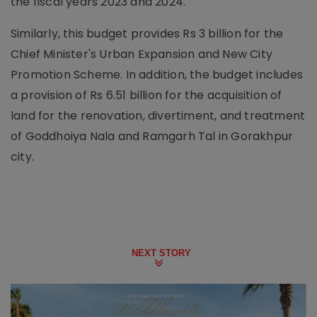
the fiscal years 2023 and 2024.
Similarly, this budget provides Rs 3 billion for the
Chief Minister's Urban Expansion and New City
Promotion Scheme. In addition, the budget includes
a provision of Rs 6.51 billion for the acquisition of
land for the renovation, divertiment, and treatment
of Goddhoiya Nala and Ramgarh Tal in Gorakhpur
city.
NEXT STORY