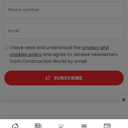
I have read and understood the
privacy and
cookies policy
and agree to receive newsletters
from Construction World by email
SUBSCRIBE
A-303, Navbharat Estates, Zakaria Bunder Road,
Sewri (West), Mumbai - 400 015, Maharashtra, India