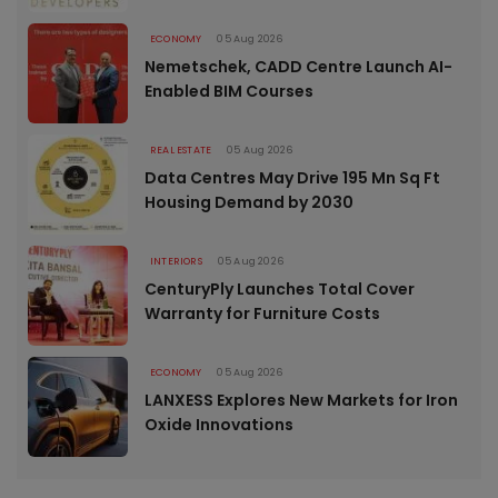
ECONOMY
05 Aug 2026
Nemetschek, CADD Centre Launch AI-
Enabled BIM Courses
REAL ESTATE
05 Aug 2026
Data Centres May Drive 195 Mn Sq Ft
Housing Demand by 2030
INTERIORS
05 Aug 2026
CenturyPly Launches Total Cover
Warranty for Furniture Costs
ECONOMY
05 Aug 2026
LANXESS Explores New Markets for Iron
Oxide Innovations