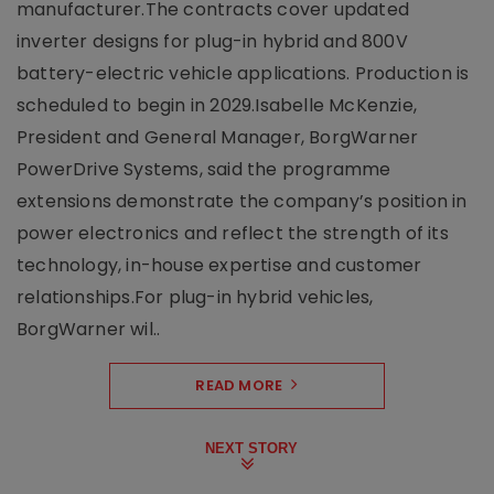
manufacturer.The contracts cover updated
inverter designs for plug-in hybrid and 800V
battery-electric vehicle applications. Production is
scheduled to begin in 2029.Isabelle McKenzie,
President and General Manager, BorgWarner
PowerDrive Systems, said the programme
extensions demonstrate the company’s position in
power electronics and reflect the strength of its
technology, in-house expertise and customer
relationships.For plug-in hybrid vehicles,
BorgWarner wil..
READ MORE
NEXT STORY