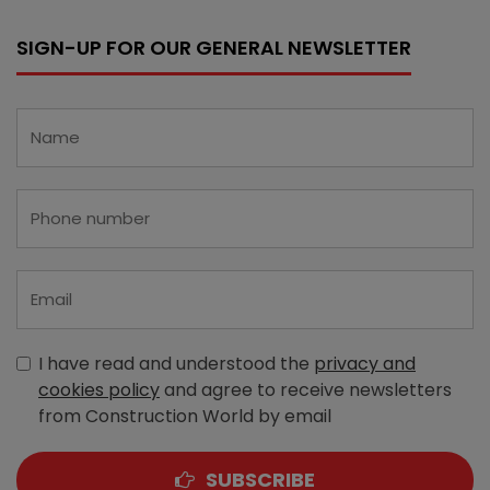
SIGN-UP FOR OUR GENERAL NEWSLETTER
I have read and understood the
privacy and
cookies policy
and agree to receive newsletters
from Construction World by email
SUBSCRIBE