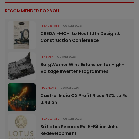
RECOMMENDED FOR YOU
REAL ESTATE
05 Aug 2026
CREDAI-MCHI to Host 10th Design &
Construction Conference
ENERGY
05 Aug 2026
BorgWarner Wins Extension for High-
Voltage Inverter Programmes
ECONOMY
05 Aug 2026
Castrol India Q2 Profit Rises 43% to Rs
3.48 bn
REAL ESTATE
05 Aug 2026
Sri Lotus Secures Rs 16-Billion Juhu
Redevelopment