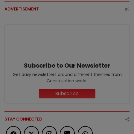
ADVERTISEMENT
Subscribe to Our Newsletter
Get daily newsletters around different themes from
Construction world.
Subscribe
STAY CONNECTED