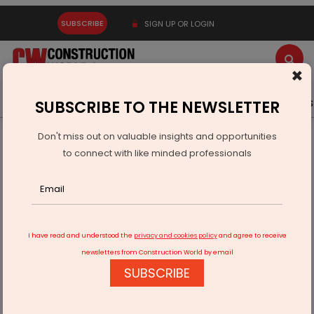
SUBSCRIBE
SIGN UP OR LOGIN
×
Latest News
Gold
Events
Advertise
Videos
SUBSCRIBE TO THE NEWSLETTER
Don't miss out on valuable insights and opportunities
Home
Infrastructure Transport
ROADS & HIGHWAYS
to connect with like minded professionals
NHAI: Network survey vehicle mandatory for road condition
survey
I have read and understood the
privacy and cookies policy
and agree to receive
newsletters from Construction World by email
SUBSCRIBE