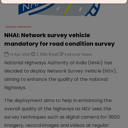
ROADS & HIGHWAYS
NHAI: Network survey vehicle
mandatory for road condition survey
14 Apr 2021
2 Min Read
Editorial Team
National Highways Authority of India (NHAI) has
decided to deploy Network Survey Vehicle (NSV),
aiming to enhance the quality of the national
highways.
The deployment aims to help in enhancing the
overall quality of the highways as NSV uses the
survey techniques such as digital camera for 3600
imagery, record images and videos at regular