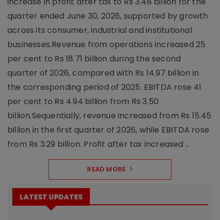
increase in profit after tax to Rs 3.48 billion for the
quarter ended June 30, 2026, supported by growth
across its consumer, industrial and institutional
businesses.Revenue from operations increased 25
per cent to Rs 18.71 billion during the second
quarter of 2026, compared with Rs 14.97 billion in
the corresponding period of 2025. EBITDA rose 41
per cent to Rs 4.94 billion from Rs 3.50
billion.Sequentially, revenue increased from Rs 15.45
billion in the first quarter of 2026, while EBITDA rose
from Rs 3.29 billion. Profit after tax increased ..
READ MORE
LATEST UPDATES