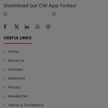
Download our CW App Today!
USEFUL LINKS
Home
About us
Partners
Advertise
Privacy
Newsletter
Terms & Conditions