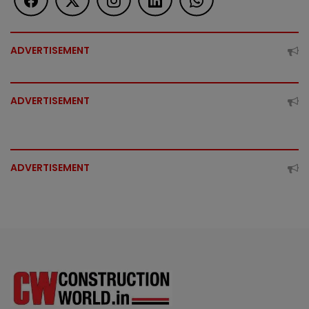
ADVERTISEMENT
ADVERTISEMENT
ADVERTISEMENT