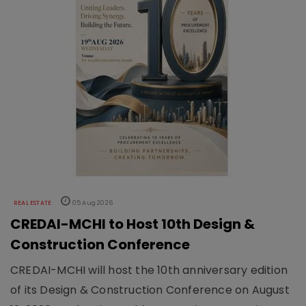
REAL ESTATE
05 Aug 2026
CREDAI-MCHI to Host 10th Design &
Construction Conference
CREDAI-MCHI will host the 10th anniversary edition
of its Design & Construction Conference on August