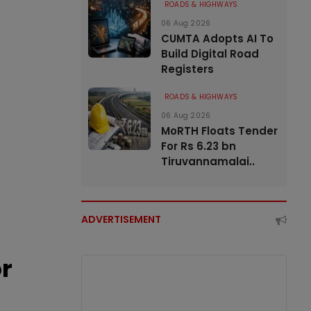
ROADS & HIGHWAYS
06 Aug 2026
CUMTA Adopts AI To
Build Digital Road
Registers
ROADS & HIGHWAYS
06 Aug 2026
MoRTH Floats Tender
For Rs 6.23 bn
Tiruvannamalai..
ADVERTISEMENT
or