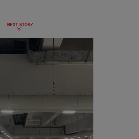
NEXT STORY