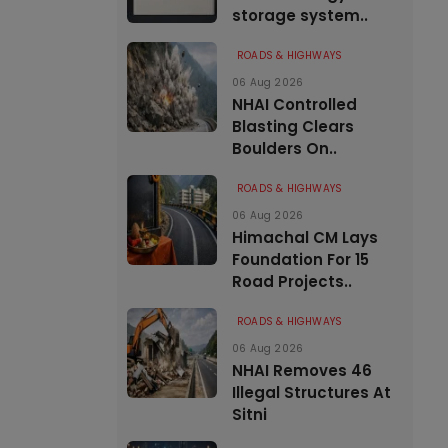
storage system..
ROADS & HIGHWAYS
06 Aug 2026
NHAI Controlled
Blasting Clears
Boulders On..
ROADS & HIGHWAYS
06 Aug 2026
Himachal CM Lays
Foundation For 15
Road Projects..
ROADS & HIGHWAYS
06 Aug 2026
NHAI Removes 46
Illegal Structures At
Sitni