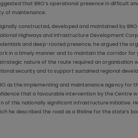
uggested that BRO’s operational presence in difficult and
ity of maintenance.
iginally constructed, developed and maintained by BRO 
National Highways and Infrastructure Development Corp
redentials and deep-rooted presence, he argued the org
ork in a timely manner and to maintain the corridor for 
trategic nature of the route required an organisation w
ional security and to support sustained regional deve
 BRO as the implementing and maintenance agency for t
fidence that a favourable intervention by the Centre w
 of this nationally significant infrastructure initiative. H
ich he described the road as a lifeline for the state’s b