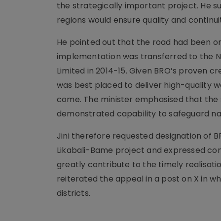
the strategically important project. He s
regions would ensure quality and continu
He pointed out that the road had been or
implementation was transferred to the 
Limited in 2014-15. Given BRO’s proven c
was best placed to deliver high-quality w
come. The minister emphasised that the s
demonstrated capability to safeguard nat
Jini therefore requested designation of
Likabali-Bame project and expressed con
greatly contribute to the timely realisation
reiterated the appeal in a post on X in wh
districts.