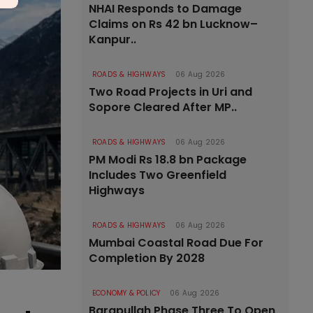
NHAI Responds to Damage
Claims on Rs 42 bn Lucknow–
Kanpur..
ROADS & HIGHWAYS
06 Aug 2026
Two Road Projects in Uri and
Sopore Cleared After MP..
ROADS & HIGHWAYS
06 Aug 2026
PM Modi Rs 18.8 bn Package
Includes Two Greenfield
Highways
ROADS & HIGHWAYS
06 Aug 2026
Mumbai Coastal Road Due For
Completion By 2028
ECONOMY & POLICY
06 Aug 2026
Barapullah Phase Three To Open