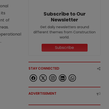
ional
its
Subscribe to Our
Newsletter
nt of
reas.
Get daily newsletters around
different themes from Construction
operational
world.
.
Subscribe
STAY CONNECTED
ADVERTISEMENT