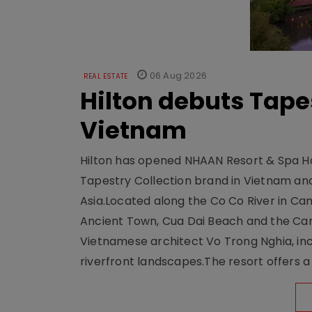
06 Aug 2026
REAL ESTATE
Hilton debuts Tape
Vietnam
Hilton has opened NHAAN Resort & Spa Hoi
Tapestry Collection brand in Vietnam and e
Asia.Located along the Co Co River in Cam
Ancient Town, Cua Dai Beach and the Ca
Vietnamese architect Vo Trong Nghia, inc
riverfront landscapes.The resort offers a 