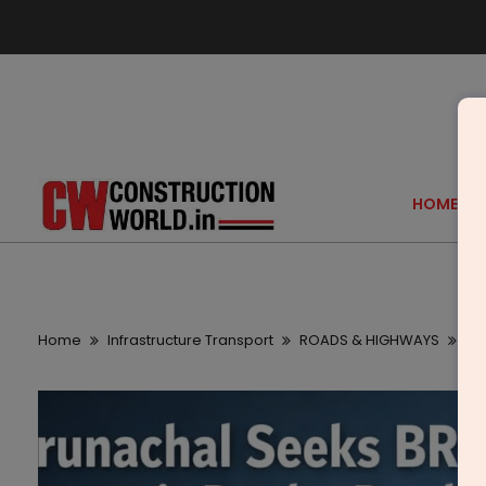
HOME
Home
Infrastructure Transport
ROADS & HIGHWAYS
Ar