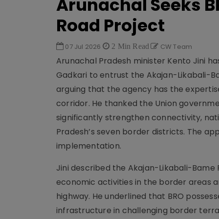
Arunachal Seeks BR
Road Project
07 Jul 2026
2 Min Read
CW Team
Arunachal Pradesh minister Kento Jini ha
Gadkari to entrust the Akajan-Likabali-B
arguing that the agency has the expertis
corridor. He thanked the Union governmen
significantly strengthen connectivity, n
Pradesh’s seven border districts. The app
implementation.
Jini described the Akajan-Likabali-Bame R
economic activities in the border areas 
highway. He underlined that BRO possess
infrastructure in challenging border ter