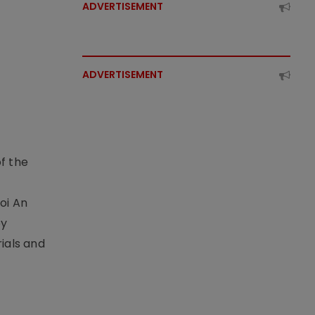
ADVERTISEMENT
ADVERTISEMENT
f the
t
oi An
by
ials and