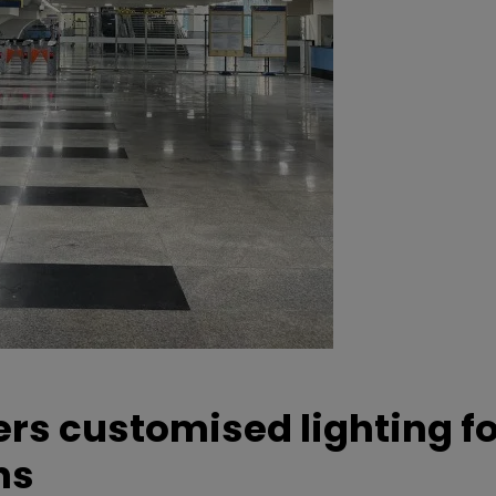
ers customised lighting f
ns