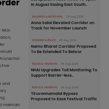
order
In August Easing East South..
RAILWAYS & METRO RAIL
06 Aug 2026
Anna Salai Elevated Corridor on
Track for November Launch
 Nitin
ation,
ECONOMY & POLICY
06 Aug 2026
der
Namo Bharat Corridor Proposed
 would
To Be Extended To Behror
 Arunachal
ROADS & HIGHWAYS
06 Aug 2026
ctive
NHAI Upgrades Toll Monitoring To
Support Barrier-less..
fe and
ROADS & HIGHWAYS
06 Aug 2026
nary
Tiruvannamalai Bypass
ing
Proposed to Ease Festival Traffic
nd maintain