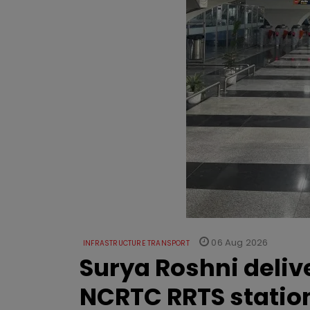
06 Aug 2026
INFRASTRUCTURE TRANSPORT
Surya Roshni deliv
NCRTC RRTS statio