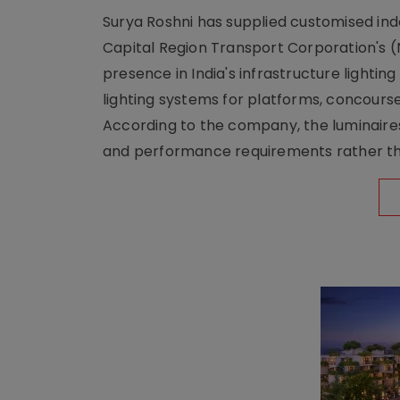
Surya Roshni has supplied customised indoo
Capital Region Transport Corporation's (
presence in India's infrastructure lighti
lighting systems for platforms, concour
According to the company, the luminaire
and performance requirements rather tha