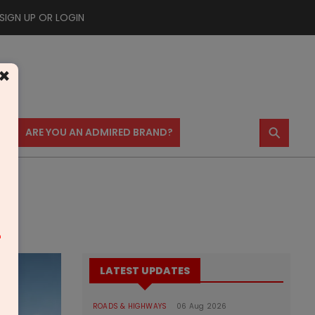
SIGN UP OR LOGIN
×
⚲
US
ARE YOU AN ADMIRED BRAND?
m
LATEST UPDATES
ROADS & HIGHWAYS
06 Aug 2026