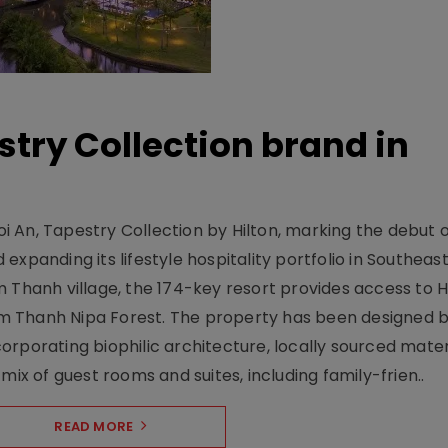
stry Collection brand in
 An, Tapestry Collection by Hilton, marking the debut o
xpanding its lifestyle hospitality portfolio in Southeas
 Thanh village, the 174-key resort provides access to H
m Thanh Nipa Forest. The property has been designed 
orporating biophilic architecture, locally sourced mater
mix of guest rooms and suites, including family-frien..
READ MORE