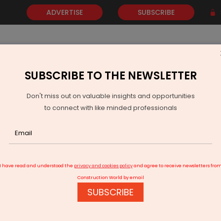
ADVERTISE
SUBSCRIBE
SUBSCRIBE TO THE NEWSLETTER
NEWS
GOLD
EVENTS
VIDEOS
AWARDS
CONTACT 
Don't miss out on valuable insights and opportunities
to connect with like minded professionals
unachal Seeks BRO To Execute Strategic Border Road Project
I have read and understood the
privacy and cookies policy
and agree to receive newsletters fro
Construction World by email
SUBSCRIBE