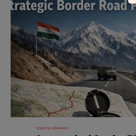
ROADS & HIGHWAYS