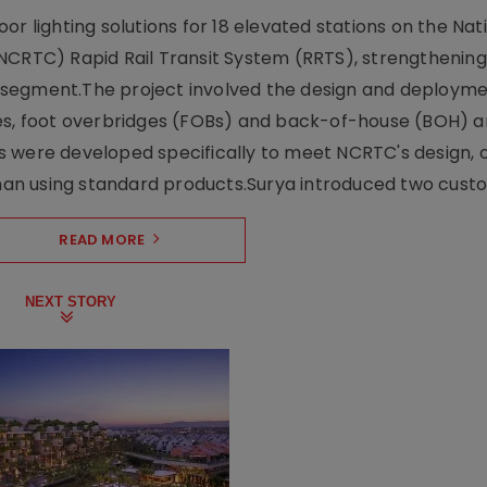
r lighting solutions for 18 elevated stations on the Nat
NCRTC) Rapid Rail Transit System (RRTS), strengthening 
ng segment.The project involved the design and deployme
ses, foot overbridges (FOBs) and back-of-house (BOH) a
s were developed specifically to meet NCRTC's design, 
n using standard products.Surya introduced two custo.
READ MORE
NEXT STORY