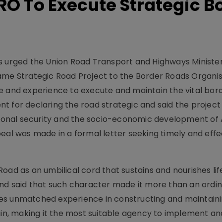
O To Execute Strategic B
s urged the Union Road Transport and Highways Minister
ame Strategic Road Project to the Border Roads Organis
e and experience to execute and maintain the vital bor
t for declaring the road strategic and said the project
ational security and the socio-economic development of
eal was made in a formal letter seeking timely and effe
oad as an umbilical cord that sustains and nourishes li
and said that such character made it more than an ordi
es unmatched experience in constructing and maintain
rain, making it the most suitable agency to implement a