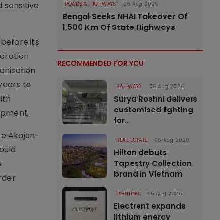
 sensitive
ROADS & HIGHWAYS
06 Aug 2026
Bengal Seeks NHAI Takeover Of
1,500 Km Of State Highways
before its
oration
RECOMMENDED FOR YOU
anisation
years to
RAILWAYS
06 Aug 2026
ith
Surya Roshni delivers
customised lighting
lopment.
for..
he Akajan-
REAL ESTATE
06 Aug 2026
ould
Hilton debuts
e
Tapestry Collection
brand in Vietnam
order
LIGHTING
06 Aug 2026
Electrent expands
lithium energy