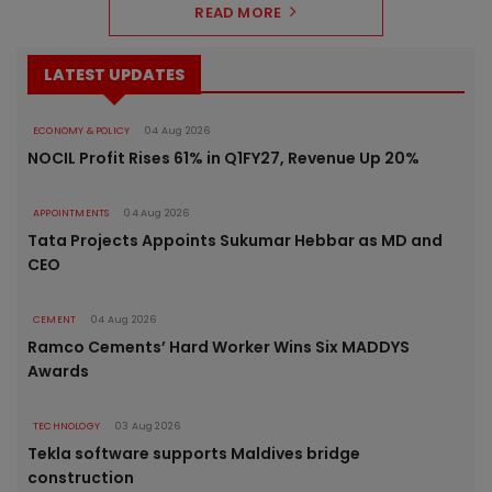
READ MORE
LATEST UPDATES
ECONOMY & POLICY
04 Aug 2026
NOCIL Profit Rises 61% in Q1FY27, Revenue Up 20%
APPOINTMENTS
04 Aug 2026
Tata Projects Appoints Sukumar Hebbar as MD and
CEO
CEMENT
04 Aug 2026
Ramco Cements’ Hard Worker Wins Six MADDYS
Awards
TECHNOLOGY
03 Aug 2026
Tekla software supports Maldives bridge
construction