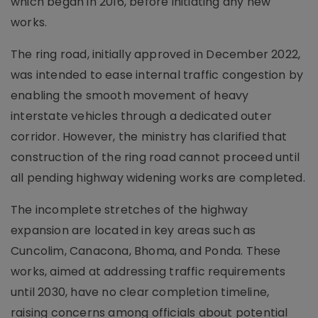
which began in 2016, before initiating any new
works.
The ring road, initially approved in December 2022,
was intended to ease internal traffic congestion by
enabling the smooth movement of heavy
interstate vehicles through a dedicated outer
corridor. However, the ministry has clarified that
construction of the ring road cannot proceed until
all pending highway widening works are completed.
The incomplete stretches of the highway
expansion are located in key areas such as
Cuncolim, Canacona, Bhoma, and Ponda. These
works, aimed at addressing traffic requirements
until 2030, have no clear completion timeline,
raising concerns among officials about potential