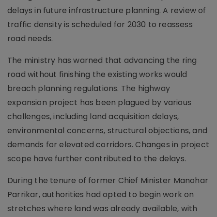
delays in future infrastructure planning. A review of
traffic density is scheduled for 2030 to reassess
road needs.
The ministry has warned that advancing the ring
road without finishing the existing works would
breach planning regulations. The highway
expansion project has been plagued by various
challenges, including land acquisition delays,
environmental concerns, structural objections, and
demands for elevated corridors. Changes in project
scope have further contributed to the delays.
During the tenure of former Chief Minister Manohar
Parrikar, authorities had opted to begin work on
stretches where land was already available, with