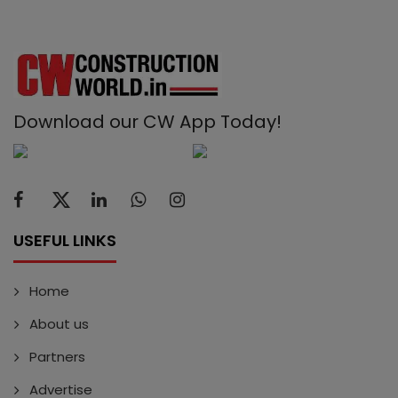
Download our CW App Today!
USEFUL LINKS
Home
About us
Partners
Advertise