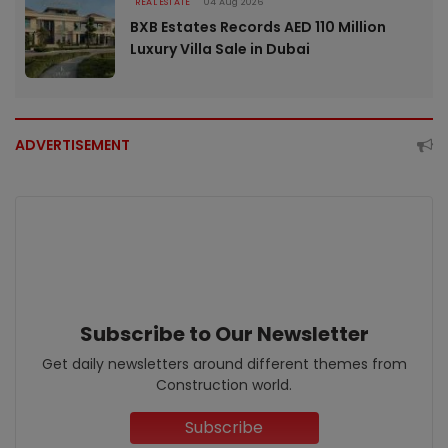
REAL ESTATE
04 Aug 2026
BXB Estates Records AED 110 Million
Luxury Villa Sale in Dubai
ADVERTISEMENT
Subscribe to Our Newsletter
Get daily newsletters around different themes from
Construction world.
Subscribe