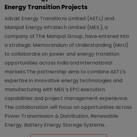
Energy Transition Projects
Advait Energy Transitions Limited (AETL) and
Manipal Energy Infratech Limited (MEIL), a
company of The Manipal Group, have entered into
a strategic Memorandum of Understanding (MoU)
to collaborate on power and energy transition
opportunities across India and international
markets.The partnership aims to combine AETL’s
expertise in innovative energy technologies and
manufacturing with MEIL’s EPC execution
capabilities and project management experience.
The collaboration will focus on opportunities across
Power Transmission & Distribution, Renewable
Energy, Battery Energy Storage Systems..