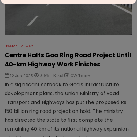
ROADS & HIGHWAYS
Centre Halts Goa Ring Road Project Until
40-km Highway Work Finishes
12 Jun 2025
2 Min Read
CW Team
In a significant setback to Goa’s infrastructure
development plans, the Union Ministry of Road
Transport and Highways has put the proposed Rs
150 billion ring road project on hold. The ministry
has directed the state to first complete the
remaining 40 km of its national highway expansion,