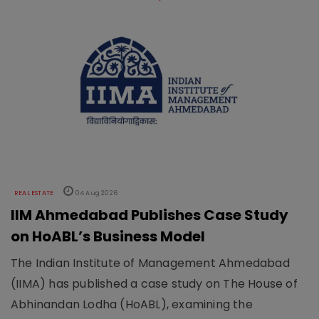
REAL ESTATE
04 Aug 2026
IIM Ahmedabad Publishes Case Study
on HoABL’s Business Model
The Indian Institute of Management Ahmedabad
(IIMA) has published a case study on The House of
Abhinandan Lodha (HoABL), examining the