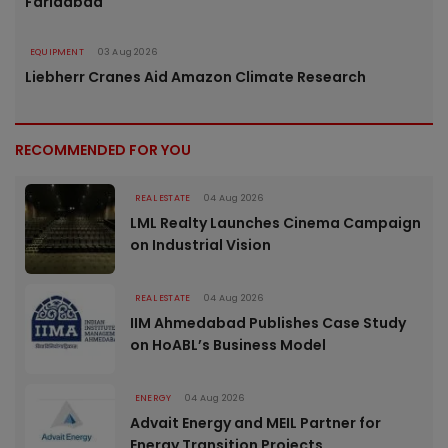
Faridabad
EQUIPMENT
03 Aug 2026
Liebherr Cranes Aid Amazon Climate Research
RECOMMENDED FOR YOU
REAL ESTATE
04 Aug 2026
LML Realty Launches Cinema Campaign
on Industrial Vision
REAL ESTATE
04 Aug 2026
IIM Ahmedabad Publishes Case Study
on HoABL’s Business Model
ENERGY
04 Aug 2026
Advait Energy and MEIL Partner for
Energy Transition Projects