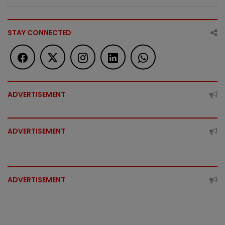
STAY CONNECTED
ADVERTISEMENT
ADVERTISEMENT
ADVERTISEMENT