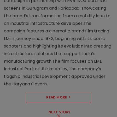
campaign in partnership with PVR INOX across 81
screens in Gurugram and Faridabad, showcasing
the brand’s transformation from a mobility icon to
an industrial infrastructure developer.The
campaign features a cinematic brand film tracing
LML’s journey since 1972, beginning with its iconic
scooters and highlighting its evolution into creating
infrastructure solutions that support India’s
manufacturing growth.The film focuses on LML
Industrial Park at Jhirka Valley, the company’s
flagship industrial development approved under
the Haryana Govern..
READ MORE
NEXT STORY