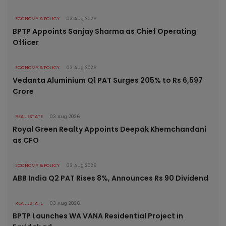
ECONOMY & POLICY
03 Aug 2026
BPTP Appoints Sanjay Sharma as Chief Operating
Officer
ECONOMY & POLICY
03 Aug 2026
Vedanta Aluminium Q1 PAT Surges 205% to Rs 6,597
Crore
REAL ESTATE
03 Aug 2026
Royal Green Realty Appoints Deepak Khemchandani
as CFO
ECONOMY & POLICY
03 Aug 2026
ABB India Q2 PAT Rises 8%, Announces Rs 90 Dividend
REAL ESTATE
03 Aug 2026
BPTP Launches WA VANA Residential Project in