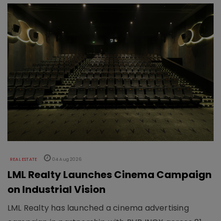
REAL ESTATE
04 Aug 2026
LML Realty Launches Cinema Campaign
on Industrial Vision
LML Realty has launched a cinema advertising