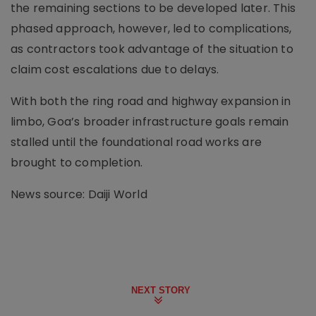
the remaining sections to be developed later. This
phased approach, however, led to complications,
as contractors took advantage of the situation to
claim cost escalations due to delays.
With both the ring road and highway expansion in
limbo, Goa’s broader infrastructure goals remain
stalled until the foundational road works are
brought to completion.
News source: Daiji World
NEXT STORY