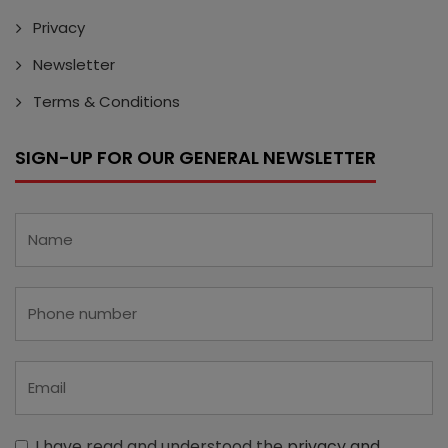
Privacy
Newsletter
Terms & Conditions
SIGN-UP FOR OUR GENERAL NEWSLETTER
I have read and understood the
privacy and