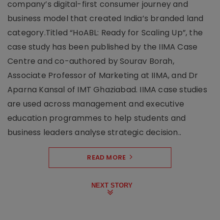
company’s digital-first consumer journey and
business model that created India’s branded land
category.Titled “HoABL: Ready for Scaling Up”, the
case study has been published by the IIMA Case
Centre and co-authored by Sourav Borah,
Associate Professor of Marketing at IIMA, and Dr
Aparna Kansal of IMT Ghaziabad. IIMA case studies
are used across management and executive
education programmes to help students and
business leaders analyse strategic decision..
READ MORE
NEXT STORY