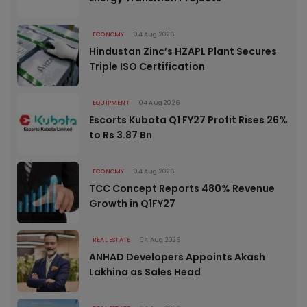
ECONOMY
04 Aug 2026
Hindustan Zinc’s HZAPL Plant Secures
Triple ISO Certification
EQUIPMENT
04 Aug 2026
Escorts Kubota Q1 FY27 Profit Rises 26%
to Rs 3.87 Bn
ECONOMY
04 Aug 2026
TCC Concept Reports 480% Revenue
Growth in Q1FY27
REAL ESTATE
04 Aug 2026
ANHAD Developers Appoints Akash
Lakhina as Sales Head