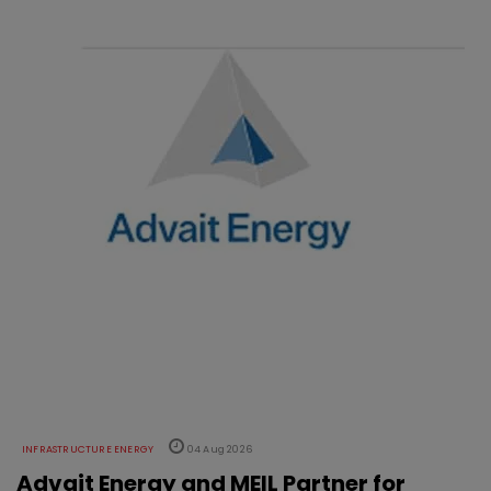
INFRASTRUCTURE ENERGY
04 Aug 2026
Advait Energy and MEIL Partner for