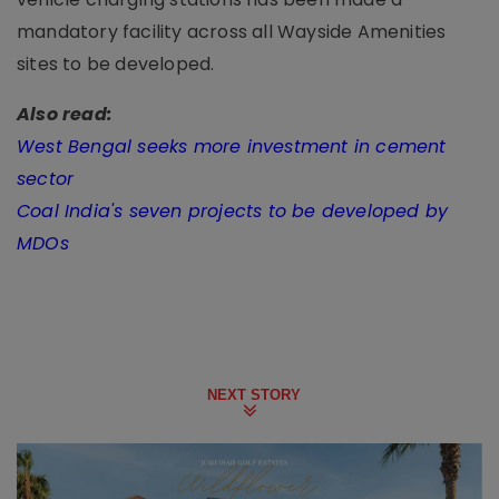
mandatory facility across all Wayside Amenities
sites to be developed.
Also read:
West Bengal seeks more investment in cement
sector
Coal India's seven projects to be developed by
MDOs
NEXT STORY