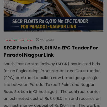
INFRASTRUCTURE URBAN
07 Aug 2026
SECR Floats Rs 6,019 Mn EPC Tender For
Paradol Nagpur Link
South East Central Railway (SECR) has invited bids
for an Engineering, Procurement and Construction
(EPC) contract to build a new broad gauge single
line between Paradol Takeoff Point and Nagpur
Road Station in Chhattisgarh. The contract carries
an estimated cost of Rs 6,019.0 mn and requires an
earnest money deposit of Rs 120.4 mn. The work is