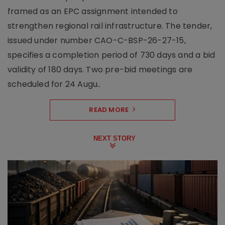
framed as an EPC assignment intended to
strengthen regional rail infrastructure. The tender,
issued under number CAO-C-BSP-26-27-15,
specifies a completion period of 730 days and a bid
validity of 180 days. Two pre-bid meetings are
scheduled for 24 Augu..
READ MORE
NEXT STORY