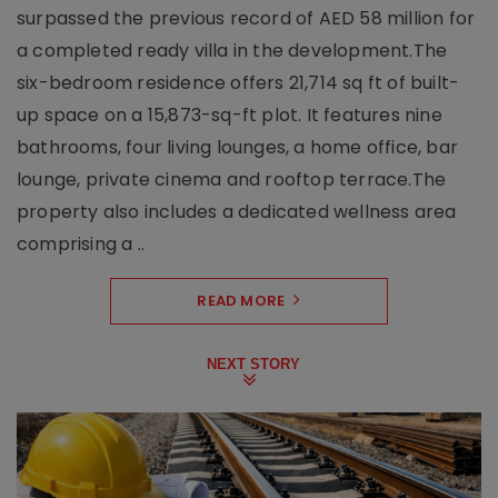
surpassed the previous record of AED 58 million for
a completed ready villa in the development.The
six-bedroom residence offers 21,714 sq ft of built-
up space on a 15,873-sq-ft plot. It features nine
bathrooms, four living lounges, a home office, bar
lounge, private cinema and rooftop terrace.The
property also includes a dedicated wellness area
comprising a ..
READ MORE
NEXT STORY