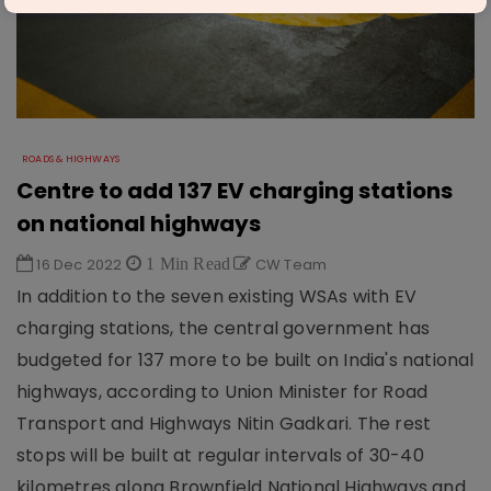
ROADS & HIGHWAYS
Centre to add 137 EV charging stations
on national highways
16 Dec 2022
1 Min Read
CW Team
In addition to the seven existing WSAs with EV
charging stations, the central government has
budgeted for 137 more to be built on India's national
highways, according to Union Minister for Road
Transport and Highways Nitin Gadkari. The rest
stops will be built at regular intervals of 30-40
kilometres along Brownfield National Highways and