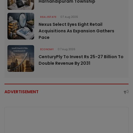
Harnandipuram Township
REAL ESTATE
07 Aug 2026
Nexus Select Eyes Eight Retail
Acquisitions As Expansion Gathers
Pace
ECONOMY
07 Aug 2026
CenturyPly To Invest Rs 25-27 Billion To
Double Revenue By 2031
ADVERTISEMENT