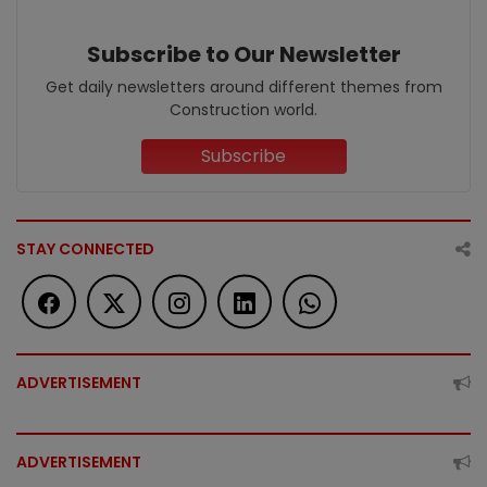
Subscribe to Our Newsletter
Get daily newsletters around different themes from
Construction world.
Subscribe
STAY CONNECTED
ADVERTISEMENT
ADVERTISEMENT