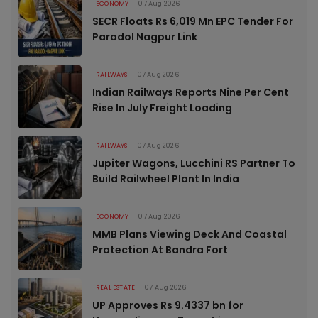
ECONOMY
07 Aug 2026
SECR Floats Rs 6,019 Mn EPC Tender For
Paradol Nagpur Link
RAILWAYS
07 Aug 2026
Indian Railways Reports Nine Per Cent
Rise In July Freight Loading
RAILWAYS
07 Aug 2026
Jupiter Wagons, Lucchini RS Partner To
Build Railwheel Plant In India
ECONOMY
07 Aug 2026
MMB Plans Viewing Deck And Coastal
Protection At Bandra Fort
REAL ESTATE
07 Aug 2026
UP Approves Rs 9.4337 bn for