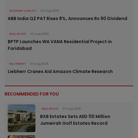
ECONOMY & POLICY
03 Aug 2026
ABB India Q2 PAT Rises 8%, Announces Rs 90 Dividend
REAL ESTATE
03 Aug 2026
BPTP Launches WA VANA Residential Project in
Faridabad
EQUIPMENT
03 Aug 2026
Liebherr Cranes Aid Amazon Climate Research
RECOMMENDED FOR YOU
REAL ESTATE
07 Aug 2026
BXB Estates Sets AED 110 Million
Jumeirah Golf Estates Record