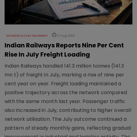
INFRASTRUCTURE TRANSPORT
07 Aug 2026
Indian Railways Reports Nine Per Cent
Rise In July Freight Loading
Indian Railways handled 141.3 million tonnes (141.3
mn t) of freight in July, marking a rise of nine per
cent year on year. Freight loading maintained a
positive trajectory across the network compared
with the same month last year. Passenger traffic
also increased in July, contributing to higher overall
network utilisation. The July outcome continued a
pattern of steady monthly gains, reflecting gradual
improvement in industrial and logistics activity. The