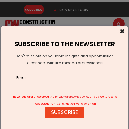
SUBSCRIBE
SIGN UP OR LOGIN
×
Latest News
Gold
Events
Advertise
Videos
SUBSCRIBE TO THE NEWSLETTER
Don't miss out on valuable insights and opportunities
Home
Infrastructure Transport
ROADS & HIGHWAYS
to connect with like minded professionals
Centre to add 137 EV charging stations on national highways
I have read and understood the
privacy and cookies policy
and agree to receive
newsletters from Construction World by email
SUBSCRIBE