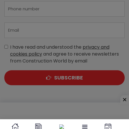
I have read and understood the
privacy and
cookies policy
and agree to receive newsletters
from Construction World by email
SUBSCRIBE
A-303, Navbharat Estates, Zakaria Bunder Road,
Sewri (West), Mumbai - 400 015, Maharashtra, India