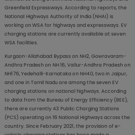
Greenfield Expressways. According to reports, the
National Highways Authority of India (NHAI) is
working on WSA for highways and expressways. EV
charging stations are currently available at seven
WSA facilities.
Kurgaon-Allahabad Bypass on NH2, Gowravaram-
Andhra Pradesh on NH 16, Vallur-Andhra Pradesh on
NH176, Yedehalli-Karnataka on NH40, two in Jaipur,
and one in Tamil Nadu are among the seven EV
charging stations on national highways. According
to data from the Bureau of Energy Efficiency (BEE),
there are currently 43 Public Charging Stations
(PCS) operating on 16 National Highways across the
country. Since February 2021, the provision of e-
vehicle charging stations has been made a