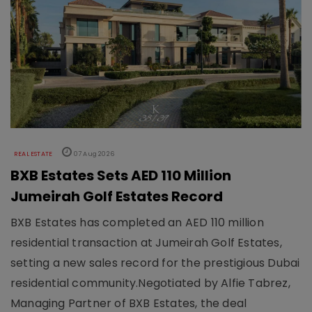
REAL ESTATE
07 Aug 2026
BXB Estates Sets AED 110 Million
Jumeirah Golf Estates Record
BXB Estates has completed an AED 110 million
residential transaction at Jumeirah Golf Estates,
setting a new sales record for the prestigious Dubai
residential community.Negotiated by Alfie Tabrez,
Managing Partner of BXB Estates, the deal