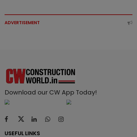
ADVERTISEMENT
Download our CW App Today!
USEFUL LINKS