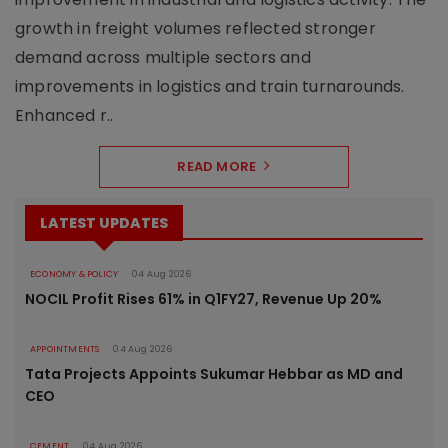
growth in freight volumes reflected stronger
demand across multiple sectors and
improvements in logistics and train turnarounds.
Enhanced r..
READ MORE
LATEST UPDATES
ECONOMY & POLICY
04 Aug 2026
NOCIL Profit Rises 61% in Q1FY27, Revenue Up 20%
APPOINTMENTS
04 Aug 2026
Tata Projects Appoints Sukumar Hebbar as MD and
CEO
CEMENT
04 Aug 2026