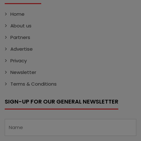
Home
About us
Partners
Advertise
Privacy
Newsletter
Terms & Conditions
SIGN-UP FOR OUR GENERAL NEWSLETTER