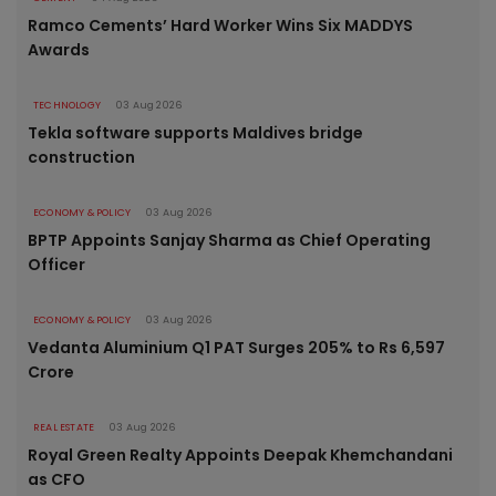
Ramco Cements’ Hard Worker Wins Six MADDYS
Awards
TECHNOLOGY
03 Aug 2026
Tekla software supports Maldives bridge
construction
ECONOMY & POLICY
03 Aug 2026
BPTP Appoints Sanjay Sharma as Chief Operating
Officer
ECONOMY & POLICY
03 Aug 2026
Vedanta Aluminium Q1 PAT Surges 205% to Rs 6,597
Crore
REAL ESTATE
03 Aug 2026
Royal Green Realty Appoints Deepak Khemchandani
as CFO