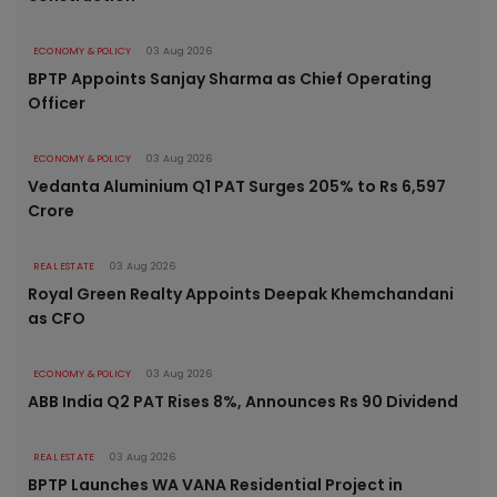
ECONOMY & POLICY
03 Aug 2026
BPTP Appoints Sanjay Sharma as Chief Operating
Officer
ECONOMY & POLICY
03 Aug 2026
Vedanta Aluminium Q1 PAT Surges 205% to Rs 6,597
Crore
REAL ESTATE
03 Aug 2026
Royal Green Realty Appoints Deepak Khemchandani
as CFO
ECONOMY & POLICY
03 Aug 2026
ABB India Q2 PAT Rises 8%, Announces Rs 90 Dividend
REAL ESTATE
03 Aug 2026
BPTP Launches WA VANA Residential Project in