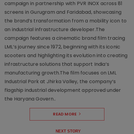
campaign in partnership with PVR INOX across 81
screens in Gurugram and Faridabad, showcasing
the brand’s transformation from a mobility icon to
an industrial infrastructure developer.The
campaign features a cinematic brand film tracing
LML’s journey since 1972, beginning with its iconic
scooters and highlighting its evolution into creating
infrastructure solutions that support India’s
manufacturing growth.The film focuses on LML
Industrial Park at Jhirka Valley, the company’s
flagship industrial development approved under
the Haryana Govern..
READ MORE
NEXT STORY