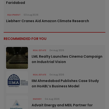
Faridabad
EQUIPMENT
03 Aug 2026
Liebherr Cranes Aid Amazon Climate Research
RECOMMENDED FOR YOU
REAL ESTATE
04 Aug 2026
LML Realty Launches Cinema Campaign
on Industrial Vision
REAL ESTATE
04 Aug 2026
IIM Ahmedabad Publishes Case Study
on HoABL’s Business Model
ENERGY
04 Aug 2026
Advait Energy and MEIL Partner for