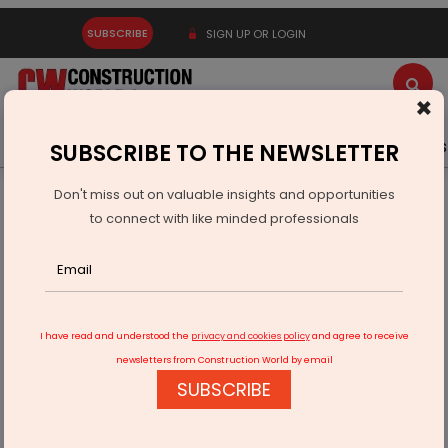
SUBSCRIBE
SIGN UP OR LOGIN
×
Latest News
Gold
Events
Advertise
Videos
SUBSCRIBE TO THE NEWSLETTER
Don't miss out on valuable insights and opportunities
Home
Infrastructure Transport
ROADS & HIGHWAYS
to connect with like minded professionals
Coronavirus could kickstart 'Make in India'​
I have read and understood the
privacy and cookies policy
and agree to receive
newsletters from Construction World by email
SUBSCRIBE