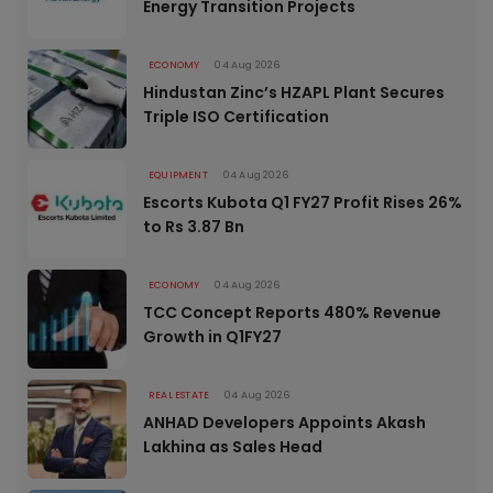
Energy Transition Projects
ECONOMY
04 Aug 2026
Hindustan Zinc’s HZAPL Plant Secures
Triple ISO Certification
EQUIPMENT
04 Aug 2026
Escorts Kubota Q1 FY27 Profit Rises 26%
to Rs 3.87 Bn
ECONOMY
04 Aug 2026
TCC Concept Reports 480% Revenue
Growth in Q1FY27
REAL ESTATE
04 Aug 2026
ANHAD Developers Appoints Akash
Lakhina as Sales Head