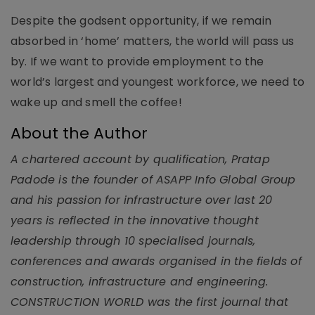
Despite the godsent opportunity, if we remain
absorbed in ‘home’ matters, the world will pass us
by. If we want to provide employment to the
world’s largest and youngest workforce, we need to
wake up and smell the coffee!
About the Author
A chartered account by qualification, Pratap
Padode is the founder of ASAPP Info Global Group
and his passion for infrastructure over last 20
years is reflected in the innovative thought
leadership through 10 specialised journals,
conferences and awards organised in the fields of
construction, infrastructure and engineering.
CONSTRUCTION WORLD was the first journal that