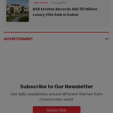
REAL ESTATE
04 Aug 2026
BXB Estates Records AED 110 Million
Luxury Villa Sale in Dubai
ADVERTISEMENT
Subscribe to Our Newsletter
Get daily newsletters around different themes from
Construction world.
Subscribe