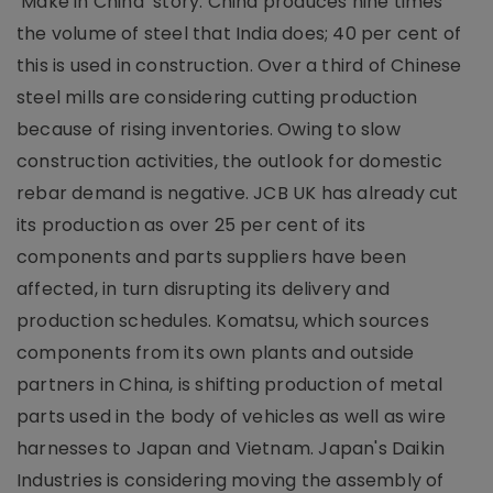
‘Make in China’ story. China produces nine times
the volume of steel that India does; 40 per cent of
this is used in construction. Over a third of Chinese
steel mills are considering cutting production
because of rising inventories. Owing to slow
construction activities, the outlook for domestic
rebar demand is negative. JCB UK has already cut
its production as over 25 per cent of its
components and parts suppliers have been
affected, in turn disrupting its delivery and
production schedules. Komatsu, which sources
components from its own plants and outside
partners in China, is shifting production of metal
parts used in the body of vehicles as well as wire
harnesses to Japan and Vietnam. Japan's Daikin
Industries is considering moving the assembly of