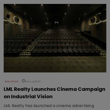
REAL ESTATE
04 Aug 2026
LML Realty Launches Cinema Campaign
on Industrial Vision
LML Realty has launched a cinema advertising