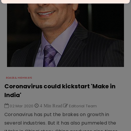
ROADS & HIGHWAYS
Coronavirus could kickstart 'Make in
India'​
02 Mar 2020
4 Min Read
Editorial Team
Coronavirus has put the brakes on growth in
several industries. But it has also pummeled the