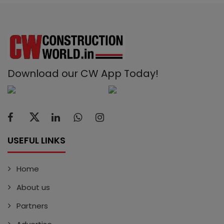
Download our CW App Today!
USEFUL LINKS
Home
About us
Partners