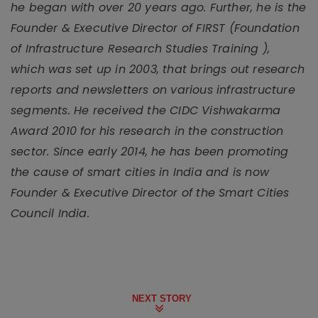
he began with over 20 years ago. Further, he is the
Founder & Executive Director of FIRST (Foundation
of Infrastructure Research Studies Training ),
which was set up in 2003, that brings out research
reports and newsletters on various infrastructure
segments. He received the CIDC Vishwakarma
Award 2010 for his research in the construction
sector. Since early 2014, he has been promoting
the cause of smart cities in India and is now
Founder & Executive Director of the Smart Cities
Council India.
NEXT STORY