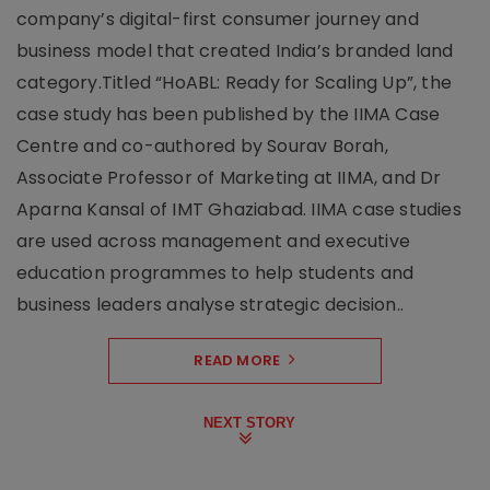
company’s digital-first consumer journey and
business model that created India’s branded land
category.Titled “HoABL: Ready for Scaling Up”, the
case study has been published by the IIMA Case
Centre and co-authored by Sourav Borah,
Associate Professor of Marketing at IIMA, and Dr
Aparna Kansal of IMT Ghaziabad. IIMA case studies
are used across management and executive
education programmes to help students and
business leaders analyse strategic decision..
READ MORE
NEXT STORY