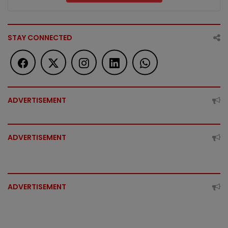
STAY CONNECTED
ADVERTISEMENT
ADVERTISEMENT
ADVERTISEMENT