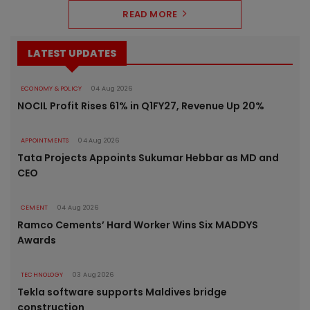
READ MORE
LATEST UPDATES
ECONOMY & POLICY
04 Aug 2026
NOCIL Profit Rises 61% in Q1FY27, Revenue Up 20%
APPOINTMENTS
04 Aug 2026
Tata Projects Appoints Sukumar Hebbar as MD and
CEO
CEMENT
04 Aug 2026
Ramco Cements’ Hard Worker Wins Six MADDYS
Awards
TECHNOLOGY
03 Aug 2026
Tekla software supports Maldives bridge
construction