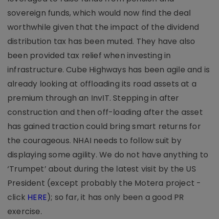
sovereign funds, which would now find the deal
worthwhile given that the impact of the dividend
distribution tax has been muted. They have also
been provided tax relief when investing in
infrastructure. Cube Highways has been agile and is
already looking at offloading its road assets at a
premium through an InvIT. Stepping in after
construction and then off-loading after the asset
has gained traction could bring smart returns for
the courageous. NHAI needs to follow suit by
displaying some agility. We do not have anything to
‘Trumpet’ about during the latest visit by the US
President (except probably the Motera project -
click
HERE
); so far, it has only been a good PR
exercise.