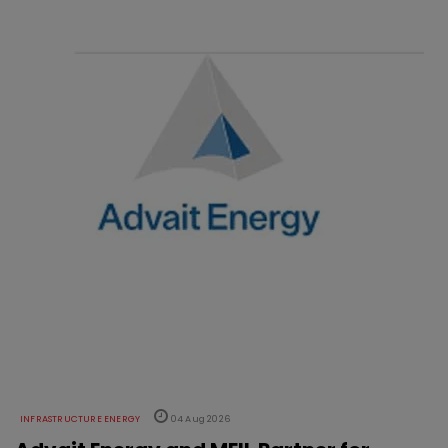
INFRASTRUCTURE ENERGY
04 Aug 2026