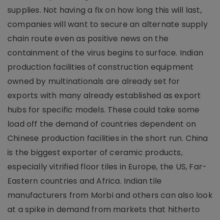
supplies. Not having a fix on how long this will last,
companies will want to secure an alternate supply
chain route even as positive news on the
containment of the virus begins to surface. Indian
production facilities of construction equipment
owned by multinationals are already set for
exports with many already established as export
hubs for specific models. These could take some
load off the demand of countries dependent on
Chinese production facilities in the short run. China
is the biggest exporter of ceramic products,
especially vitrified floor tiles in Europe, the US, Far-
Eastern countries and Africa. Indian tile
manufacturers from Morbi and others can also look
at a spike in demand from markets that hitherto