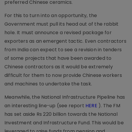
preferred Chinese ceramics.
For this to turn into an opportunity, the
Government must pull its head out of the rabbit
hole. It must announce a revised package for
exporters as an emergent tactic. Even contractors
from India can expect to see a revision in tenders
of some projects that have been awarded to
Chinese contractors as it would be extremely
difficult for them to now provide Chinese workers
and machines to undertake the task.
Meanwhile, the National Infrastructure Pipeline has
an interesting line-up (see report
HERE
). The FM
has set aside Rs 220 billion towards the National
Investment and Infrastructure Fund. This would be
leveraged to raise funds from pension and