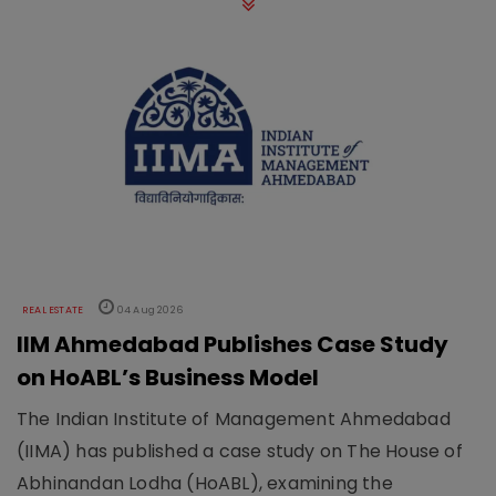
REAL ESTATE
04 Aug 2026
IIM Ahmedabad Publishes Case Study
on HoABL’s Business Model
The Indian Institute of Management Ahmedabad
(IIMA) has published a case study on The House of
Abhinandan Lodha (HoABL), examining the