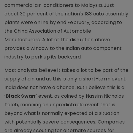
commercial air-conditioners to Malaysia. Just
about 30 per cent of the nation's 183 auto assembly
plants were online by end February, according to
the China Association of Automobile
Manufacturers. A lot of the disruption above
provides a window to the Indian auto component
industry to perk up its backyard.
Most analysts believe it takes a lot to be part of the
supply chain and as this is only a short-term event,
India does not have a chance. But I believe this is a
‘
Black Swan’
event, as coined by Nassim Nicholas
Taleb, meaning an unpredictable event that is
beyond what is normally expected of a situation
with potentially severe consequences. Companies
are already scouting for alternate sources for