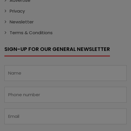
Advertise
Privacy
Newsletter
Terms & Conditions
SIGN-UP FOR OUR GENERAL NEWSLETTER