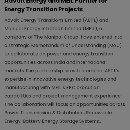
Advait Energy and MEIL Partner for
Energy Transition Projects
Advait Energy Transitions Limited (AETL) and
Manipal Energy Infratech Limited (MEIL), a
company of The Manipal Group, have entered into
a strategic Memorandum of Understanding (MoU)
to collaborate on power and energy transition
opportunities across India and international
markets.The partnership aims to combine AETL’s
expertise in innovative energy technologies and
manufacturing with MEIL’s EPC execution
capabilities and project management experience.
The collaboration will focus on opportunities across
Power Transmission & Distribution, Renewable
Energy, Battery Energy Storage Systems..