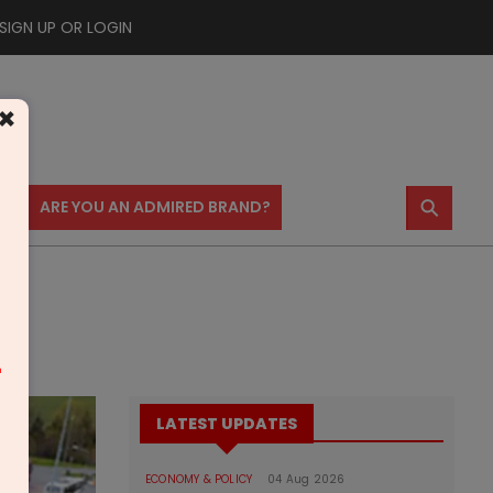
SIGN UP OR LOGIN
×
⚲
US
ARE YOU AN ADMIRED BRAND?
m
LATEST UPDATES
ECONOMY & POLICY
04 Aug 2026