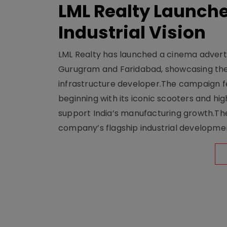
LML Realty Launc
Industrial Vision
LML Realty has launched a cinema adverti
Gurugram and Faridabad, showcasing the b
infrastructure developer.The campaign fe
beginning with its iconic scooters and high
support India’s manufacturing growth.The 
company’s flagship industrial developm