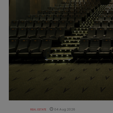
04 Aug 2026
REAL ESTATE