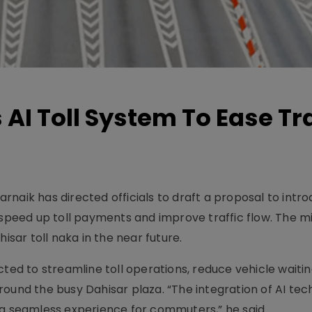
AI Toll System To Ease Tra
naik has directed officials to draft a proposal to intr
 to speed up toll payments and improve traffic flow. The m
isar toll naka in the near future.
cted to streamline toll operations, reduce vehicle waiti
round the busy Dahisar plaza. “The integration of AI te
 it a seamless experience for commuters,” he said.