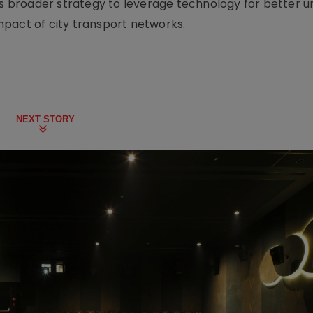
t’s broader strategy to leverage technology for better 
pact of city transport networks.
NEXT STORY