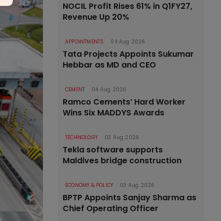
NOCIL Profit Rises 61% in Q1FY27,
Revenue Up 20%
APPOINTMENTS
04 Aug 2026
Tata Projects Appoints Sukumar
Hebbar as MD and CEO
CEMENT
04 Aug 2026
Ramco Cements’ Hard Worker
Wins Six MADDYS Awards
TECHNOLOGY
03 Aug 2026
Tekla software supports
Maldives bridge construction
ECONOMY & POLICY
03 Aug 2026
BPTP Appoints Sanjay Sharma as
Chief Operating Officer