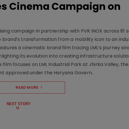
hes Cinema Campaign on
sing campaign in partnership with PVR INOX across 81 s
rand’s transformation from a mobility icon to an indus
atures a cinematic brand film tracing LML’s journey sinc
lighting its evolution into creating infrastructure soluti
film focuses on LML Industrial Park at Jhirka Valley, the
ent approved under the Haryana Govern..
READ MORE
NEXT STORY