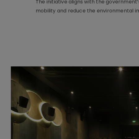
The initiative aligns with the governmen
mobility and reduce the environmental im