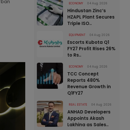
urban
ECONOMY
04 Aug 2026
Hindustan Zinc’s
HZAPL Plant Secures
Triple ISO..
EQUIPMENT
04 Aug 2026
Escorts Kubota Q1
FY27 Profit Rises 26%
to Rs..
ECONOMY
04 Aug 2026
TCC Concept
Reports 480%
Revenue Growth in
Q1FY27
REAL ESTATE
04 Aug 2026
ANHAD Developers
Appoints Akash
Lakhina as Sales..