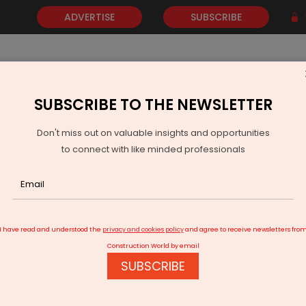
ADVERTISE
SUBSCRIBE
SUBSCRIBE TO THE NEWSLETTER
NEWS
GOLD
EVENTS
VIDEOS
AWARDS
CONTACT 
Don't miss out on valuable insights and opportunities
to connect with like minded professionals
harashtra Plans AI Toll System To Ease Traffic At Dahisar
I have read and understood the
privacy and cookies policy
and agree to receive newsletters fro
Construction World by email
SUBSCRIBE