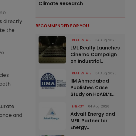
Climate Research
ine
s directly
RECOMMENDED FOR YOU
te the
REAL ESTATE
04 Aug 2026
LML Realty Launches
ve
Cinema Campaign
on Industrial..
REAL ESTATE
04 Aug 2026
cies
IIM Ahmedabad
mooth
Publishes Case
Study on HoABL’s..
curate
ENERGY
04 Aug 2026
Advait Energy and
nance and
MEIL Partner for
Energy..