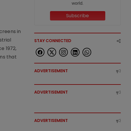
world.
Subscribe
creens in
trial
STAY CONNECTED
e 1972,
ons that
ADVERTISEMENT
ADVERTISEMENT
ADVERTISEMENT