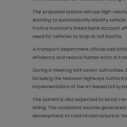
The proposed system will use high-resol
learning to automatically identify vehicle
from a motorist’s linked bank account af
need for vehicles to stop at toll booths.
A transport department official said shif
efficiency and reduce human error in tra
During a meeting with senior authorities
including the National Highways Authority
implementation of the AI-based toll syst
The system is also expected to boost rev
billing. The consistent income generated
development of road infrastructure in the