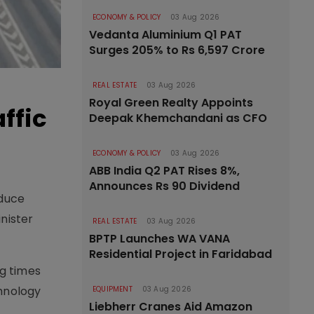
ECONOMY & POLICY
03 Aug 2026
Vedanta Aluminium Q1 PAT
Surges 205% to Rs 6,597 Crore
REAL ESTATE
03 Aug 2026
Royal Green Realty Appoints
ffic
Deepak Khemchandani as CFO
ECONOMY & POLICY
03 Aug 2026
ABB India Q2 PAT Rises 8%,
Announces Rs 90 Dividend
oduce
inister
REAL ESTATE
03 Aug 2026
BPTP Launches WA VANA
Residential Project in Faridabad
ng times
chnology
EQUIPMENT
03 Aug 2026
Liebherr Cranes Aid Amazon