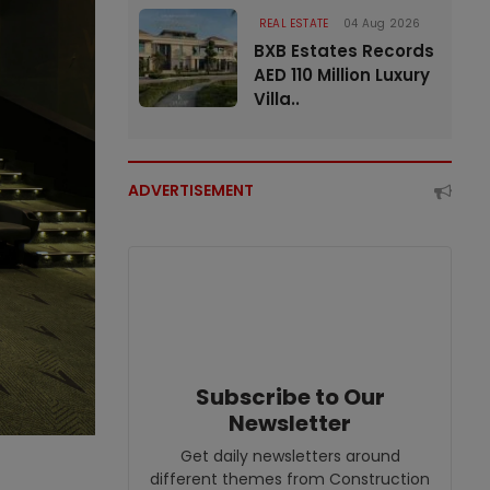
REAL ESTATE
04 Aug 2026
BXB Estates Records
AED 110 Million Luxury
Villa..
ADVERTISEMENT
Subscribe to Our
Newsletter
Get daily newsletters around
different themes from Construction