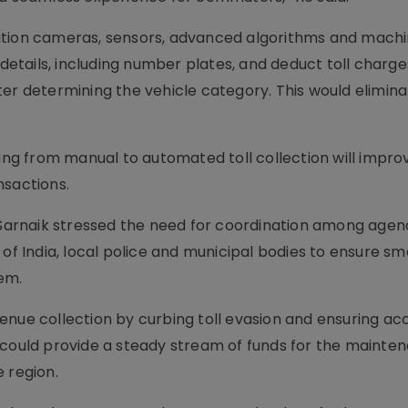
ution cameras, sensors, advanced algorithms and mach
 details, including number plates, and deduct toll charge
ter determining the vehicle category. This would elimina
ting from manual to automated toll collection will impro
nsactions.
, Sarnaik stressed the need for coordination among agen
 of India, local police and municipal bodies to ensure s
em.
enue collection by curbing toll evasion and ensuring ac
 could provide a steady stream of funds for the mainte
 region.