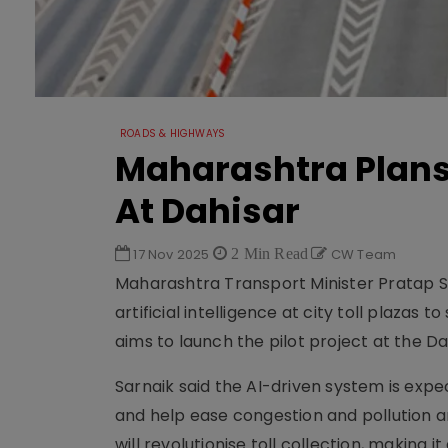
ROADS & HIGHWAYS
Maharashtra Plans 
At Dahisar
17 Nov 2025
2 Min Read
CW Team
Maharashtra Transport Minister Pratap Sar
artificial intelligence at city toll plazas
aims to launch the pilot project at the Dah
Sarnaik said the AI-driven system is expe
and help ease congestion and pollution a
will revolutionise toll collection, making