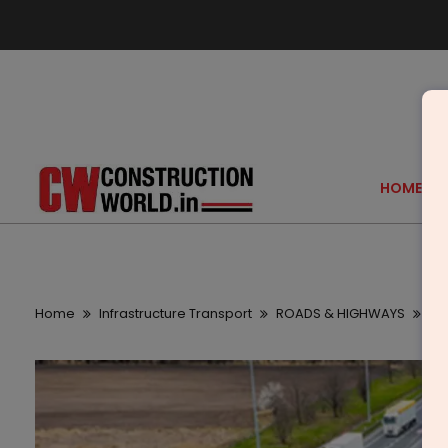
HOME
Home
Infrastructure Transport
ROADS & HIGHWAYS
Ma