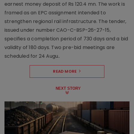
earnest money deposit of Rs 120.4 mn. The work is
framed as an EPC assignment intended to
strengthen regional rail infrastructure. The tender,
issued under number CAO-C-BSP-26-27-15,
specifies a completion period of 730 days and a bid
validity of 180 days. Two pre-bid meetings are
scheduled for 24 Augu..
READ MORE
NEXT STORY