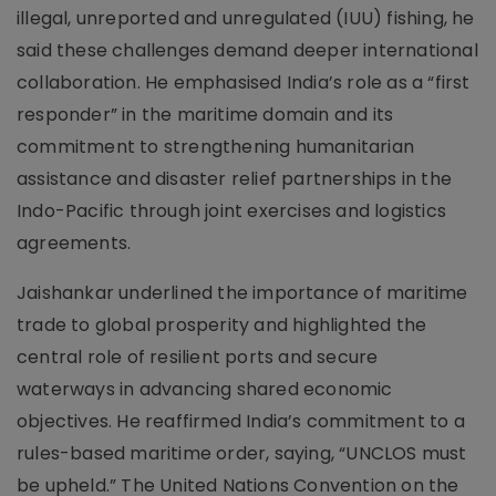
illegal, unreported and unregulated (IUU) fishing, he
said these challenges demand deeper international
collaboration. He emphasised India’s role as a “first
responder” in the maritime domain and its
commitment to strengthening humanitarian
assistance and disaster relief partnerships in the
Indo-Pacific through joint exercises and logistics
agreements.
Jaishankar underlined the importance of maritime
trade to global prosperity and highlighted the
central role of resilient ports and secure
waterways in advancing shared economic
objectives. He reaffirmed India’s commitment to a
rules-based maritime order, saying, “UNCLOS must
be upheld.” The United Nations Convention on the