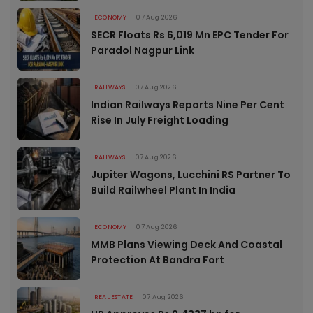
ECONOMY
07 Aug 2026
SECR Floats Rs 6,019 Mn EPC Tender For
Paradol Nagpur Link
RAILWAYS
07 Aug 2026
Indian Railways Reports Nine Per Cent
Rise In July Freight Loading
RAILWAYS
07 Aug 2026
Jupiter Wagons, Lucchini RS Partner To
Build Railwheel Plant In India
ECONOMY
07 Aug 2026
MMB Plans Viewing Deck And Coastal
Protection At Bandra Fort
REAL ESTATE
07 Aug 2026