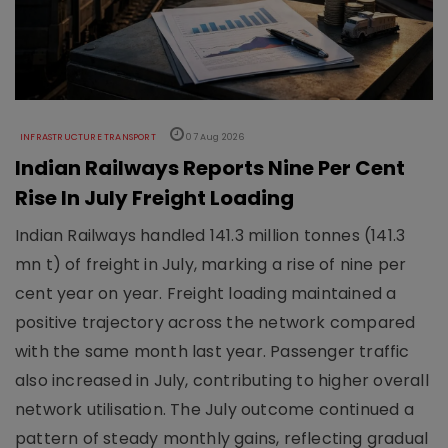
INFRASTRUCTURE TRANSPORT
07 Aug 2026
Indian Railways Reports Nine Per Cent
Rise In July Freight Loading
Indian Railways handled 141.3 million tonnes (141.3
mn t) of freight in July, marking a rise of nine per
cent year on year. Freight loading maintained a
positive trajectory across the network compared
with the same month last year. Passenger traffic
also increased in July, contributing to higher overall
network utilisation. The July outcome continued a
pattern of steady monthly gains, reflecting gradual