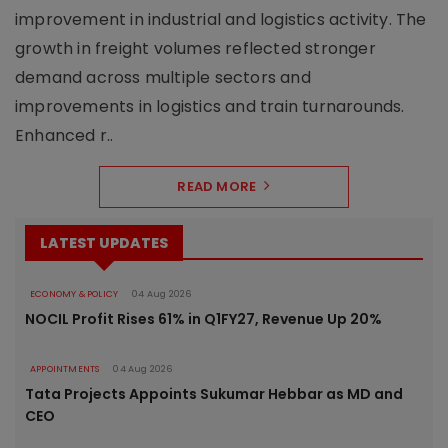
improvement in industrial and logistics activity. The
growth in freight volumes reflected stronger
demand across multiple sectors and
improvements in logistics and train turnarounds.
Enhanced r..
READ MORE
LATEST UPDATES
ECONOMY & POLICY
04 Aug 2026
NOCIL Profit Rises 61% in Q1FY27, Revenue Up 20%
APPOINTMENTS
04 Aug 2026
Tata Projects Appoints Sukumar Hebbar as MD and
CEO