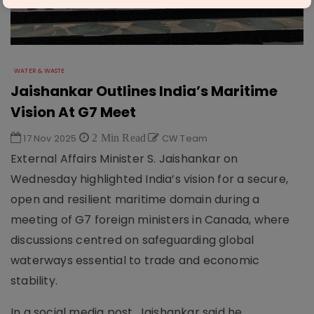
WATER & WASTE
Jaishankar Outlines India’s Maritime
Vision At G7 Meet
17 Nov 2025
2 Min Read
CW Team
External Affairs Minister S. Jaishankar on
Wednesday highlighted India’s vision for a secure,
open and resilient maritime domain during a
meeting of G7 foreign ministers in Canada, where
discussions centred on safeguarding global
waterways essential to trade and economic
stability.
In a social media post, Jaishankar said he