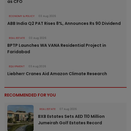
as CFO
ECONOMY & POLICY
03 Aug 2026
ABB India Q2 PAT Rises 8%, Announces Rs 90 Dividend
REAL ESTATE
03 Aug 2026
BPTP Launches WA VANA Residential Project in
Faridabad
EQUIPMENT
03 Aug 2026
Liebherr Cranes Aid Amazon Climate Research
RECOMMENDED FOR YOU
REAL ESTATE
07 Aug 2026
BXB Estates Sets AED 110 Million
Jumeirah Golf Estates Record