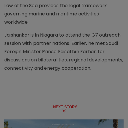
Law of the Sea provides the legal framework
governing marine and maritime activities
worldwide.
Jaishankar is in Niagara to attend the G7 outreach
session with partner nations. Earlier, he met Saudi
Foreign Minister Prince Faisal bin Farhan for
discussions on bilateral ties, regional developments,
connectivity and energy cooperation.
NEXT STORY