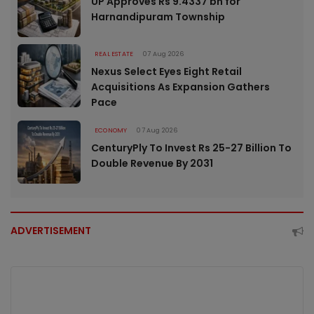
UP Approves Rs 9.4337 bn for
Harnandipuram Township
REAL ESTATE
07 Aug 2026
Nexus Select Eyes Eight Retail
Acquisitions As Expansion Gathers
Pace
ECONOMY
07 Aug 2026
CenturyPly To Invest Rs 25-27 Billion To
Double Revenue By 2031
ADVERTISEMENT