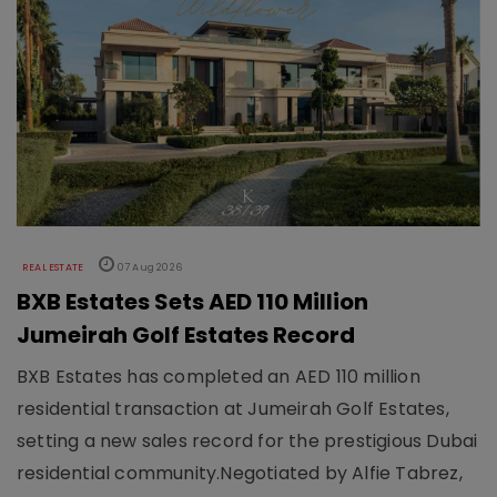
REAL ESTATE
07 Aug 2026
BXB Estates Sets AED 110 Million
Jumeirah Golf Estates Record
BXB Estates has completed an AED 110 million
residential transaction at Jumeirah Golf Estates,
setting a new sales record for the prestigious Dubai
residential community.Negotiated by Alfie Tabrez,