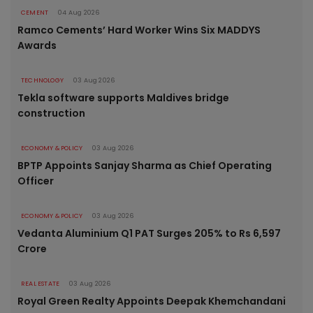
CEMENT
04 Aug 2026
Ramco Cements’ Hard Worker Wins Six MADDYS
Awards
TECHNOLOGY
03 Aug 2026
Tekla software supports Maldives bridge
construction
ECONOMY & POLICY
03 Aug 2026
BPTP Appoints Sanjay Sharma as Chief Operating
Officer
ECONOMY & POLICY
03 Aug 2026
Vedanta Aluminium Q1 PAT Surges 205% to Rs 6,597
Crore
REAL ESTATE
03 Aug 2026
Royal Green Realty Appoints Deepak Khemchandani