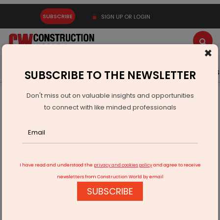
SUBSCRIBE
SIGN UP OR LOGIN
×
Latest News
Gold
Events
Advertise
Videos
SUBSCRIBE TO THE NEWSLETTER
Don't miss out on valuable insights and opportunities
Home
Infrastructure Urban
WATER & WASTE
to connect with like minded professionals
Jaishankar Outlines India’s Maritime Vision At G7 Meet
I have read and understood the
privacy and cookies policy
and agree to receive
newsletters from Construction World by email
SUBSCRIBE