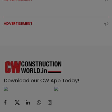
ADVERTISEMENT
Download our CW App Today!