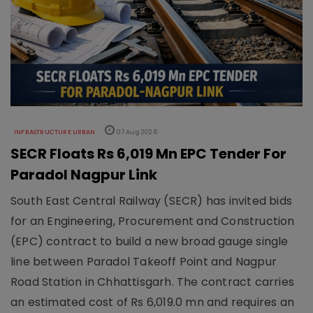
INFRASTRUCTURE URBAN
07 Aug 2026
SECR Floats Rs 6,019 Mn EPC Tender For
Paradol Nagpur Link
South East Central Railway (SECR) has invited bids
for an Engineering, Procurement and Construction
(EPC) contract to build a new broad gauge single
line between Paradol Takeoff Point and Nagpur
Road Station in Chhattisgarh. The contract carries
an estimated cost of Rs 6,019.0 mn and requires an