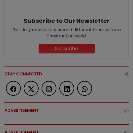
Subscribe to Our Newsletter
Get daily newsletters around different themes from
Construction world.
Subscribe
STAY CONNECTED
ADVERTISEMENT
ADVERTISEMENT