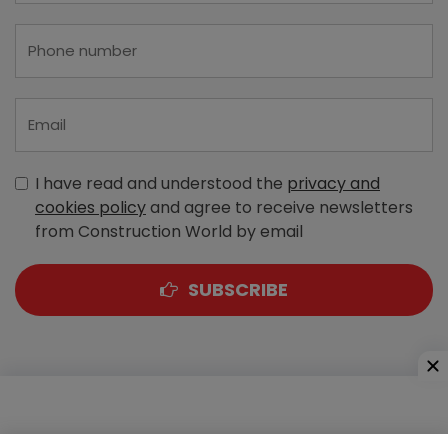
I have read and understood the
privacy and
cookies policy
and agree to receive newsletters
from Construction World by email
SUBSCRIBE
A-303, Navbharat Estates, Zakaria Bunder Road,