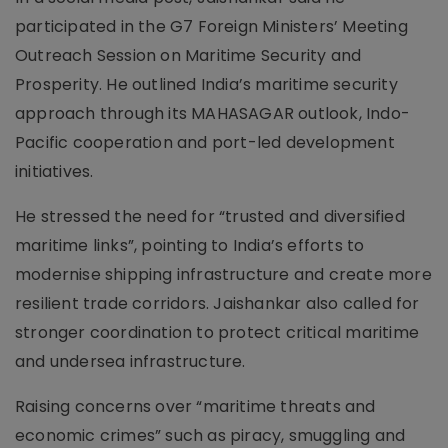
participated in the G7 Foreign Ministers’ Meeting
Outreach Session on Maritime Security and
Prosperity. He outlined India’s maritime security
approach through its MAHASAGAR outlook, Indo-
Pacific cooperation and port-led development
initiatives.
He stressed the need for “trusted and diversified
maritime links”, pointing to India’s efforts to
modernise shipping infrastructure and create more
resilient trade corridors. Jaishankar also called for
stronger coordination to protect critical maritime
and undersea infrastructure.
Raising concerns over “maritime threats and
economic crimes” such as piracy, smuggling and