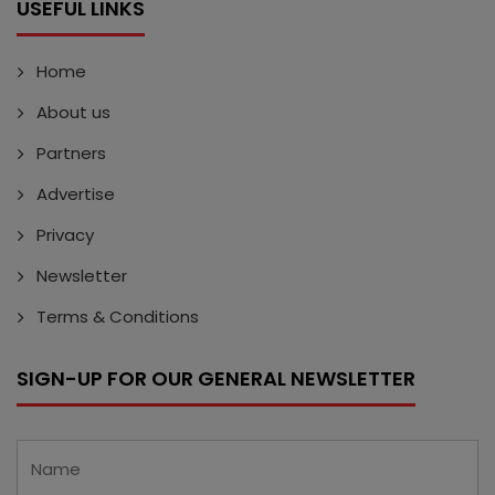
USEFUL LINKS
Home
About us
Partners
Advertise
Privacy
Newsletter
Terms & Conditions
SIGN-UP FOR OUR GENERAL NEWSLETTER