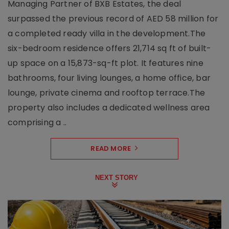
Managing Partner of BXB Estates, the deal
surpassed the previous record of AED 58 million for
a completed ready villa in the development.The
six-bedroom residence offers 21,714 sq ft of built-
up space on a 15,873-sq-ft plot. It features nine
bathrooms, four living lounges, a home office, bar
lounge, private cinema and rooftop terrace.The
property also includes a dedicated wellness area
comprising a ..
READ MORE
NEXT STORY