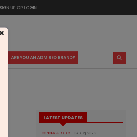
SIGN UP OR LOGIN
×
⚲
US
ARE YOU AN ADMIRED BRAND?
m
LATEST UPDATES
ECONOMY & POLICY
04 Aug 2026