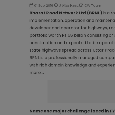
01 Sep 2019
3 Min Read
CW Team
Bharat Road Network Ltd (BRNL)
is a 
implementation, operation and maintenan
developer and operator for highways, ro
portfolio worth Rs 68 billion consisting of
construction and expected to be operatio
state highways spread across Uttar Prad
BRNL is a professionally managed compan
with rich domain knowledge and experie
more….
Name one major challenge faced in FY