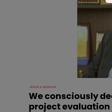
ROADS & HIGHWAYS
We consciously dec
project evaluation