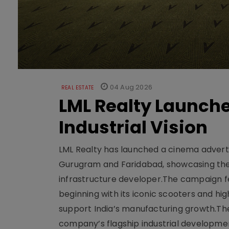
04 Aug 2026
REAL ESTATE
LML Realty Launc
Industrial Vision
LML Realty has launched a cinema adverti
Gurugram and Faridabad, showcasing the b
infrastructure developer.The campaign fe
beginning with its iconic scooters and high
support India’s manufacturing growth.The 
company’s flagship industrial developm