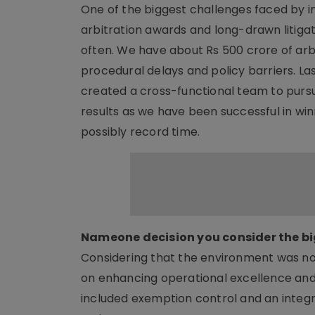
One of the biggest challenges faced by in
arbitration awards and long-drawn litigat
often. We have about Rs 500 crore of arb
procedural delays and policy barriers. L
created a cross-functional team to pursu
results as we have been successful in win
possibly record time.
Nameone decision you consider the bi
Considering that the environment was no
on enhancing operational excellence and c
included exemption control and an integ