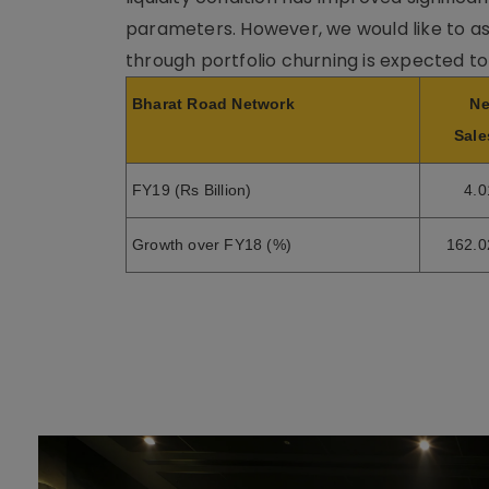
parameters. However, we would like to as
through portfolio churning is expected to
Bharat Road Network
Ne
Sale
FY19 (Rs Billion)
4.0
Growth over FY18 (%)
162.0