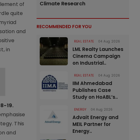
Climate Research
tlement of
rdle quite
 myriad
RECOMMENDED FOR YOU
isation and
sitive
REAL ESTATE
04 Aug 2026
t, in
LML Realty Launches
Cinema Campaign
on Industrial..
REAL ESTATE
04 Aug 2026
IIM Ahmedabad
Publishes Case
Study on HoABL’s..
8-19.
ENERGY
04 Aug 2026
 emphasise
Advait Energy and
tegy. This
MEIL Partner for
Energy..
ion and