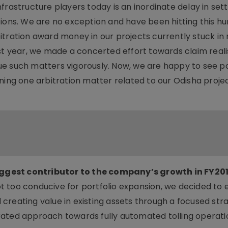
frastructure players today is an inordinate delay in set
ions. We are no exception and have been hitting this hu
itration award money in our projects currently stuck in
ast year, we made a concerted effort towards claim real
e such matters vigorously. Now, we are happy to see po
ning one arbitration matter related to our Odisha projec
ggest contributor to the company’s growth in FY201
t too conducive for portfolio expansion, we decided to
reating value in existing assets through a focused stra
rated approach towards fully automated tolling operat