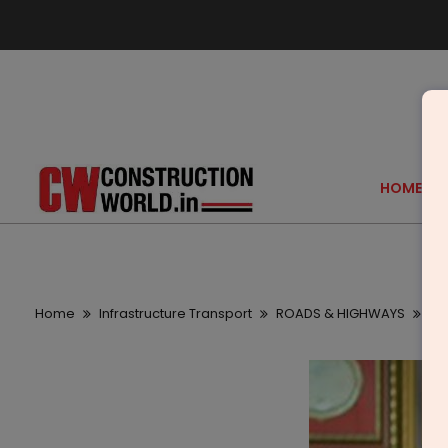
HOME
Home
Infrastructure Transport
ROADS & HIGHWAYS
We