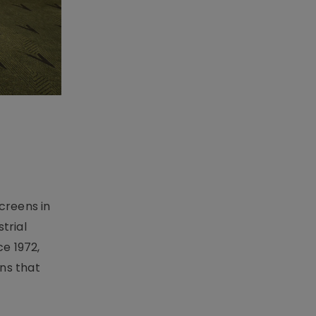
creens in
trial
e 1972,
ons that