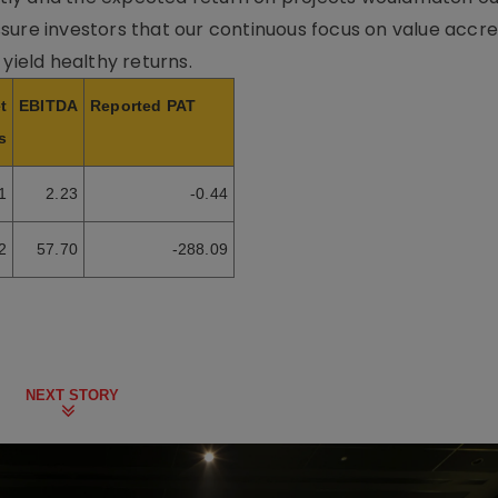
sure investors that our continuous focus on value accre
 yield healthy returns.
t
EBITDA
Reported PAT
s
1
2.23
-0.44
2
57.70
-288.09
NEXT STORY