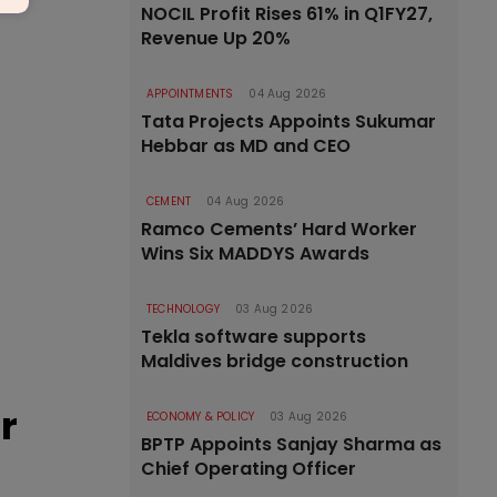
NOCIL Profit Rises 61% in Q1FY27,
Revenue Up 20%
APPOINTMENTS
04 Aug 2026
Tata Projects Appoints Sukumar
Hebbar as MD and CEO
CEMENT
04 Aug 2026
Ramco Cements’ Hard Worker
Wins Six MADDYS Awards
TECHNOLOGY
03 Aug 2026
Tekla software supports
Maldives bridge construction
r
ECONOMY & POLICY
03 Aug 2026
BPTP Appoints Sanjay Sharma as
Chief Operating Officer