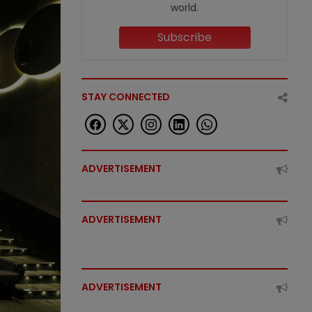
world.
Subscribe
STAY CONNECTED
ADVERTISEMENT
ADVERTISEMENT
ADVERTISEMENT