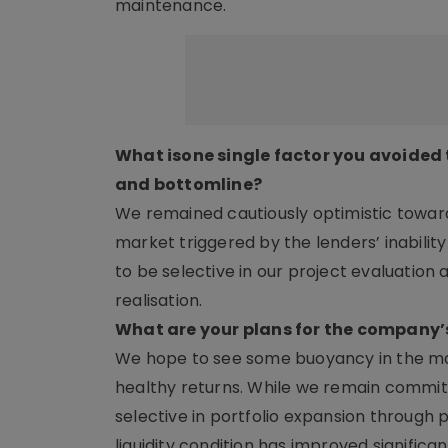
maintenance.
What isone single factor you avoided
and bottomline?
We remained cautiously optimistic towards
market triggered by the lenders’ inabilit
to be selective in our project evaluatio
realisation.
What are your plans for the company’
We hope to see some buoyancy in the mark
healthy returns. While we remain committed
selective in portfolio expansion through
liquidity condition has improved signifi