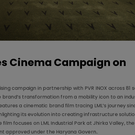
hes Cinema Campaign on
sing campaign in partnership with PVR INOX across 81 s
rand’s transformation from a mobility icon to an indus
atures a cinematic brand film tracing LML’s journey sinc
lighting its evolution into creating infrastructure soluti
film focuses on LML Industrial Park at Jhirka Valley, the
ent approved under the Haryana Govern..