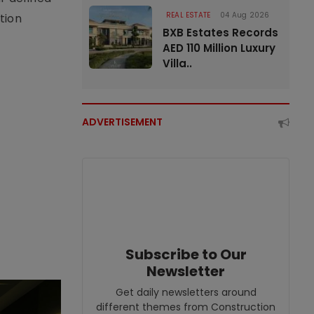
REAL ESTATE
04 Aug 2026
tion
BXB Estates Records
AED 110 Million Luxury
Villa..
ADVERTISEMENT
Subscribe to Our
Newsletter
Get daily newsletters around
different themes from Construction