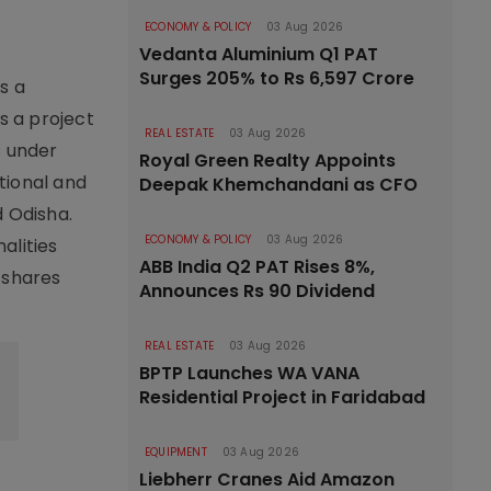
ECONOMY & POLICY
03 Aug 2026
Vedanta Aluminium Q1 PAT
Surges 205% to Rs 6,597 Crore
s a
s a project
REAL ESTATE
03 Aug 2026
s under
Royal Green Realty Appoints
tional and
Deepak Khemchandani as CFO
 Odisha.
ECONOMY & POLICY
03 Aug 2026
alities
ABB India Q2 PAT Rises 8%,
,
shares
Announces Rs 90 Dividend
REAL ESTATE
03 Aug 2026
BPTP Launches WA VANA
Residential Project in Faridabad
EQUIPMENT
03 Aug 2026
Liebherr Cranes Aid Amazon