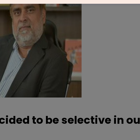
ided to be selective in ou