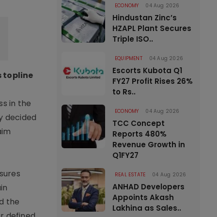
ECONOMY
04 Aug 2026
Hindustan Zinc’s
HZAPL Plant Secures
Triple ISO..
EQUIPMENT
04 Aug 2026
Escorts Kubota Q1
 topline
FY27 Profit Rises 26%
to Rs..
ss in the
ECONOMY
04 Aug 2026
ly decided
TCC Concept
aim
Reports 480%
Revenue Growth in
Q1FY27
ssures
REAL ESTATE
04 Aug 2026
ANHAD Developers
in
Appoints Akash
d the
Lakhina as Sales..
r defined