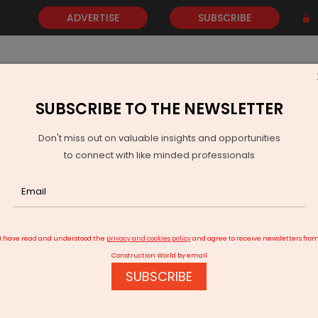
ADVERTISE
SUBSCRIBE
SUBSCRIBE TO THE NEWSLETTER
NEWS
GOLD
EVENTS
VIDEOS
AWARDS
CONTACT 
Don't miss out on valuable insights and opportunities
to connect with like minded professionals
 consciously decided to be selective in our project evaluation
I have read and understood the
privacy and cookies policy
and agree to receive newsletters fro
Construction World by email
SUBSCRIBE