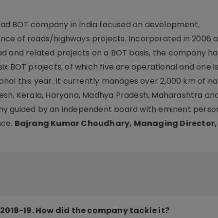
road BOT company in India focused on development,
ce of roads/highways projects. Incorporated in 2006 a
ad and related projects on a BOT basis, the company ha
 six BOT projects, of which five are operational and one i
nal this year. It currently manages over 2,000 km of na
esh, Kerala, Haryana, Madhya Pradesh, Maharashtra and
y guided by an independent board with eminent person
nce.
Bajrang Kumar Choudhary, Managing Director
2018-19. How did the company tackle it?