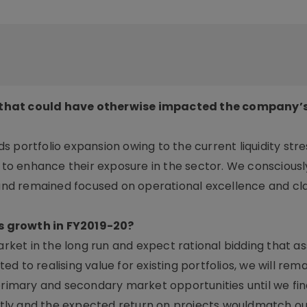
 that could have otherwise impacted the company’s
 portfolio expansion owing to the current liquidity stre
y to enhance their exposure in the sector. We conscious
n and remained focused on operational excellence and cl
s growth in FY2019-20?
et in the long run and expect rational bidding that a
 to realising value for existing portfolios, we will rema
 primary and secondary market opportunities until we fin
cantly and the expected return on projects wouldmatch ou