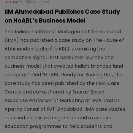
REAL ESTATE
04 Aug 2026
IIM Ahmedabad Publishes Case Study
on HoABL’s Business Model
The Indian Institute of Management Ahmedabad
(IIMA) has published a case study on The House of
Abhinandan Lodha (HoABL), examining the
company’s digital-first consumer journey and
business model that created India’s branded land
category.Titled “HoABL: Ready for Scaling Up”, the
case study has been published by the IIMA Case
Centre and co-authored by Sourav Borah,
Associate Professor of Marketing at IIMA, and Dr
Aparna Kansal of IMT Ghaziabad. IIMA case studies
are used across management and executive
education programmes to help students and