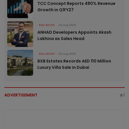
TCC Concept Reports 480% Revenue
Growth in Q1FY27
REAL ESTATE
04 Aug 2026
ANHAD Developers Appoints Akash
Lakhina as Sales Head
REAL ESTATE
04 Aug 2026
BXB Estates Records AED 110 Million
Luxury Villa Sale in Dubai
ADVERTISEMENT