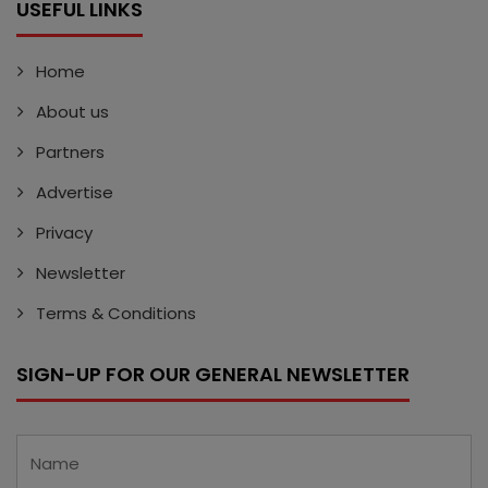
USEFUL LINKS
Home
About us
Partners
Advertise
Privacy
Newsletter
Terms & Conditions
SIGN-UP FOR OUR GENERAL NEWSLETTER