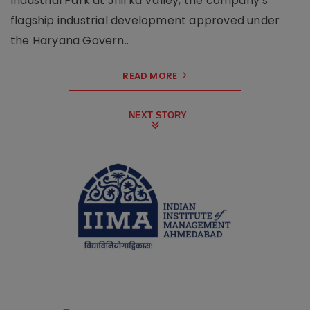
Industrial Park at Jhirka Valley, the company’s
flagship industrial development approved under
the Haryana Govern..
READ MORE
NEXT STORY