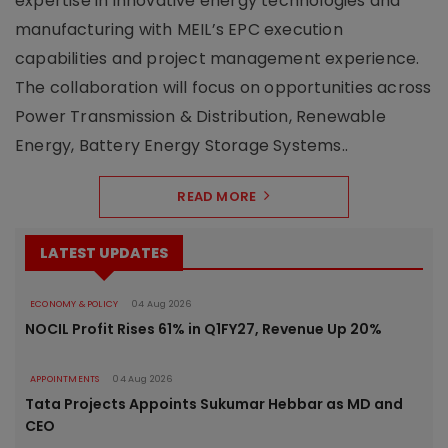
expertise in innovative energy technologies and
manufacturing with MEIL’s EPC execution
capabilities and project management experience.
The collaboration will focus on opportunities across
Power Transmission & Distribution, Renewable
Energy, Battery Energy Storage Systems..
READ MORE
LATEST UPDATES
ECONOMY & POLICY
04 Aug 2026
NOCIL Profit Rises 61% in Q1FY27, Revenue Up 20%
APPOINTMENTS
04 Aug 2026
Tata Projects Appoints Sukumar Hebbar as MD and
CEO