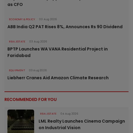
as CFO
ECONOMY & POLICY
03 Aug 2026
ABB India Q2 PAT Rises 8%, Announces Rs 90 Dividend
REAL ESTATE
03 Aug 2026
BPTP Launches WA VANA Residential Project in
Faridabad
EQUIPMENT
03 Aug 2026
Liebherr Cranes Aid Amazon Climate Research
RECOMMENDED FOR YOU
REAL ESTATE
04 Aug 2026
LML Realty Launches Cinema Campaign
on Industrial Vision