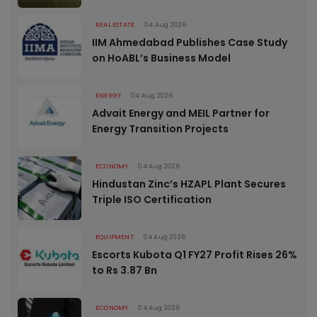
REAL ESTATE
04 Aug 2026
IIM Ahmedabad Publishes Case Study
on HoABL’s Business Model
ENERGY
04 Aug 2026
Advait Energy and MEIL Partner for
Energy Transition Projects
ECONOMY
04 Aug 2026
Hindustan Zinc’s HZAPL Plant Secures
Triple ISO Certification
EQUIPMENT
04 Aug 2026
Escorts Kubota Q1 FY27 Profit Rises 26%
to Rs 3.87 Bn
ECONOMY
04 Aug 2026