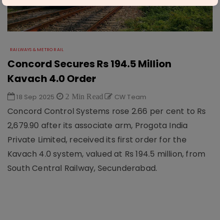
RAILWAYS & METRO RAIL
Concord Secures Rs 194.5 Million
Kavach 4.0 Order
18 Sep 2025
2 Min Read
CW Team
Concord Control Systems rose 2.66 per cent to Rs
2,679.90 after its associate arm, Progota India
Private Limited, received its first order for the
Kavach 4.0 system, valued at Rs 194.5 million, from
South Central Railway, Secunderabad.