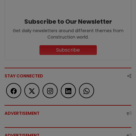
Subscribe to Our Newsletter
Get daily newsletters around different themes from
Construction world.
Subscribe
STAY CONNECTED
ADVERTISEMENT
ADVERTISEMENT