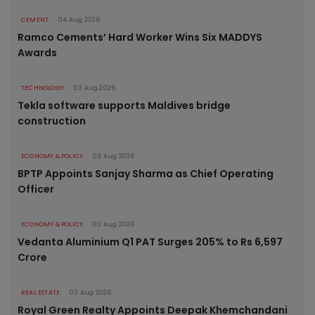
CEMENT
04 Aug 2026
Ramco Cements’ Hard Worker Wins Six MADDYS
Awards
TECHNOLOGY
03 Aug 2026
Tekla software supports Maldives bridge
construction
ECONOMY & POLICY
03 Aug 2026
BPTP Appoints Sanjay Sharma as Chief Operating
Officer
ECONOMY & POLICY
03 Aug 2026
Vedanta Aluminium Q1 PAT Surges 205% to Rs 6,597
Crore
REAL ESTATE
03 Aug 2026
Royal Green Realty Appoints Deepak Khemchandani