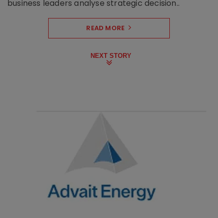
business leaders analyse strategic decision..
READ MORE
NEXT STORY