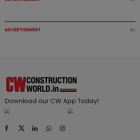
ADVERTISEMENT
Download our CW App Today!