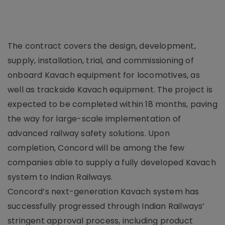
The contract covers the design, development,
supply, installation, trial, and commissioning of
onboard Kavach equipment for locomotives, as
well as trackside Kavach equipment. The project is
expected to be completed within 18 months, paving
the way for large-scale implementation of
advanced railway safety solutions. Upon
completion, Concord will be among the few
companies able to supply a fully developed Kavach
system to Indian Railways.
Concord’s next-generation Kavach system has
successfully progressed through Indian Railways’
stringent approval process, including product