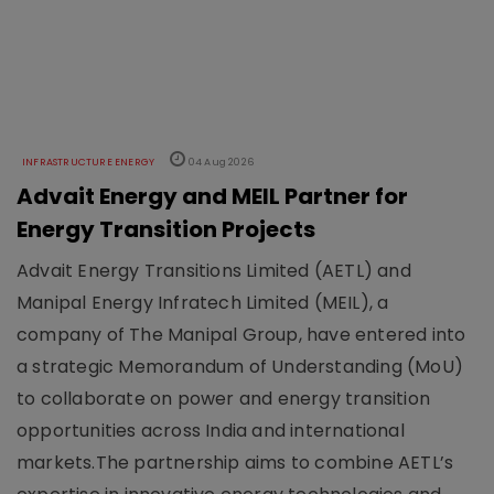
INFRASTRUCTURE ENERGY
04 Aug 2026
Advait Energy and MEIL Partner for
Energy Transition Projects
Advait Energy Transitions Limited (AETL) and
Manipal Energy Infratech Limited (MEIL), a
company of The Manipal Group, have entered into
a strategic Memorandum of Understanding (MoU)
to collaborate on power and energy transition
opportunities across India and international
markets.The partnership aims to combine AETL’s