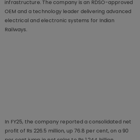
infrastructure. The company is an RDSO-approved
OEM and a technology leader delivering advanced
electrical and electronic systems for Indian
Railways.
In FY25, the company reported a consolidated net
profit of Rs 226.5 million, up 76.8 per cent, on a 90
per cent jump in net sales to Rs 1.244 billion