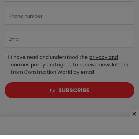
I have read and understood the
privacy and
cookies policy
and agree to receive newsletters
from Construction World by email
SUBSCRIBE
A-303, Navbharat Estates, Zakaria Bunder Road,