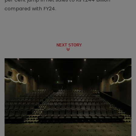
compared with FY24.
NEXT STORY