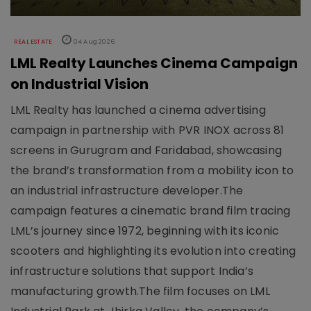
REAL ESTATE
04 Aug 2026
LML Realty Launches Cinema Campaign
on Industrial Vision
LML Realty has launched a cinema advertising
campaign in partnership with PVR INOX across 81
screens in Gurugram and Faridabad, showcasing
the brand’s transformation from a mobility icon to
an industrial infrastructure developer.The
campaign features a cinematic brand film tracing
LML’s journey since 1972, beginning with its iconic
scooters and highlighting its evolution into creating
infrastructure solutions that support India’s
manufacturing growth.The film focuses on LML