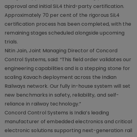
approval and initial SiL4 third-party certification.
Approximately 70 per cent of the rigorous SiL4
certification process has been completed, with the
remaining stages scheduled alongside upcoming
trials.
Nitin Jain, Joint Managing Director of Concord
Control Systems, said: “This field order validates our
engineering capabilities and is a stepping stone for
scaling Kavach deployment across the Indian
Railways network. Our fully in-house system will set
new benchmarks in safety, reliability, and self-
reliance in railway technology.”
Concord Control Systems is India’s leading
manufacturer of embedded electronics and critical
electronic solutions supporting next-generation rail