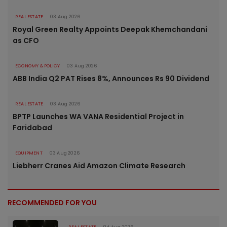
REAL ESTATE
03 Aug 2026
Royal Green Realty Appoints Deepak Khemchandani
as CFO
ECONOMY & POLICY
03 Aug 2026
ABB India Q2 PAT Rises 8%, Announces Rs 90 Dividend
REAL ESTATE
03 Aug 2026
BPTP Launches WA VANA Residential Project in
Faridabad
EQUIPMENT
03 Aug 2026
Liebherr Cranes Aid Amazon Climate Research
RECOMMENDED FOR YOU