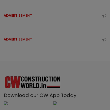
ADVERTISEMENT
ADVERTISEMENT
Download our CW App Today!