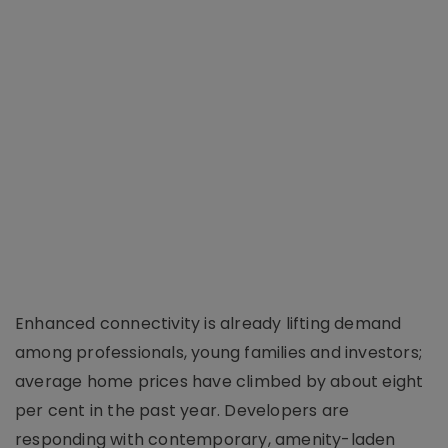
Enhanced connectivity is already lifting demand
among professionals, young families and investors;
average home prices have climbed by about eight
per cent in the past year. Developers are
responding with contemporary, amenity-laden