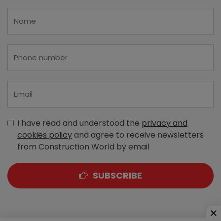
I have read and understood the
privacy and
cookies policy
and agree to receive newsletters
from Construction World by email
SUBSCRIBE