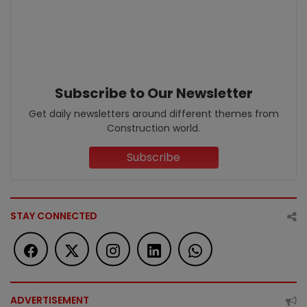
Subscribe to Our Newsletter
Get daily newsletters around different themes from
Construction world.
Subscribe
STAY CONNECTED
ADVERTISEMENT