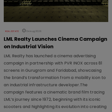
REAL ESTATE
04 Aug 2026
LML Realty Launches Cinema Campaign
on Industrial Vision
LML Realty has launched a cinema advertising
campaign in partnership with PVR INOX across 81
screens in Gurugram and Faridabad, showcasing
the brand’s transformation from a mobility icon to
an industrial infrastructure developer.The
campaign features a cinematic brand film tracing
LML’s journey since 1972, beginning with its iconic
scooters and highlighting its evolution into creating