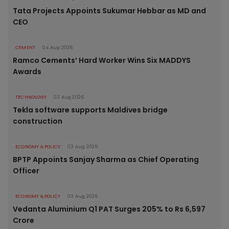
Tata Projects Appoints Sukumar Hebbar as MD and
CEO
CEMENT
04 Aug 2026
Ramco Cements’ Hard Worker Wins Six MADDYS
Awards
TECHNOLOGY
03 Aug 2026
Tekla software supports Maldives bridge
construction
ECONOMY & POLICY
03 Aug 2026
BPTP Appoints Sanjay Sharma as Chief Operating
Officer
ECONOMY & POLICY
03 Aug 2026
Vedanta Aluminium Q1 PAT Surges 205% to Rs 6,597
Crore