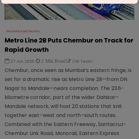
RAILWAYS & METRO RAIL
Metro Line 2B Puts Chembur on Track for
Rapid Growth
27 Jun 2025
2 Min Read
CW Team
Chembur, once seen as Mumbai’s eastern fringe, is
set for a dramatic rise as Metro Line 2B—from DN
Nagar to Mandale—nears completion. The 23.6-
kilometre corridor, part of the wider Dahisar–
Mandale network, will host 20 stations that knit
together east–west and north–south routes.
Combined with the Eastern Freeway, Santacruz-
Chembur Link Road, Monorail, Eastern Express