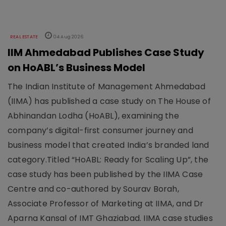
REAL ESTATE
04 Aug 2026
IIM Ahmedabad Publishes Case Study
on HoABL’s Business Model
The Indian Institute of Management Ahmedabad
(IIMA) has published a case study on The House of
Abhinandan Lodha (HoABL), examining the
company’s digital-first consumer journey and
business model that created India’s branded land
category.Titled “HoABL: Ready for Scaling Up”, the
case study has been published by the IIMA Case
Centre and co-authored by Sourav Borah,
Associate Professor of Marketing at IIMA, and Dr
Aparna Kansal of IMT Ghaziabad. IIMA case studies