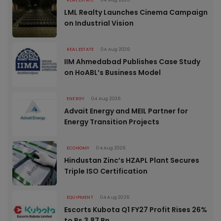
REAL ESTATE
04 Aug 2026
LML Realty Launches Cinema Campaign
on Industrial Vision
REAL ESTATE
04 Aug 2026
IIM Ahmedabad Publishes Case Study
on HoABL’s Business Model
ENERGY
04 Aug 2026
Advait Energy and MEIL Partner for
Energy Transition Projects
ECONOMY
04 Aug 2026
Hindustan Zinc’s HZAPL Plant Secures
Triple ISO Certification
EQUIPMENT
04 Aug 2026
Escorts Kubota Q1 FY27 Profit Rises 26%
to Rs 3.87 Bn