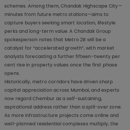
schemes. Among them, Chandak Highscape City—
minutes from future metro stations—aims to
capture buyers seeking smart location, lifestyle
perks and long-term value. A Chandak Group
spokesperson notes that Metro 2B will be a
catalyst for “accelerated growth”, with market
analysts forecasting a further fifteen–twenty per
cent rise in property values once the first phase
opens.
Historically, metro corridors have driven sharp
capital appreciation across Mumbai, and experts
now regard Chembur as a self-sustaining,
aspirational address rather than a spill-over zone.
As more infrastructure projects come online and
well-planned residential complexes multiply, the