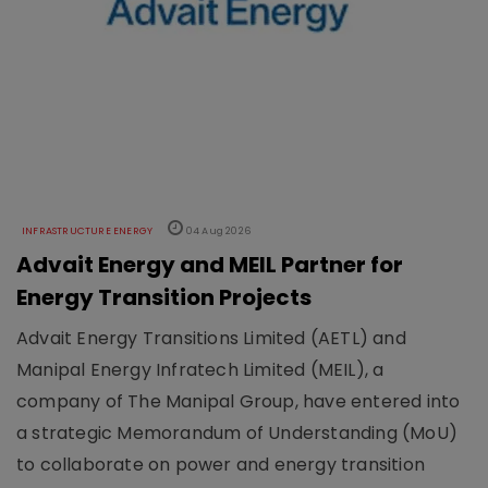
INFRASTRUCTURE ENERGY
04 Aug 2026
Advait Energy and MEIL Partner for
Energy Transition Projects
Advait Energy Transitions Limited (AETL) and
Manipal Energy Infratech Limited (MEIL), a
company of The Manipal Group, have entered into
a strategic Memorandum of Understanding (MoU)
to collaborate on power and energy transition