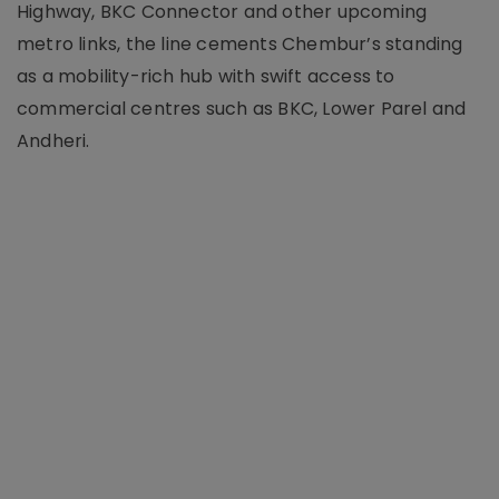
Highway, BKC Connector and other upcoming
metro links, the line cements Chembur’s standing
as a mobility-rich hub with swift access to
commercial centres such as BKC, Lower Parel and
Andheri.