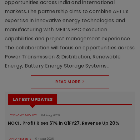
opportunities across India and international
markets.The partnership aims to combine AETL’s
expertise in innovative energy technologies and
manufacturing with MEIL’s EPC execution
capabilities and project management experience.
The collaboration will focus on opportunities across
Power Transmission & Distribution, Renewable
Energy, Battery Energy Storage Systems..
READ MORE
LATEST UPDATES
ECONOMY & POLICY
04 Aug 2026
NOCIL Profit Rises 61% in Q1FY27, Revenue Up 20%
APPOINTMENTS
04 Aug 2026