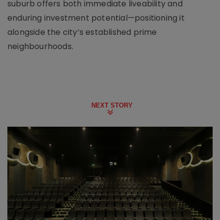
suburb offers both immediate liveability and
enduring investment potential—positioning it
alongside the city’s established prime
neighbourhoods.
NEXT STORY