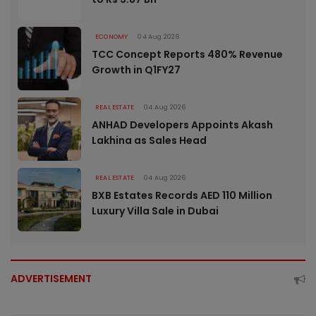
ECONOMY
04 Aug 2026
TCC Concept Reports 480% Revenue
Growth in Q1FY27
REAL ESTATE
04 Aug 2026
ANHAD Developers Appoints Akash
Lakhina as Sales Head
REAL ESTATE
04 Aug 2026
BXB Estates Records AED 110 Million
Luxury Villa Sale in Dubai
ADVERTISEMENT