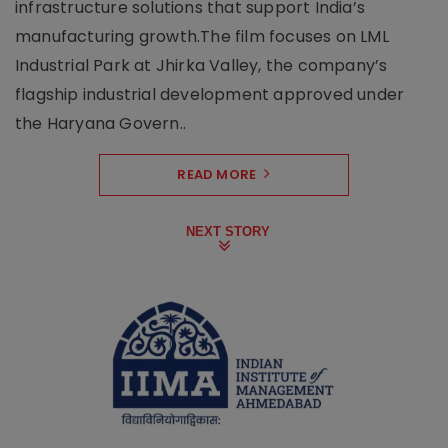
infrastructure solutions that support India’s
manufacturing growth.The film focuses on LML
Industrial Park at Jhirka Valley, the company’s
flagship industrial development approved under
the Haryana Govern..
READ MORE
NEXT STORY