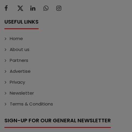
USEFUL LINKS
Home
About us
Partners
Advertise
Privacy
Newsletter
Terms & Conditions
SIGN-UP FOR OUR GENERAL NEWSLETTER