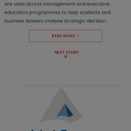
are used across management and executive
education programmes to help students and
business leaders analyse strategic decision..
READ MORE
NEXT STORY