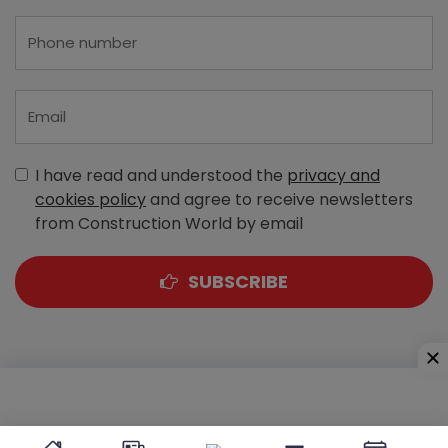
I have read and understood the
privacy and
cookies policy
and agree to receive newsletters
from Construction World by email
SUBSCRIBE
A-303, Navbharat Estates, Zakaria Bunder Road,
Sewri (West), Mumbai - 400 015, Maharashtra, India