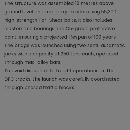
The structure was assembled 18 metres above
ground level on temporary trestles using 55,300
high-strength Tor-Shear bolts. It also includes
elastomeric bearings and C5-grade protective
paint, ensuring a projected lifespan of 100 years.
The bridge was launched using two semi-automatic
jacks with a capacity of 250 tons each, operated
through mac-alloy bars.
To avoid disruption to freight operations on the
DFC tracks, the launch was carefully coordinated
through phased traffic blocks.