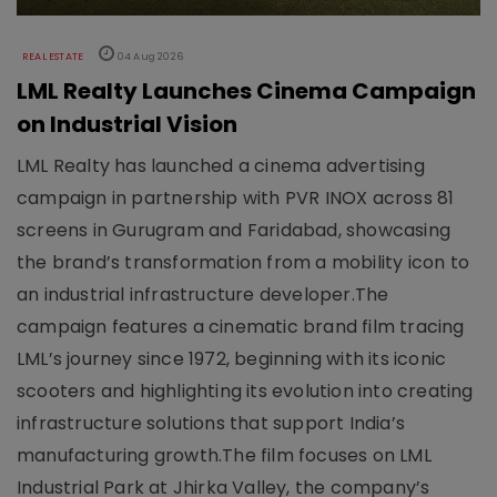
REAL ESTATE
04 Aug 2026
LML Realty Launches Cinema Campaign
on Industrial Vision
LML Realty has launched a cinema advertising
campaign in partnership with PVR INOX across 81
screens in Gurugram and Faridabad, showcasing
the brand’s transformation from a mobility icon to
an industrial infrastructure developer.The
campaign features a cinematic brand film tracing
LML’s journey since 1972, beginning with its iconic
scooters and highlighting its evolution into creating
infrastructure solutions that support India’s
manufacturing growth.The film focuses on LML
Industrial Park at Jhirka Valley, the company’s