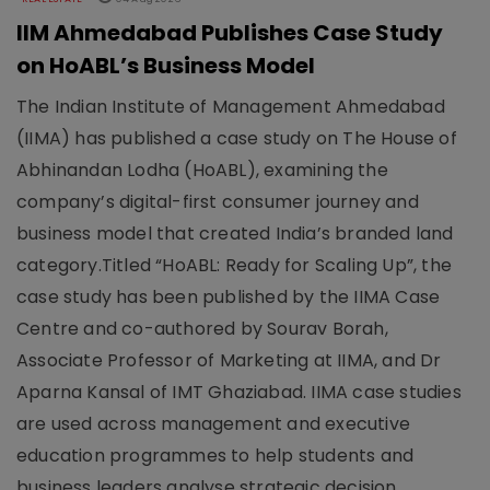
IIM Ahmedabad Publishes Case Study
on HoABL’s Business Model
The Indian Institute of Management Ahmedabad
(IIMA) has published a case study on The House of
Abhinandan Lodha (HoABL), examining the
company’s digital-first consumer journey and
business model that created India’s branded land
category.Titled “HoABL: Ready for Scaling Up”, the
case study has been published by the IIMA Case
Centre and co-authored by Sourav Borah,
Associate Professor of Marketing at IIMA, and Dr
Aparna Kansal of IMT Ghaziabad. IIMA case studies
are used across management and executive
education programmes to help students and
business leaders analyse strategic decision..