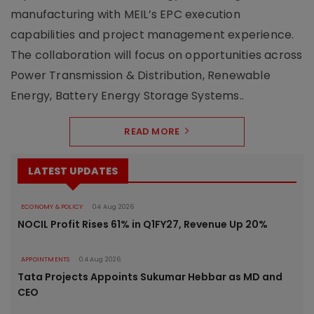
manufacturing with MEIL’s EPC execution
capabilities and project management experience.
The collaboration will focus on opportunities across
Power Transmission & Distribution, Renewable
Energy, Battery Energy Storage Systems..
READ MORE
LATEST UPDATES
ECONOMY & POLICY
04 Aug 2026
NOCIL Profit Rises 61% in Q1FY27, Revenue Up 20%
APPOINTMENTS
04 Aug 2026
Tata Projects Appoints Sukumar Hebbar as MD and
CEO