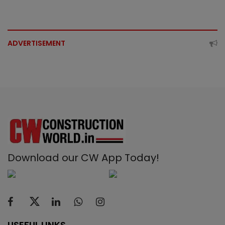
ADVERTISEMENT
Download our CW App Today!
USEFUL LINKS