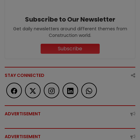
Subscribe to Our Newsletter
Get daily newsletters around different themes from
Construction world.
Subscribe
STAY CONNECTED
ADVERTISEMENT
ADVERTISEMENT