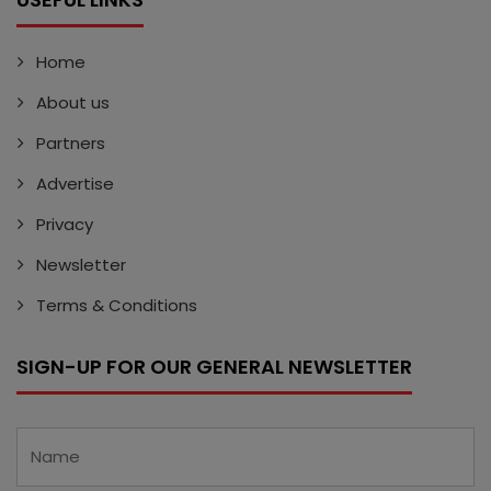
Home
About us
Partners
Advertise
Privacy
Newsletter
Terms & Conditions
SIGN-UP FOR OUR GENERAL NEWSLETTER