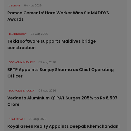
CEMENT
04 Aug 2026
Ramco Cements’ Hard Worker Wins Six MADDYS
Awards
TECHNOLOGY
03 Aug 2026
Tekla software supports Maldives bridge
construction
ECONOMY & POLICY
03 Aug 2026
BPTP Appoints Sanjay Sharma as Chief Operating
Officer
ECONOMY & POLICY
03 Aug 2026
Vedanta Aluminium Q1 PAT Surges 205% to Rs 6,597
Crore
REAL ESTATE
03 Aug 2026
Royal Green Realty Appoints Deepak Khemchandani