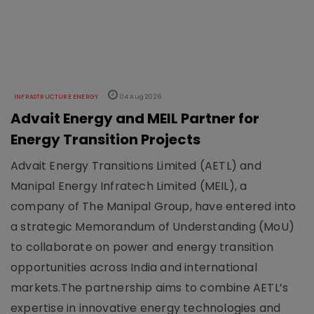
INFRASTRUCTURE ENERGY
04 Aug 2026
Advait Energy and MEIL Partner for
Energy Transition Projects
Advait Energy Transitions Limited (AETL) and
Manipal Energy Infratech Limited (MEIL), a
company of The Manipal Group, have entered into
a strategic Memorandum of Understanding (MoU)
to collaborate on power and energy transition
opportunities across India and international
markets.The partnership aims to combine AETL’s
expertise in innovative energy technologies and