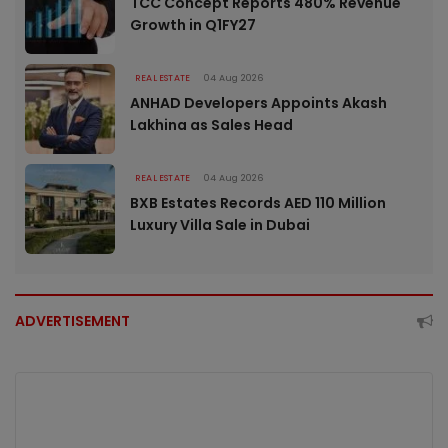
TCC Concept Reports 480% Revenue
Growth in Q1FY27
REAL ESTATE
04 Aug 2026
ANHAD Developers Appoints Akash
Lakhina as Sales Head
REAL ESTATE
04 Aug 2026
BXB Estates Records AED 110 Million
Luxury Villa Sale in Dubai
ADVERTISEMENT