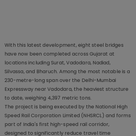
With this latest development, eight steel bridges
have now been completed across Gujarat at
locations including Surat, Vadodara, Nadiad,
Silvassa, and Bharuch. Among the most notable is a
230-metre-long span over the Delhi-Mumbai
Expressway near Vadodara, the heaviest structure
to date, weighing 4,397 metric tons.
The project is being executed by the National High
Speed Rail Corporation Limited (NHSRCL) and forms
part of India's first high-speed rail corridor,
designed to significantly reduce travel time