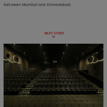
between Mumbai and Ahmedabad.
NEXT STORY