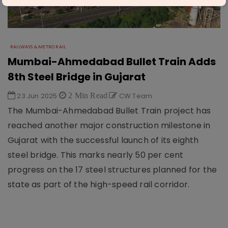
RAILWAYS & METRO RAIL
Mumbai-Ahmedabad Bullet Train Adds
8th Steel Bridge in Gujarat
23 Jun 2025
2 Min Read
CW Team
The Mumbai-Ahmedabad Bullet Train project has
reached another major construction milestone in
Gujarat with the successful launch of its eighth
steel bridge. This marks nearly 50 per cent
progress on the 17 steel structures planned for the
state as part of the high-speed rail corridor.