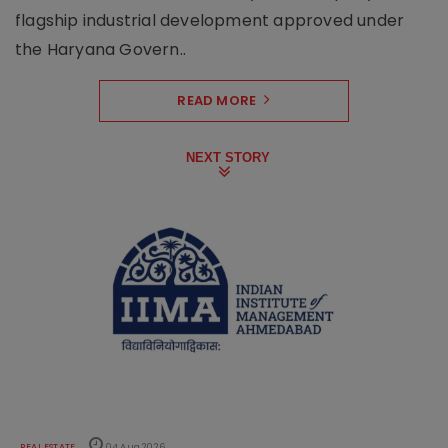
flagship industrial development approved under
the Haryana Govern..
READ MORE
NEXT STORY
REAL ESTATE
04 Aug 2026