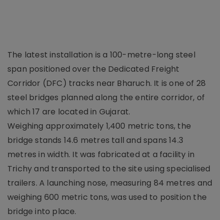
The latest installation is a 100-metre-long steel
span positioned over the Dedicated Freight
Corridor (DFC) tracks near Bharuch. It is one of 28
steel bridges planned along the entire corridor, of
which 17 are located in Gujarat.
Weighing approximately 1,400 metric tons, the
bridge stands 14.6 metres tall and spans 14.3
metres in width. It was fabricated at a facility in
Trichy and transported to the site using specialised
trailers. A launching nose, measuring 84 metres and
weighing 600 metric tons, was used to position the
bridge into place.