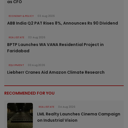
as CFO
ECONOMY & POLICY
03 Aug 2026
ABB India Q2 PAT Rises 8%, Announces Rs 90 Dividend
REAL ESTATE
03 Aug 2026
BPTP Launches WA VANA Residential Project in
Faridabad
EQUIPMENT
03 Aug 2026
Liebherr Cranes Aid Amazon Climate Research
RECOMMENDED FOR YOU
REAL ESTATE
04 Aug 2026
LML Realty Launches Cinema Campaign
on Industrial Vision