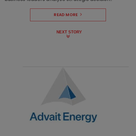
READ MORE
NEXT STORY