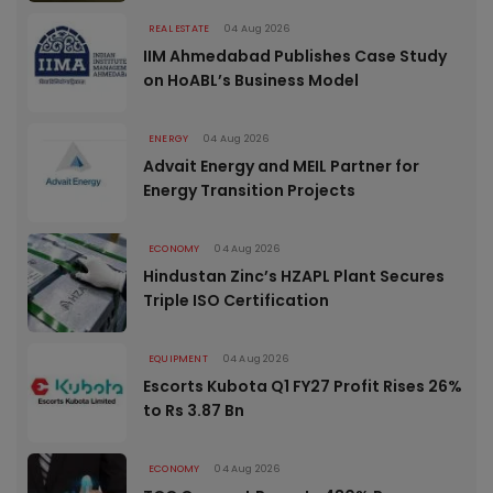
REAL ESTATE
04 Aug 2026
IIM Ahmedabad Publishes Case Study
on HoABL’s Business Model
ENERGY
04 Aug 2026
Advait Energy and MEIL Partner for
Energy Transition Projects
ECONOMY
04 Aug 2026
Hindustan Zinc’s HZAPL Plant Secures
Triple ISO Certification
EQUIPMENT
04 Aug 2026
Escorts Kubota Q1 FY27 Profit Rises 26%
to Rs 3.87 Bn
ECONOMY
04 Aug 2026