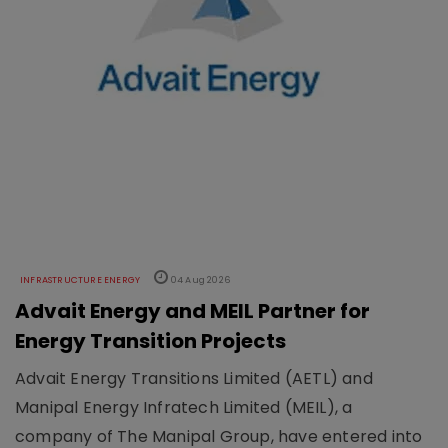
INFRASTRUCTURE ENERGY
04 Aug 2026
Advait Energy and MEIL Partner for
Energy Transition Projects
Advait Energy Transitions Limited (AETL) and
Manipal Energy Infratech Limited (MEIL), a
company of The Manipal Group, have entered into