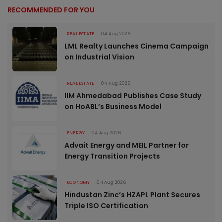
RECOMMENDED FOR YOU
REAL ESTATE
04 Aug 2026
LML Realty Launches Cinema Campaign
on Industrial Vision
REAL ESTATE
04 Aug 2026
IIM Ahmedabad Publishes Case Study
on HoABL’s Business Model
ENERGY
04 Aug 2026
Advait Energy and MEIL Partner for
Energy Transition Projects
ECONOMY
04 Aug 2026
Hindustan Zinc’s HZAPL Plant Secures
Triple ISO Certification