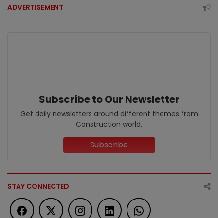
ADVERTISEMENT
Subscribe to Our Newsletter
Get daily newsletters around different themes from
Construction world.
Subscribe
STAY CONNECTED