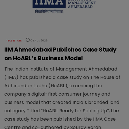
REAL ESTATE
04 Aug 2026
IIM Ahmedabad Publishes Case Study
on HoABL’s Business Model
The Indian Institute of Management Ahmedabad
(IIMA) has published a case study on The House of
Abhinandan Lodha (HoABL), examining the
company’s digital-first consumer journey and
business model that created India’s branded land
category.Titled “HoABL: Ready for Scaling Up”, the
case study has been published by the IIMA Case
Centre and co-authored by Sourav Borah,