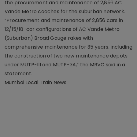
the procurement and maintenance of 2,856 AC
Vande Metro coaches for the suburban network.
“Procurement and maintenance of 2,856 cars in
12/15/18-car configurations of AC Vande Metro
(Suburban) Broad Gauge rakes with
comprehensive maintenance for 35 years, including
the construction of two new maintenance depots
under MUTP-III and MUTP-3A,” the MRVC said in a
statement.
Mumbai Local Train News