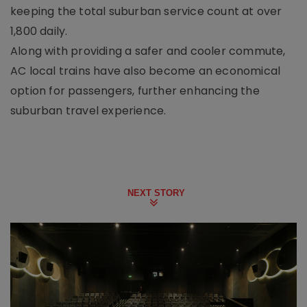
keeping the total suburban service count at over
1,800 daily.
Along with providing a safer and cooler commute,
AC local trains have also become an economical
option for passengers, further enhancing the
suburban travel experience.
NEXT STORY