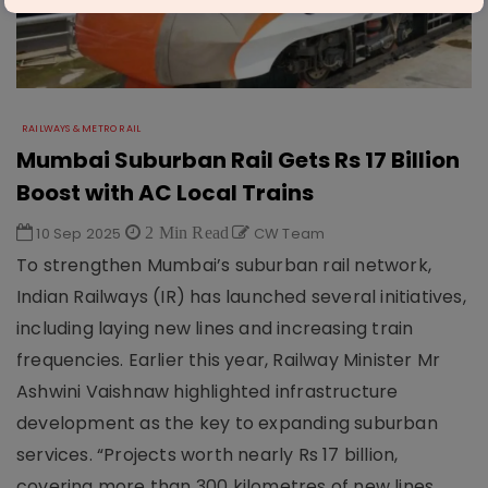
RAILWAYS & METRO RAIL
Mumbai Suburban Rail Gets Rs 17 Billion
Boost with AC Local Trains
10 Sep 2025
2 Min Read
CW Team
To strengthen Mumbai’s suburban rail network,
Indian Railways (IR) has launched several initiatives,
including laying new lines and increasing train
frequencies. Earlier this year, Railway Minister Mr
Ashwini Vaishnaw highlighted infrastructure
development as the key to expanding suburban
services. “Projects worth nearly Rs 17 billion,
covering more than 300 kilometres of new lines,