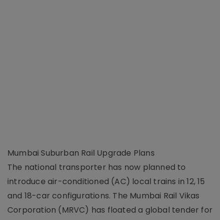
Mumbai Suburban Rail Upgrade Plans
The national transporter has now planned to
introduce air-conditioned (AC) local trains in 12, 15
and 18-car configurations. The Mumbai Rail Vikas
Corporation (MRVC) has floated a global tender for