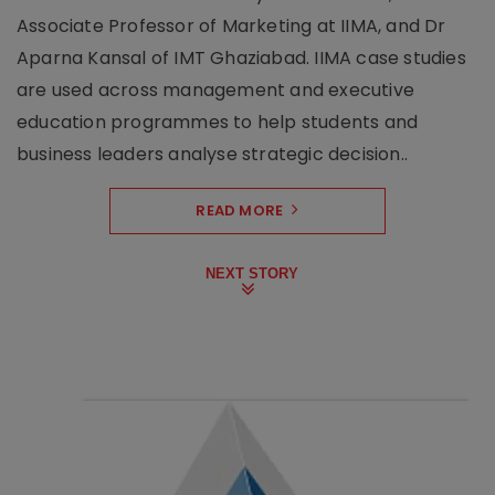
Associate Professor of Marketing at IIMA, and Dr
Aparna Kansal of IMT Ghaziabad. IIMA case studies
are used across management and executive
education programmes to help students and
business leaders analyse strategic decision..
READ MORE
NEXT STORY