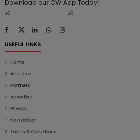
Download our CW App Today!
USEFUL LINKS
Home
About us
Partners
Advertise
Privacy
Newsletter
Terms & Conditions