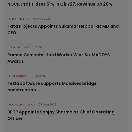
NOCIL Profit Rises 61% in Q1FY27, Revenue Up 20%
APPOINTMENTS
04 Aug 2026
Tata Projects Appoints Sukumar Hebbar as MD and
CEO
CEMENT
04 Aug 2026
Ramco Cements’ Hard Worker Wins Six MADDYS
Awards
TECHNOLOGY
03 Aug 2026
Tekla software supports Maldives bridge
construction
ECONOMY & POLICY
03 Aug 2026
BPTP Appoints Sanjay Sharma as Chief Operating
Officer