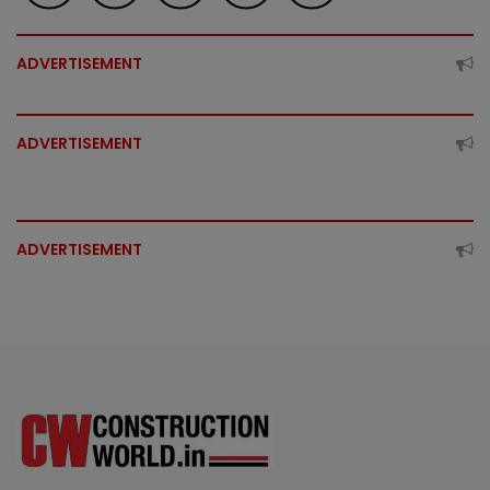
ADVERTISEMENT
ADVERTISEMENT
ADVERTISEMENT