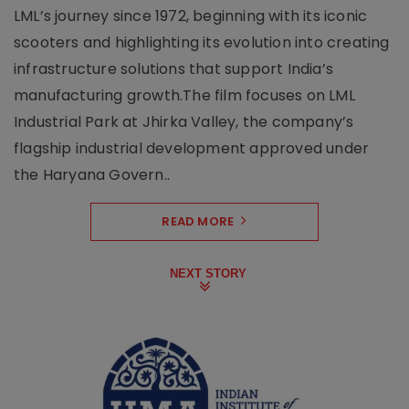
LML’s journey since 1972, beginning with its iconic
scooters and highlighting its evolution into creating
infrastructure solutions that support India’s
manufacturing growth.The film focuses on LML
Industrial Park at Jhirka Valley, the company’s
flagship industrial development approved under
the Haryana Govern..
READ MORE
NEXT STORY