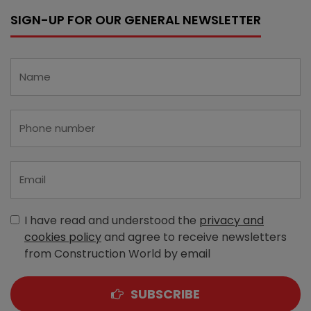
SIGN-UP FOR OUR GENERAL NEWSLETTER
I have read and understood the
privacy and
cookies policy
and agree to receive newsletters
from Construction World by email
SUBSCRIBE