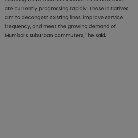
are currently progressing rapidly. These initiatives
aim to decongest existing lines, improve service
frequency, and meet the growing demand of
Mumbai’s suburban commuters,” he said.