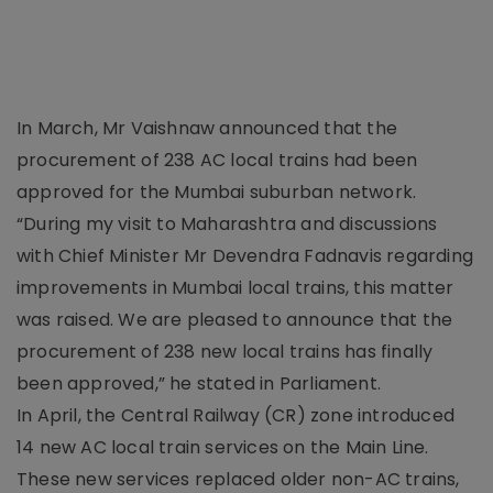
In March, Mr Vaishnaw announced that the
procurement of 238 AC local trains had been
approved for the Mumbai suburban network.
“During my visit to Maharashtra and discussions
with Chief Minister Mr Devendra Fadnavis regarding
improvements in Mumbai local trains, this matter
was raised. We are pleased to announce that the
procurement of 238 new local trains has finally
been approved,” he stated in Parliament.
In April, the Central Railway (CR) zone introduced
14 new AC local train services on the Main Line.
These new services replaced older non-AC trains,