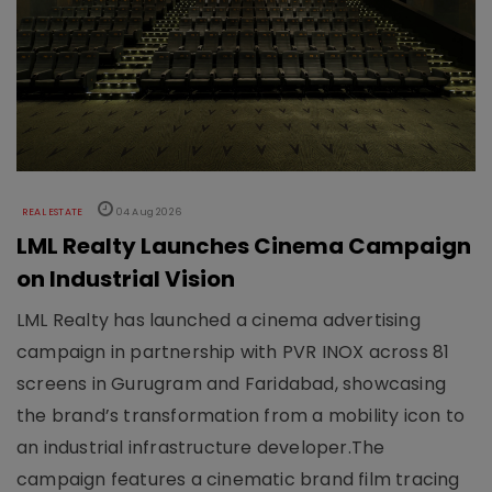
REAL ESTATE
04 Aug 2026
LML Realty Launches Cinema Campaign
on Industrial Vision
LML Realty has launched a cinema advertising
campaign in partnership with PVR INOX across 81
screens in Gurugram and Faridabad, showcasing
the brand’s transformation from a mobility icon to
an industrial infrastructure developer.The
campaign features a cinematic brand film tracing