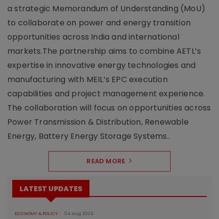
a strategic Memorandum of Understanding (MoU)
to collaborate on power and energy transition
opportunities across India and international
markets.The partnership aims to combine AETL’s
expertise in innovative energy technologies and
manufacturing with MEIL’s EPC execution
capabilities and project management experience.
The collaboration will focus on opportunities across
Power Transmission & Distribution, Renewable
Energy, Battery Energy Storage Systems..
READ MORE
LATEST UPDATES
ECONOMY & POLICY
04 Aug 2026