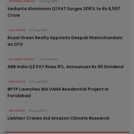
ECONOMY & POLICY
03 Aug 2026
Vedanta Aluminium Q1 PAT Surges 205% to Rs 6,597
Crore
REAL ESTATE
03 Aug 2026
Royal Green Realty Appoints Deepak Khemchandani
as CFO
ECONOMY & POLICY
03 Aug 2026
ABB India Q2 PAT Rises 8%, Announces Rs 90 Dividend
REAL ESTATE
03 Aug 2026
BPTP Launches WA VANA Residential Project in
Faridabad
EQUIPMENT
03 Aug 2026
Liebherr Cranes Aid Amazon Climate Research