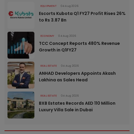
EQUIPMENT
04 Aug 2026
Escorts Kubota Q1 FY27 Profit Rises 26%
to Rs 3.87 Bn
ECONOMY
04 Aug 2026
TCC Concept Reports 480% Revenue
Growth in Q1FY27
REAL ESTATE
04 Aug 2026
ANHAD Developers Appoints Akash
Lakhina as Sales Head
REAL ESTATE
04 Aug 2026
BXB Estates Records AED 110 Million
Luxury Villa Sale in Dubai