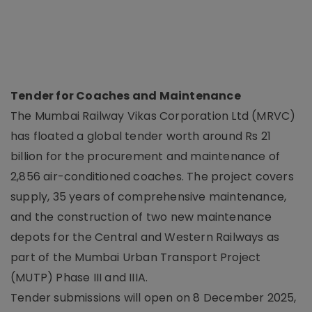
Tender for Coaches and Maintenance
The Mumbai Railway Vikas Corporation Ltd (MRVC)
has floated a global tender worth around Rs 21
billion for the procurement and maintenance of
2,856 air-conditioned coaches. The project covers
supply, 35 years of comprehensive maintenance,
and the construction of two new maintenance
depots for the Central and Western Railways as
part of the Mumbai Urban Transport Project
(MUTP) Phase III and IIIA.
Tender submissions will open on 8 December 2025,