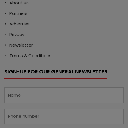
About us
Partners
Advertise
Privacy
Newsletter
Terms & Conditions
SIGN-UP FOR OUR GENERAL NEWSLETTER