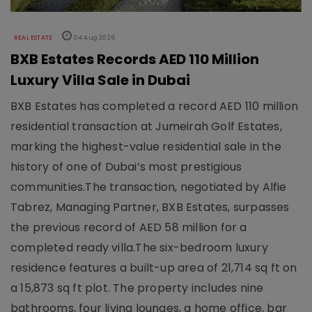
REAL ESTATE
04 Aug 2026
BXB Estates Records AED 110 Million
Luxury Villa Sale in Dubai
BXB Estates has completed a record AED 110 million
residential transaction at Jumeirah Golf Estates,
marking the highest-value residential sale in the
history of one of Dubai’s most prestigious
communities.The transaction, negotiated by Alfie
Tabrez, Managing Partner, BXB Estates, surpasses
the previous record of AED 58 million for a
completed ready villa.The six-bedroom luxury
residence features a built-up area of 21,714 sq ft on
a 15,873 sq ft plot. The property includes nine
bathrooms, four living lounges, a home office, bar