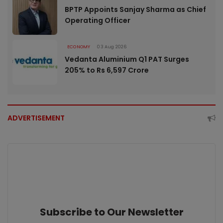
BPTP Appoints Sanjay Sharma as Chief
Operating Officer
ECONOMY
03 Aug 2026
Vedanta Aluminium Q1 PAT Surges
205% to Rs 6,597 Crore
ADVERTISEMENT
Subscribe to Our Newsletter