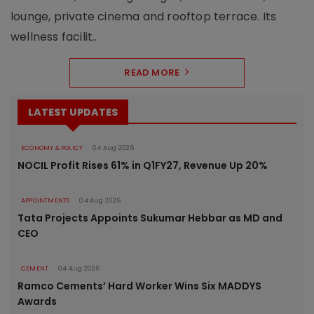
lounge, private cinema and rooftop terrace. Its
wellness facilit..
READ MORE
LATEST UPDATES
ECONOMY & POLICY
04 Aug 2026
NOCIL Profit Rises 61% in Q1FY27, Revenue Up 20%
APPOINTMENTS
04 Aug 2026
Tata Projects Appoints Sukumar Hebbar as MD and
CEO
CEMENT
04 Aug 2026
Ramco Cements’ Hard Worker Wins Six MADDYS
Awards