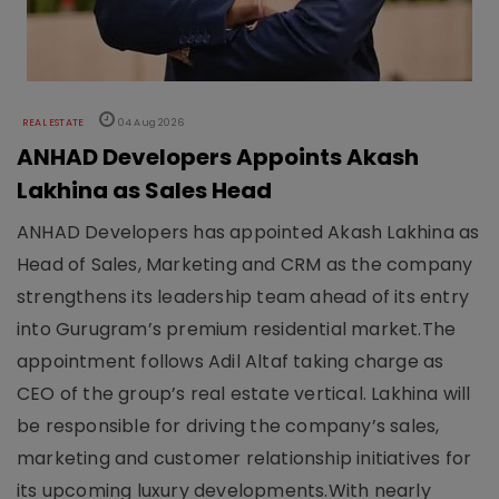
REAL ESTATE
04 Aug 2026
ANHAD Developers Appoints Akash
Lakhina as Sales Head
ANHAD Developers has appointed Akash Lakhina as
Head of Sales, Marketing and CRM as the company
strengthens its leadership team ahead of its entry
into Gurugram’s premium residential market.The
appointment follows Adil Altaf taking charge as
CEO of the group’s real estate vertical. Lakhina will
be responsible for driving the company’s sales,
marketing and customer relationship initiatives for
its upcoming luxury developments.With nearly