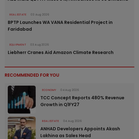
REAL ESTATE
03 Aug 2026
BPTP Launches WA VANA Residential Project in
Faridabad
EQUIPMENT
03 Aug 2026
Liebherr Cranes Aid Amazon Climate Research
RECOMMENDED FOR YOU
ECONOMY
04 Aug 2026
TCC Concept Reports 480% Revenue
Growth in Q1FY27
REAL ESTATE
04 Aug 2026
ANHAD Developers Appoints Akash
Lakhina as Sales Head