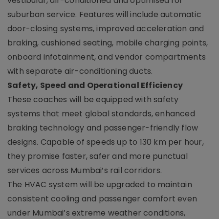
vestibular, air-conditioned and optimised for
suburban service. Features will include automatic
door-closing systems, improved acceleration and
braking, cushioned seating, mobile charging points,
onboard infotainment, and vendor compartments
with separate air-conditioning ducts.
Safety, Speed and Operational Efficiency
These coaches will be equipped with safety
systems that meet global standards, enhanced
braking technology and passenger-friendly flow
designs. Capable of speeds up to 130 km per hour,
they promise faster, safer and more punctual
services across Mumbai’s rail corridors.
The HVAC system will be upgraded to maintain
consistent cooling and passenger comfort even
under Mumbai’s extreme weather conditions,