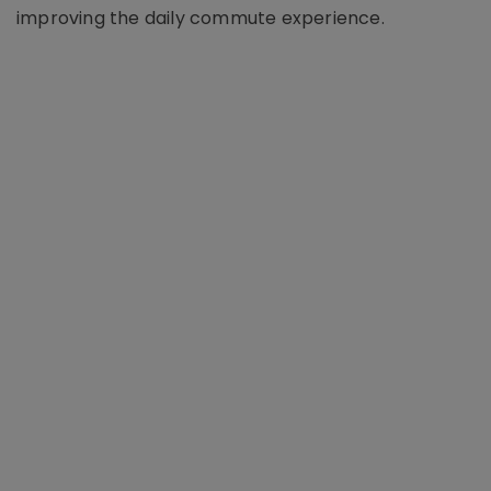
improving the daily commute experience.