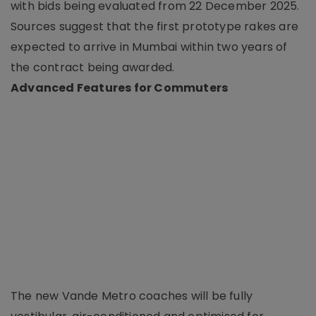
with bids being evaluated from 22 December 2025.
Sources suggest that the first prototype rakes are
expected to arrive in Mumbai within two years of
the contract being awarded.
Advanced Features for Commuters
The new Vande Metro coaches will be fully