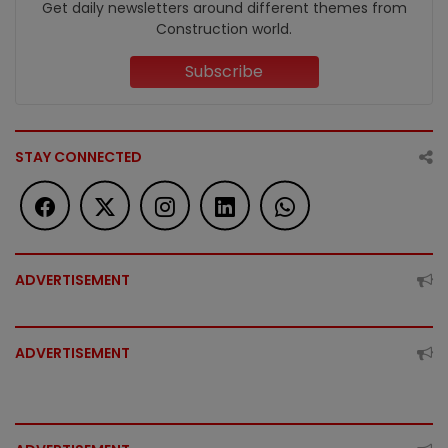
Get daily newsletters around different themes from
Construction world.
Subscribe
STAY CONNECTED
ADVERTISEMENT
ADVERTISEMENT