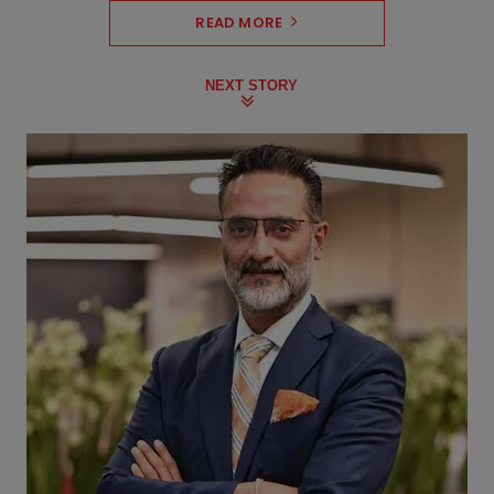
READ MORE
NEXT STORY