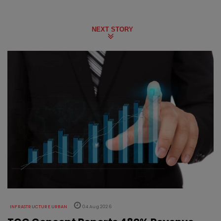
NEXT STORY
INFRASTRUCTURE URBAN
04 Aug 2026