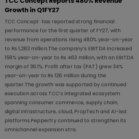
TCC Concept Reports 480% Revenue
Growth in Q1FY27
TCC Concept has reported strong financial
performance for the first quarter of FY27, with
revenue from operations rising 480% year-on-year
to Rs 1,283 million.The company’s EBITDA increased
158% year-on-year to Rs 463 million, with an EBITDA
margin of 36.1%. Profit after tax (PAT) grew 34%
year-on-year to Rs 126 million during the
quarter.The growth was supported by continued
execution across TCC’s integrated ecosystem
spanning consumer commerce, supply chain,
digital infrastructure, cloud, PropTech and AI-led
platforms.Pepperfry continued to strengthen its
omnichannel expansion stra..