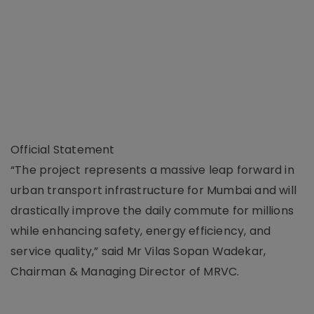
Official Statement
“The project represents a massive leap forward in
urban transport infrastructure for Mumbai and will
drastically improve the daily commute for millions
while enhancing safety, energy efficiency, and
service quality,” said Mr Vilas Sopan Wadekar,
Chairman & Managing Director of MRVC.