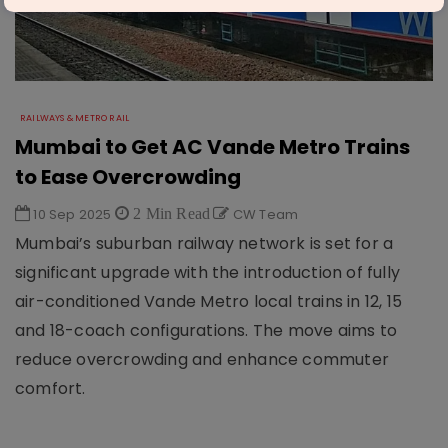
RAILWAYS & METRO RAIL
Mumbai to Get AC Vande Metro Trains
to Ease Overcrowding
10 Sep 2025
2 Min Read
CW Team
Mumbai’s suburban railway network is set for a
significant upgrade with the introduction of fully
air-conditioned Vande Metro local trains in 12, 15
and 18-coach configurations. The move aims to
reduce overcrowding and enhance commuter
comfort.