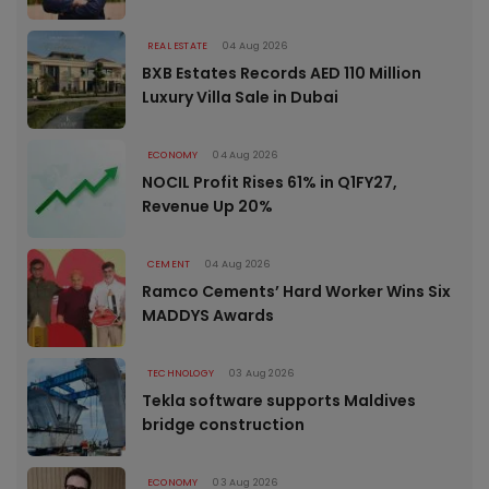
REAL ESTATE
04 Aug 2026
BXB Estates Records AED 110 Million
Luxury Villa Sale in Dubai
ECONOMY
04 Aug 2026
NOCIL Profit Rises 61% in Q1FY27,
Revenue Up 20%
CEMENT
04 Aug 2026
Ramco Cements’ Hard Worker Wins Six
MADDYS Awards
TECHNOLOGY
03 Aug 2026
Tekla software supports Maldives
bridge construction
ECONOMY
03 Aug 2026