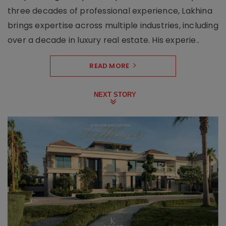
three decades of professional experience, Lakhina
brings expertise across multiple industries, including
over a decade in luxury real estate. His experie..
READ MORE
NEXT STORY