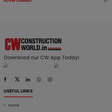
ADVERTISEMENT
Download our CW App Today!
USEFUL LINKS
Home