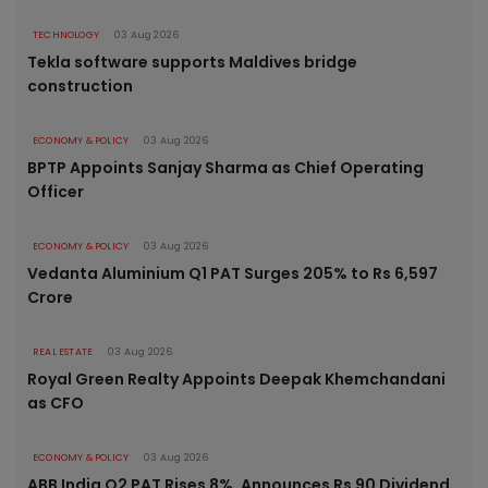
TECHNOLOGY
03 Aug 2026
Tekla software supports Maldives bridge
construction
ECONOMY & POLICY
03 Aug 2026
BPTP Appoints Sanjay Sharma as Chief Operating
Officer
ECONOMY & POLICY
03 Aug 2026
Vedanta Aluminium Q1 PAT Surges 205% to Rs 6,597
Crore
REAL ESTATE
03 Aug 2026
Royal Green Realty Appoints Deepak Khemchandani
as CFO
ECONOMY & POLICY
03 Aug 2026
ABB India Q2 PAT Rises 8%, Announces Rs 90 Dividend