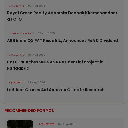
REAL ESTATE
03 Aug 2026
Royal Green Realty Appoints Deepak Khemchandani
as CFO
ECONOMY & POLICY
03 Aug 2026
ABB India Q2 PAT Rises 8%, Announces Rs 90 Dividend
REAL ESTATE
03 Aug 2026
BPTP Launches WA VANA Residential Project in
Faridabad
EQUIPMENT
03 Aug 2026
Liebherr Cranes Aid Amazon Climate Research
RECOMMENDED FOR YOU
REAL ESTATE
04 Aug 2026