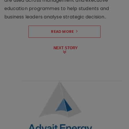
are used across management and executive
education programmes to help students and
business leaders analyse strategic decision..
READ MORE
NEXT STORY