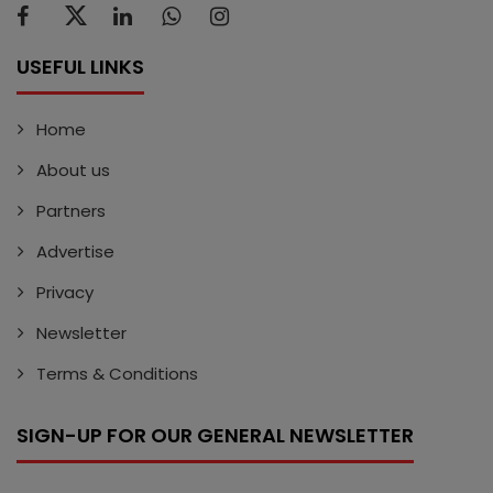
USEFUL LINKS
Home
About us
Partners
Advertise
Privacy
Newsletter
Terms & Conditions
SIGN-UP FOR OUR GENERAL NEWSLETTER