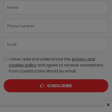
I have read and understood the
privacy and
cookies policy
and agree to receive newsletters
from Construction World by email
SUBSCRIBE