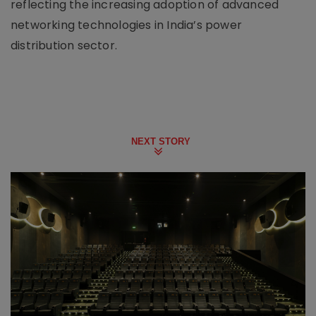
reflecting the increasing adoption of advanced
networking technologies in India’s power
distribution sector.
NEXT STORY