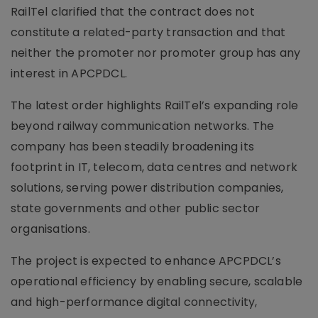
RailTel clarified that the contract does not
constitute a related-party transaction and that
neither the promoter nor promoter group has any
interest in APCPDCL.
The latest order highlights RailTel’s expanding role
beyond railway communication networks. The
company has been steadily broadening its
footprint in IT, telecom, data centres and network
solutions, serving power distribution companies,
state governments and other public sector
organisations.
The project is expected to enhance APCPDCL’s
operational efficiency by enabling secure, scalable
and high-performance digital connectivity,