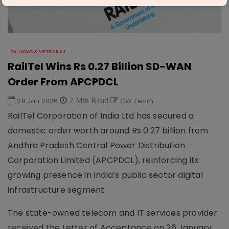
RAILWAYS & METRO RAIL
RailTel Wins Rs 0.27 Billion SD-WAN
Order From APCPDCL
29 Jan 2026
2 Min Read
CW Team
RailTel Corporation of India Ltd has secured a
domestic order worth around Rs 0.27 billion from
Andhra Pradesh Central Power Distribution
Corporation Limited (APCPDCL), reinforcing its
growing presence in India’s public sector digital
infrastructure segment.
The state-owned telecom and IT services provider
received the Letter of Acceptance on 26 January