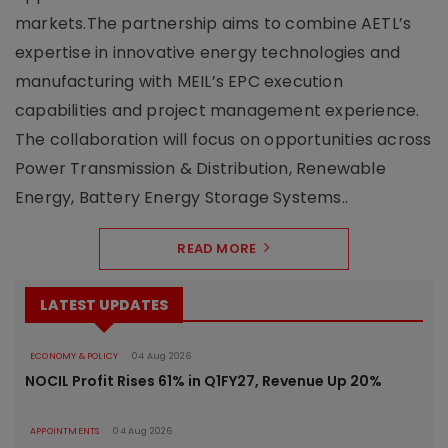
markets.The partnership aims to combine AETL’s
expertise in innovative energy technologies and
manufacturing with MEIL’s EPC execution
capabilities and project management experience.
The collaboration will focus on opportunities across
Power Transmission & Distribution, Renewable
Energy, Battery Energy Storage Systems..
READ MORE
LATEST UPDATES
ECONOMY & POLICY
04 Aug 2026
NOCIL Profit Rises 61% in Q1FY27, Revenue Up 20%
APPOINTMENTS
04 Aug 2026