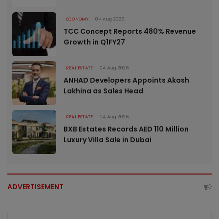
ECONOMY
04 Aug 2026
TCC Concept Reports 480% Revenue
Growth in Q1FY27
REAL ESTATE
04 Aug 2026
ANHAD Developers Appoints Akash
Lakhina as Sales Head
REAL ESTATE
04 Aug 2026
BXB Estates Records AED 110 Million
Luxury Villa Sale in Dubai
ADVERTISEMENT