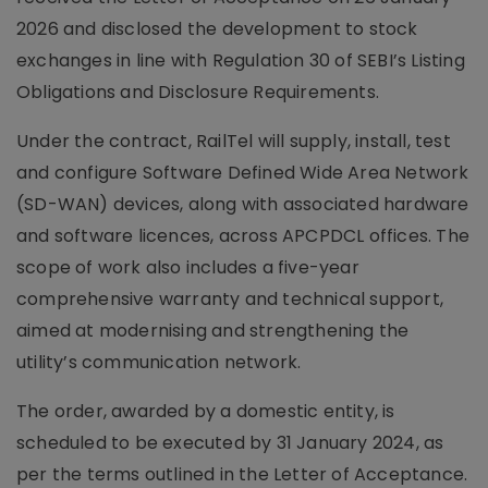
2026 and disclosed the development to stock
exchanges in line with Regulation 30 of SEBI’s Listing
Obligations and Disclosure Requirements.
Under the contract, RailTel will supply, install, test
and configure Software Defined Wide Area Network
(SD-WAN) devices, along with associated hardware
and software licences, across APCPDCL offices. The
scope of work also includes a five-year
comprehensive warranty and technical support,
aimed at modernising and strengthening the
utility’s communication network.
The order, awarded by a domestic entity, is
scheduled to be executed by 31 January 2024, as
per the terms outlined in the Letter of Acceptance.