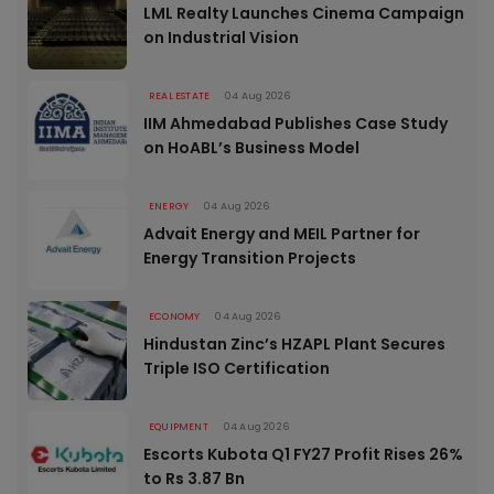
LML Realty Launches Cinema Campaign
on Industrial Vision
REAL ESTATE
04 Aug 2026
IIM Ahmedabad Publishes Case Study
on HoABL’s Business Model
ENERGY
04 Aug 2026
Advait Energy and MEIL Partner for
Energy Transition Projects
ECONOMY
04 Aug 2026
Hindustan Zinc’s HZAPL Plant Secures
Triple ISO Certification
EQUIPMENT
04 Aug 2026
Escorts Kubota Q1 FY27 Profit Rises 26%
to Rs 3.87 Bn