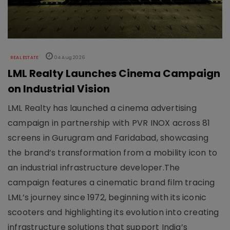
REAL ESTATE
04 Aug 2026
LML Realty Launches Cinema Campaign
on Industrial Vision
LML Realty has launched a cinema advertising
campaign in partnership with PVR INOX across 81
screens in Gurugram and Faridabad, showcasing
the brand’s transformation from a mobility icon to
an industrial infrastructure developer.The
campaign features a cinematic brand film tracing
LML’s journey since 1972, beginning with its iconic
scooters and highlighting its evolution into creating
infrastructure solutions that support India’s