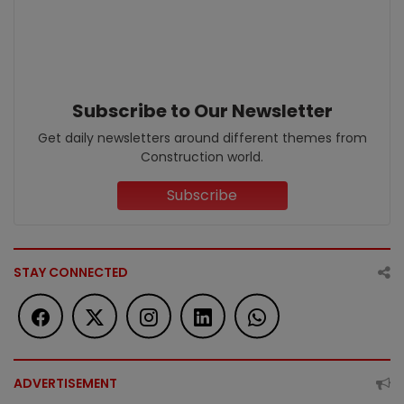
Subscribe to Our Newsletter
Get daily newsletters around different themes from
Construction world.
Subscribe
STAY CONNECTED
ADVERTISEMENT