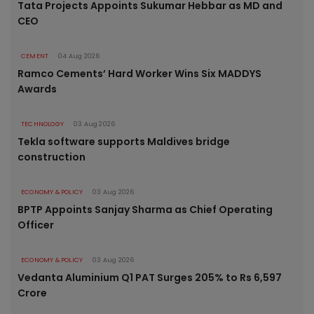
Tata Projects Appoints Sukumar Hebbar as MD and
CEO
CEMENT
04 Aug 2026
Ramco Cements’ Hard Worker Wins Six MADDYS
Awards
TECHNOLOGY
03 Aug 2026
Tekla software supports Maldives bridge
construction
ECONOMY & POLICY
03 Aug 2026
BPTP Appoints Sanjay Sharma as Chief Operating
Officer
ECONOMY & POLICY
03 Aug 2026
Vedanta Aluminium Q1 PAT Surges 205% to Rs 6,597
Crore