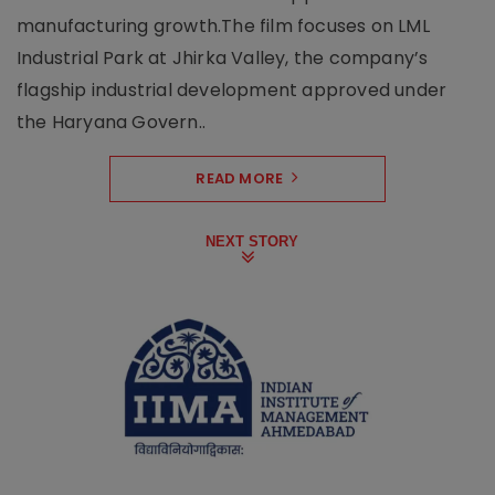
manufacturing growth.The film focuses on LML
Industrial Park at Jhirka Valley, the company’s
flagship industrial development approved under
the Haryana Govern..
READ MORE
NEXT STORY