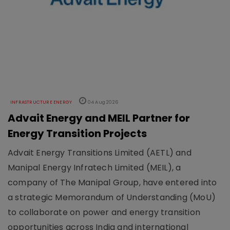
INFRASTRUCTURE ENERGY
04 Aug 2026
Advait Energy and MEIL Partner for
Energy Transition Projects
Advait Energy Transitions Limited (AETL) and
Manipal Energy Infratech Limited (MEIL), a
company of The Manipal Group, have entered into
a strategic Memorandum of Understanding (MoU)
to collaborate on power and energy transition
opportunities across India and international