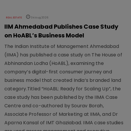
REAL ESTATE
04 Aug 2026
IIM Ahmedabad Publishes Case Study
on HoABL’s Business Model
The Indian Institute of Management Ahmedabad
(IIMA) has published a case study on The House of
Abhinandan Lodha (HoABL), examining the
company’s digital-first consumer journey and
business model that created India’s branded land
category.Titled “HoABL: Ready for Scaling Up”, the
case study has been published by the IIMA Case
Centre and co-authored by Sourav Borah,
Associate Professor of Marketing at IIMA, and Dr
Aparna Kansal of IMT Ghaziabad. IIMA case studies