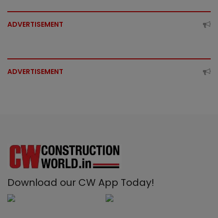
ADVERTISEMENT
ADVERTISEMENT
Download our CW App Today!