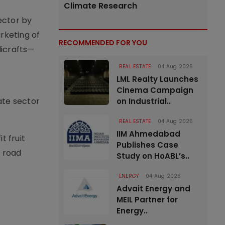
Climate Research
sector by
arketing of
RECOMMENDED FOR YOU
dicrafts—
REAL ESTATE
04 Aug 2026
LML Realty Launches
Cinema Campaign
ate sector
on Industrial..
.
REAL ESTATE
04 Aug 2026
IIM Ahmedabad
t fruit
Publishes Case
 road
Study on HoABL’s..
ENERGY
04 Aug 2026
Advait Energy and
MEIL Partner for
Energy..