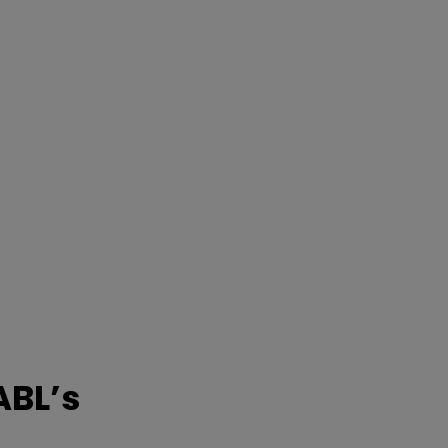
ABL’s