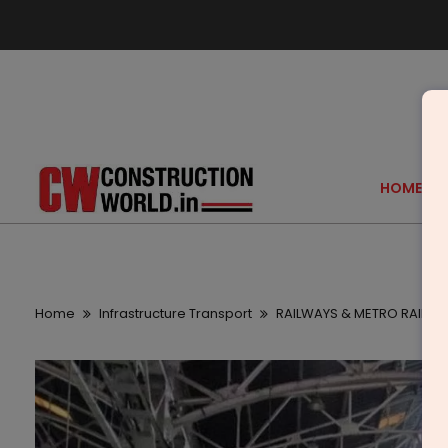
HOME
Home
Infrastructure Transport
RAILWAYS & METRO RAIL