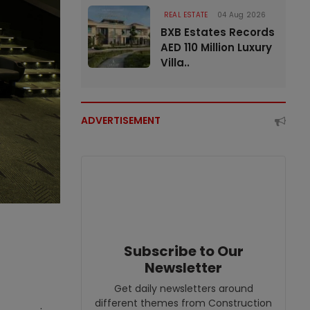
REAL ESTATE
04 Aug 2026
BXB Estates Records
AED 110 Million Luxury
Villa..
ADVERTISEMENT
Subscribe to Our
Newsletter
Get daily newsletters around
different themes from Construction