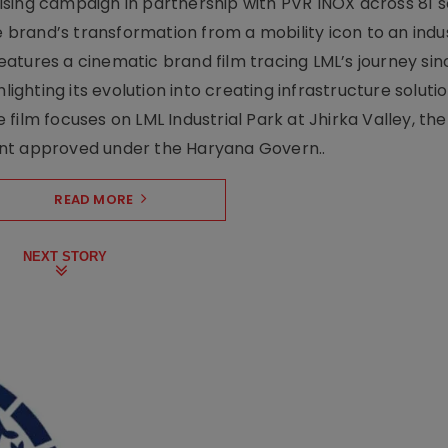
sing campaign in partnership with PVR INOX across 81 s
rand’s transformation from a mobility icon to an indus
atures a cinematic brand film tracing LML’s journey sinc
lighting its evolution into creating infrastructure soluti
film focuses on LML Industrial Park at Jhirka Valley, the
ent approved under the Haryana Govern..
READ MORE
NEXT STORY