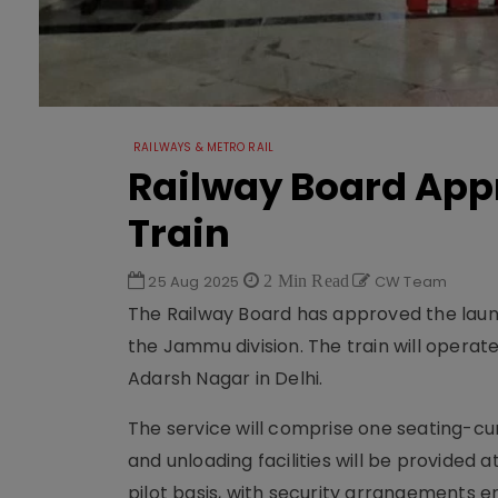
RAILWAYS & METRO RAIL
Railway Board App
Train
25 Aug 2025
2 Min Read
CW Team
The Railway Board has approved the laun
the Jammu division. The train will operat
Adarsh Nagar in Delhi.
The service will comprise one seating-cu
and unloading facilities will be provided at
pilot basis, with security arrangements e