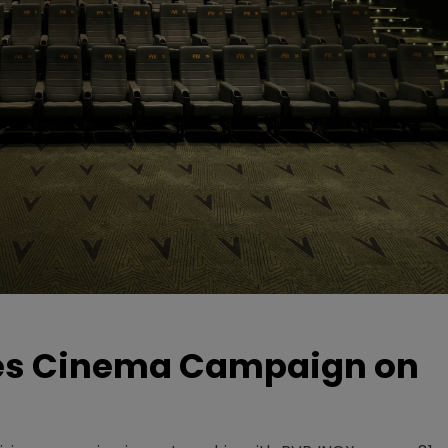
hes Cinema Campaign on