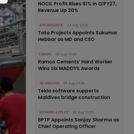
NOCIL Profit Rises 61% in Q1FY27,
Revenue Up 20%
APPOINTMENTS
04 Aug 2026
Tata Projects Appoints Sukumar
Hebbar as MD and CEO
CEMENT
04 Aug 2026
Ramco Cements’ Hard Worker
Wins Six MADDYS Awards
TECHNOLOGY
03 Aug 2026
Tekla software supports
Maldives bridge construction
ECONOMY & POLICY
03 Aug 2026
BPTP Appoints Sanjay Sharma as
Chief Operating Officer