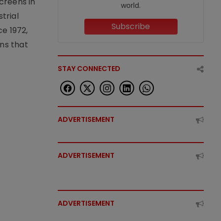
creens in
world.
trial
Subscribe
e 1972,
ons that
STAY CONNECTED
ADVERTISEMENT
ADVERTISEMENT
ADVERTISEMENT