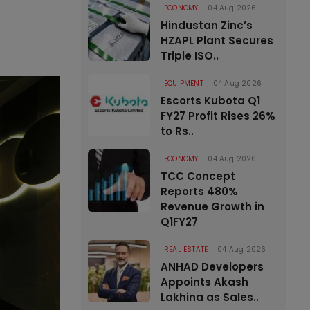
ECONOMY
04 Aug 2026
Hindustan Zinc’s
HZAPL Plant Secures
Triple ISO..
EQUIPMENT
04 Aug 2026
Escorts Kubota Q1
FY27 Profit Rises 26%
to Rs..
ECONOMY
04 Aug 2026
TCC Concept
Reports 480%
Revenue Growth in
Q1FY27
REAL ESTATE
04 Aug 2026
ANHAD Developers
Appoints Akash
Lakhina as Sales..