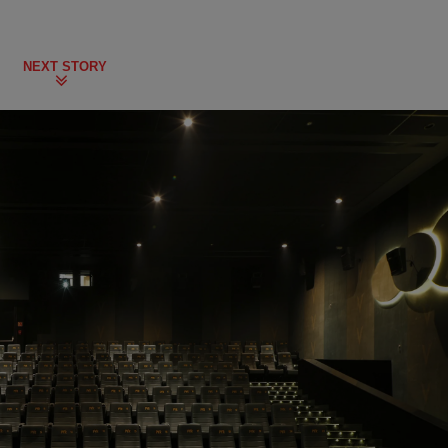
NEXT STORY