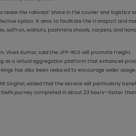
 increase the railways’ share in the courier and logistics 
ffective option. It aims to facilitate the transport and m
s, saffron, walnuts, pashmina shawls, carpets, and han
n, Vivek Kumar, said the JPP-RCS will promote freight
ng as a virtual aggregation platform that enhances priv
bookings has also been reduced to encourage wider usage
Singhal, added that the service will particularly benefi
Delhi journey completed in about 23 hours—faster than