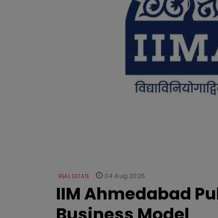
04 Aug 2026
REAL ESTATE
IIM Ahmedabad Pub
Business Model