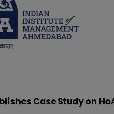
lishes Case Study on Ho