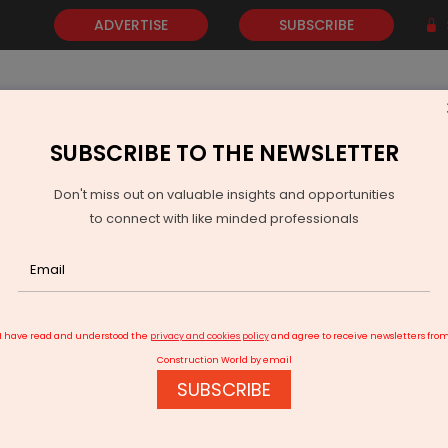
ADVERTISE
SUBSCRIBE
SUBSCRIBE TO THE NEWSLETTER
NEWS
GOLD
EVENTS
VIDEOS
AWARDS
CONTACT 
Don't miss out on valuable insights and opportunities
to connect with like minded professionals
Railway Board Approves Budgam–Delhi Parcel Train
I have read and understood the
privacy and cookies policy
and agree to receive newsletters fro
Construction World by email
SUBSCRIBE