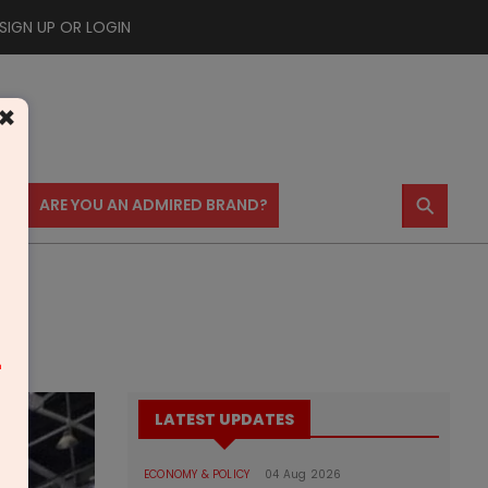
SIGN UP OR LOGIN
×
⚲
US
ARE YOU AN ADMIRED BRAND?
m
LATEST UPDATES
ECONOMY & POLICY
04 Aug 2026