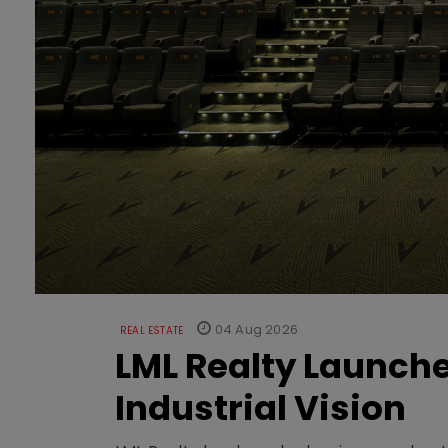
04 Aug 2026
REAL ESTATE
LML Realty Launc
Industrial Vision