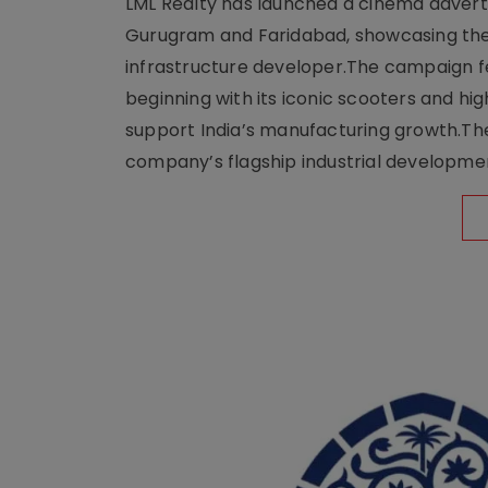
LML Realty has launched a cinema adverti
Gurugram and Faridabad, showcasing the b
infrastructure developer.The campaign fe
beginning with its iconic scooters and high
support India’s manufacturing growth.The 
company’s flagship industrial developm