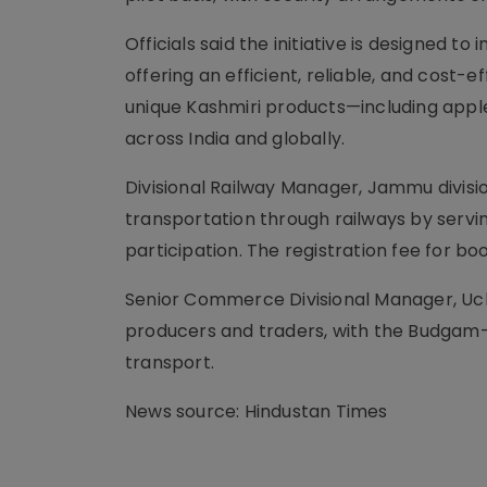
Officials said the initiative is designed to
offering an efficient, reliable, and cost-e
unique Kashmiri products—including apple
across India and globally.
Divisional Railway Manager, Jammu divisio
transportation through railways by servi
participation. The registration fee for 
Senior Commerce Divisional Manager, Uchit 
producers and traders, with the Budgam–
transport.
News source: Hindustan Times