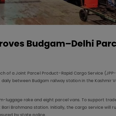
roves Budgam–Delhi Parc
ch of a Joint Parcel Product–Rapid Cargo Service (JPP
e daily between Budgam railway station in the Kashmir V
m-luggage rake and eight parcel vans. To support trade
 Bari Brahmana station. Initially, the cargo service will r
nsured by state police.