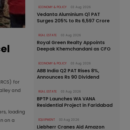
ECONOMY & POLICY
03 Aug 2026
Vedanta Aluminium Q1 PAT
Surges 205% to Rs 6,597 Crore
REAL ESTATE
03 Aug 2026
Royal Green Realty Appoints
el
Deepak Khemchandani as CFO
ECONOMY & POLICY
03 Aug 2026
ABB India Q2 PAT Rises 8%,
Announces Rs 90 Dividend
-RCS) for
alley and
REAL ESTATE
03 Aug 2026
BPTP Launches WA VANA
Residential Project in Faridabad
rs, loading
un on a
EQUIPMENT
03 Aug 2026
Liebherr Cranes Aid Amazon