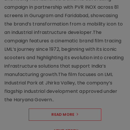
campaign in partnership with PVR INOX across 81
screens in Gurugram and Faridabad, showcasing
the brand’s transformation from a mobility icon to
an industrial infrastructure developer.The
campaign features a cinematic brand film tracing
LML’s journey since 1972, beginning with its iconic
scooters and highlighting its evolution into creating
infrastructure solutions that support India’s
manufacturing growth.The film focuses on LML
Industrial Park at Jhirka Valley, the company’s
flagship industrial development approved under
the Haryana Govern..
READ MORE