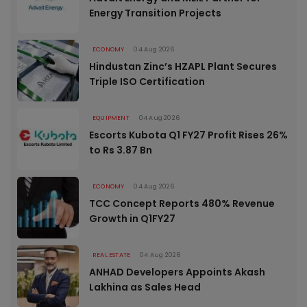
Energy Transition Projects
ECONOMY
04 Aug 2026
Hindustan Zinc’s HZAPL Plant Secures
Triple ISO Certification
EQUIPMENT
04 Aug 2026
Escorts Kubota Q1 FY27 Profit Rises 26%
to Rs 3.87 Bn
ECONOMY
04 Aug 2026
TCC Concept Reports 480% Revenue
Growth in Q1FY27
REAL ESTATE
04 Aug 2026
ANHAD Developers Appoints Akash
Lakhina as Sales Head