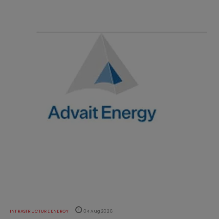
INFRASTRUCTURE ENERGY
04 Aug 2026