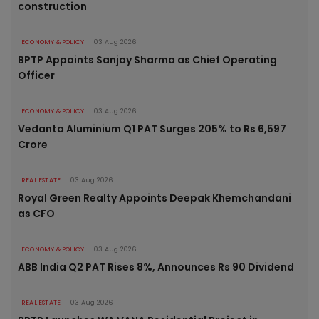
construction
ECONOMY & POLICY
03 Aug 2026
BPTP Appoints Sanjay Sharma as Chief Operating
Officer
ECONOMY & POLICY
03 Aug 2026
Vedanta Aluminium Q1 PAT Surges 205% to Rs 6,597
Crore
REAL ESTATE
03 Aug 2026
Royal Green Realty Appoints Deepak Khemchandani
as CFO
ECONOMY & POLICY
03 Aug 2026
ABB India Q2 PAT Rises 8%, Announces Rs 90 Dividend
REAL ESTATE
03 Aug 2026