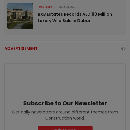
REAL ESTATE
04 Aug 2026
BXB Estates Records AED 110 Million
Luxury Villa Sale in Dubai
ADVERTISEMENT
Subscribe to Our Newsletter
Get daily newsletters around different themes from
Construction world.