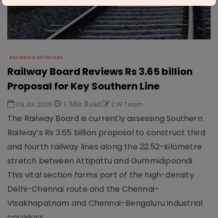
RAILWAYS & METRO RAIL
Railway Board Reviews Rs 3.65 billion
Proposal for Key Southern Line
08 Jul 2025
1 Min Read
CW Team
The Railway Board is currently assessing Southern
Railway’s Rs 3.65 billion proposal to construct third
and fourth railway lines along the 22.52-kilometre
stretch between Attipattu and Gummidipoondi.
This vital section forms part of the high-density
Delhi–Chennai route and the Chennai–
Visakhapatnam and Chennai–Bengaluru industrial
corridors.