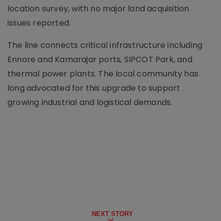
location survey, with no major land acquisition
issues reported.
The line connects critical infrastructure including
Ennore and Kamarajar ports, SIPCOT Park, and
thermal power plants. The local community has
long advocated for this upgrade to support
growing industrial and logistical demands.
NEXT STORY