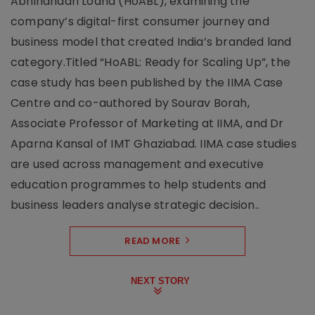
Abhinandan Lodha (HoABL), examining the
company’s digital-first consumer journey and
business model that created India’s branded land
category.Titled “HoABL: Ready for Scaling Up”, the
case study has been published by the IIMA Case
Centre and co-authored by Sourav Borah,
Associate Professor of Marketing at IIMA, and Dr
Aparna Kansal of IMT Ghaziabad. IIMA case studies
are used across management and executive
education programmes to help students and
business leaders analyse strategic decision..
READ MORE
NEXT STORY