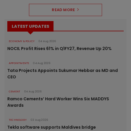
READ MORE
LATEST UPDATES
ECONOMY & POLICY
04 Aug 2026
NOCIL Profit Rises 61% in Q1FY27, Revenue Up 20%
APPOINTMENTS
04 Aug 2026
Tata Projects Appoints Sukumar Hebbar as MD and
CEO
CEMENT
04 Aug 2026
Ramco Cements’ Hard Worker Wins Six MADDYS
Awards
TECHNOLOGY
03 Aug 2026
Tekla software supports Maldives bridge