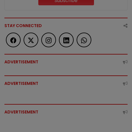
Subscribe
STAY CONNECTED
ADVERTISEMENT
ADVERTISEMENT
ADVERTISEMENT