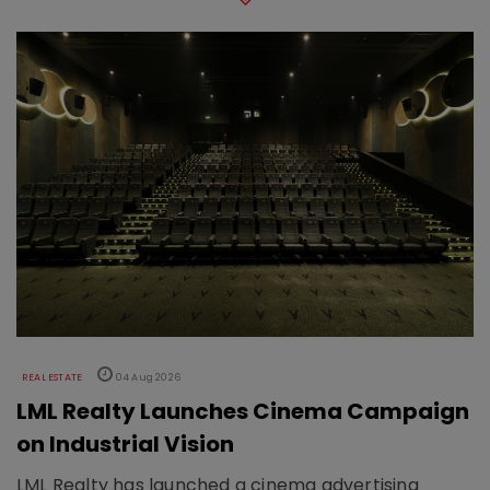
REAL ESTATE
04 Aug 2026
LML Realty Launches Cinema Campaign
on Industrial Vision
LML Realty has launched a cinema advertising