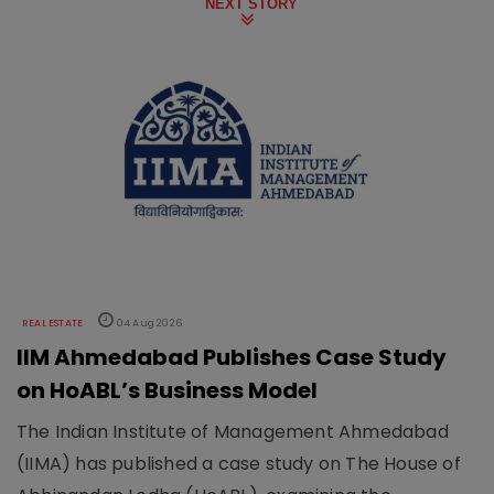
NEXT STORY
REAL ESTATE
04 Aug 2026
IIM Ahmedabad Publishes Case Study
on HoABL’s Business Model
The Indian Institute of Management Ahmedabad
(IIMA) has published a case study on The House of