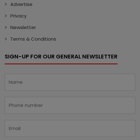
Advertise
Privacy
Newsletter
Terms & Conditions
SIGN-UP FOR OUR GENERAL NEWSLETTER