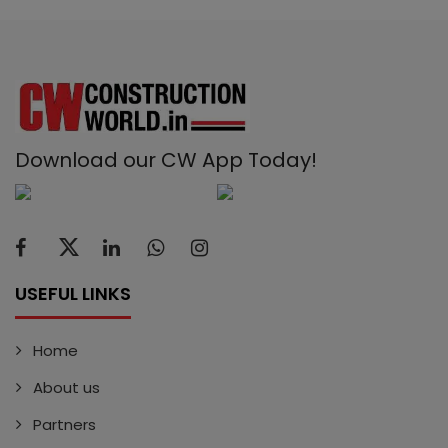
Download our CW App Today!
USEFUL LINKS
Home
About us
Partners