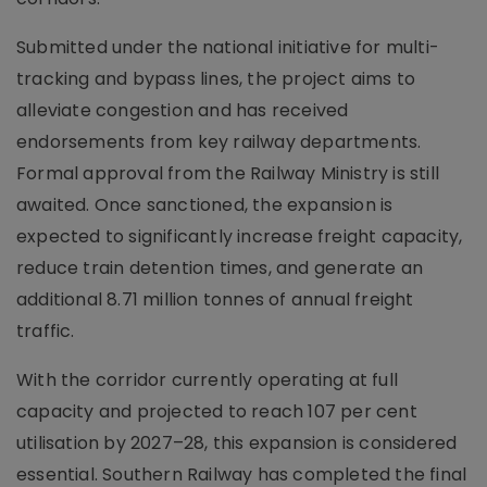
Submitted under the national initiative for multi-
tracking and bypass lines, the project aims to
alleviate congestion and has received
endorsements from key railway departments.
Formal approval from the Railway Ministry is still
awaited. Once sanctioned, the expansion is
expected to significantly increase freight capacity,
reduce train detention times, and generate an
additional 8.71 million tonnes of annual freight
traffic.
With the corridor currently operating at full
capacity and projected to reach 107 per cent
utilisation by 2027–28, this expansion is considered
essential. Southern Railway has completed the final