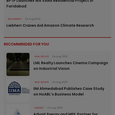
BPTP Launches WA VANA Residential Project in
Faridabad
EQUIPMENT
03 Aug 2026
Liebherr Cranes Aid Amazon Climate Research
RECOMMENDED FOR YOU
REAL ESTATE
04 Aug 2026
LML Realty Launches Cinema Campaign
on Industrial Vision
REAL ESTATE
04 Aug 2026
IIM Ahmedabad Publishes Case Study
on HoABL’s Business Model
ENERGY
04 Aug 2026
Advait Energy and MEIL Partner for