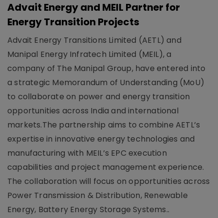
Advait Energy and MEIL Partner for
Energy Transition Projects
Advait Energy Transitions Limited (AETL) and
Manipal Energy Infratech Limited (MEIL), a
company of The Manipal Group, have entered into
a strategic Memorandum of Understanding (MoU)
to collaborate on power and energy transition
opportunities across India and international
markets.The partnership aims to combine AETL’s
expertise in innovative energy technologies and
manufacturing with MEIL’s EPC execution
capabilities and project management experience.
The collaboration will focus on opportunities across
Power Transmission & Distribution, Renewable
Energy, Battery Energy Storage Systems..