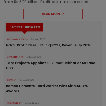
from Rs 3.29 billion. Profit after tax increased ..
READ MORE
LATEST UPDATES
ECONOMY & POLICY
04 Aug 2026
NOCIL Profit Rises 61% in Q1FY27, Revenue Up 20%
APPOINTMENTS
04 Aug 2026
Tata Projects Appoints Sukumar Hebbar as MD and
CEO
CEMENT
04 Aug 2026
Ramco Cements’ Hard Worker Wins Six MADDYS
Awards
TECHNOLOGY
03 Aug 2026