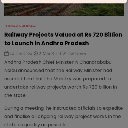
RAILWAYS & METRO RAIL
Railway Projects Valued at Rs 720 Billion
to Launch in Andhra Pradesh
24 Oct 2024
2 Min Read
CW Team
Andhra Pradesh Chief Minister N Chandrababu
Naidu announced that the Railway Minister had
assured him that the Ministry was prepared to
undertake railway projects worth Rs 720 billion in
the state.
During a meeting, he instructed officials to expedite
and finalise all ongoing railway project works in the
state as quickly as possible.