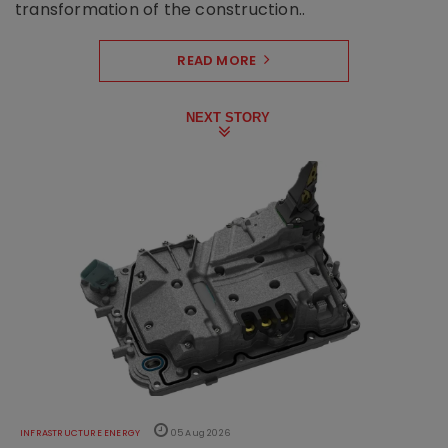
transformation of the construction..
READ MORE
NEXT STORY
INFRASTRUCTURE ENERGY
05 Aug 2026