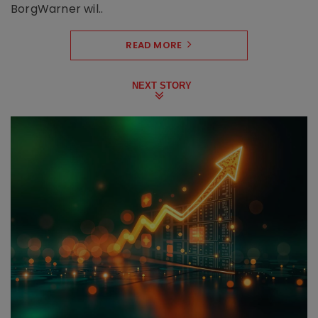
BorgWarner wil..
READ MORE
NEXT STORY