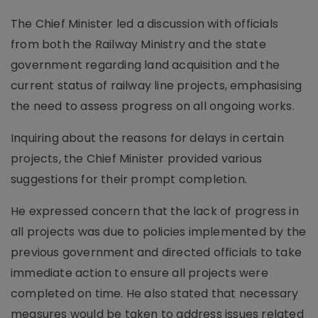
The Chief Minister led a discussion with officials
from both the Railway Ministry and the state
government regarding land acquisition and the
current status of railway line projects, emphasising
the need to assess progress on all ongoing works.
Inquiring about the reasons for delays in certain
projects, the Chief Minister provided various
suggestions for their prompt completion.
He expressed concern that the lack of progress in
all projects was due to policies implemented by the
previous government and directed officials to take
immediate action to ensure all projects were
completed on time. He also stated that necessary
measures would be taken to address issues related