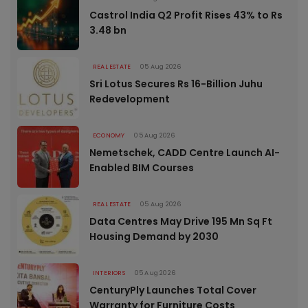
Castrol India Q2 Profit Rises 43% to Rs
3.48 bn
REAL ESTATE
05 Aug 2026
Sri Lotus Secures Rs 16-Billion Juhu
Redevelopment
ECONOMY
05 Aug 2026
Nemetschek, CADD Centre Launch AI-
Enabled BIM Courses
REAL ESTATE
05 Aug 2026
Data Centres May Drive 195 Mn Sq Ft
Housing Demand by 2030
INTERIORS
05 Aug 2026
CenturyPly Launches Total Cover
Warranty for Furniture Costs