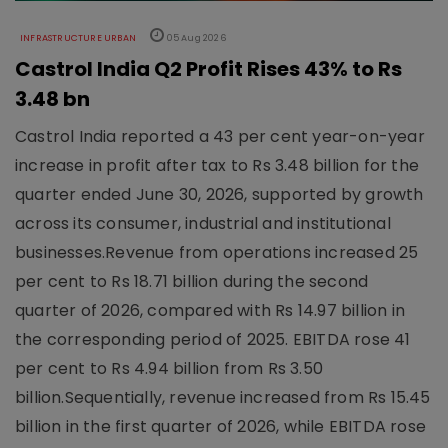
INFRASTRUCTURE URBAN
05 Aug 2026
Castrol India Q2 Profit Rises 43% to Rs
3.48 bn
Castrol India reported a 43 per cent year-on-year
increase in profit after tax to Rs 3.48 billion for the
quarter ended June 30, 2026, supported by growth
across its consumer, industrial and institutional
businesses.Revenue from operations increased 25
per cent to Rs 18.71 billion during the second
quarter of 2026, compared with Rs 14.97 billion in
the corresponding period of 2025. EBITDA rose 41
per cent to Rs 4.94 billion from Rs 3.50
billion.Sequentially, revenue increased from Rs 15.45
billion in the first quarter of 2026, while EBITDA rose