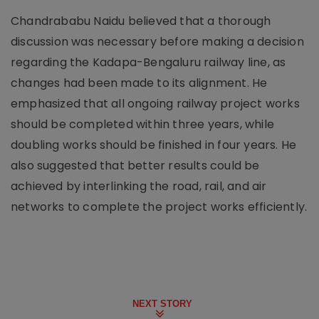
Chandrababu Naidu believed that a thorough
discussion was necessary before making a decision
regarding the Kadapa-Bengaluru railway line, as
changes had been made to its alignment. He
emphasized that all ongoing railway project works
should be completed within three years, while
doubling works should be finished in four years. He
also suggested that better results could be
achieved by interlinking the road, rail, and air
networks to complete the project works efficiently.
NEXT STORY