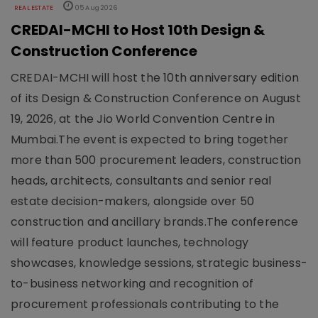
REAL ESTATE
05 Aug 2026
CREDAI-MCHI to Host 10th Design &
Construction Conference
CREDAI-MCHI will host the 10th anniversary edition
of its Design & Construction Conference on August
19, 2026, at the Jio World Convention Centre in
Mumbai.The event is expected to bring together
more than 500 procurement leaders, construction
heads, architects, consultants and senior real
estate decision-makers, alongside over 50
construction and ancillary brands.The conference
will feature product launches, technology
showcases, knowledge sessions, strategic business-
to-business networking and recognition of
procurement professionals contributing to the