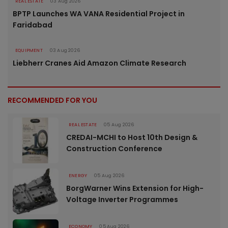
REAL ESTATE
03 Aug 2026
BPTP Launches WA VANA Residential Project in
Faridabad
EQUIPMENT
03 Aug 2026
Liebherr Cranes Aid Amazon Climate Research
RECOMMENDED FOR YOU
REAL ESTATE
05 Aug 2026
CREDAI-MCHI to Host 10th Design &
Construction Conference
ENERGY
05 Aug 2026
BorgWarner Wins Extension for High-
Voltage Inverter Programmes
ECONOMY
05 Aug 2026