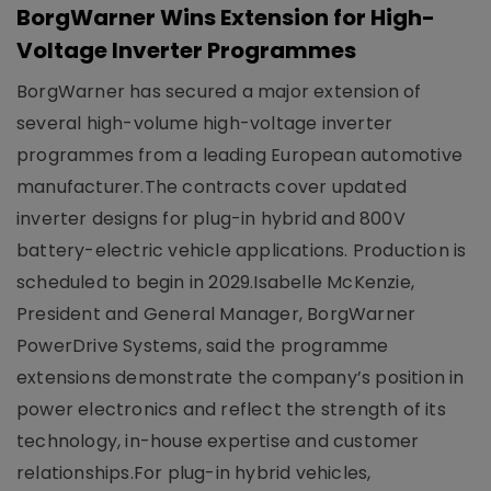
BorgWarner Wins Extension for High-
Voltage Inverter Programmes
BorgWarner has secured a major extension of
several high-volume high-voltage inverter
programmes from a leading European automotive
manufacturer.The contracts cover updated
inverter designs for plug-in hybrid and 800V
battery-electric vehicle applications. Production is
scheduled to begin in 2029.Isabelle McKenzie,
President and General Manager, BorgWarner
PowerDrive Systems, said the programme
extensions demonstrate the company’s position in
power electronics and reflect the strength of its
technology, in-house expertise and customer
relationships.For plug-in hybrid vehicles,