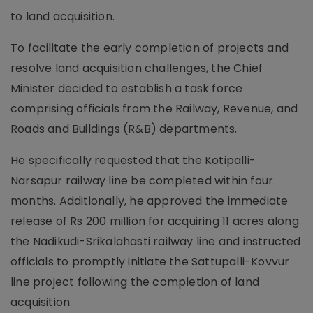
to land acquisition.
To facilitate the early completion of projects and
resolve land acquisition challenges, the Chief
Minister decided to establish a task force
comprising officials from the Railway, Revenue, and
Roads and Buildings (R&B) departments.
He specifically requested that the Kotipalli-
Narsapur railway line be completed within four
months. Additionally, he approved the immediate
release of Rs 200 million for acquiring 11 acres along
the Nadikudi-Srikalahasti railway line and instructed
officials to promptly initiate the Sattupalli-Kovvur
line project following the completion of land
acquisition.