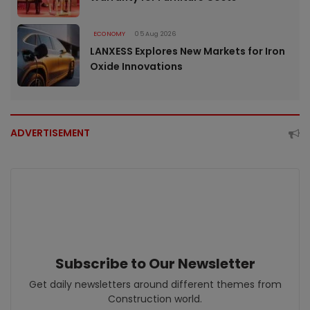
ECONOMY
05 Aug 2026
LANXESS Explores New Markets for Iron
Oxide Innovations
ADVERTISEMENT
Subscribe to Our Newsletter
Get daily newsletters around different themes from
Construction world.