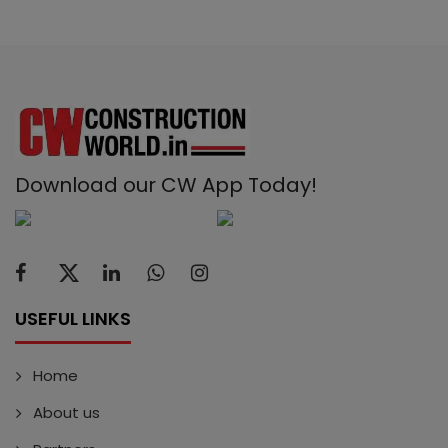
Download our CW App Today!
USEFUL LINKS
Home
About us