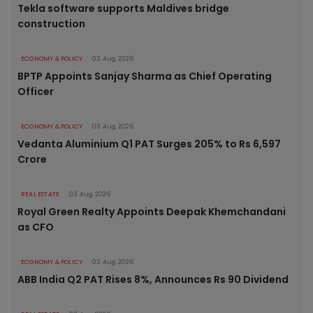
Tekla software supports Maldives bridge
construction
ECONOMY & POLICY
03 Aug 2026
BPTP Appoints Sanjay Sharma as Chief Operating
Officer
ECONOMY & POLICY
03 Aug 2026
Vedanta Aluminium Q1 PAT Surges 205% to Rs 6,597
Crore
REAL ESTATE
03 Aug 2026
Royal Green Realty Appoints Deepak Khemchandani
as CFO
ECONOMY & POLICY
03 Aug 2026
ABB India Q2 PAT Rises 8%, Announces Rs 90 Dividend