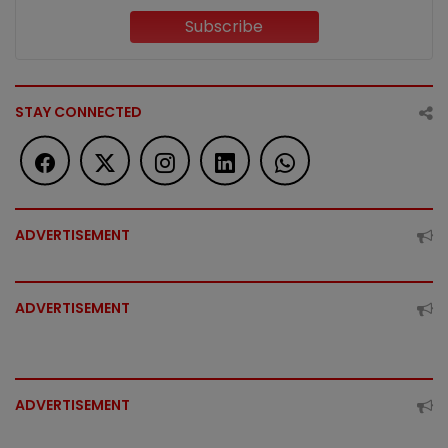
Subscribe
STAY CONNECTED
ADVERTISEMENT
ADVERTISEMENT
ADVERTISEMENT