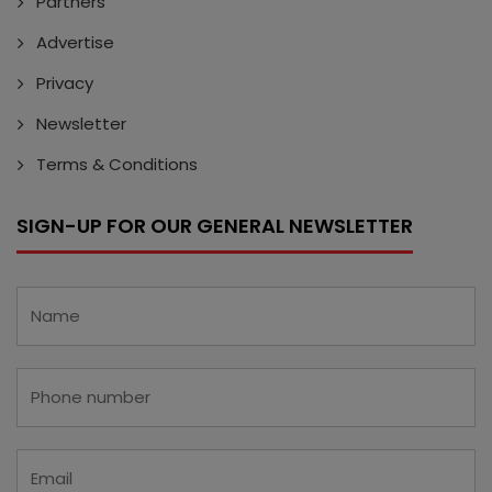
Partners
Advertise
Privacy
Newsletter
Terms & Conditions
SIGN-UP FOR OUR GENERAL NEWSLETTER