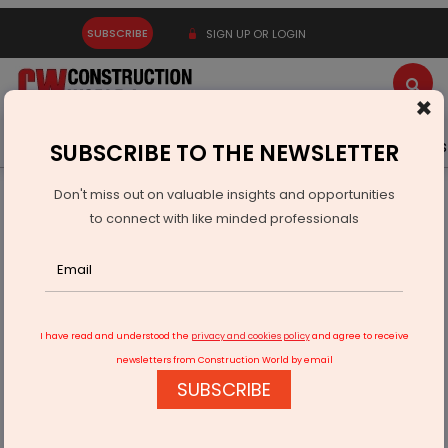
SUBSCRIBE
SIGN UP OR LOGIN
×
Latest News
Gold
Events
Advertise
Videos
SUBSCRIBE TO THE NEWSLETTER
Don't miss out on valuable insights and opportunities
Home
Infrastructure Transport
RAILWAYS & METRO RAIL
to connect with like minded professionals
Rishikesh-Karanprayag Rail Tunnel is World’s Second Fastest
I have read and understood the
privacy and cookies policy
and agree to receive
newsletters from Construction World by email
SUBSCRIBE