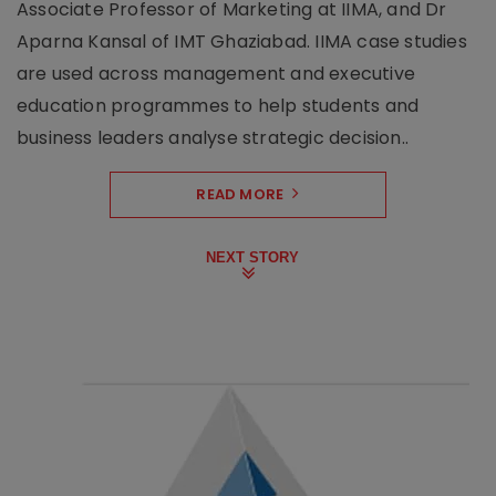
Associate Professor of Marketing at IIMA, and Dr
Aparna Kansal of IMT Ghaziabad. IIMA case studies
are used across management and executive
education programmes to help students and
business leaders analyse strategic decision..
READ MORE
NEXT STORY