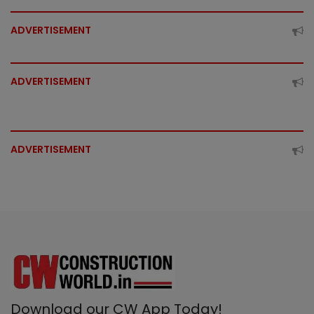
ADVERTISEMENT
ADVERTISEMENT
ADVERTISEMENT
Download our CW App Today!