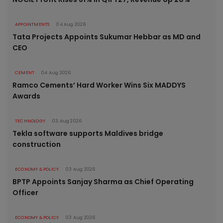
APPOINTMENTS
04 Aug 2026
Tata Projects Appoints Sukumar Hebbar as MD and
CEO
CEMENT
04 Aug 2026
Ramco Cements’ Hard Worker Wins Six MADDYS
Awards
TECHNOLOGY
03 Aug 2026
Tekla software supports Maldives bridge
construction
ECONOMY & POLICY
03 Aug 2026
BPTP Appoints Sanjay Sharma as Chief Operating
Officer
ECONOMY & POLICY
03 Aug 2026