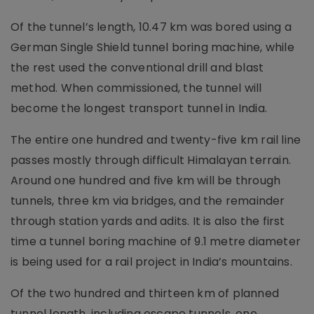
Of the tunnel’s length, 10.47 km was bored using a
German Single Shield tunnel boring machine, while
the rest used the conventional drill and blast
method. When commissioned, the tunnel will
become the longest transport tunnel in India.
The entire one hundred and twenty-five km rail line
passes mostly through difficult Himalayan terrain.
Around one hundred and five km will be through
tunnels, three km via bridges, and the remainder
through station yards and adits. It is also the first
time a tunnel boring machine of 9.1 metre diameter
is being used for a rail project in India’s mountains.
Of the two hundred and thirteen km of planned
tunnel length, including escape tunnels, one