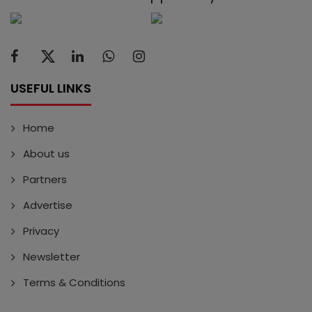
USEFUL LINKS
Home
About us
Partners
Advertise
Privacy
Newsletter
Terms & Conditions