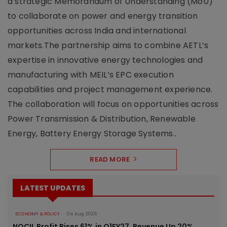
a strategic Memorandum of Understanding (MoU)
to collaborate on power and energy transition
opportunities across India and international
markets.The partnership aims to combine AETL’s
expertise in innovative energy technologies and
manufacturing with MEIL’s EPC execution
capabilities and project management experience.
The collaboration will focus on opportunities across
Power Transmission & Distribution, Renewable
Energy, Battery Energy Storage Systems..
READ MORE
LATEST UPDATES
ECONOMY & POLICY
04 Aug 2026
NOCIL Profit Rises 61% in Q1FY27, Revenue Up 20%