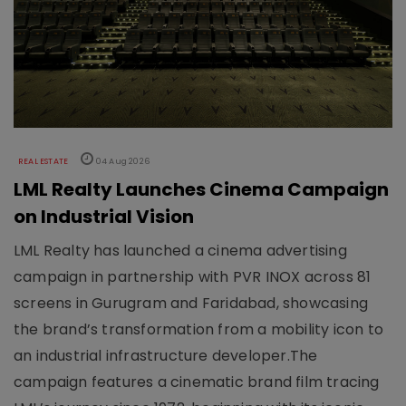
REAL ESTATE
04 Aug 2026
LML Realty Launches Cinema Campaign
on Industrial Vision
LML Realty has launched a cinema advertising
campaign in partnership with PVR INOX across 81
screens in Gurugram and Faridabad, showcasing
the brand’s transformation from a mobility icon to
an industrial infrastructure developer.The
campaign features a cinematic brand film tracing