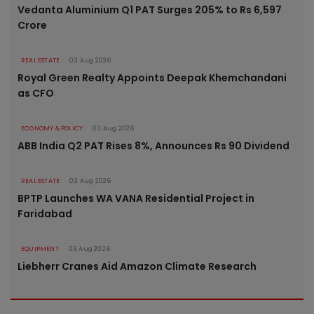
Vedanta Aluminium Q1 PAT Surges 205% to Rs 6,597
Crore
REAL ESTATE
03 Aug 2026
Royal Green Realty Appoints Deepak Khemchandani
as CFO
ECONOMY & POLICY
03 Aug 2026
ABB India Q2 PAT Rises 8%, Announces Rs 90 Dividend
REAL ESTATE
03 Aug 2026
BPTP Launches WA VANA Residential Project in
Faridabad
EQUIPMENT
03 Aug 2026
Liebherr Cranes Aid Amazon Climate Research