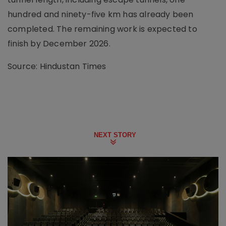
hundred and ninety-five km has already been
completed. The remaining work is expected to
finish by December 2026.
Source: Hindustan Times
NEXT STORY