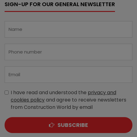
SIGN-UP FOR OUR GENERAL NEWSLETTER
I have read and understood the
privacy and
cookies policy
and agree to receive newsletters
from Construction World by email
SUBSCRIBE