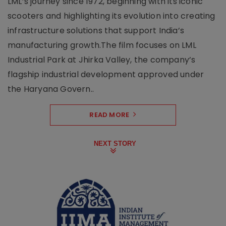
LML’s journey since 1972, beginning with its iconic
scooters and highlighting its evolution into creating
infrastructure solutions that support India’s
manufacturing growth.The film focuses on LML
Industrial Park at Jhirka Valley, the company’s
flagship industrial development approved under
the Haryana Govern..
READ MORE
NEXT STORY