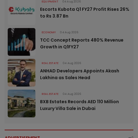
EQUIPMENT
04 Aug 2026
Escorts Kubota Q1 FY27 Profit Rises 26%
to Rs 3.87 Bn
ECONOMY
04 Aug 2026
TCC Concept Reports 480% Revenue
Growth in Q1FY27
REAL ESTATE
04 Aug 2026
ANHAD Developers Appoints Akash
Lakhina as Sales Head
REAL ESTATE
04 Aug 2026
BXB Estates Records AED 110 Million
Luxury Villa Sale in Dubai