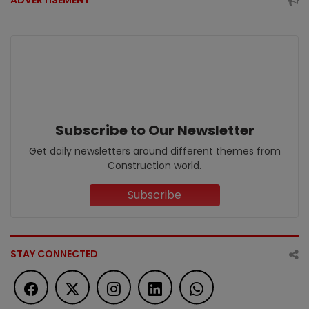
ADVERTISEMENT
Subscribe to Our Newsletter
Get daily newsletters around different themes from
Construction world.
Subscribe
STAY CONNECTED