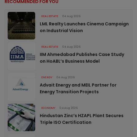
RECOMMENDED FOR YOU
REAL ESTATE
04 Aug 2026
LML Realty Launches Cinema Campaign
on Industrial Vision
REAL ESTATE
04 Aug 2026
IIM Ahmedabad Publishes Case Study
on HoABL’s Business Model
ENERGY
04 Aug 2026
Advait Energy and MEIL Partner for
Energy Transition Projects
ECONOMY
04 Aug 2026
Hindustan Zinc’s HZAPL Plant Secures
Triple ISO Certification