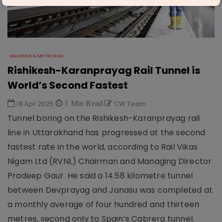
RAILWAYS & METRO RAIL
Rishikesh-Karanprayag Rail Tunnel is
World’s Second Fastest
18 Apr 2025
1 Min Read
CW Team
Tunnel boring on the Rishikesh-Karanprayag rail
line in Uttarakhand has progressed at the second
fastest rate in the world, according to Rail Vikas
Nigam Ltd (RVNL) Chairman and Managing Director
Pradeep Gaur. He said a 14.58 kilometre tunnel
between Devprayag and Janasu was completed at
a monthly average of four hundred and thirteen
metres, second only to Spain’s Cabrera tunnel.