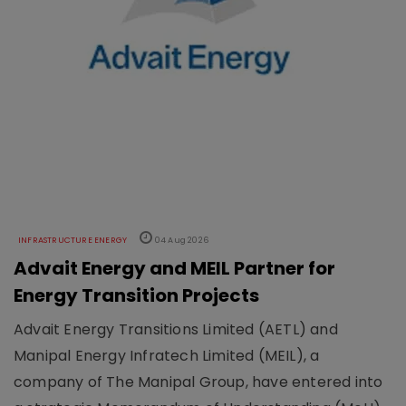
INFRASTRUCTURE ENERGY
04 Aug 2026
Advait Energy and MEIL Partner for
Energy Transition Projects
Advait Energy Transitions Limited (AETL) and
Manipal Energy Infratech Limited (MEIL), a
company of The Manipal Group, have entered into