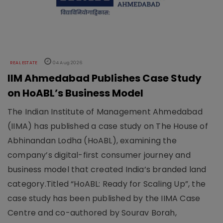
REAL ESTATE
04 Aug 2026
IIM Ahmedabad Publishes Case Study
on HoABL’s Business Model
The Indian Institute of Management Ahmedabad
(IIMA) has published a case study on The House of
Abhinandan Lodha (HoABL), examining the
company’s digital-first consumer journey and
business model that created India’s branded land
category.Titled “HoABL: Ready for Scaling Up”, the
case study has been published by the IIMA Case
Centre and co-authored by Sourav Borah,