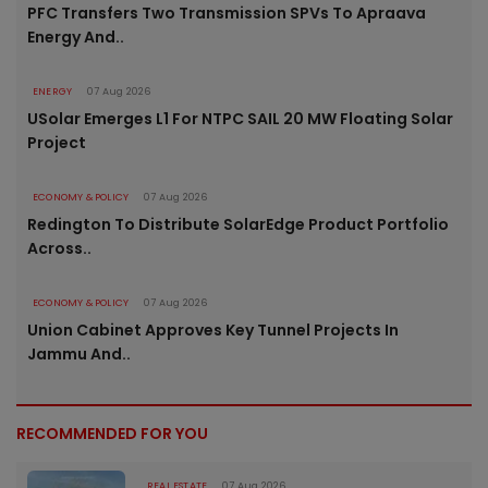
PFC Transfers Two Transmission SPVs To Apraava
Energy And..
ENERGY
07 Aug 2026
USolar Emerges L1 For NTPC SAIL 20 MW Floating Solar
Project
ECONOMY & POLICY
07 Aug 2026
Redington To Distribute SolarEdge Product Portfolio
Across..
ECONOMY & POLICY
07 Aug 2026
Union Cabinet Approves Key Tunnel Projects In
Jammu And..
RECOMMENDED FOR YOU
REAL ESTATE
07 Aug 2026