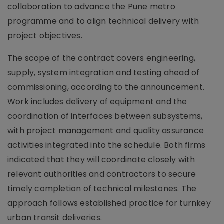
collaboration to advance the Pune metro
programme and to align technical delivery with
project objectives.
The scope of the contract covers engineering,
supply, system integration and testing ahead of
commissioning, according to the announcement.
Work includes delivery of equipment and the
coordination of interfaces between subsystems,
with project management and quality assurance
activities integrated into the schedule. Both firms
indicated that they will coordinate closely with
relevant authorities and contractors to secure
timely completion of technical milestones. The
approach follows established practice for turnkey
urban transit deliveries.