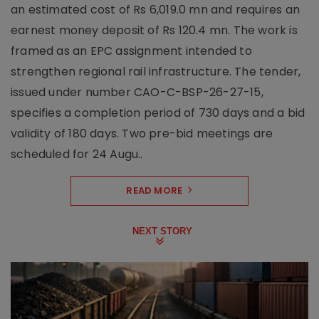
an estimated cost of Rs 6,019.0 mn and requires an
earnest money deposit of Rs 120.4 mn. The work is
framed as an EPC assignment intended to
strengthen regional rail infrastructure. The tender,
issued under number CAO-C-BSP-26-27-15,
specifies a completion period of 730 days and a bid
validity of 180 days. Two pre-bid meetings are
scheduled for 24 Augu..
READ MORE
NEXT STORY