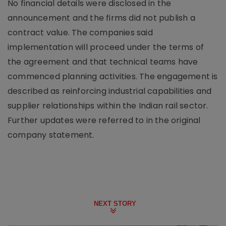
No financial details were disclosed in the
announcement and the firms did not publish a
contract value. The companies said
implementation will proceed under the terms of
the agreement and that technical teams have
commenced planning activities. The engagement is
described as reinforcing industrial capabilities and
supplier relationships within the Indian rail sector.
Further updates were referred to in the original
company statement.
NEXT STORY