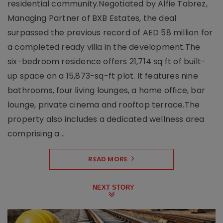
residential community.Negotiated by Alfie Tabrez,
Managing Partner of BXB Estates, the deal
surpassed the previous record of AED 58 million for
a completed ready villa in the development.The
six-bedroom residence offers 21,714 sq ft of built-
up space on a 15,873-sq-ft plot. It features nine
bathrooms, four living lounges, a home office, bar
lounge, private cinema and rooftop terrace.The
property also includes a dedicated wellness area
comprising a ..
READ MORE
NEXT STORY