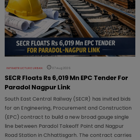
INFRASTRUCTURE URBAN
07 Aug 2026
SECR Floats Rs 6,019 Mn EPC Tender For
Paradol Nagpur Link
South East Central Railway (SECR) has invited bids
for an Engineering, Procurement and Construction
(EPC) contract to build a new broad gauge single
line between Paradol Takeoff Point and Nagpur
Road Station in Chhattisgarh. The contract carries