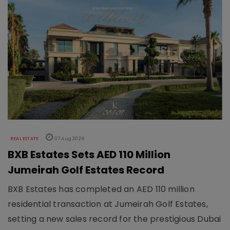
REAL ESTATE
07 Aug 2026
BXB Estates Sets AED 110 Million
Jumeirah Golf Estates Record
BXB Estates has completed an AED 110 million
residential transaction at Jumeirah Golf Estates,
setting a new sales record for the prestigious Dubai