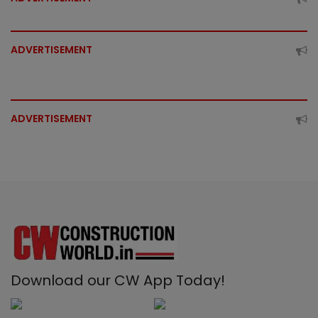
ADVERTISEMENT
ADVERTISEMENT
Download our CW App Today!