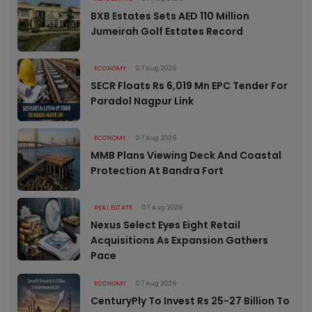
BXB Estates Sets AED 110 Million
Jumeirah Golf Estates Record
ECONOMY
07 Aug 2026
SECR Floats Rs 6,019 Mn EPC Tender For
Paradol Nagpur Link
ECONOMY
07 Aug 2026
MMB Plans Viewing Deck And Coastal
Protection At Bandra Fort
REAL ESTATE
07 Aug 2026
Nexus Select Eyes Eight Retail
Acquisitions As Expansion Gathers
Pace
ECONOMY
07 Aug 2026
CenturyPly To Invest Rs 25-27 Billion To