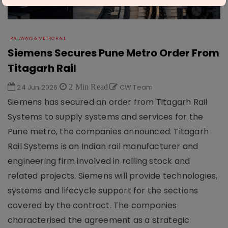
RAILWAYS & METRO RAIL
Siemens Secures Pune Metro Order From
Titagarh Rail
24 Jun 2026
2 Min Read
CW Team
Siemens has secured an order from Titagarh Rail
Systems to supply systems and services for the
Pune metro, the companies announced. Titagarh
Rail Systems is an Indian rail manufacturer and
engineering firm involved in rolling stock and
related projects. Siemens will provide technologies,
systems and lifecycle support for the sections
covered by the contract. The companies
characterised the agreement as a strategic