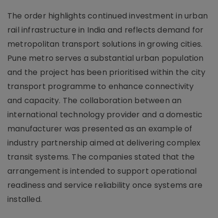
The order highlights continued investment in urban
rail infrastructure in India and reflects demand for
metropolitan transport solutions in growing cities.
Pune metro serves a substantial urban population
and the project has been prioritised within the city
transport programme to enhance connectivity
and capacity. The collaboration between an
international technology provider and a domestic
manufacturer was presented as an example of
industry partnership aimed at delivering complex
transit systems. The companies stated that the
arrangement is intended to support operational
readiness and service reliability once systems are
installed.