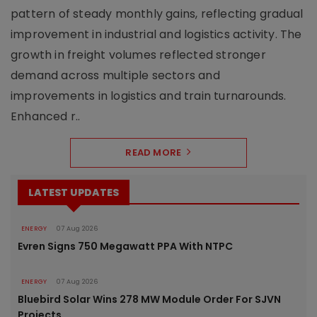
pattern of steady monthly gains, reflecting gradual
improvement in industrial and logistics activity. The
growth in freight volumes reflected stronger
demand across multiple sectors and
improvements in logistics and train turnarounds.
Enhanced r..
READ MORE
LATEST UPDATES
ENERGY
07 Aug 2026
Evren Signs 750 Megawatt PPA With NTPC
ENERGY
07 Aug 2026
Bluebird Solar Wins 278 MW Module Order For SJVN
Projects