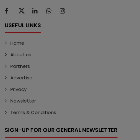
USEFUL LINKS
Home
About us
Partners
Advertise
Privacy
Newsletter
Terms & Conditions
SIGN-UP FOR OUR GENERAL NEWSLETTER