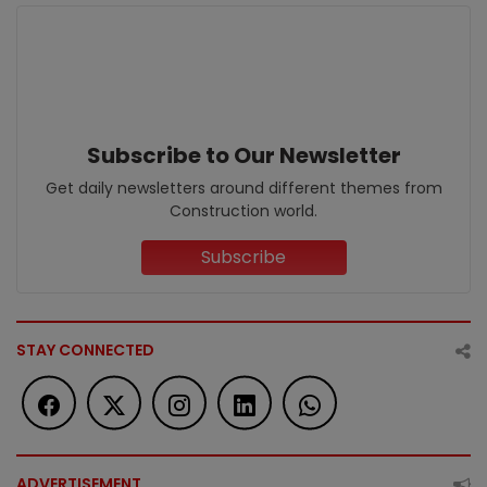
Subscribe to Our Newsletter
Get daily newsletters around different themes from
Construction world.
Subscribe
STAY CONNECTED
ADVERTISEMENT