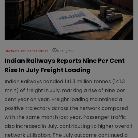
INFRASTRUCTURE TRANSPORT
07 Aug 2026
Indian Railways Reports Nine Per Cent
Rise In July Freight Loading
Indian Railways handled 141.3 million tonnes (141.3
mn t) of freight in July, marking a rise of nine per
cent year on year. Freight loading maintained a
positive trajectory across the network compared
with the same month last year. Passenger traffic
also increased in July, contributing to higher overall
network utilisation. The July outcome continued a