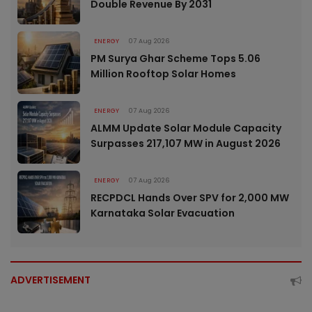
Double Revenue By 2031
ENERGY
07 Aug 2026
PM Surya Ghar Scheme Tops 5.06
Million Rooftop Solar Homes
ENERGY
07 Aug 2026
ALMM Update Solar Module Capacity
Surpasses 217,107 MW in August 2026
ENERGY
07 Aug 2026
RECPDCL Hands Over SPV for 2,000 MW
Karnataka Solar Evacuation
ADVERTISEMENT