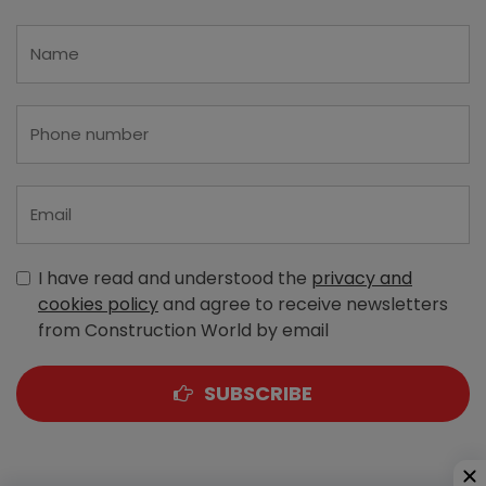
I have read and understood the
privacy and
cookies policy
and agree to receive newsletters
from Construction World by email
SUBSCRIBE