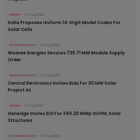
ENERGY
07 Aug 2026
India Proposes Uniform 14-Digit Model Codes For
Solar Cells
ECONOMY & POLICY
07 Aug 2026
Waaree Energies Secures 739.71 MW Module Supply
Order
ECONOMY & POLICY
07 Aug 2026
Central Electronics Invites Bids For 30 MW Solar
Project At..
ENERGY
07 Aug 2026
Genedge Invites EOI For 340.20 MWp GUVNL Solar
Structures
ECONOMY & POLICY
07 Aug 2026