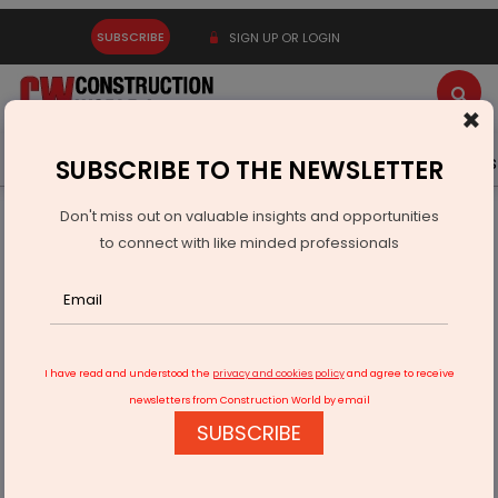
SUBSCRIBE
SIGN UP OR LOGIN
×
Latest News
Gold
Events
Advertise
Videos
SUBSCRIBE TO THE NEWSLETTER
Don't miss out on valuable insights and opportunities
Home
Infrastructure Transport
RAILWAYS & METRO RAIL
to connect with like minded professionals
Siemens Secures Pune Metro Order From Titagarh Rail
I have read and understood the
privacy and cookies policy
and agree to receive
newsletters from Construction World by email
SUBSCRIBE