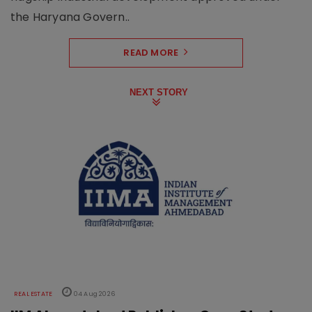
the Haryana Govern..
READ MORE
NEXT STORY
REAL ESTATE
04 Aug 2026