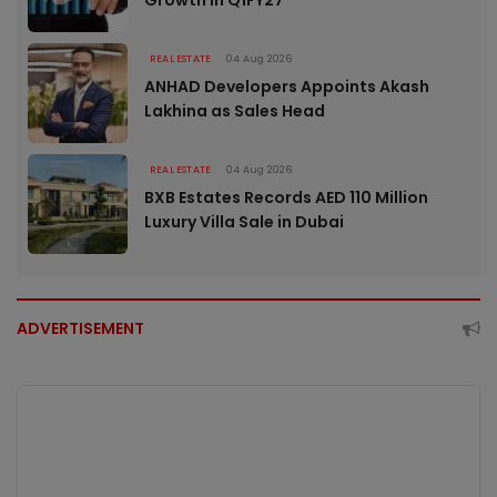
REAL ESTATE
04 Aug 2026
ANHAD Developers Appoints Akash
Lakhina as Sales Head
REAL ESTATE
04 Aug 2026
BXB Estates Records AED 110 Million
Luxury Villa Sale in Dubai
ADVERTISEMENT