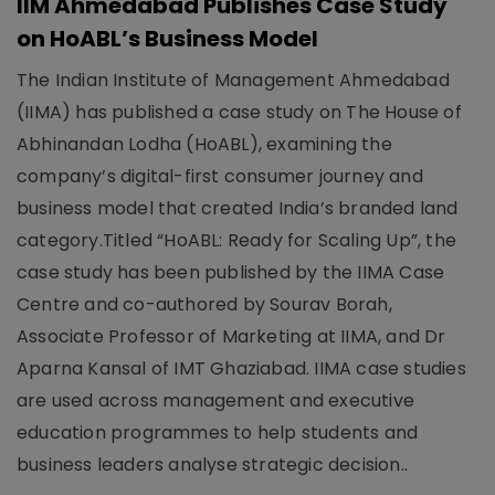
IIM Ahmedabad Publishes Case Study
on HoABL’s Business Model
The Indian Institute of Management Ahmedabad
(IIMA) has published a case study on The House of
Abhinandan Lodha (HoABL), examining the
company’s digital-first consumer journey and
business model that created India’s branded land
category.Titled “HoABL: Ready for Scaling Up”, the
case study has been published by the IIMA Case
Centre and co-authored by Sourav Borah,
Associate Professor of Marketing at IIMA, and Dr
Aparna Kansal of IMT Ghaziabad. IIMA case studies
are used across management and executive
education programmes to help students and
business leaders analyse strategic decision..