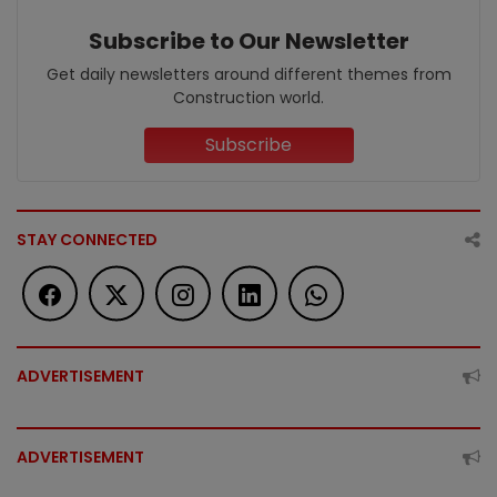
Subscribe to Our Newsletter
Get daily newsletters around different themes from
Construction world.
Subscribe
STAY CONNECTED
ADVERTISEMENT
ADVERTISEMENT