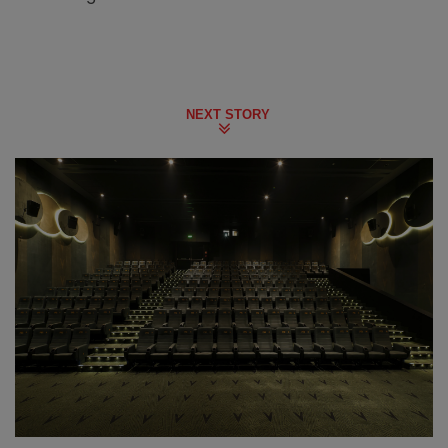
NEXT STORY