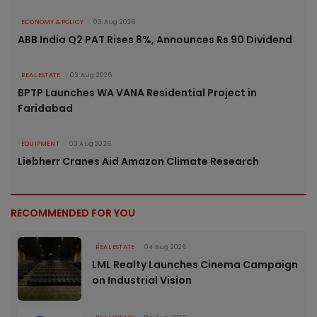
ECONOMY & POLICY
03 Aug 2026
ABB India Q2 PAT Rises 8%, Announces Rs 90 Dividend
REAL ESTATE
03 Aug 2026
BPTP Launches WA VANA Residential Project in
Faridabad
EQUIPMENT
03 Aug 2026
Liebherr Cranes Aid Amazon Climate Research
RECOMMENDED FOR YOU
REAL ESTATE
04 Aug 2026
LML Realty Launches Cinema Campaign
on Industrial Vision