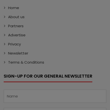
Home
About us
Partners
Advertise
Privacy
Newsletter
Terms & Conditions
SIGN-UP FOR OUR GENERAL NEWSLETTER