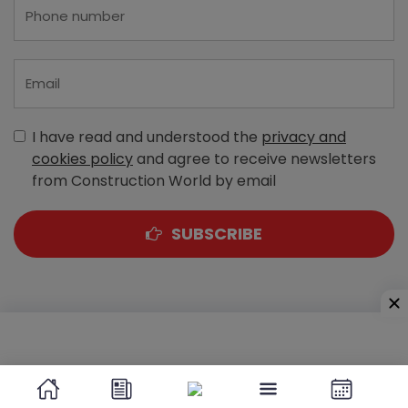
I have read and understood the
privacy and
cookies policy
and agree to receive newsletters
from Construction World by email
SUBSCRIBE
A-303, Navbharat Estates, Zakaria Bunder Road,
Sewri (West), Mumbai - 400 015, Maharashtra, India