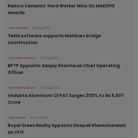
Ramco Cements’ Hard Worker Wins Six MADDYS
Awards
TECHNOLOGY
03 Aug 2026
Tekla software supports Maldives bridge
construction
ECONOMY & POLICY
03 Aug 2026
BPTP Appoints Sanjay Sharma as Chief Operating
Officer
ECONOMY & POLICY
03 Aug 2026
Vedanta Aluminium Q1 PAT Surges 205% to Rs 6,597
Crore
REAL ESTATE
03 Aug 2026
Royal Green Realty Appoints Deepak Khemchandani
as CFO