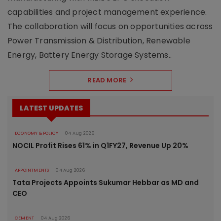
capabilities and project management experience.
The collaboration will focus on opportunities across
Power Transmission & Distribution, Renewable
Energy, Battery Energy Storage Systems..
READ MORE
LATEST UPDATES
ECONOMY & POLICY
04 Aug 2026
NOCIL Profit Rises 61% in Q1FY27, Revenue Up 20%
APPOINTMENTS
04 Aug 2026
Tata Projects Appoints Sukumar Hebbar as MD and
CEO
CEMENT
04 Aug 2026