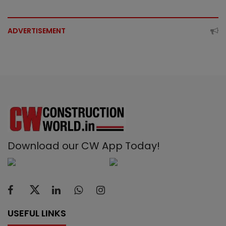
ADVERTISEMENT
Download our CW App Today!
USEFUL LINKS