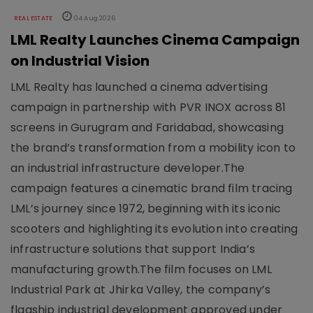
REAL ESTATE
04 Aug 2026
LML Realty Launches Cinema Campaign
on Industrial Vision
LML Realty has launched a cinema advertising
campaign in partnership with PVR INOX across 81
screens in Gurugram and Faridabad, showcasing
the brand’s transformation from a mobility icon to
an industrial infrastructure developer.The
campaign features a cinematic brand film tracing
LML’s journey since 1972, beginning with its iconic
scooters and highlighting its evolution into creating
infrastructure solutions that support India’s
manufacturing growth.The film focuses on LML
Industrial Park at Jhirka Valley, the company’s
flagship industrial development approved under