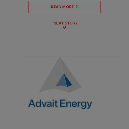
READ MORE
NEXT STORY