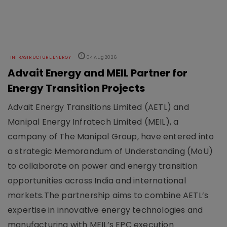
INFRASTRUCTURE ENERGY
04 Aug 2026
Advait Energy and MEIL Partner for
Energy Transition Projects
Advait Energy Transitions Limited (AETL) and
Manipal Energy Infratech Limited (MEIL), a
company of The Manipal Group, have entered into
a strategic Memorandum of Understanding (MoU)
to collaborate on power and energy transition
opportunities across India and international
markets.The partnership aims to combine AETL’s
expertise in innovative energy technologies and
manufacturing with MEIL’s EPC execution