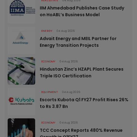
REAL ESTATE
04 Aug 2026
IIM Ahmedabad Publishes Case Study
on HoABL’s Business Model
ENERGY
04 Aug 2026
Advait Energy and MEIL Partner for
Energy Transition Projects
ECONOMY
04 Aug 2026
Hindustan Zinc’s HZAPL Plant Secures
Triple ISO Certification
EQUIPMENT
04 Aug 2026
Escorts Kubota Q1 FY27 Profit Rises 26%
to Rs 3.87 Bn
ECONOMY
04 Aug 2026
TCC Concept Reports 480% Revenue
Growth in Q1FY27