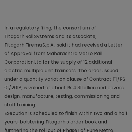
In a regulatory filing, the consortium of
Titagarh Rail Systems and its associate,
Titagarh Firema S.p.A., said it had received a Letter
of Approval from Maharashtra Metro Rail
Corporation Ltd for the supply of 12 additional
electric multiple unit trainsets. The order, issued
under a quantity variation clause of Contract P1/RS
01/2018, is valued at about Rs 4.31 billion and covers
design, manufacture, testing, commissioning and
staff training.
Execution is scheduled to finish within two and a half
years, bolstering Titagarh’s order book and
furthering the roll out of Phase I of Pune Metro.