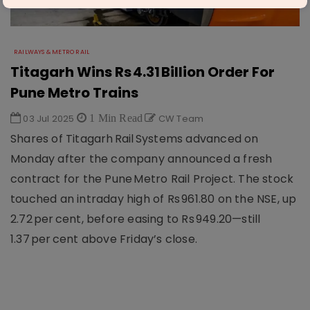
RAILWAYS & METRO RAIL
Titagarh Wins Rs 4.31 Billion Order For
Pune Metro Trains
03 Jul 2025
1 Min Read
CW Team
Shares of Titagarh Rail Systems advanced on
Monday after the company announced a fresh
contract for the Pune Metro Rail Project. The stock
touched an intraday high of Rs 961.80 on the NSE, up
2.72 per cent, before easing to Rs 949.20—still
1.37 per cent above Friday’s close.