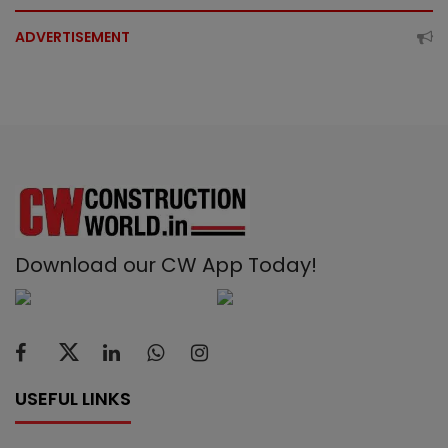
ADVERTISEMENT
Download our CW App Today!
USEFUL LINKS