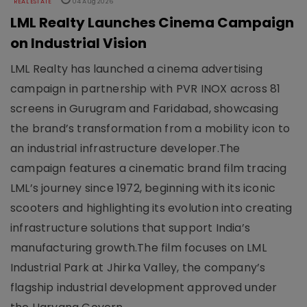
REAL ESTATE
04 Aug 2026
LML Realty Launches Cinema Campaign
on Industrial Vision
LML Realty has launched a cinema advertising
campaign in partnership with PVR INOX across 81
screens in Gurugram and Faridabad, showcasing
the brand’s transformation from a mobility icon to
an industrial infrastructure developer.The
campaign features a cinematic brand film tracing
LML’s journey since 1972, beginning with its iconic
scooters and highlighting its evolution into creating
infrastructure solutions that support India’s
manufacturing growth.The film focuses on LML
Industrial Park at Jhirka Valley, the company’s
flagship industrial development approved under