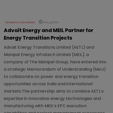
INFRASTRUCTURE ENERGY
04 Aug 2026
Advait Energy and MEIL Partner for
Energy Transition Projects
Advait Energy Transitions Limited (AETL) and
Manipal Energy Infratech Limited (MEIL), a
company of The Manipal Group, have entered into
a strategic Memorandum of Understanding (MoU)
to collaborate on power and energy transition
opportunities across India and international
markets.The partnership aims to combine AETL’s
expertise in innovative energy technologies and
manufacturing with MEIL’s EPC execution