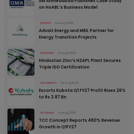
IIM Ahmedabad Publishes Case Study
on HoABL’s Business Model
ENERGY
04 Aug 2026
Advait Energy and MEIL Partner for
Energy Transition Projects
ECONOMY
04 Aug 2026
Hindustan Zinc’s HZAPL Plant Secures
Triple ISO Certification
EQUIPMENT
04 Aug 2026
Escorts Kubota Q1 FY27 Profit Rises 26%
to Rs 3.87 Bn
ECONOMY
04 Aug 2026
TCC Concept Reports 480% Revenue
Growth in Q1FY27