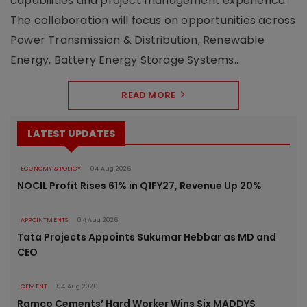
capabilities and project management experience.
The collaboration will focus on opportunities across
Power Transmission & Distribution, Renewable
Energy, Battery Energy Storage Systems..
READ MORE
LATEST UPDATES
ECONOMY & POLICY
04 Aug 2026
NOCIL Profit Rises 61% in Q1FY27, Revenue Up 20%
APPOINTMENTS
04 Aug 2026
Tata Projects Appoints Sukumar Hebbar as MD and
CEO
CEMENT
04 Aug 2026
Ramco Cements’ Hard Worker Wins Six MADDYS