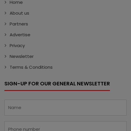
Home
About us
Partners
Advertise
Privacy
Newsletter
Terms & Conditions
SIGN-UP FOR OUR GENERAL NEWSLETTER