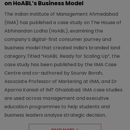
on HoABL’s Business Model
The Indian Institute of Management Ahmedabad
(IIMA) has published a case study on The House of
Abhinandan Lodha (HoABL), examining the
company’s digital-first consumer journey and
business model that created India’s branded land
category.Titled “HoABL: Ready for Scaling Up”, the
case study has been published by the IIMA Case
Centre and co-authored by Sourav Borah,
Associate Professor of Marketing at IIMA, and Dr
Aparna Kansal of IMT Ghaziabad. IIMA case studies
are used across management and executive
education programmes to help students and
business leaders analyse strategic decision..
READ MORE