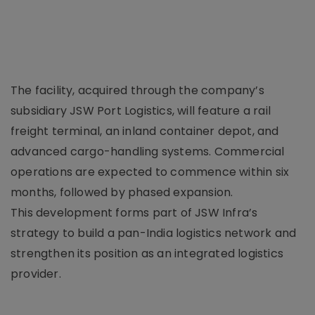
The facility, acquired through the company’s
subsidiary JSW Port Logistics, will feature a rail
freight terminal, an inland container depot, and
advanced cargo-handling systems. Commercial
operations are expected to commence within six
months, followed by phased expansion.
This development forms part of JSW Infra’s
strategy to build a pan-India logistics network and
strengthen its position as an integrated logistics
provider.