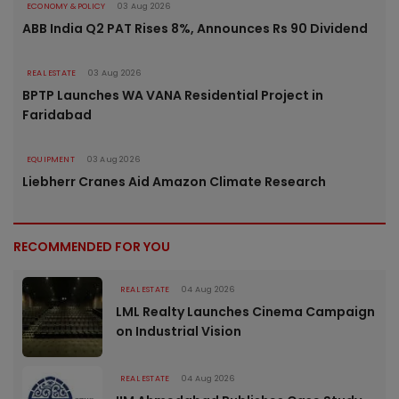
ECONOMY & POLICY
03 Aug 2026
ABB India Q2 PAT Rises 8%, Announces Rs 90 Dividend
REAL ESTATE
03 Aug 2026
BPTP Launches WA VANA Residential Project in
Faridabad
EQUIPMENT
03 Aug 2026
Liebherr Cranes Aid Amazon Climate Research
RECOMMENDED FOR YOU
REAL ESTATE
04 Aug 2026
LML Realty Launches Cinema Campaign
on Industrial Vision
REAL ESTATE
04 Aug 2026