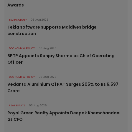
Awards
TECHNOLOGY
03 Aug 2026
Tekla software supports Maldives bridge
construction
ECONOMY & POLICY
03 Aug 2026
BPTP Appoints Sanjay Sharma as Chief Operating
Officer
ECONOMY & POLICY
03 Aug 2026
Vedanta Aluminium Q1 PAT Surges 205% to Rs 6,597
Crore
REAL ESTATE
03 Aug 2026
Royal Green Realty Appoints Deepak Khemchandani
as CFO