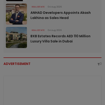
REAL ESTATE
04 Aug 2026
ANHAD Developers Appoints Akash
Lakhina as Sales Head
REAL ESTATE
04 Aug 2026
BXB Estates Records AED 110 Million
Luxury Villa Sale in Dubai
ADVERTISEMENT