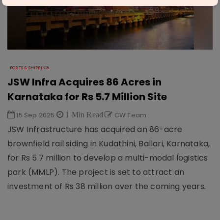
PORTS & SHIPPING
JSW Infra Acquires 86 Acres in
Karnataka for Rs 5.7 Million Site
15 Sep 2025
1 Min Read
CW Team
JSW Infrastructure has acquired an 86-acre
brownfield rail siding in Kudathini, Ballari, Karnataka,
for Rs 5.7 million to develop a multi-modal logistics
park (MMLP). The project is set to attract an
investment of Rs 38 million over the coming years.