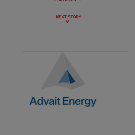
NEXT STORY