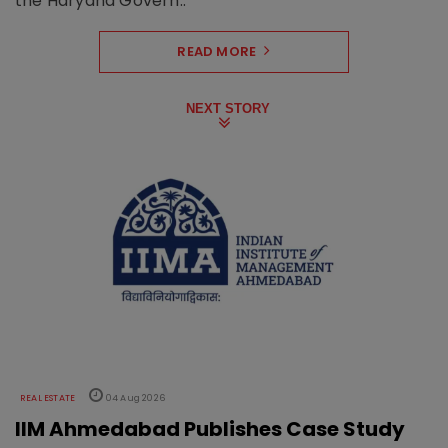
the Haryana Govern..
READ MORE
NEXT STORY
REAL ESTATE
04 Aug 2026
IIM Ahmedabad Publishes Case Study