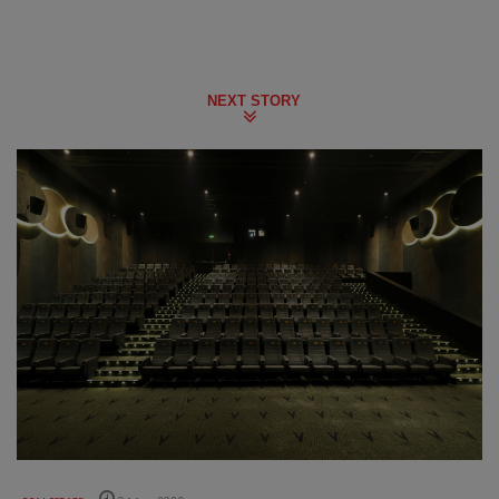
NEXT STORY