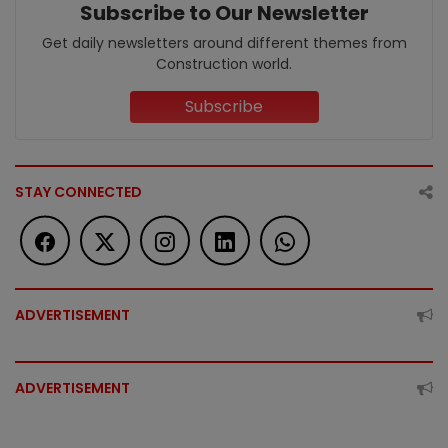
Subscribe to Our Newsletter
Get daily newsletters around different themes from
Construction world.
Subscribe
STAY CONNECTED
ADVERTISEMENT
ADVERTISEMENT