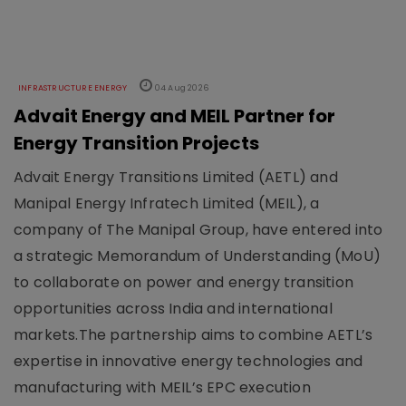
INFRASTRUCTURE ENERGY
04 Aug 2026
Advait Energy and MEIL Partner for
Energy Transition Projects
Advait Energy Transitions Limited (AETL) and
Manipal Energy Infratech Limited (MEIL), a
company of The Manipal Group, have entered into
a strategic Memorandum of Understanding (MoU)
to collaborate on power and energy transition
opportunities across India and international
markets.The partnership aims to combine AETL’s
expertise in innovative energy technologies and
manufacturing with MEIL’s EPC execution