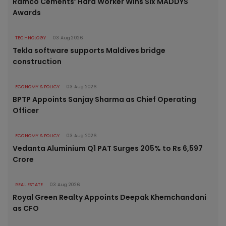
Ramco Cements’ Hard Worker Wins Six MADDYS
Awards
TECHNOLOGY
03 Aug 2026
Tekla software supports Maldives bridge
construction
ECONOMY & POLICY
03 Aug 2026
BPTP Appoints Sanjay Sharma as Chief Operating
Officer
ECONOMY & POLICY
03 Aug 2026
Vedanta Aluminium Q1 PAT Surges 205% to Rs 6,597
Crore
REAL ESTATE
03 Aug 2026
Royal Green Realty Appoints Deepak Khemchandani
as CFO