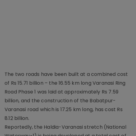
The two roads have been built at a combined cost
of Rs 15.71 billion – the 16.55 km long Varanasi Ring
Road Phase 1 was laid at approximately Rs 7.59
billion, and the construction of the Babatpur-
Varanasi road which is 17.25 km long, has cost Rs
8.12 billion.
Reportedly, the Haldia-Varanasi stretch (National
Waterway-1) is being developed at a total cost of