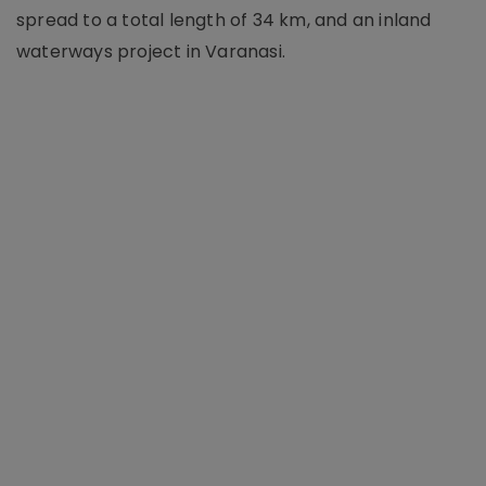
spread to a total length of 34 km, and an inland
waterways project in Varanasi.