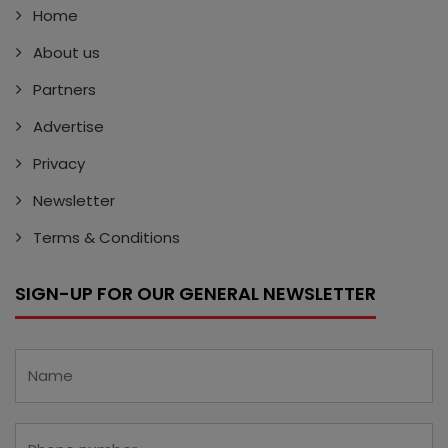
Home
About us
Partners
Advertise
Privacy
Newsletter
Terms & Conditions
SIGN-UP FOR OUR GENERAL NEWSLETTER