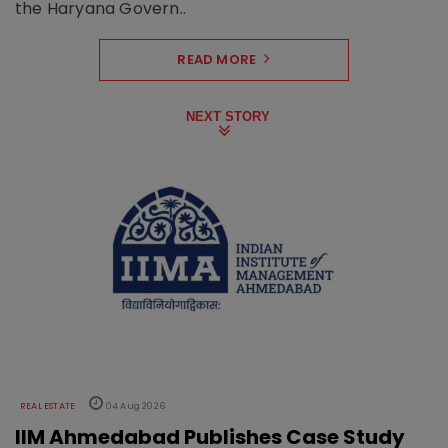
the Haryana Govern..
READ MORE
NEXT STORY
REAL ESTATE
04 Aug 2026
IIM Ahmedabad Publishes Case Study