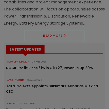
capabilities and project management experience.
The collaboration will focus on opportunities across
Power Transmission & Distribution, Renewable
Energy, Battery Energy Storage Systems..
READ MORE
LATEST UPDATES
ECONOMY & POLICY
04 Aug 2026
NOCIL Profit Rises 61% in Q1FY27, Revenue Up 20%
APPOINTMENTS
04 Aug 2026
Tata Projects Appoints Sukumar Hebbar as MD and
CEO
CEMENT
04 Aug 2026