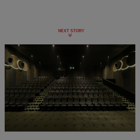
NEXT STORY