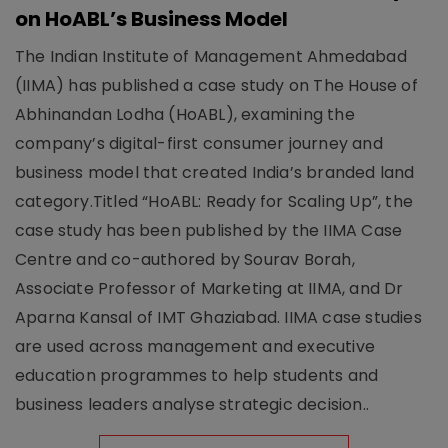
on HoABL’s Business Model
The Indian Institute of Management Ahmedabad
(IIMA) has published a case study on The House of
Abhinandan Lodha (HoABL), examining the
company’s digital-first consumer journey and
business model that created India’s branded land
category.Titled “HoABL: Ready for Scaling Up”, the
case study has been published by the IIMA Case
Centre and co-authored by Sourav Borah,
Associate Professor of Marketing at IIMA, and Dr
Aparna Kansal of IMT Ghaziabad. IIMA case studies
are used across management and executive
education programmes to help students and
business leaders analyse strategic decision..