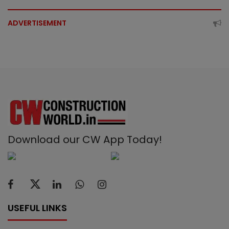
ADVERTISEMENT
Download our CW App Today!
USEFUL LINKS