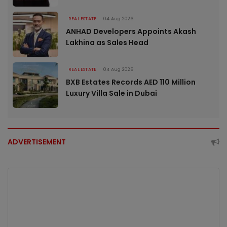
REAL ESTATE
04 Aug 2026
ANHAD Developers Appoints Akash
Lakhina as Sales Head
REAL ESTATE
04 Aug 2026
BXB Estates Records AED 110 Million
Luxury Villa Sale in Dubai
ADVERTISEMENT