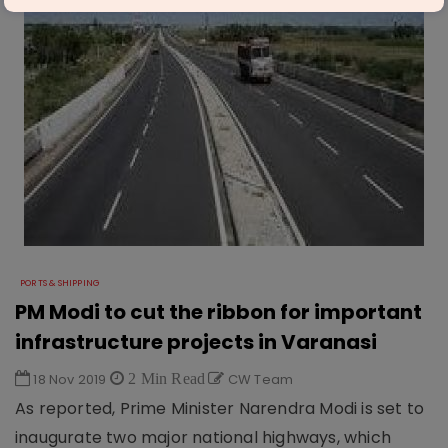
PORTS & SHIPPING
PM Modi to cut the ribbon for important
infrastructure projects in Varanasi
18 Nov 2019
2 Min Read
CW Team
As reported, Prime Minister Narendra Modi is set to
inaugurate two major national highways, which