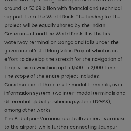
around Rs 53.69 billion with financial and technical
support from the World Bank. The funding for the
project will be equally shared by the Indian
Government and the World Bank. It is the first
waterway terminal on Ganga and falls under the
government’s Jal Marg Vikas Project which is an
effort to develop the stretch for the navigation of
large vessels weighing up to 1,500 to 2,000 tonne.
The scope of the entire project includes:
Construction of three multi-modal terminals, river
information system, two inter-modal terminals and
differential global positioning system (DGPS),
among other works.
The Babatpur-Varanasi road will connect Varanasi
to the airport, while further connecting Jaunpur,