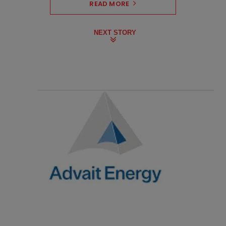
READ MORE
NEXT STORY