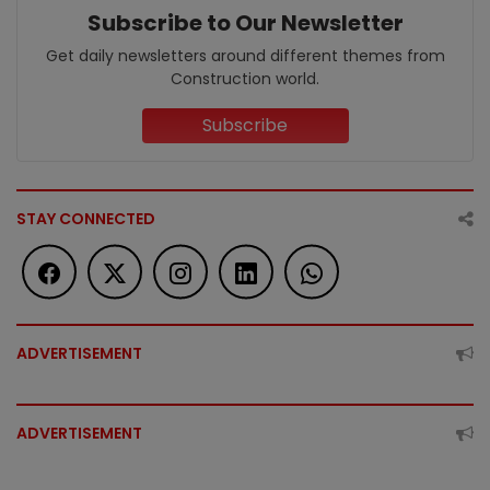
Subscribe to Our Newsletter
Get daily newsletters around different themes from
Construction world.
Subscribe
STAY CONNECTED
ADVERTISEMENT
ADVERTISEMENT