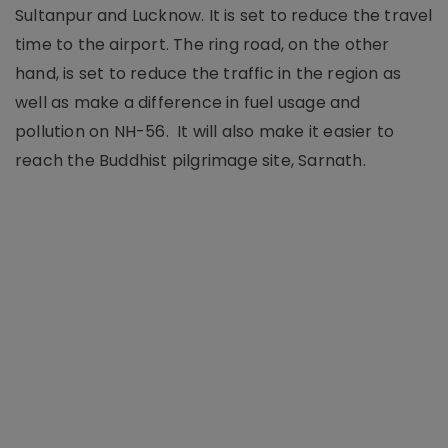
Sultanpur and Lucknow. It is set to reduce the travel
time to the airport. The ring road, on the other
hand, is set to reduce the traffic in the region as
well as make a difference in fuel usage and
pollution on NH-56. It will also make it easier to
reach the Buddhist pilgrimage site, Sarnath.