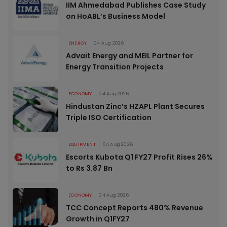
IIM Ahmedabad Publishes Case Study
on HoABL’s Business Model
ENERGY
04 Aug 2026
Advait Energy and MEIL Partner for
Energy Transition Projects
ECONOMY
04 Aug 2026
Hindustan Zinc’s HZAPL Plant Secures
Triple ISO Certification
EQUIPMENT
04 Aug 2026
Escorts Kubota Q1 FY27 Profit Rises 26%
to Rs 3.87 Bn
ECONOMY
04 Aug 2026
TCC Concept Reports 480% Revenue
Growth in Q1FY27