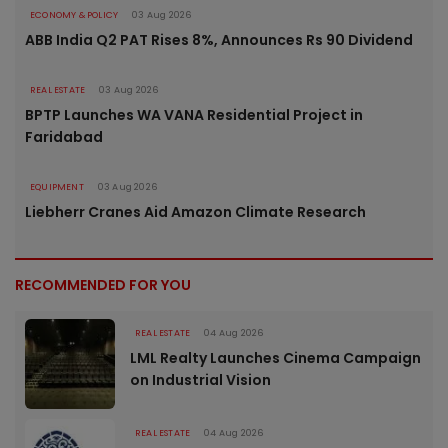
ECONOMY & POLICY
03 Aug 2026
ABB India Q2 PAT Rises 8%, Announces Rs 90 Dividend
REAL ESTATE
03 Aug 2026
BPTP Launches WA VANA Residential Project in
Faridabad
EQUIPMENT
03 Aug 2026
Liebherr Cranes Aid Amazon Climate Research
RECOMMENDED FOR YOU
REAL ESTATE
04 Aug 2026
LML Realty Launches Cinema Campaign
on Industrial Vision
REAL ESTATE
04 Aug 2026