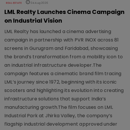
REAL ESTATE
04 Aug 2026
LML Realty Launches Cinema Campaign
on Industrial Vision
LML Realty has launched a cinema advertising
campaign in partnership with PVR INOX across 81
screens in Gurugram and Faridabad, showcasing
the brand’s transformation from a mobility icon to
an industrial infrastructure developer.The
campaign features a cinematic brand film tracing
LML’s journey since 1972, beginning with its iconic
scooters and highlighting its evolution into creating
infrastructure solutions that support India’s
manufacturing growth.The film focuses on LML
Industrial Park at Jhirka Valley, the company’s
flagship industrial development approved under