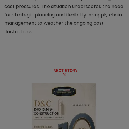
cost pressures. The situation underscores the need
for strategic planning and flexibility in supply chain
management to weather the ongoing cost
fluctuations.
NEXT STORY