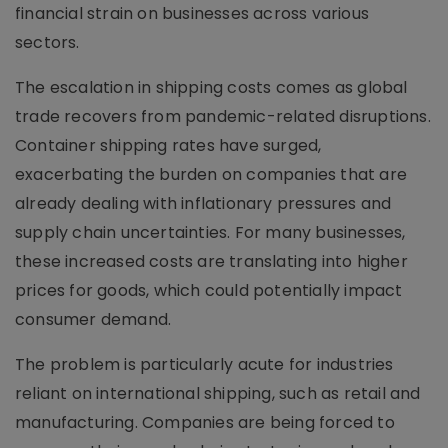
financial strain on businesses across various
sectors.
The escalation in shipping costs comes as global
trade recovers from pandemic-related disruptions.
Container shipping rates have surged,
exacerbating the burden on companies that are
already dealing with inflationary pressures and
supply chain uncertainties. For many businesses,
these increased costs are translating into higher
prices for goods, which could potentially impact
consumer demand.
The problem is particularly acute for industries
reliant on international shipping, such as retail and
manufacturing. Companies are being forced to