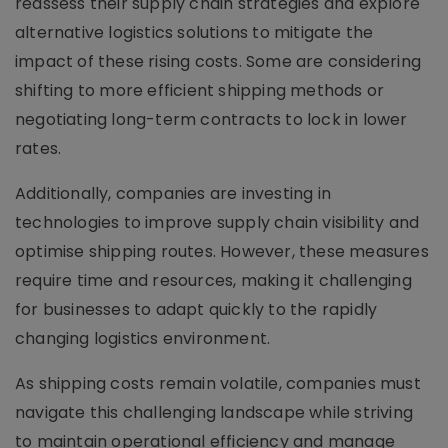
reassess their supply chain strategies and explore
alternative logistics solutions to mitigate the
impact of these rising costs. Some are considering
shifting to more efficient shipping methods or
negotiating long-term contracts to lock in lower
rates.
Additionally, companies are investing in
technologies to improve supply chain visibility and
optimise shipping routes. However, these measures
require time and resources, making it challenging
for businesses to adapt quickly to the rapidly
changing logistics environment.
As shipping costs remain volatile, companies must
navigate this challenging landscape while striving
to maintain operational efficiency and manage