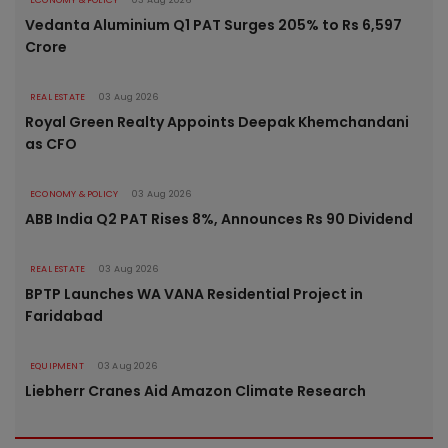
ECONOMY & POLICY
03 Aug 2026
Vedanta Aluminium Q1 PAT Surges 205% to Rs 6,597
Crore
REAL ESTATE
03 Aug 2026
Royal Green Realty Appoints Deepak Khemchandani
as CFO
ECONOMY & POLICY
03 Aug 2026
ABB India Q2 PAT Rises 8%, Announces Rs 90 Dividend
REAL ESTATE
03 Aug 2026
BPTP Launches WA VANA Residential Project in
Faridabad
EQUIPMENT
03 Aug 2026
Liebherr Cranes Aid Amazon Climate Research