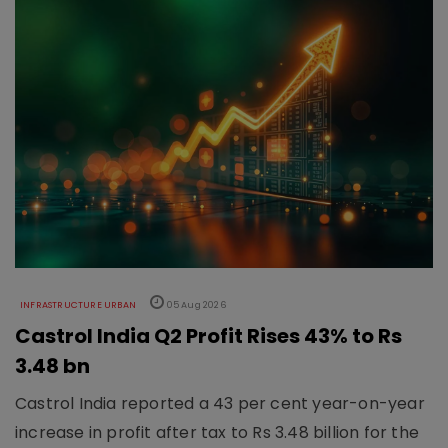
INFRASTRUCTURE URBAN
05 Aug 2026
Castrol India Q2 Profit Rises 43% to Rs
3.48 bn
Castrol India reported a 43 per cent year-on-year
increase in profit after tax to Rs 3.48 billion for the