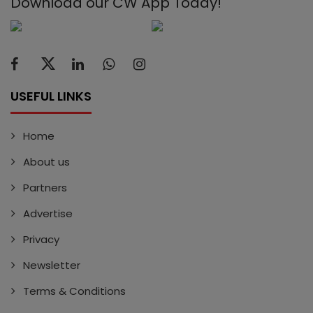
Download our CW App Today!
USEFUL LINKS
Home
About us
Partners
Advertise
Privacy
Newsletter
Terms & Conditions