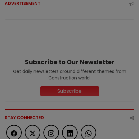
ADVERTISEMENT
Subscribe to Our Newsletter
Get daily newsletters around different themes from
Construction world.
Subscribe
STAY CONNECTED