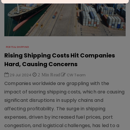
PORTS & SHIPPING
Rising Shipping Costs Hit Companies
Hard, Causing Concerns
29 Jul 2024
2 Min Read
CW Team
Companies worldwide are grappling with the
impact of soaring shipping costs, which are causing
significant disruptions in supply chains and
affecting profitability. The surge in shipping
expenses, driven by increased fuel prices, port
congestion, and logistical challenges, has led to a