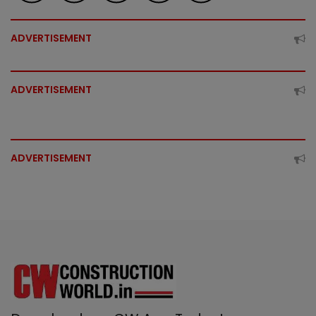
ADVERTISEMENT
ADVERTISEMENT
ADVERTISEMENT