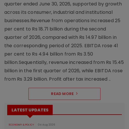
quarter ended June 30, 2026, supported by growth
across its consumer, industrial and institutional
businesses.Revenue from operations increased 25
per cent to Rs 18.71 billion during the second
quarter of 2026, compared with Rs 14.97 billion in
the corresponding period of 2025. EBITDA rose 41
per cent to Rs 4.94 billion from Rs 3.50
billion.Sequentially, revenue increased from Rs 15.45
billion in the first quarter of 2026, while EBITDA rose
from Rs 3.29 billion. Profit after tax increased ..
READ MORE
LATEST UPDATES
ECONOMY & POLICY
04 Aug 2026