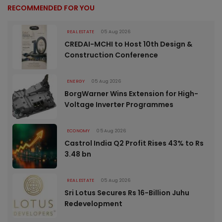
RECOMMENDED FOR YOU
REAL ESTATE
05 Aug 2026
CREDAI-MCHI to Host 10th Design &
Construction Conference
ENERGY
05 Aug 2026
BorgWarner Wins Extension for High-
Voltage Inverter Programmes
ECONOMY
05 Aug 2026
Castrol India Q2 Profit Rises 43% to Rs
3.48 bn
REAL ESTATE
05 Aug 2026
Sri Lotus Secures Rs 16-Billion Juhu
Redevelopment