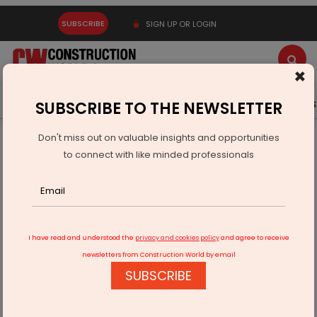
SUBSCRIBE
SIGN UP OR LOGIN
×
Latest News
Gold
Events
Advertise
Videos
SUBSCRIBE TO THE NEWSLETTER
Don't miss out on valuable insights and opportunities
Home
Infrastructure Transport
PORTS & SHIPPING
to connect with like minded professionals
Rising Shipping Costs Hit Companies Hard, Causing
Concerns
I have read and understood the
privacy and cookies policy
and agree to receive
newsletters from Construction World by email
SUBSCRIBE