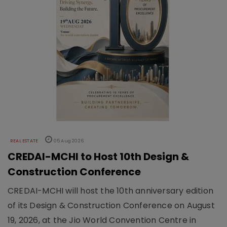
REAL ESTATE
05 Aug 2026
CREDAI-MCHI to Host 10th Design &
Construction Conference
CREDAI-MCHI will host the 10th anniversary edition
of its Design & Construction Conference on August
19, 2026, at the Jio World Convention Centre in