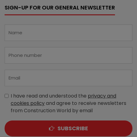
SIGN-UP FOR OUR GENERAL NEWSLETTER
I have read and understood the
privacy and
cookies policy
and agree to receive newsletters
from Construction World by email
SUBSCRIBE