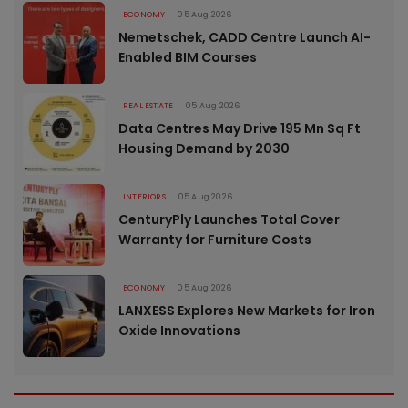
ECONOMY
05 Aug 2026
Nemetschek, CADD Centre Launch AI-
Enabled BIM Courses
REAL ESTATE
05 Aug 2026
Data Centres May Drive 195 Mn Sq Ft
Housing Demand by 2030
INTERIORS
05 Aug 2026
CenturyPly Launches Total Cover
Warranty for Furniture Costs
ECONOMY
05 Aug 2026
LANXESS Explores New Markets for Iron
Oxide Innovations