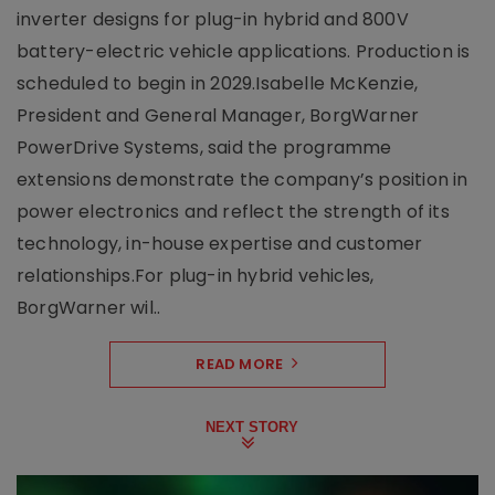
inverter designs for plug-in hybrid and 800V
battery-electric vehicle applications. Production is
scheduled to begin in 2029.Isabelle McKenzie,
President and General Manager, BorgWarner
PowerDrive Systems, said the programme
extensions demonstrate the company’s position in
power electronics and reflect the strength of its
technology, in-house expertise and customer
relationships.For plug-in hybrid vehicles,
BorgWarner wil..
READ MORE
NEXT STORY