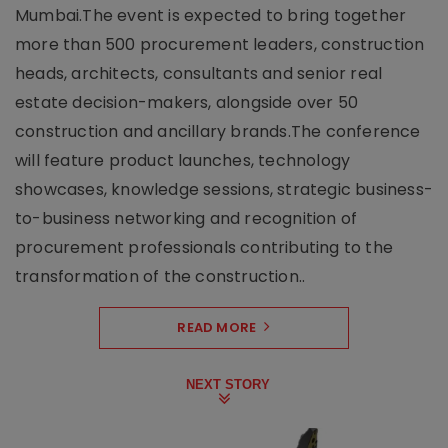
Mumbai.The event is expected to bring together
more than 500 procurement leaders, construction
heads, architects, consultants and senior real
estate decision-makers, alongside over 50
construction and ancillary brands.The conference
will feature product launches, technology
showcases, knowledge sessions, strategic business-
to-business networking and recognition of
procurement professionals contributing to the
transformation of the construction..
READ MORE
NEXT STORY