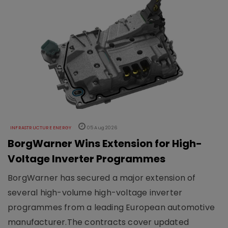
INFRASTRUCTURE ENERGY
05 Aug 2026
BorgWarner Wins Extension for High-
Voltage Inverter Programmes
BorgWarner has secured a major extension of
several high-volume high-voltage inverter
programmes from a leading European automotive
manufacturer.The contracts cover updated