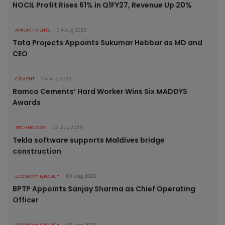
NOCIL Profit Rises 61% in Q1FY27, Revenue Up 20%
APPOINTMENTS
04 Aug 2026
Tata Projects Appoints Sukumar Hebbar as MD and
CEO
CEMENT
04 Aug 2026
Ramco Cements’ Hard Worker Wins Six MADDYS
Awards
TECHNOLOGY
03 Aug 2026
Tekla software supports Maldives bridge
construction
ECONOMY & POLICY
03 Aug 2026
BPTP Appoints Sanjay Sharma as Chief Operating
Officer