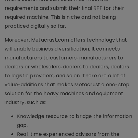
requirements and submit their final RFP for their
required machine. This is niche and not being
practiced digitally so far.
Moreover, Metacrust.com offers technology that
will enable business diversification. It connects
manufacturers to customers, manufacturers to
dealers or wholesalers, dealers to dealers, dealers
to logistic providers, and so on. There are a lot of
value-additions that makes Metacrust a one-stop
solution for the heavy machines and equipment
industry, such as:
Knowledge resource to bridge the information
gap.
Real-time experienced advisors from the