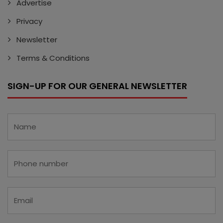
Advertise
Privacy
Newsletter
Terms & Conditions
SIGN-UP FOR OUR GENERAL NEWSLETTER