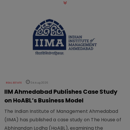
REAL ESTATE
04 Aug 2026
IIM Ahmedabad Publishes Case Study
on HoABL’s Business Model
The Indian Institute of Management Ahmedabad
(IIMA) has published a case study on The House of
Abhinandan Lodha (HoABL), examining the