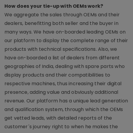
How does your tie-up with OEMs work?
We aggregate the sales through OEMs and their
dealers, benefitting both seller and the buyer in
many ways. We have on-boarded leading OEMs on
our platform to display the complete range of their
products with technical specifications. Also, we
have on-boarded a list of dealers from different
geographies of India, dealing with spare parts who
display products and their compatibilities to
respective machines, thus increasing their digital
presence, adding value and obviously additional
revenue. Our platform has a unique lead generation
and qualification system, through which the OEMs
get vetted leads, with detailed reports of the
customer´s journey right to when he makes the