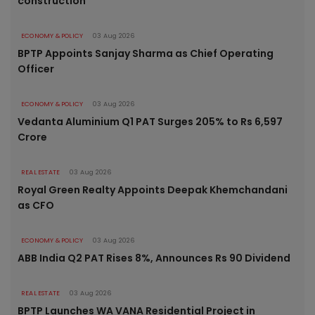
construction
ECONOMY & POLICY
03 Aug 2026
BPTP Appoints Sanjay Sharma as Chief Operating
Officer
ECONOMY & POLICY
03 Aug 2026
Vedanta Aluminium Q1 PAT Surges 205% to Rs 6,597
Crore
REAL ESTATE
03 Aug 2026
Royal Green Realty Appoints Deepak Khemchandani
as CFO
ECONOMY & POLICY
03 Aug 2026
ABB India Q2 PAT Rises 8%, Announces Rs 90 Dividend
REAL ESTATE
03 Aug 2026
BPTP Launches WA VANA Residential Project in