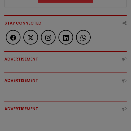
STAY CONNECTED
ADVERTISEMENT
ADVERTISEMENT
ADVERTISEMENT