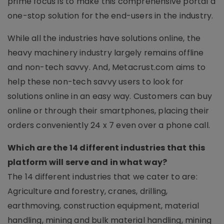
prime focus is to make this comprehensive portal a
one-stop solution for the end-users in the industry.
While all the industries have solutions online, the
heavy machinery industry largely remains offline
and non-tech savvy. And, Metacrust.com aims to
help these non-tech savvy users to look for
solutions online in an easy way. Customers can buy
online or through their smartphones, placing their
orders conveniently 24 x 7 even over a phone call.
Which are the 14 different industries that this
platform will serve and in what way?
The 14 different industries that we cater to are:
Agriculture and forestry, cranes, drilling,
earthmoving, construction equipment, material
handling, mining and bulk material handling, mining