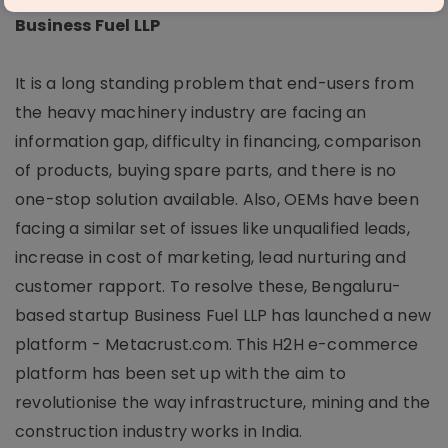
Business Fuel LLP
It is a long standing problem that end-users from
the heavy machinery industry are facing an
information gap, difficulty in financing, comparison
of products, buying spare parts, and there is no
one-stop solution available. Also, OEMs have been
facing a similar set of issues like unqualified leads,
increase in cost of marketing, lead nurturing and
customer rapport. To resolve these, Bengaluru-
based startup Business Fuel LLP has launched a new
platform - Metacrust.com. This H2H e-commerce
platform has been set up with the aim to
revolutionise the way infrastructure, mining and the
construction industry works in India.