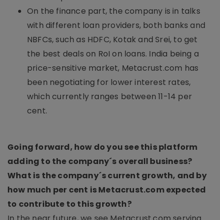
On the finance part, the company is in talks
with different loan providers, both banks and
NBFCs, such as HDFC, Kotak and Srei, to get
the best deals on RoI on loans. India being a
price-sensitive market, Metacrust.com has
been negotiating for lower interest rates,
which currently ranges between 11-14 per
cent.
Going forward, how do you see this platform
adding to the company´s overall business?
What is the company´s current growth, and by
how much per cent is Metacrust.com expected
to contribute to this growth?
In the near future, we see Metacrust.com serving