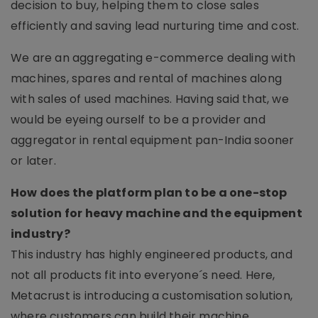
decision to buy, helping them to close sales
efficiently and saving lead nurturing time and cost.
We are an aggregating e-commerce dealing with
machines, spares and rental of machines along
with sales of used machines. Having said that, we
would be eyeing ourself to be a provider and
aggregator in rental equipment pan-India sooner
or later.
How does the platform plan to be a one-stop
solution for heavy machine and the equipment
industry?
This industry has highly engineered products, and
not all products fit into everyone´s need. Here,
Metacrust is introducing a customisation solution,
where customers can build their machine