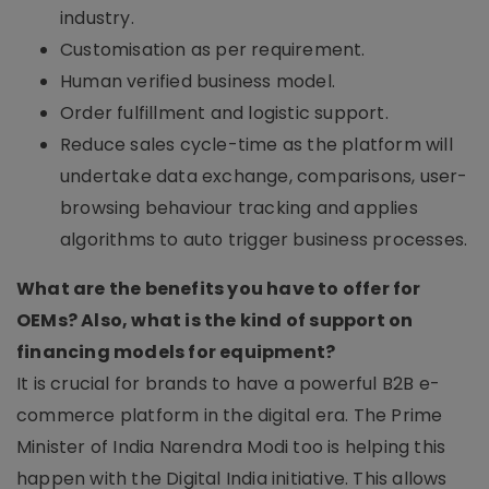
industry.
Customisation as per requirement.
Human verified business model.
Order fulfillment and logistic support.
Reduce sales cycle-time as the platform will
undertake data exchange, comparisons, user-
browsing behaviour tracking and applies
algorithms to auto trigger business processes.
What are the benefits you have to offer for
OEMs? Also, what is the kind of support on
financing models for equipment?
It is crucial for brands to have a powerful B2B e-
commerce platform in the digital era. The Prime
Minister of India Narendra Modi too is helping this
happen with the Digital India initiative. This allows