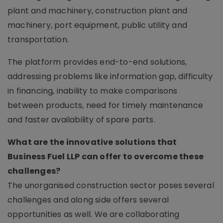
plant and machinery, construction plant and
machinery, port equipment, public utility and
transportation.
The platform provides end-to-end solutions,
addressing problems like information gap, difficulty
in financing, inability to make comparisons
between products, need for timely maintenance
and faster availability of spare parts.
What are the innovative solutions that
Business Fuel LLP can offer to overcome these
challenges?
The unorganised construction sector poses several
challenges and along side offers several
opportunities as well. We are collaborating