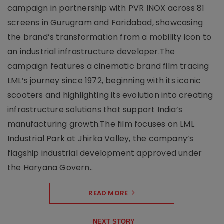
campaign in partnership with PVR INOX across 81
screens in Gurugram and Faridabad, showcasing
the brand’s transformation from a mobility icon to
an industrial infrastructure developer.The
campaign features a cinematic brand film tracing
LML’s journey since 1972, beginning with its iconic
scooters and highlighting its evolution into creating
infrastructure solutions that support India’s
manufacturing growth.The film focuses on LML
Industrial Park at Jhirka Valley, the company’s
flagship industrial development approved under
the Haryana Govern..
READ MORE
NEXT STORY