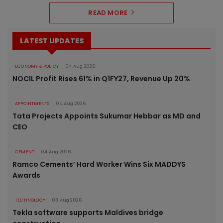
READ MORE
LATEST UPDATES
ECONOMY & POLICY
04 Aug 2026
NOCIL Profit Rises 61% in Q1FY27, Revenue Up 20%
APPOINTMENTS
04 Aug 2026
Tata Projects Appoints Sukumar Hebbar as MD and
CEO
CEMENT
04 Aug 2026
Ramco Cements’ Hard Worker Wins Six MADDYS
Awards
TECHNOLOGY
03 Aug 2026
Tekla software supports Maldives bridge