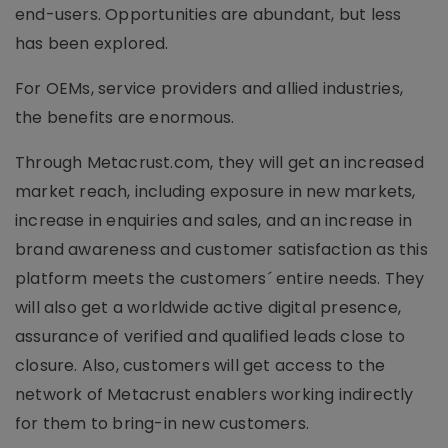
end-users. Opportunities are abundant, but less
has been explored.
For OEMs, service providers and allied industries,
the benefits are enormous.
Through Metacrust.com, they will get an increased
market reach, including exposure in new markets,
increase in enquiries and sales, and an increase in
brand awareness and customer satisfaction as this
platform meets the customers´ entire needs. They
will also get a worldwide active digital presence,
assurance of verified and qualified leads close to
closure. Also, customers will get access to the
network of Metacrust enablers working indirectly
for them to bring-in new customers.