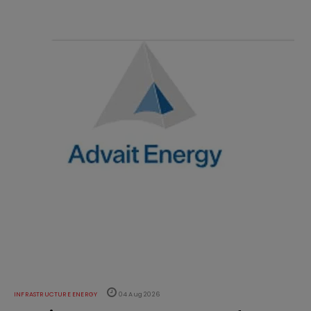
INFRASTRUCTURE ENERGY
04 Aug 2026