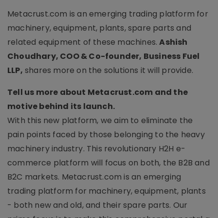
Metacrust.com is an emerging trading platform for
machinery, equipment, plants, spare parts and
related equipment of these machines.
Ashish
Choudhary, COO & Co-founder, Business Fuel
LLP,
shares more on the solutions it will provide.
Tell us more about Metacrust.com and the
motive behind its launch.
With this new platform, we aim to eliminate the
pain points faced by those belonging to the heavy
machinery industry. This revolutionary H2H e-
commerce platform will focus on both, the B2B and
B2C markets. Metacrust.com is an emerging
trading platform for machinery, equipment, plants
- both new and old, and their spare parts. Our