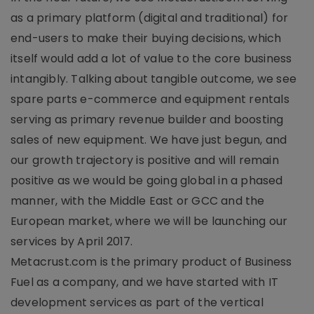
as a primary platform (digital and traditional) for
end-users to make their buying decisions, which
itself would add a lot of value to the core business
intangibly. Talking about tangible outcome, we see
spare parts e-commerce and equipment rentals
serving as primary revenue builder and boosting
sales of new equipment. We have just begun, and
our growth trajectory is positive and will remain
positive as we would be going global in a phased
manner, with the Middle East or GCC and the
European market, where we will be launching our
services by April 2017.
Metacrust.com is the primary product of Business
Fuel as a company, and we have started with IT
development services as part of the vertical