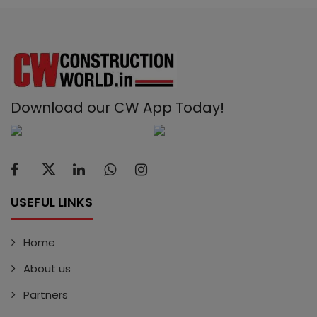
Download our CW App Today!
USEFUL LINKS
Home
About us
Partners