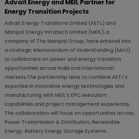
Advait Energy and MEIL Partner for
Energy Transition Projects
Advait Energy Transitions Limited (AETL) and
Manipal Energy Infratech Limited (MEIL), a
company of The Manipal Group, have entered into
a strategic Memorandum of Understanding (MoU)
to collaborate on power and energy transition
opportunities across India and international
markets.The partnership aims to combine AETL’s
expertise in innovative energy technologies and
manufacturing with MEIL’s EPC execution
capabilities and project management experience.
The collaboration will focus on opportunities across
Power Transmission & Distribution, Renewable
Energy, Battery Energy Storage Systems..