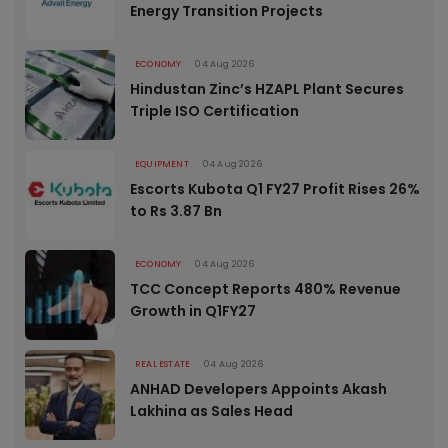
Energy Transition Projects
ECONOMY
04 Aug 2026
Hindustan Zinc’s HZAPL Plant Secures
Triple ISO Certification
EQUIPMENT
04 Aug 2026
Escorts Kubota Q1 FY27 Profit Rises 26%
to Rs 3.87 Bn
ECONOMY
04 Aug 2026
TCC Concept Reports 480% Revenue
Growth in Q1FY27
REAL ESTATE
04 Aug 2026
ANHAD Developers Appoints Akash
Lakhina as Sales Head