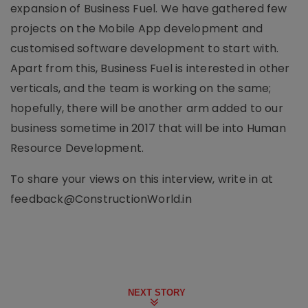
expansion of Business Fuel. We have gathered few
projects on the Mobile App development and
customised software development to start with.
Apart from this, Business Fuel is interested in other
verticals, and the team is working on the same;
hopefully, there will be another arm added to our
business sometime in 2017 that will be into Human
Resource Development.
To share your views on this interview, write in at
feedback@ConstructionWorld.in
NEXT STORY