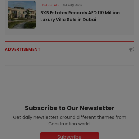
REAL ESTATE
04 Aug 2026
BXB Estates Records AED 110 Million
Luxury Villa Sale in Dubai
ADVERTISEMENT
Subscribe to Our Newsletter
Get daily newsletters around different themes from
Construction world.
Subscribe