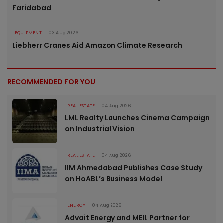
Faridabad
EQUIPMENT
03 Aug 2026
Liebherr Cranes Aid Amazon Climate Research
RECOMMENDED FOR YOU
REAL ESTATE
04 Aug 2026
LML Realty Launches Cinema Campaign
on Industrial Vision
REAL ESTATE
04 Aug 2026
IIM Ahmedabad Publishes Case Study
on HoABL’s Business Model
ENERGY
04 Aug 2026
Advait Energy and MEIL Partner for