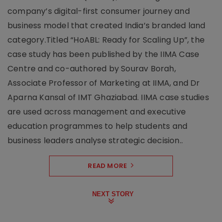
company’s digital-first consumer journey and
business model that created India’s branded land
category.Titled “HoABL: Ready for Scaling Up”, the
case study has been published by the IIMA Case
Centre and co-authored by Sourav Borah,
Associate Professor of Marketing at IIMA, and Dr
Aparna Kansal of IMT Ghaziabad. IIMA case studies
are used across management and executive
education programmes to help students and
business leaders analyse strategic decision..
READ MORE
NEXT STORY