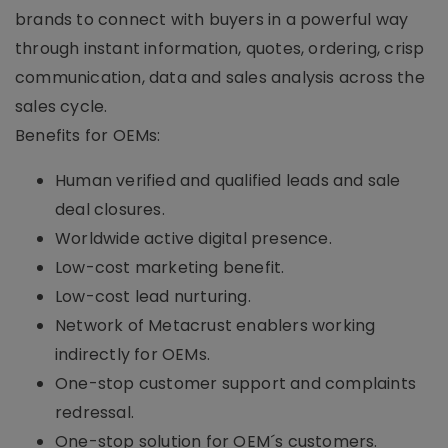
brands to connect with buyers in a powerful way
through instant information, quotes, ordering, crisp
communication, data and sales analysis across the
sales cycle.
Benefits for OEMs:
Human verified and qualified leads and sale
deal closures.
Worldwide active digital presence.
Low-cost marketing benefit.
Low-cost lead nurturing.
Network of Metacrust enablers working
indirectly for OEMs.
One-stop customer support and complaints
redressal.
One-stop solution for OEM´s customers.