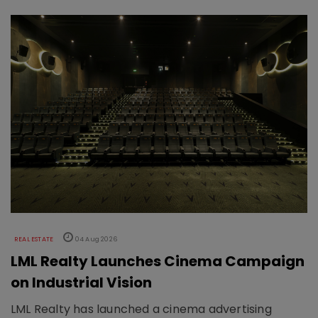
REAL ESTATE
04 Aug 2026
LML Realty Launches Cinema Campaign
on Industrial Vision
LML Realty has launched a cinema advertising