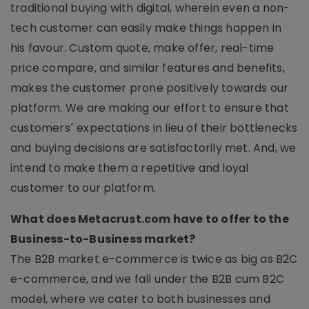
traditional buying with digital, wherein even a non-
tech customer can easily make things happen in
his favour. Custom quote, make offer, real-time
price compare, and similar features and benefits,
makes the customer prone positively towards our
platform. We are making our effort to ensure that
customers´ expectations in lieu of their bottlenecks
and buying decisions are satisfactorily met. And, we
intend to make them a repetitive and loyal
customer to our platform.
What does Metacrust.com have to offer to the
Business-to-Business market?
The B2B market e-commerce is twice as big as B2C
e-commerce, and we fall under the B2B cum B2C
model, where we cater to both businesses and