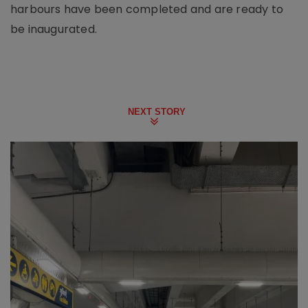
harbours have been completed and are ready to
be inaugurated.
NEXT STORY