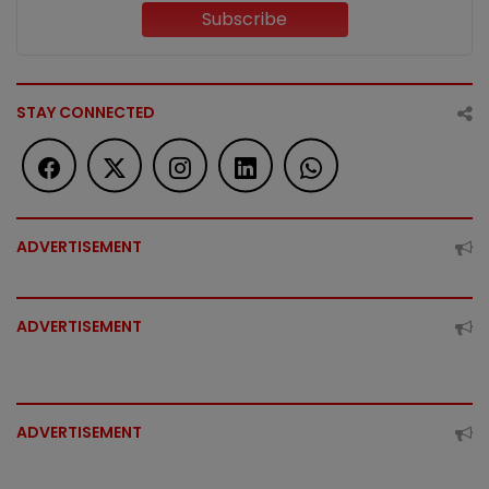
Subscribe
STAY CONNECTED
ADVERTISEMENT
ADVERTISEMENT
ADVERTISEMENT