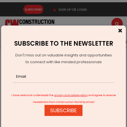
SUBSCRIBE
SIGN UP OR LOGIN
×
Latest News
Gold
Events
Advertise
Videos
SUBSCRIBE TO THE NEWSLETTER
Don't miss out on valuable insights and opportunities
Home
Infrastructure Transport
PORTS & SHIPPING
to connect with like minded professionals
Work on Kerala’s Bhavanapadu, Bandar ports to begin
I have read and understood the
privacy and cookies policy
and agree to receive
newsletters from Construction World by email
SUBSCRIBE