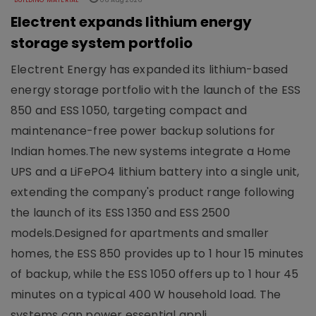
BUILDING MATERIAL
06 Aug 2026
Electrent expands lithium energy
storage system portfolio
Electrent Energy has expanded its lithium-based
energy storage portfolio with the launch of the ESS
850 and ESS 1050, targeting compact and
maintenance-free power backup solutions for
Indian homes.The new systems integrate a Home
UPS and a LiFePO4 lithium battery into a single unit,
extending the company's product range following
the launch of its ESS 1350 and ESS 2500
models.Designed for apartments and smaller
homes, the ESS 850 provides up to 1 hour 15 minutes
of backup, while the ESS 1050 offers up to 1 hour 45
minutes on a typical 400 W household load. The
systems can power essential appli..