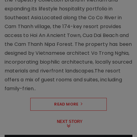
expanding its lifestyle hospitality portfolio in
Southeast Asia.Located along the Co Co River in
Cam Thanh village, the 174-key resort provides
access to Hoi An Ancient Town, Cua Dai Beach and
the Cam Thanh Nipa Forest. The property has been
designed by Vietnamese architect Vo Trong Nghia,
incorporating biophilic architecture, locally sourced
materials and riverfront landscapes.The resort
offers a mix of guest rooms and suites, including
family-frien..
READ MORE
NEXT STORY