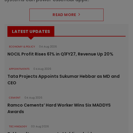
READ MORE
LATEST UPDATES
ECONOMY & POLICY
04 Aug 2026
NOCIL Profit Rises 61% in Q1FY27, Revenue Up 20%
APPOINTMENTS
04 Aug 2026
Tata Projects Appoints Sukumar Hebbar as MD and
CEO
CEMENT
04 Aug 2026
Ramco Cements’ Hard Worker Wins Six MADDYS
Awards
TECHNOLOGY
03 Aug 2026