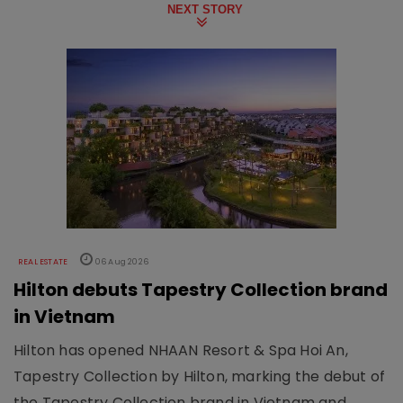
NEXT STORY
REAL ESTATE
06 Aug 2026
Hilton debuts Tapestry Collection brand
in Vietnam
Hilton has opened NHAAN Resort & Spa Hoi An,
Tapestry Collection by Hilton, marking the debut of
the Tapestry Collection brand in Vietnam and