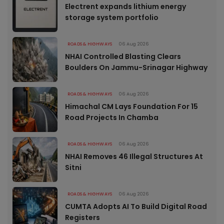
Electrent expands lithium energy
storage system portfolio
ROADS & HIGHWAYS
06 Aug 2026
NHAI Controlled Blasting Clears
Boulders On Jammu-Srinagar Highway
ROADS & HIGHWAYS
06 Aug 2026
Himachal CM Lays Foundation For 15
Road Projects In Chamba
ROADS & HIGHWAYS
06 Aug 2026
NHAI Removes 46 Illegal Structures At
Sitni
ROADS & HIGHWAYS
06 Aug 2026
CUMTA Adopts AI To Build Digital Road
Registers