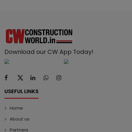
Download our CW App Today!
USEFUL LINKS
Home
About us
Partners