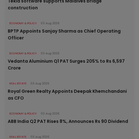
Tekla software supports Maldives bridge
construction
ECONOMY & POLICY
03 Aug 2026
BPTP Appoints Sanjay Sharma as Chief Operating
Officer
ECONOMY & POLICY
03 Aug 2026
Vedanta Aluminium Q1 PAT Surges 205% to Rs 6,597
Crore
REAL ESTATE
03 Aug 2026
Royal Green Realty Appoints Deepak Khemchandani
as CFO
ECONOMY & POLICY
03 Aug 2026
ABB India Q2 PAT Rises 8%, Announces Rs 90 Dividend
REAL ESTATE
03 Aug 2026