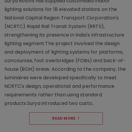
Surya Roshni has supplied customised indoor
lighting solutions for 18 elevated stations on the
National Capital Region Transport Corporation's
(NCRTC) Rapid Rail Transit System (RRTS),
strengthening its presence in India's infrastructure
lighting segment.The project involved the design
and deployment of lighting systems for platforms,
concourses, foot overbridges (FOBs) and back-of-
house (BOH) areas. According to the company, the
luminaires were developed specifically to meet
NCRTC's design, operational and performance
requirements rather than using standard
products.Surya introduced two custo..
READ MORE