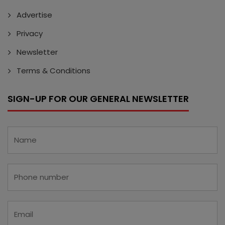
Advertise
Privacy
Newsletter
Terms & Conditions
SIGN-UP FOR OUR GENERAL NEWSLETTER