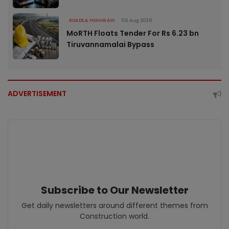
ROADS & HIGHWAYS
06 Aug 2026
MoRTH Floats Tender For Rs 6.23 bn
Tiruvannamalai Bypass
ADVERTISEMENT
Subscribe to Our Newsletter
Get daily newsletters around different themes from
Construction world.