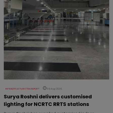
INFRASTRUCTURE TRANSPORT
06 Aug 2026
Surya Roshni delivers customised
lighting for NCRTC RRTS stations