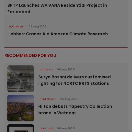
BPTP Launches WA VANA Residential Project in
Faridabad
EQUIPMENT
03 Aug 2026
Liebherr Cranes Aid Amazon Climate Research
RECOMMENDED FOR YOU
RAILWAYS
06 Aug 2026
Surya Roshni delivers customised
lighting for NCRTC RRTS stations
REAL ESTATE
06 Aug 2026
Hilton debuts Tapestry Collection
brand in Vietnam
LIGHTING
06 Aug 2026