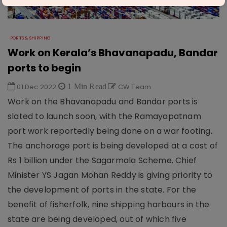
PORTS & SHIPPING
Work on Kerala’s Bhavanapadu, Bandar
ports to begin
01 Dec 2022
1 Min Read
CW Team
Work on the Bhavanapadu and Bandar ports is
slated to launch soon, with the Ramayapatnam
port work reportedly being done on a war footing.
The anchorage port is being developed at a cost of
Rs 1 billion under the Sagarmala Scheme. Chief
Minister YS Jagan Mohan Reddy is giving priority to
the development of ports in the state. For the
benefit of fisherfolk, nine shipping harbours in the
state are being developed, out of which five