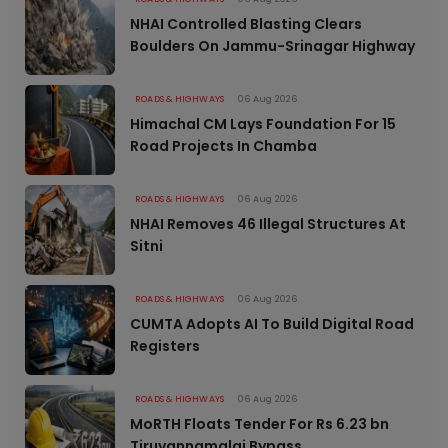
NHAI Controlled Blasting Clears
Boulders On Jammu-Srinagar Highway
ROADS & HIGHWAYS
06 Aug 2026
Himachal CM Lays Foundation For 15
Road Projects In Chamba
ROADS & HIGHWAYS
06 Aug 2026
NHAI Removes 46 Illegal Structures At
Sitni
ROADS & HIGHWAYS
06 Aug 2026
CUMTA Adopts AI To Build Digital Road
Registers
ROADS & HIGHWAYS
06 Aug 2026
MoRTH Floats Tender For Rs 6.23 bn
Tiruvannamalai Bypass