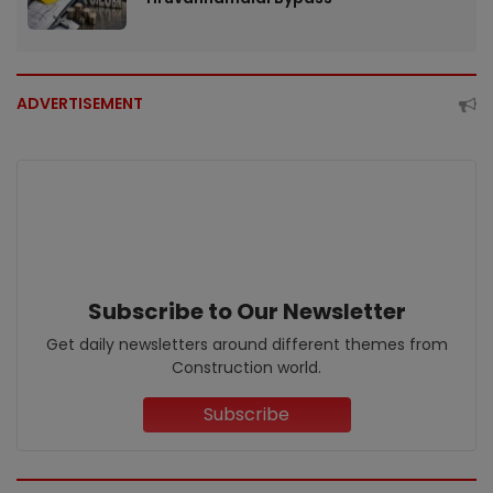
ADVERTISEMENT
Subscribe to Our Newsletter
Get daily newsletters around different themes from
Construction world.
Subscribe