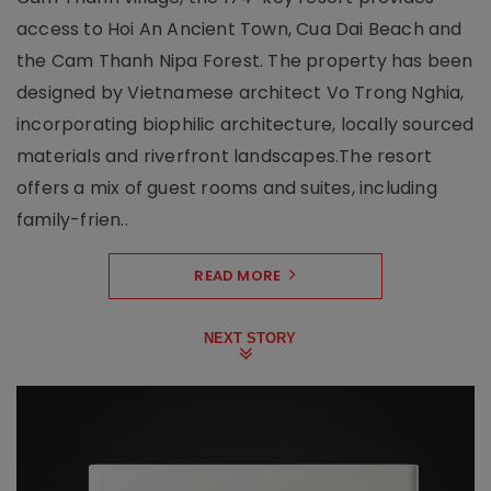
access to Hoi An Ancient Town, Cua Dai Beach and
the Cam Thanh Nipa Forest. The property has been
designed by Vietnamese architect Vo Trong Nghia,
incorporating biophilic architecture, locally sourced
materials and riverfront landscapes.The resort
offers a mix of guest rooms and suites, including
family-frien..
READ MORE
NEXT STORY