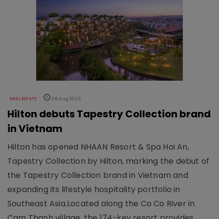
REAL ESTATE
06 Aug 2026
Hilton debuts Tapestry Collection brand
in Vietnam
Hilton has opened NHAAN Resort & Spa Hoi An,
Tapestry Collection by Hilton, marking the debut of
the Tapestry Collection brand in Vietnam and
expanding its lifestyle hospitality portfolio in
Southeast Asia.Located along the Co Co River in
Cam Thanh village, the 174-key resort provides