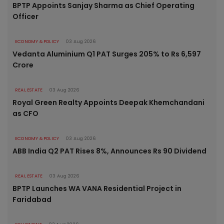
BPTP Appoints Sanjay Sharma as Chief Operating
Officer
ECONOMY & POLICY
03 Aug 2026
Vedanta Aluminium Q1 PAT Surges 205% to Rs 6,597
Crore
REAL ESTATE
03 Aug 2026
Royal Green Realty Appoints Deepak Khemchandani
as CFO
ECONOMY & POLICY
03 Aug 2026
ABB India Q2 PAT Rises 8%, Announces Rs 90 Dividend
REAL ESTATE
03 Aug 2026
BPTP Launches WA VANA Residential Project in
Faridabad