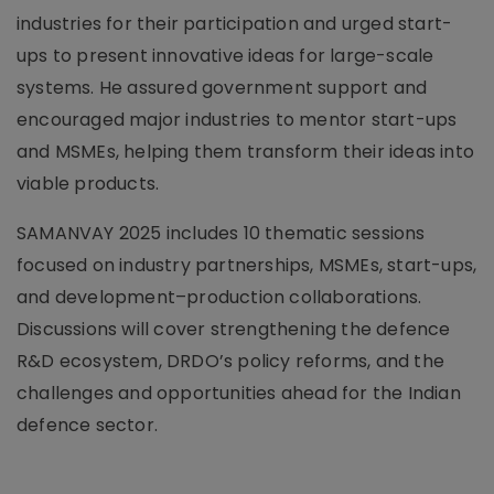
industries for their participation and urged start-
ups to present innovative ideas for large-scale
systems. He assured government support and
encouraged major industries to mentor start-ups
and MSMEs, helping them transform their ideas into
viable products.
SAMANVAY 2025 includes 10 thematic sessions
focused on industry partnerships, MSMEs, start-ups,
and development–production collaborations.
Discussions will cover strengthening the defence
R&D ecosystem, DRDO’s policy reforms, and the
challenges and opportunities ahead for the Indian
defence sector.