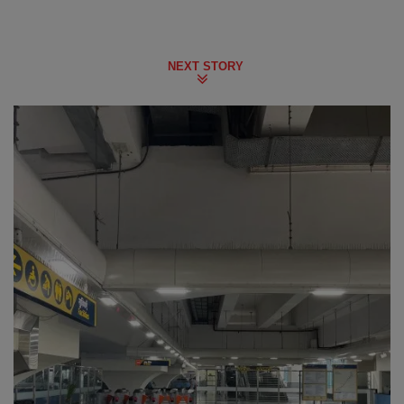
NEXT STORY