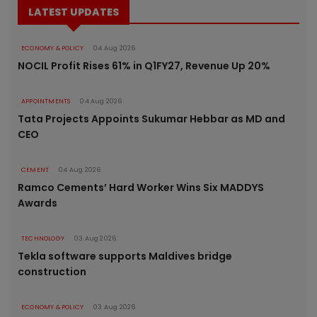
LATEST UPDATES
ECONOMY & POLICY
04 Aug 2026
NOCIL Profit Rises 61% in Q1FY27, Revenue Up 20%
APPOINTMENTS
04 Aug 2026
Tata Projects Appoints Sukumar Hebbar as MD and
CEO
CEMENT
04 Aug 2026
Ramco Cements’ Hard Worker Wins Six MADDYS
Awards
TECHNOLOGY
03 Aug 2026
Tekla software supports Maldives bridge
construction
ECONOMY & POLICY
03 Aug 2026