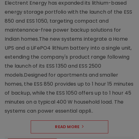
Electrent Energy has expanded its lithium-based
energy storage portfolio with the launch of the ESS
850 and ESS 1050, targeting compact and
maintenance-free power backup solutions for
Indian homes.The new systems integrate a Home
UPS and a LiFePO4 lithium battery into a single unit,
extending the company's product range following
the launch of its ESS 1350 and ESS 2500
models.Designed for apartments and smaller
homes, the ESS 850 provides up to 1 hour 15 minutes
of backup, while the ESS 1050 offers up to 1 hour 45
minutes on a typical 400 W household load. The
systems can power essential appli..
READ MORE