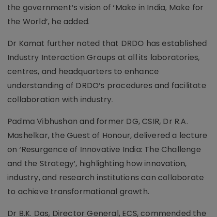
the government’s vision of ‘Make in India, Make for
the World’, he added.
Dr Kamat further noted that DRDO has established
Industry Interaction Groups at all its laboratories,
centres, and headquarters to enhance
understanding of DRDO’s procedures and facilitate
collaboration with industry.
Padma Vibhushan and former DG, CSIR, Dr R.A.
Mashelkar, the Guest of Honour, delivered a lecture
on ‘Resurgence of Innovative India: The Challenge
and the Strategy’, highlighting how innovation,
industry, and research institutions can collaborate
to achieve transformational growth.
Dr B.K. Das, Director General, ECS, commended the