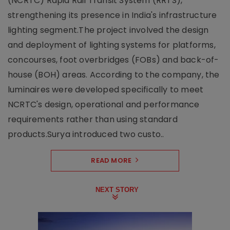
(NCRTC) Rapid Rail Transit System (RRTS),
strengthening its presence in India's infrastructure
lighting segment.The project involved the design
and deployment of lighting systems for platforms,
concourses, foot overbridges (FOBs) and back-of-
house (BOH) areas. According to the company, the
luminaires were developed specifically to meet
NCRTC's design, operational and performance
requirements rather than using standard
products.Surya introduced two custo..
READ MORE
NEXT STORY