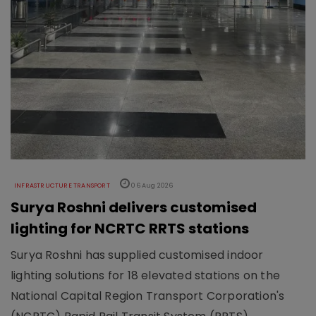
INFRASTRUCTURE TRANSPORT
06 Aug 2026
Surya Roshni delivers customised
lighting for NCRTC RRTS stations
Surya Roshni has supplied customised indoor
lighting solutions for 18 elevated stations on the
National Capital Region Transport Corporation's