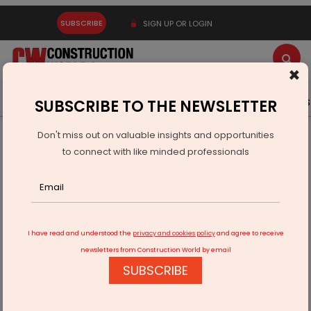
SUBSCRIBE
SIGN UP OR LOGIN
×
Latest News
Gold
Events
Advertise
Videos
SUBSCRIBE TO THE NEWSLETTER
Don't miss out on valuable insights and opportunities
Home
Infrastructure Urban
DEFENSE
to connect with like minded professionals
DRDO transfers 12 defence tech licences to industry
I have read and understood the
privacy and cookies policy
and agree to receive
newsletters from Construction World by email
SUBSCRIBE