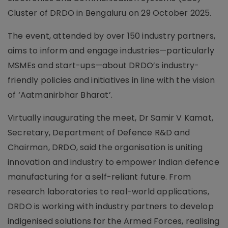
Cluster of DRDO in Bengaluru on 29 October 2025.
The event, attended by over 150 industry partners,
aims to inform and engage industries—particularly
MSMEs and start-ups—about DRDO’s industry-
friendly policies and initiatives in line with the vision
of ‘Aatmanirbhar Bharat’.
Virtually inaugurating the meet, Dr Samir V Kamat,
Secretary, Department of Defence R&D and
Chairman, DRDO, said the organisation is uniting
innovation and industry to empower Indian defence
manufacturing for a self-reliant future. From
research laboratories to real-world applications,
DRDO is working with industry partners to develop
indigenised solutions for the Armed Forces, realising