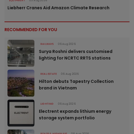
EQUIPMENT
03 Aug 2026
Liebherr Cranes Aid Amazon Climate Research
RECOMMENDED FOR YOU
RAILWAYS
06 Aug 2026
Surya Roshni delivers customised
lighting for NCRTC RRTS stations
REAL ESTATE
06 Aug 2026
Hilton debuts Tapestry Collection
brand in Vietnam
LIGHTING
06 Aug 2026
Electrent expands lithium energy
storage system portfolio
ROADS & HIGHWAYS
06 Aug 2026