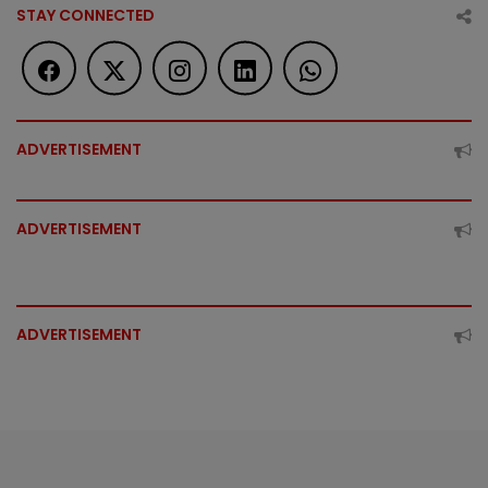
STAY CONNECTED
ADVERTISEMENT
ADVERTISEMENT
ADVERTISEMENT