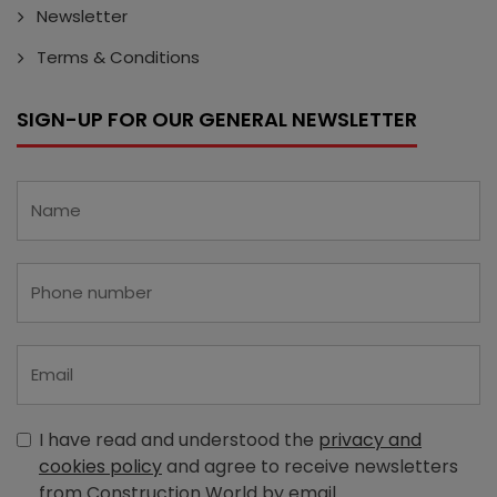
Newsletter
Terms & Conditions
SIGN-UP FOR OUR GENERAL NEWSLETTER
I have read and understood the
privacy and
cookies policy
and agree to receive newsletters
from Construction World by email