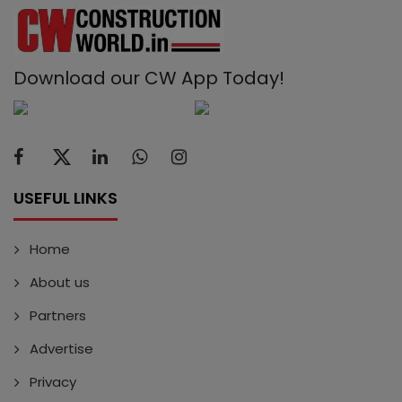
Download our CW App Today!
USEFUL LINKS
Home
About us
Partners
Advertise
Privacy