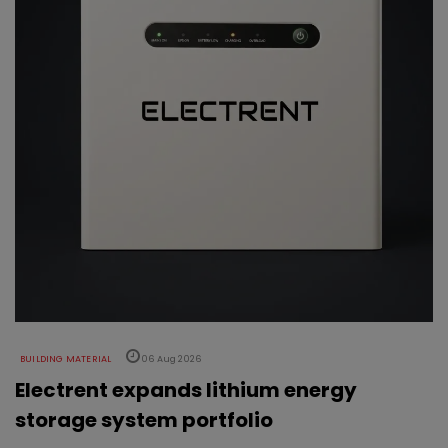
BUILDING MATERIAL
06 Aug 2026
Electrent expands lithium energy
storage system portfolio