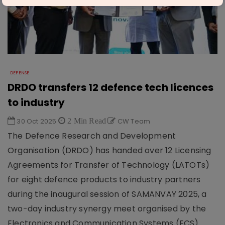
DEFENSE
DRDO transfers 12 defence tech licences
to industry
30 Oct 2025
2 Min Read
CW Team
The Defence Research and Development
Organisation (DRDO) has handed over 12 Licensing
Agreements for Transfer of Technology (LATOTs)
for eight defence products to industry partners
during the inaugural session of SAMANVAY 2025, a
two-day industry synergy meet organised by the
Electronics and Communication Systems (ECS)