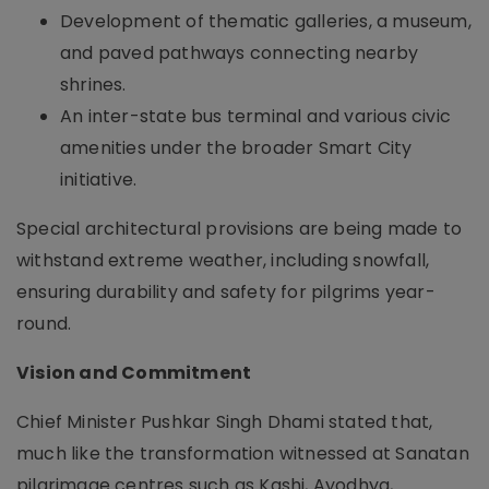
Development of thematic galleries, a museum,
and paved pathways connecting nearby
shrines.
An inter-state bus terminal and various civic
amenities under the broader Smart City
initiative.
Special architectural provisions are being made to
withstand extreme weather, including snowfall,
ensuring durability and safety for pilgrims year-
round.
Vision and Commitment
Chief Minister Pushkar Singh Dhami stated that,
much like the transformation witnessed at Sanatan
pilgrimage centres such as Kashi, Ayodhya,