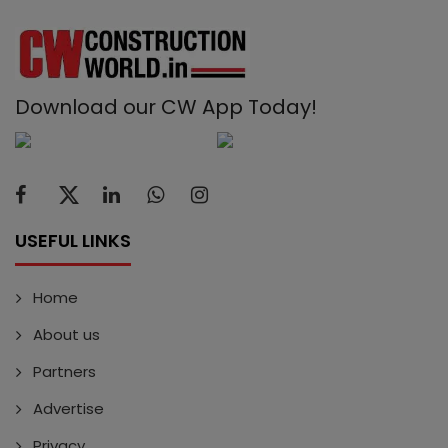
Download our CW App Today!
USEFUL LINKS
Home
About us
Partners
Advertise
Privacy