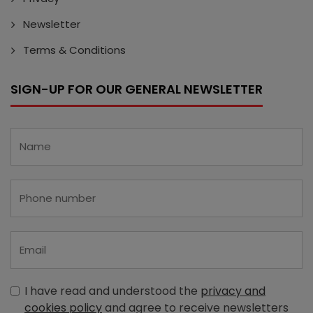
Newsletter
Terms & Conditions
SIGN-UP FOR OUR GENERAL NEWSLETTER
I have read and understood the
privacy and
cookies policy
and agree to receive newsletters