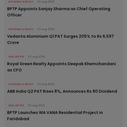
ECONOMY & POLICY
03 Aug 2026
BPTP Appoints Sanjay Sharma as Chief Operating
Officer
ECONOMY & POLICY
03 Aug 2026
Vedanta Aluminium Q1 PAT Surges 205% to Rs 6,597
Crore
REAL ESTATE
03 Aug 2026
Royal Green Realty Appoints Deepak Khemchandani
as CFO
ECONOMY & POLICY
03 Aug 2026
ABB India Q2 PAT Rises 8%, Announces Rs 90 Dividend
REAL ESTATE
03 Aug 2026
BPTP Launches WA VANA Residential Project in
Faridabad