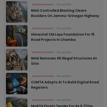
ROADS & HIGHWAYS
06 Aug 2026
NHAI Controlled Blasting Clears
Boulders On Jammu-Srinagar Highway
ROADS & HIGHWAYS
06 Aug 2026
Himachal CM Lays Foundation For 15
Road Projects In Chamba
ROADS & HIGHWAYS
06 Aug 2026
NHAI Removes 46 Illegal Structures At
Sitni
ROADS & HIGHWAYS
06 Aug 2026
CUMTA Adopts AI To Build Digital Road
Registers
ROADS & HIGHWAYS
06 Aug 2026
MoRTH Floats Tender For Rs 6.23 bn