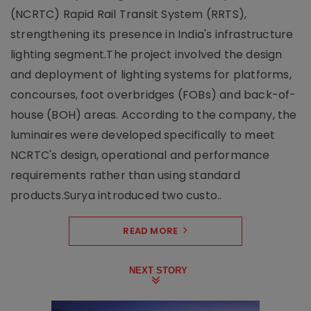
(NCRTC) Rapid Rail Transit System (RRTS),
strengthening its presence in India's infrastructure
lighting segment.The project involved the design
and deployment of lighting systems for platforms,
concourses, foot overbridges (FOBs) and back-of-
house (BOH) areas. According to the company, the
luminaires were developed specifically to meet
NCRTC's design, operational and performance
requirements rather than using standard
products.Surya introduced two custo..
READ MORE
NEXT STORY