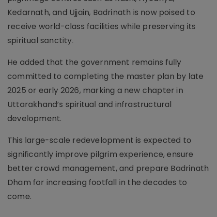
Kedarnath, and Ujjain, Badrinath is now poised to
receive world-class facilities while preserving its
spiritual sanctity.
He added that the government remains fully
committed to completing the master plan by late
2025 or early 2026, marking a new chapter in
Uttarakhand’s spiritual and infrastructural
development.
This large-scale redevelopment is expected to
significantly improve pilgrim experience, ensure
better crowd management, and prepare Badrinath
Dham for increasing footfall in the decades to
come.