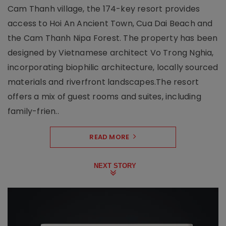
Cam Thanh village, the 174-key resort provides
access to Hoi An Ancient Town, Cua Dai Beach and
the Cam Thanh Nipa Forest. The property has been
designed by Vietnamese architect Vo Trong Nghia,
incorporating biophilic architecture, locally sourced
materials and riverfront landscapes.The resort
offers a mix of guest rooms and suites, including
family-frien..
READ MORE
NEXT STORY