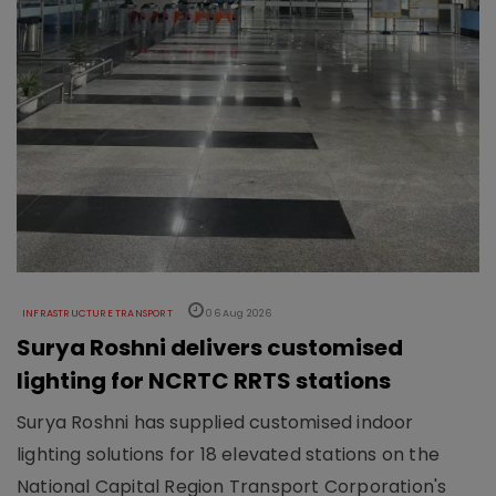
INFRASTRUCTURE TRANSPORT
06 Aug 2026
Surya Roshni delivers customised
lighting for NCRTC RRTS stations
Surya Roshni has supplied customised indoor
lighting solutions for 18 elevated stations on the
National Capital Region Transport Corporation's