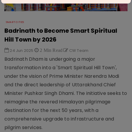
SMART CITIES
Badrinath to Become Smart Spiritual
Hill Town by 2026
24 Jun 2025
2 Min Read
CW Team
Badrinath Dham is undergoing a major
transformation into a 'Smart Spiritual Hill Town',
under the vision of Prime Minister Narendra Modi
and the direct leadership of Uttarakhand Chief
Minister Pushkar Singh Dhami. The initiative seeks to
reimagine the revered Himalayan pilgrimage
destination for the next 50 years, with a
comprehensive upgrade to infrastructure and
pilgrim services.