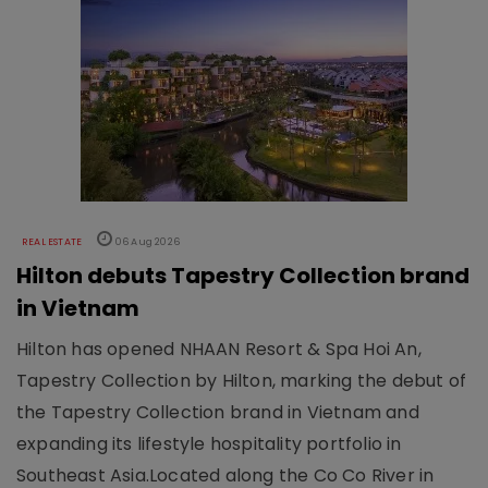
REAL ESTATE
06 Aug 2026
Hilton debuts Tapestry Collection brand
in Vietnam
Hilton has opened NHAAN Resort & Spa Hoi An,
Tapestry Collection by Hilton, marking the debut of
the Tapestry Collection brand in Vietnam and
expanding its lifestyle hospitality portfolio in
Southeast Asia.Located along the Co Co River in