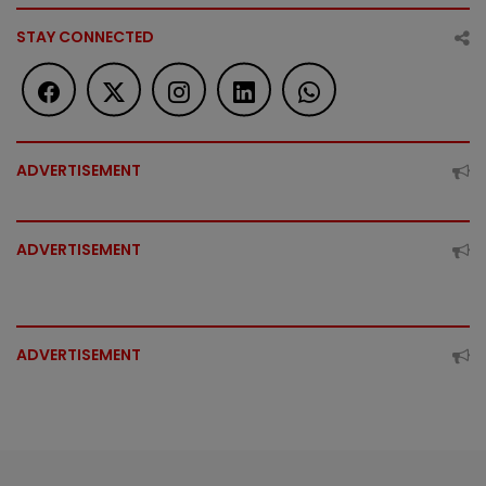
STAY CONNECTED
ADVERTISEMENT
ADVERTISEMENT
ADVERTISEMENT