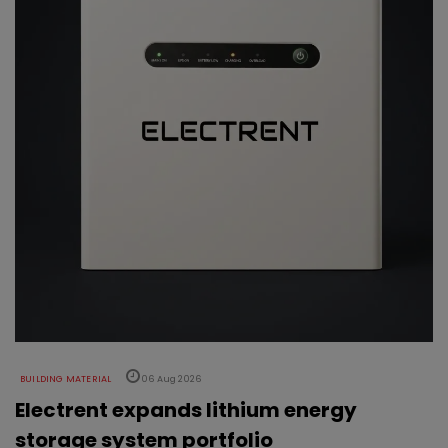
BUILDING MATERIAL
06 Aug 2026
Electrent expands lithium energy
storage system portfolio