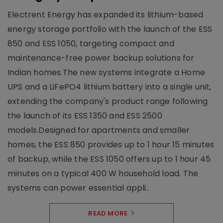
Electrent Energy has expanded its lithium-based
energy storage portfolio with the launch of the ESS
850 and ESS 1050, targeting compact and
maintenance-free power backup solutions for
Indian homes.The new systems integrate a Home
UPS and a LiFePO4 lithium battery into a single unit,
extending the company's product range following
the launch of its ESS 1350 and ESS 2500
models.Designed for apartments and smaller
homes, the ESS 850 provides up to 1 hour 15 minutes
of backup, while the ESS 1050 offers up to 1 hour 45
minutes on a typical 400 W household load. The
systems can power essential appli..
READ MORE