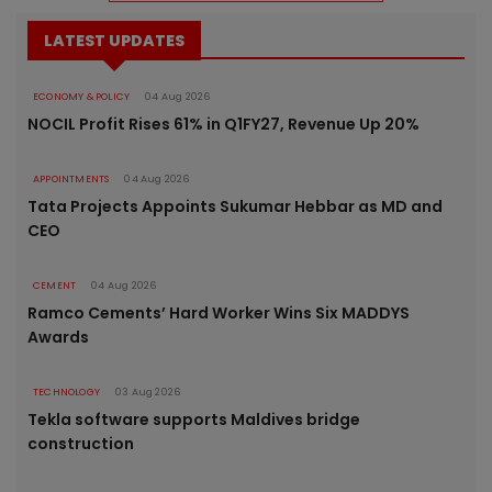
LATEST UPDATES
ECONOMY & POLICY
04 Aug 2026
NOCIL Profit Rises 61% in Q1FY27, Revenue Up 20%
APPOINTMENTS
04 Aug 2026
Tata Projects Appoints Sukumar Hebbar as MD and
CEO
CEMENT
04 Aug 2026
Ramco Cements’ Hard Worker Wins Six MADDYS
Awards
TECHNOLOGY
03 Aug 2026
Tekla software supports Maldives bridge
construction