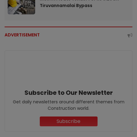
Tiruvannamalai Bypass
ADVERTISEMENT
Subscribe to Our Newsletter
Get daily newsletters around different themes from
Construction world.
Subscribe