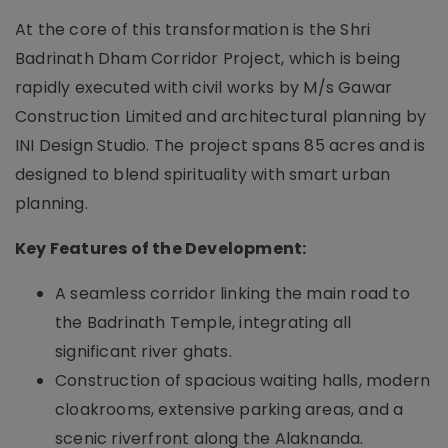
At the core of this transformation is the Shri
Badrinath Dham Corridor Project, which is being
rapidly executed with civil works by M/s Gawar
Construction Limited and architectural planning by
INI Design Studio. The project spans 85 acres and is
designed to blend spirituality with smart urban
planning.
Key Features of the Development:
A seamless corridor linking the main road to
the Badrinath Temple, integrating all
significant river ghats.
Construction of spacious waiting halls, modern
cloakrooms, extensive parking areas, and a
scenic riverfront along the Alaknanda.