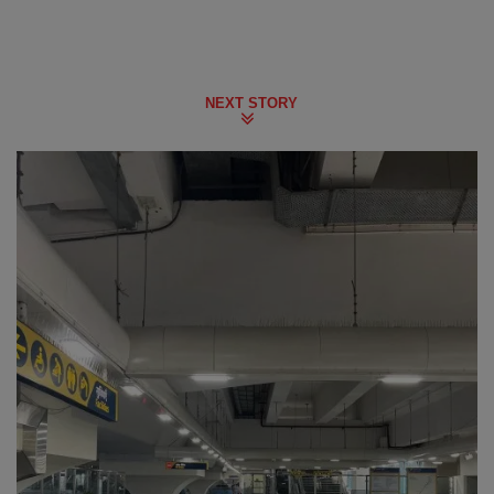
NEXT STORY