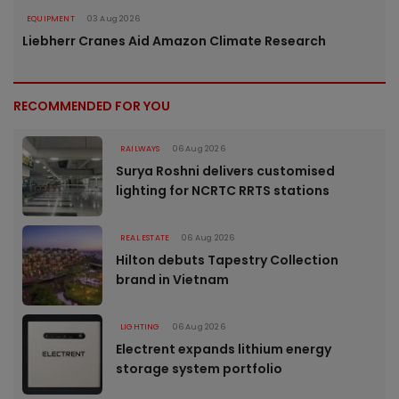
EQUIPMENT
03 Aug 2026
Liebherr Cranes Aid Amazon Climate Research
RECOMMENDED FOR YOU
RAILWAYS
06 Aug 2026
Surya Roshni delivers customised
lighting for NCRTC RRTS stations
REAL ESTATE
06 Aug 2026
Hilton debuts Tapestry Collection
brand in Vietnam
LIGHTING
06 Aug 2026
Electrent expands lithium energy
storage system portfolio