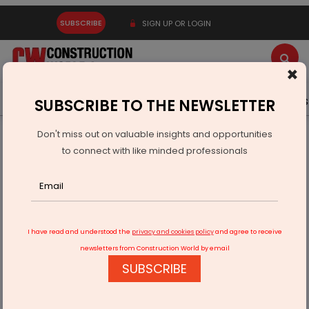
SUBSCRIBE
SIGN UP OR LOGIN
×
Latest News
Gold
Events
Advertise
Videos
SUBSCRIBE TO THE NEWSLETTER
Don't miss out on valuable insights and opportunities
Home
Infrastructure Urban
SMART CITIES
to connect with like minded professionals
Badrinath to Become Smart Spiritual Hill Town by 2026
I have read and understood the
privacy and cookies policy
and agree to receive
newsletters from Construction World by email
SUBSCRIBE