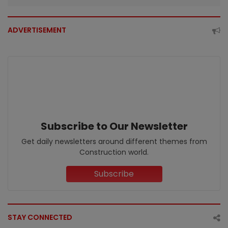
ADVERTISEMENT
Subscribe to Our Newsletter
Get daily newsletters around different themes from
Construction world.
Subscribe
STAY CONNECTED