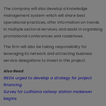
The company will also develop a knowledge
management system which will share best
operational practices, offer information on trends
in multiple sectoral services, and assist in organising
promotional conferences and roadshows.
The firm will also be taking responsibility for
leveraging its network and attracting business
service delegations to invest in this project.
Also Read
IREDA urged to develop a strategy for project
financing.
Survey for Ludhiana railway station makeover
begins