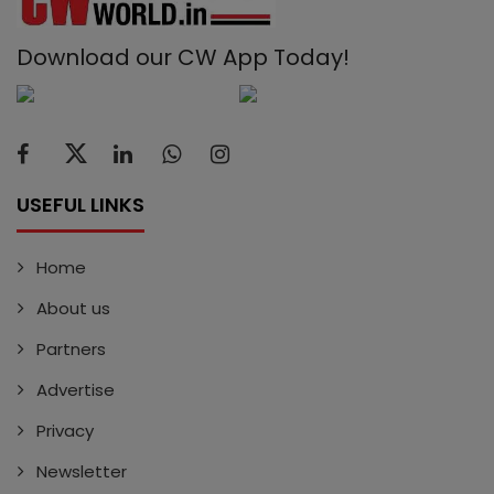
Download our CW App Today!
USEFUL LINKS
Home
About us
Partners
Advertise
Privacy
Newsletter