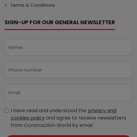
Terms & Conditions
SIGN-UP FOR OUR GENERAL NEWSLETTER
I have read and understood the
privacy and
cookies policy
and agree to receive newsletters
from Construction World by email