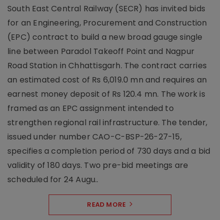
South East Central Railway (SECR) has invited bids
for an Engineering, Procurement and Construction
(EPC) contract to build a new broad gauge single
line between Paradol Takeoff Point and Nagpur
Road Station in Chhattisgarh. The contract carries
an estimated cost of Rs 6,019.0 mn and requires an
earnest money deposit of Rs 120.4 mn. The work is
framed as an EPC assignment intended to
strengthen regional rail infrastructure. The tender,
issued under number CAO-C-BSP-26-27-15,
specifies a completion period of 730 days and a bid
validity of 180 days. Two pre-bid meetings are
scheduled for 24 Augu..
READ MORE