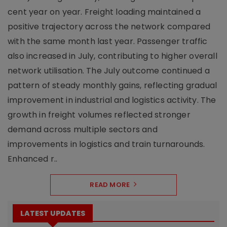
cent year on year. Freight loading maintained a
positive trajectory across the network compared
with the same month last year. Passenger traffic
also increased in July, contributing to higher overall
network utilisation. The July outcome continued a
pattern of steady monthly gains, reflecting gradual
improvement in industrial and logistics activity. The
growth in freight volumes reflected stronger
demand across multiple sectors and
improvements in logistics and train turnarounds.
Enhanced r..
READ MORE
LATEST UPDATES