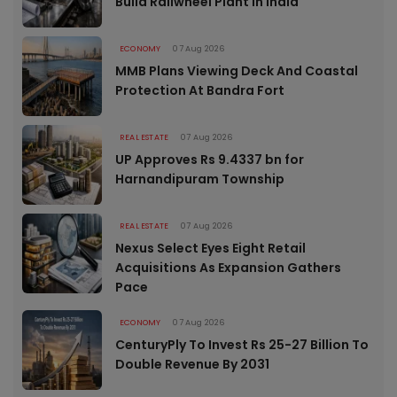
Build Railwheel Plant In India
ECONOMY
07 Aug 2026
MMB Plans Viewing Deck And Coastal
Protection At Bandra Fort
REAL ESTATE
07 Aug 2026
UP Approves Rs 9.4337 bn for
Harnandipuram Township
REAL ESTATE
07 Aug 2026
Nexus Select Eyes Eight Retail
Acquisitions As Expansion Gathers
Pace
ECONOMY
07 Aug 2026
CenturyPly To Invest Rs 25-27 Billion To
Double Revenue By 2031