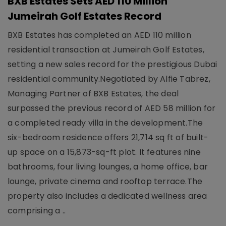
BXB Estates Sets AED 110 Million
Jumeirah Golf Estates Record
BXB Estates has completed an AED 110 million
residential transaction at Jumeirah Golf Estates,
setting a new sales record for the prestigious Dubai
residential community.Negotiated by Alfie Tabrez,
Managing Partner of BXB Estates, the deal
surpassed the previous record of AED 58 million for
a completed ready villa in the development.The
six-bedroom residence offers 21,714 sq ft of built-
up space on a 15,873-sq-ft plot. It features nine
bathrooms, four living lounges, a home office, bar
lounge, private cinema and rooftop terrace.The
property also includes a dedicated wellness area
comprising a ..