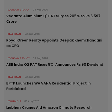
ECONOMY & POLICY
03 Aug 2026
Vedanta Aluminium Q1 PAT Surges 205% to Rs 6,597
Crore
REAL ESTATE
03 Aug 2026
Royal Green Realty Appoints Deepak Khemchandani
as CFO
ECONOMY & POLICY
03 Aug 2026
ABB India Q2 PAT Rises 8%, Announces Rs 90 Dividend
REAL ESTATE
03 Aug 2026
BPTP Launches WA VANA Residential Project in
Faridabad
EQUIPMENT
03 Aug 2026
Liebherr Cranes Aid Amazon Climate Research