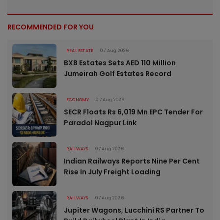
RECOMMENDED FOR YOU
REAL ESTATE
07 Aug 2026
BXB Estates Sets AED 110 Million
Jumeirah Golf Estates Record
ECONOMY
07 Aug 2026
SECR Floats Rs 6,019 Mn EPC Tender For
Paradol Nagpur Link
RAILWAYS
07 Aug 2026
Indian Railways Reports Nine Per Cent
Rise In July Freight Loading
RAILWAYS
07 Aug 2026
Jupiter Wagons, Lucchini RS Partner To