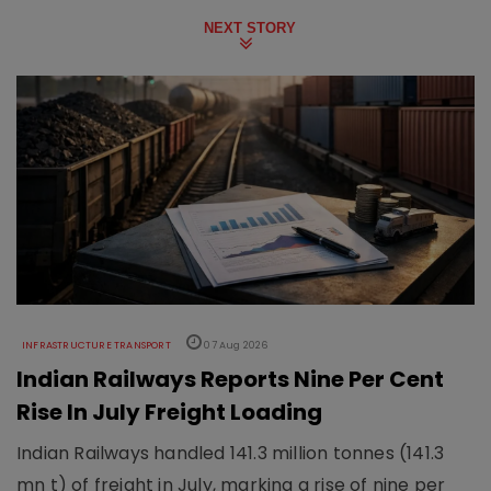
NEXT STORY
INFRASTRUCTURE TRANSPORT
07 Aug 2026
Indian Railways Reports Nine Per Cent
Rise In July Freight Loading
Indian Railways handled 141.3 million tonnes (141.3
mn t) of freight in July, marking a rise of nine per