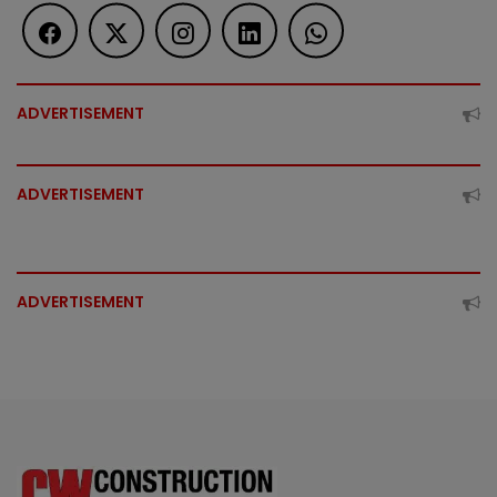
ADVERTISEMENT
ADVERTISEMENT
ADVERTISEMENT