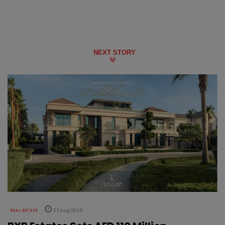
NEXT STORY
REAL ESTATE
07 Aug 2026