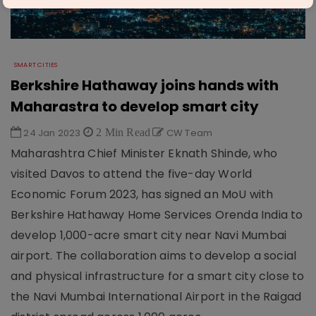
SMART CITIES
Berkshire Hathaway joins hands with
Maharastra to develop smart city
24 Jan 2023
2 Min Read
CW Team
Maharashtra Chief Minister Eknath Shinde, who
visited Davos to attend the five-day World
Economic Forum 2023, has signed an MoU with
Berkshire Hathaway Home Services Orenda India to
develop 1,000-acre smart city near Navi Mumbai
airport. The collaboration aims to develop a social
and physical infrastructure for a smart city close to
the Navi Mumbai International Airport in the Raigad