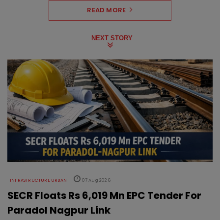
READ MORE
NEXT STORY
INFRASTRUCTURE URBAN
07 Aug 2026
SECR Floats Rs 6,019 Mn EPC Tender For
Paradol Nagpur Link