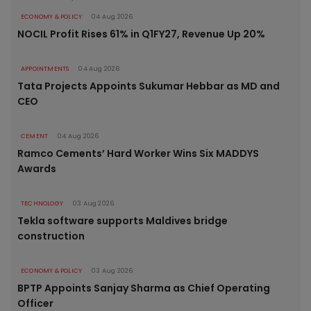
ECONOMY & POLICY
04 Aug 2026
NOCIL Profit Rises 61% in Q1FY27, Revenue Up 20%
APPOINTMENTS
04 Aug 2026
Tata Projects Appoints Sukumar Hebbar as MD and
CEO
CEMENT
04 Aug 2026
Ramco Cements’ Hard Worker Wins Six MADDYS
Awards
TECHNOLOGY
03 Aug 2026
Tekla software supports Maldives bridge
construction
ECONOMY & POLICY
03 Aug 2026
BPTP Appoints Sanjay Sharma as Chief Operating
Officer