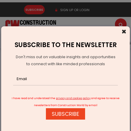
SUBSCRIBE
SIGN UP OR LOGIN
×
Latest News
Gold
Events
Advertise
Videos
SUBSCRIBE TO THE NEWSLETTER
Don't miss out on valuable insights and opportunities
Home
Infrastructure Urban
SMART CITIES
to connect with like minded professionals
Berkshire Hathaway joins hands with Maharastra to develop
smart city
I have read and understood the
privacy and cookies policy
and agree to receive
newsletters from Construction World by email
SUBSCRIBE