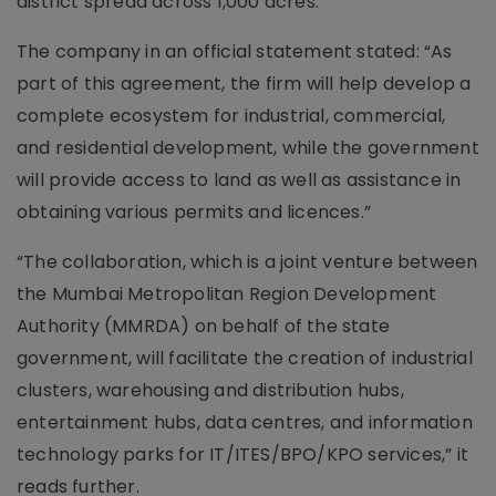
district spread across 1,000 acres.
The company in an official statement stated: “As
part of this agreement, the firm will help develop a
complete ecosystem for industrial, commercial,
and residential development, while the government
will provide access to land as well as assistance in
obtaining various permits and licences.”
“The collaboration, which is a joint venture between
the Mumbai Metropolitan Region Development
Authority (MMRDA) on behalf of the state
government, will facilitate the creation of industrial
clusters, warehousing and distribution hubs,
entertainment hubs, data centres, and information
technology parks for IT/ITES/BPO/KPO services,” it
reads further.