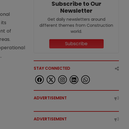
Subscribe to Our
Newsletter
ional
Get daily newsletters around
its
different themes from Construction
nt of
world.
reas.
Subscribe
operational
.
STAY CONNECTED
ADVERTISEMENT
ADVERTISEMENT