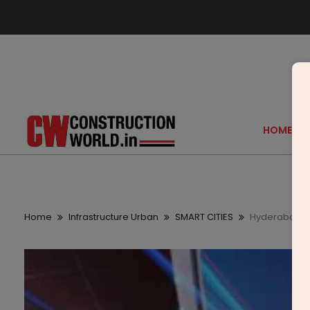
HOME
Home
Infrastructure Urban
SMART CITIES
Hyderabad Sm