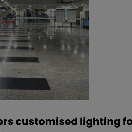
ers customised lighting f