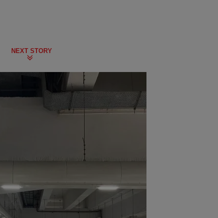
NEXT STORY