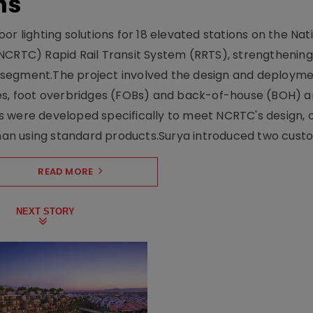
ns
r lighting solutions for 18 elevated stations on the Nat
NCRTC) Rapid Rail Transit System (RRTS), strengthening 
ng segment.The project involved the design and deployme
ses, foot overbridges (FOBs) and back-of-house (BOH) a
s were developed specifically to meet NCRTC's design, 
n using standard products.Surya introduced two custo.
READ MORE
NEXT STORY