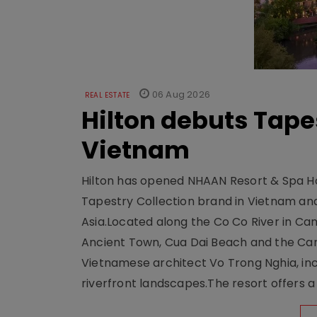
06 Aug 2026
REAL ESTATE
Hilton debuts Tape
Vietnam
Hilton has opened NHAAN Resort & Spa Hoi
Tapestry Collection brand in Vietnam and e
Asia.Located along the Co Co River in Cam
Ancient Town, Cua Dai Beach and the Ca
Vietnamese architect Vo Trong Nghia, inc
riverfront landscapes.The resort offers a 