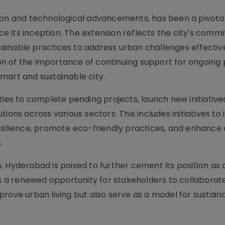
tion and technological advancements, has been a pivota
nce its inception. The extension reflects the city's comm
inable practices to address urban challenges effectivel
n of the importance of continuing support for ongoing 
mart and sustainable city.
ties to complete pending projects, launch new initiative
ions across various sectors. This includes initiatives t
esilience, promote eco-friendly practices, and enhance 
.
 Hyderabad is poised to further cement its position as 
es a renewed opportunity for stakeholders to collaborate
prove urban living but also serve as a model for sustain