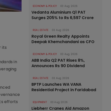
ECONOMY & POLICY
03 Aug 2026
Vedanta Aluminium Q1 PAT
Surges 205% to Rs 6,597 Crore
REAL ESTATE
03 Aug 2026
Royal Green Realty Appoints
Deepak Khemchandani as CFO
 its
ECONOMY & POLICY
03 Aug 2026
ABB India Q2 PAT Rises 8%,
ndards in
Announces Rs 90 Dividend
everaging
REAL ESTATE
03 Aug 2026
BPTP Launches WA VANA
anced
Residential Project in Faridabad
 governance
ts efforts
EQUIPMENT
03 Aug 2026
Liebherr Cranes Aid Amazon