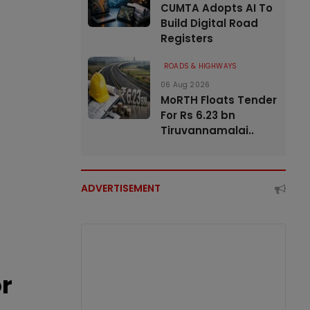
CUMTA Adopts AI To
Build Digital Road
Registers
ROADS & HIGHWAYS
06 Aug 2026
MoRTH Floats Tender
For Rs 6.23 bn
Tiruvannamalai..
ADVERTISEMENT
or