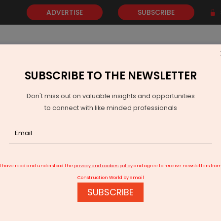
ADVERTISE
SUBSCRIBE
SUBSCRIBE TO THE NEWSLETTER
NEWS
GOLD
EVENTS
VIDEOS
AWARDS
CONTACT 
Don't miss out on valuable insights and opportunities
to connect with like minded professionals
art Cities Mission Extended
I have read and understood the
privacy and cookies policy
and agree to receive newsletters fro
Construction World by email
SUBSCRIBE