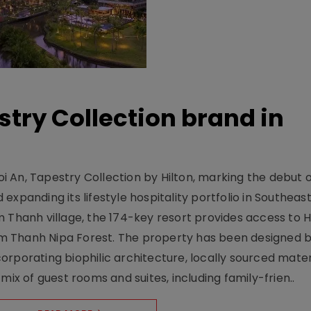
stry Collection brand in
 An, Tapestry Collection by Hilton, marking the debut o
xpanding its lifestyle hospitality portfolio in Southeas
 Thanh village, the 174-key resort provides access to H
m Thanh Nipa Forest. The property has been designed 
orporating biophilic architecture, locally sourced mater
mix of guest rooms and suites, including family-frien..