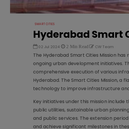
SMART CITIES
Hyderabad Smart C
02 Jul 2024
2 Min Read
CW Team
The Hyderabad Smart Cities Mission has re
ongoing urban development initiatives. T
comprehensive execution of various infra
Hyderabad. The Smart Cities Mission, a f
technology to improve infrastructure and q
Key initiatives under this mission inclu
public utilities, sustainable urban planni
and public services. The extension period
and achieve significant milestones in the