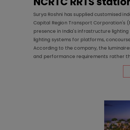
NCRTC RRTS statio
Surya Roshni has supplied customised indoo
Capital Region Transport Corporation's (
presence in India's infrastructure lighti
lighting systems for platforms, concour
According to the company, the luminaire
and performance requirements rather tha