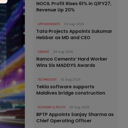
NOCIL Profit Rises 61% in Q1FY27,
Revenue Up 20%
APPOINTMENTS
04 Aug 2026
Tata Projects Appoints Sukumar
Hebbar as MD and CEO
CEMENT
04 Aug 2026
Ramco Cements’ Hard Worker
Wins Six MADDYS Awards
TECHNOLOGY
03 Aug 2026
Tekla software supports
Maldives bridge construction
ECONOMY & POLICY
03 Aug 2026
BPTP Appoints Sanjay Sharma as
Chief Operating Officer