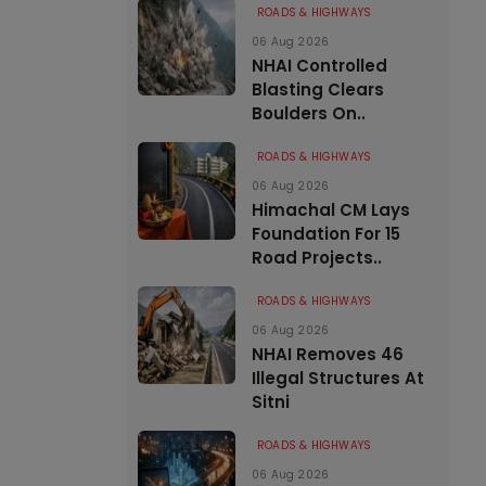
ROADS & HIGHWAYS
06 Aug 2026
NHAI Controlled
Blasting Clears
Boulders On..
ROADS & HIGHWAYS
06 Aug 2026
Himachal CM Lays
Foundation For 15
Road Projects..
ROADS & HIGHWAYS
06 Aug 2026
NHAI Removes 46
Illegal Structures At
Sitni
ROADS & HIGHWAYS
06 Aug 2026