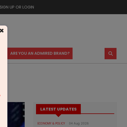
SIGN UP OR LOGIN
×
⚲
US
ARE YOU AN ADMIRED BRAND?
m
LATEST UPDATES
ECONOMY & POLICY
04 Aug 2026