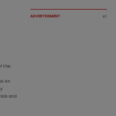
ADVERTISEMENT
f the
t
oi An
by
ials and