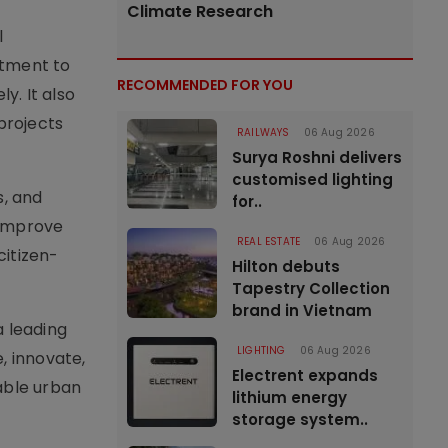
Climate Research
l
itment to
RECOMMENDED FOR YOU
y. It also
projects
RAILWAYS
06 Aug 2026
Surya Roshni delivers
customised lighting
s, and
for..
o improve
REAL ESTATE
06 Aug 2026
citizen-
Hilton debuts
Tapestry Collection
brand in Vietnam
a leading
LIGHTING
06 Aug 2026
, innovate,
Electrent expands
able urban
lithium energy
storage system..