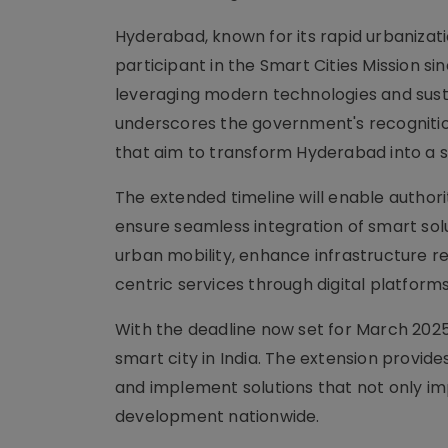
Hyderabad, known for its rapid urbaniza
participant in the Smart Cities Mission si
leveraging modern technologies and susta
underscores the government's recognitio
that aim to transform Hyderabad into a s
The extended timeline will enable authori
ensure seamless integration of smart solut
urban mobility, enhance infrastructure r
centric services through digital platforms
With the deadline now set for March 2025,
smart city in India. The extension provid
and implement solutions that not only im
development nationwide.