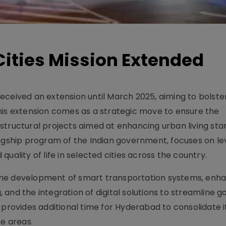
ities Mission Extended
ceived an extension until March 2025, aiming to bolster
his extension comes as a strategic move to ensure the
structural projects aimed at enhancing urban living sta
lagship program of the Indian government, focuses on l
uality of life in selected cities across the country.
de the development of smart transportation systems, enh
ng, and the integration of digital solutions to streamline
 provides additional time for Hyderabad to consolidate i
se areas.