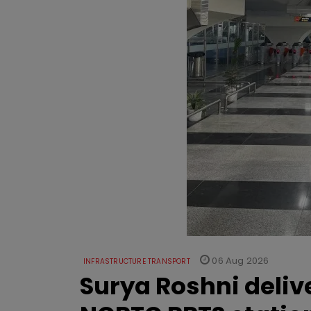
06 Aug 2026
INFRASTRUCTURE TRANSPORT
Surya Roshni deliv