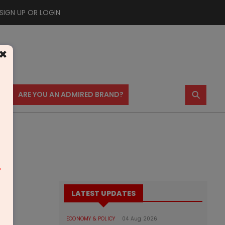
SIGN UP OR LOGIN
×
⚲
US
ARE YOU AN ADMIRED BRAND?
m
LATEST UPDATES
ECONOMY & POLICY
04 Aug 2026