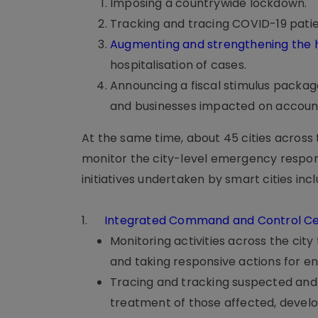
Imposing a countrywide lockdown.
Tracking and tracing COVID-19 patie
Augmenting and strengthening the
hospitalisation of cases.
Announcing a fiscal stimulus packag
and businesses impacted on accoun
At the same time, about 45 cities acros
monitor the city-level emergency respon
initiatives undertaken by smart cities inc
1.
Integrated Command and Control Ce
Monitoring activities across the city
and taking responsive actions for 
Tracing and tracking suspected and p
treatment of those affected, develop