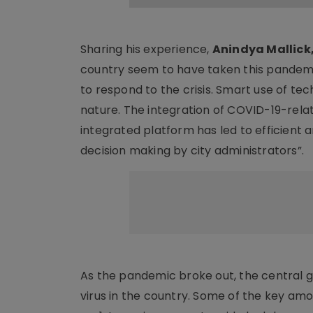
Sharing his experience,
Anindya Mallick,
country seem to have taken this pandemic
to respond to the crisis. Smart use of tec
nature. The integration of COVID-19-rela
integrated platform has led to efficient
decision making by city administrators”.
As the pandemic broke out, the central 
virus in the country. Some of the key am