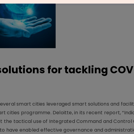
olutions for tackling COV
eral smart cities leveraged smart solutions and facilit
 cities programme. Deloitte, in its recent report, “Ind
hat the tactical use of Integrated Command and Control
 to have enabled effective governance and administrati