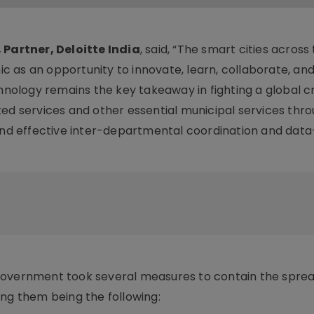
 Partner, Deloitte India
, said, “The smart cities across
 as an opportunity to innovate, learn, collaborate, and
hnology remains the key takeaway in fighting a global cri
ted services and other essential municipal services thr
 and effective inter-departmental coordination and data
government took several measures to contain the sprea
ong them being the following: