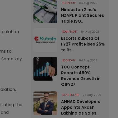
ECONOMY
04 Aug 2026
Hindustan Zinc’s
HZAPL Plant Secures
Triple ISO..
opulation
EQUIPMENT
04 Aug 2026
Escorts Kubota Q1
FY27 Profit Rises 26%
to Rs..
oms to
. Some key
ECONOMY
04 Aug 2026
TCC Concept
Reports 480%
Revenue Growth in
Q1FY27
olation,
REAL ESTATE
04 Aug 2026
ANHAD Developers
itating the
Appoints Akash
, and
Lakhina as Sales..