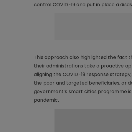
control COVID-19 and put in place a disa
This approach also highlighted the fact 
their administrations take a proactive
aligning the COVID-19 response strategy,
the poor and targeted beneficiaries, or d
government’s smart cities programme is s
pandemic.