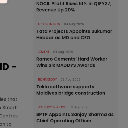
NOCIL Profit Rises 61% in Q1FY27,
Revenue Up 20%
APPOINTMENTS
04 Aug 2026
Tata Projects Appoints Sukumar
Hebbar as MD and CEO
CEMENT
04 Aug 2026
Ramco Cements’ Hard Worker
ID -
Wins Six MADDYS Awards
TECHNOLOGY
03 Aug 2026
Tekla software supports
Maldives bridge construction
ies that
ia Smart
ECONOMY & POLICY
03 Aug 2026
BPTP Appoints Sanjay Sharma as
 Centres
Chief Operating Officer
on to