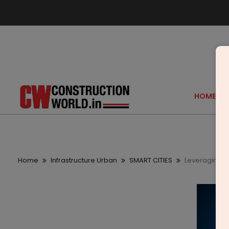
HOME
Home
Infrastructure Urban
SMART CITIES
Leveraging sm