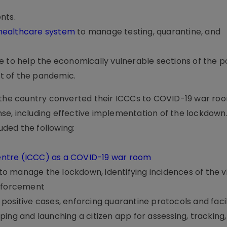
nts.
 healthcare system
to manage testing, quarantine, and
e to help the economically vulnerable sections of the p
t of the pandemic.
s the country converted their ICCCs to COVID-19 war ro
se, including effective implementation of the lockdown
luded the following:
ntre (ICCC) as a COVID-19 war room
 to manage the lockdown, identifying incidences of the vi
enforcement
ositive cases, enforcing quarantine protocols and facil
ing and launching a citizen app for assessing, tracking