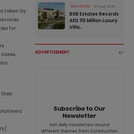
REAL ESTATE
04 Aug 2026
s taken by
BXB Estates Records
 services
AED 110 Million Luxury
Villa..
ies for
rs
ADVERTISEMENT
 cases,
sion
 their
Subscribe to Our
volunteers
Newsletter
Get daily newsletters around
ry/
different themes from Construction