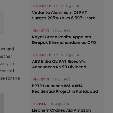
ECONOMY & POLICY
03 Aug 2026
Vedanta Aluminium Q1 PAT
Surges 205% to Rs 6,597 Crore
REAL ESTATE
03 Aug 2026
Royal Green Realty Appoints
Deepak Khemchandani as CFO
ies and
ECONOMY & POLICY
03 Aug 2026
hether
ABB India Q2 PAT Rises 8%,
very to
Announces Rs 90 Dividend
central
se for the
REAL ESTATE
03 Aug 2026
BPTP Launches WA VANA
Residential Project in Faridabad
EQUIPMENT
03 Aug 2026
Liebherr Cranes Aid Amazon