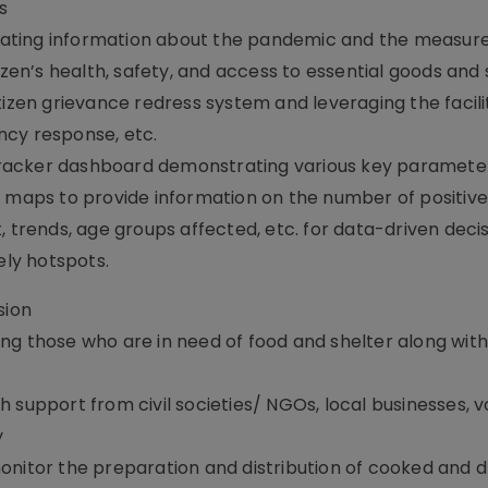
s
ating information about the pandemic and the measure
izen’s health, safety, and access to essential goods and
tizen grievance redress system and leveraging the facilit
ncy response, etc.
racker dashboard demonstrating various key paramete
t maps to provide information on the number of positive
, trends, age groups affected, etc. for data-driven deci
ely hotspots.
sion
ng those who are in need of food and shelter along with
 support from civil societies/ NGOs, local businesses, 
y
onitor the preparation and distribution of cooked and d