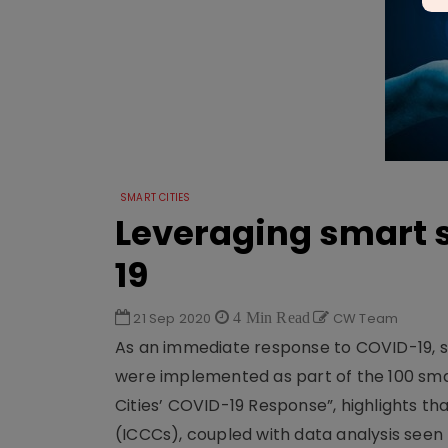
SMART CITIES
Leveraging smart s
19
21 Sep 2020
4 Min Read
CW Team
As an immediate response to COVID-19, sev
were implemented as part of the 100 smart
Cities’ COVID-19 Response”, highlights t
(ICCCs), coupled with data analysis seen