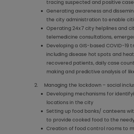
tracing suspected and positive case
Generating awareness and dissemin
the city administration to enable cit
Operating 24x7 city helplines and ci
telemedicine consultations, emerge
Developing a GIS-based COVID-19 t
including disease hot spots and hea
recovered patients, daily case count
making and predictive analysis of lik
2.
Managing the lockdown – social inclu
Developing mechanisms for identifyi
locations in the city
Setting up food banks/ canteens with
to provide cooked food to the need
Creation of food control rooms to m