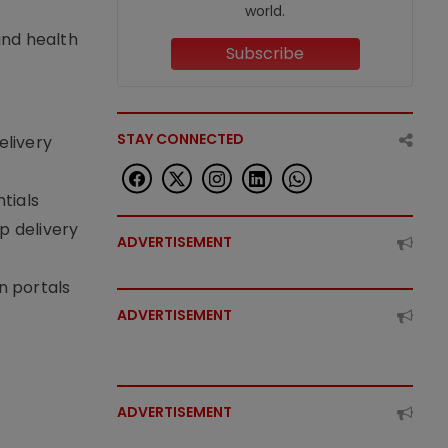
world.
nd health
Subscribe
STAY CONNECTED
elivery
tials
p delivery
ADVERTISEMENT
n portals
ADVERTISEMENT
ADVERTISEMENT