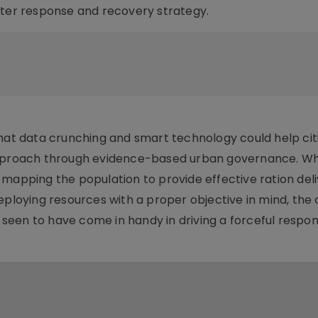
ster response and recovery strategy.
that data crunching and smart technology could help cit
 approach through evidence-based urban governance. W
 mapping the population to provide effective ration deli
eploying resources with a proper objective in mind, the 
een to have come in handy in driving a forceful respon