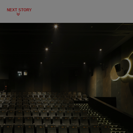
NEXT STORY