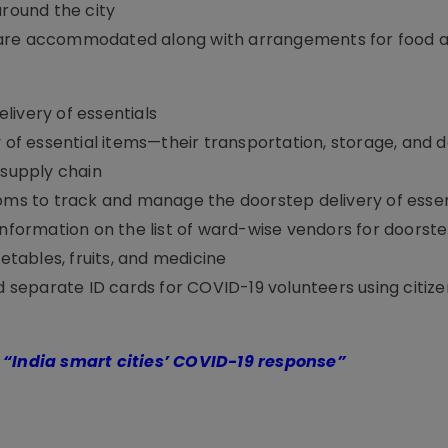
around the city
 are accommodated along with arrangements for food a
ivery of essentials
y of essential items—their transportation, storage, and d
 supply chain
ooms to track and manage the doorstep delivery of essen
information on the list of ward-wise vendors for doorste
getables, fruits, and medicine
nd separate ID cards for COVID-19 volunteers using citize
n
“India smart cities’ COVID-19 response”