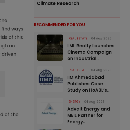
Climate Research
 the
RECOMMENDED FOR YOU
 find ways
sis of this
REAL ESTATE
04 Aug 2026
ough an
LML Realty Launches
Cinema Campaign
-driven
on Industrial..
REAL ESTATE
04 Aug 2026
IIM Ahmedabad
Publishes Case
Study on HoABL’s..
ENERGY
04 Aug 2026
Advait Energy and
d of the
MEIL Partner for
Energy..