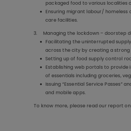
packaged food to various localities 
Ensuring migrant labour/ homeless
care facilities.
3.
Managing the lockdown – doorstep del
Facilitating the uninterrupted suppl
across the city by creating a strong
Setting up of food supply control r
Establishing web portals to provide 
of essentials including groceries, ve
Issuing “Essential Service Passes” a
and mobile apps.
To know more, please read our report o