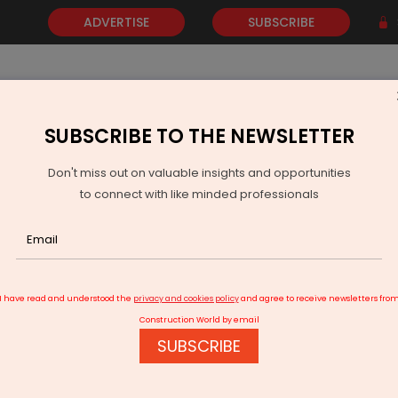
ADVERTISE
SUBSCRIBE
SUBSCRIBE TO THE NEWSLETTER
NEWS
GOLD
EVENTS
VIDEOS
AWARDS
CONTACT 
Don't miss out on valuable insights and opportunities
to connect with like minded professionals
art solutions for tackling COVID - 19
I have read and understood the
privacy and cookies policy
and agree to receive newsletters fro
Construction World by email
SUBSCRIBE