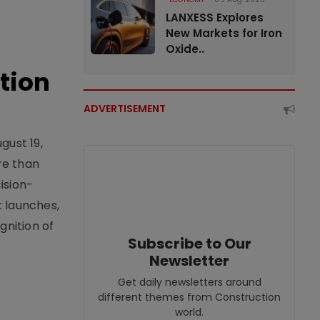
LANXESS Explores
New Markets for Iron
Oxide..
tion
ADVERTISEMENT
gust 19,
re than
ision-
t launches,
nition of
Subscribe to Our
Newsletter
Get daily newsletters around
different themes from Construction
world.