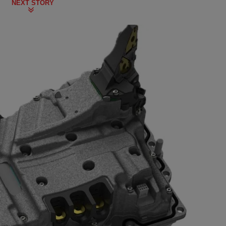
NEXT STORY