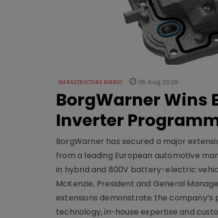
05 Aug 2026
INFRASTRUCTURE ENERGY
BorgWarner Wins E
Inverter Program
BorgWarner has secured a major extensi
from a leading European automotive manu
in hybrid and 800V battery-electric vehicl
McKenzie, President and General Manag
extensions demonstrate the company’s pos
technology, in-house expertise and custom