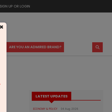
SIGN UP OR LOGIN
×
⚲
US
ARE YOU AN ADMIRED BRAND?
m
LATEST UPDATES
ECONOMY & POLICY
04 Aug 2026