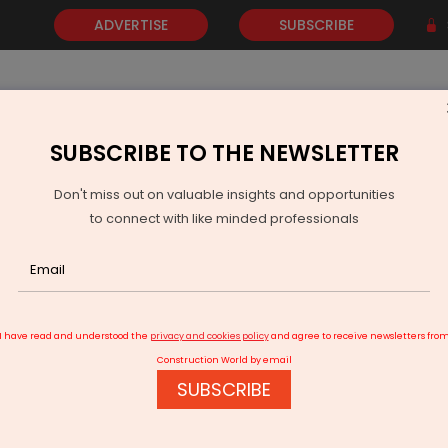
ADVERTISE
SUBSCRIBE
SUBSCRIBE TO THE NEWSLETTER
NEWS
GOLD
EVENTS
VIDEOS
AWARDS
CONTACT 
Don't miss out on valuable insights and opportunities
to connect with like minded professionals
s Visakhapatnam civic body's plan to boost air quality
I have read and understood the
privacy and cookies policy
and agree to receive newsletters fro
Construction World by email
SUBSCRIBE