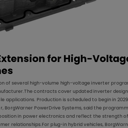
xtension for High-Voltag
mes
on of several high-volume high-voltage inverter prog
facturer.The contracts cover updated inverter designs
e applications. Production is scheduled to begin in 2029
er, BorgWarner PowerDrive Systems, said the program
ition in power electronics and reflect the strength of 
er relationships.For plug-in hybrid vehicles, BorgWarne