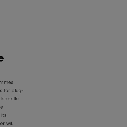
e
rammes
 for plug-
.Isabelle
me
its
r wil..