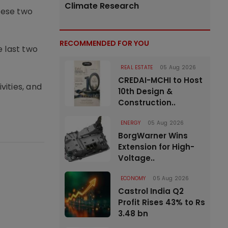
Climate Research
hese two
RECOMMENDED FOR YOU
e last two
REAL ESTATE
05 Aug 2026
CREDAI-MCHI to Host
vities, and
10th Design &
Construction..
ENERGY
05 Aug 2026
BorgWarner Wins
Extension for High-
Voltage..
ECONOMY
05 Aug 2026
Castrol India Q2
Profit Rises 43% to Rs
3.48 bn