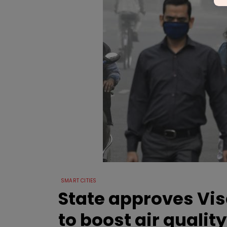
SMART CITIES
State approves Vi
to boost air quality