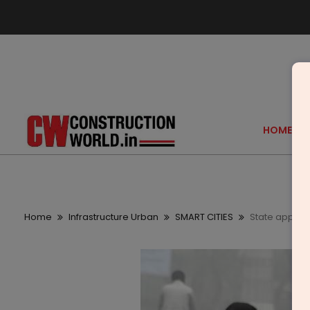
HOME
Home
Infrastructure Urban
SMART CITIES
State approve