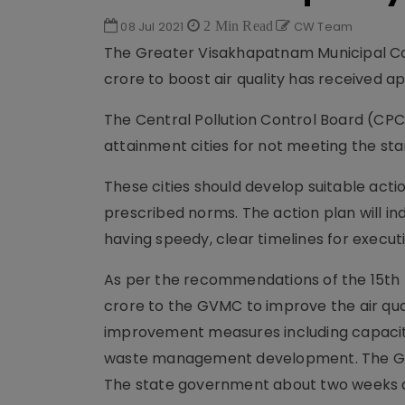
08 Jul 2021
2 Min Read
CW Team
The Greater Visakhapatnam Municipal Co
crore to boost air quality has received 
The Central Pollution Control Board (CPC
attainment cities for not meeting the sta
These cities should develop suitable actio
prescribed norms. The action plan will in
having speedy, clear timelines for execut
As per the recommendations of the 15th
crore to the GVMC to improve the air quali
improvement measures including capacity 
waste management development. The GVMC
The state government about two weeks ago