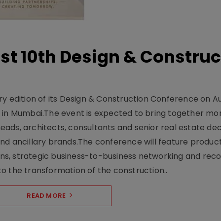
t 10th Design & Construc
y edition of its Design & Construction Conference on Au
e in Mumbai.The event is expected to bring together mo
ads, architects, consultants and senior real estate dec
nd ancillary brands.The conference will feature produc
s, strategic business-to-business networking and recog
o the transformation of the construction..
READ MORE