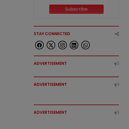
Subscribe
STAY CONNECTED
ADVERTISEMENT
ADVERTISEMENT
ADVERTISEMENT