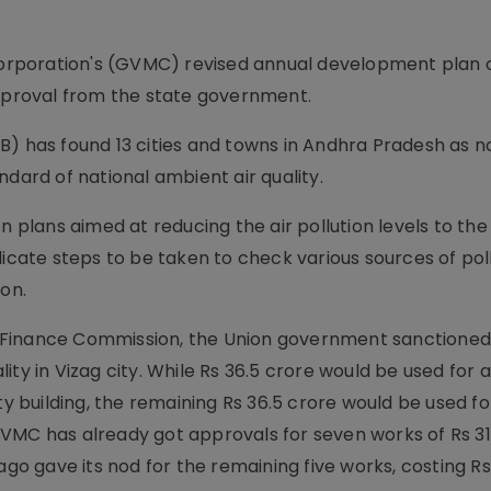
rporation's (GVMC) revised annual development plan o
approval from the state government.
B) has found 13 cities and towns in Andhra Pradesh as n
ndard of national ambient air quality.
n plans aimed at reducing the air pollution levels to the
dicate steps to be taken to check various sources of pol
ion.
 Finance Commission, the Union government sanctioned
ty in Vizag city. While Rs 36.5 crore would be used for ai
building, the remaining Rs 36.5 crore would be used for
 has already got approvals for seven works of Rs 31.
 gave its nod for the remaining five works, costing Rs 