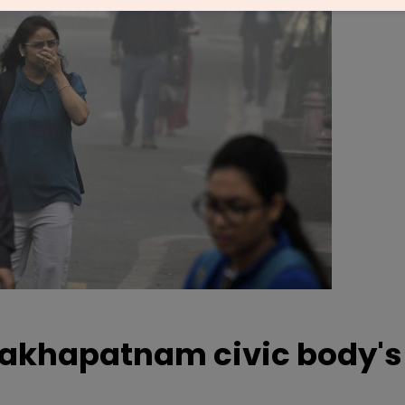
sakhapatnam civic body's