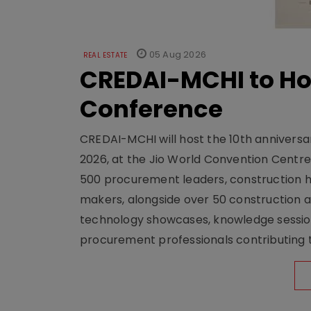
05 Aug 2026
REAL ESTATE
CREDAI-MCHI to Hos
Conference
CREDAI-MCHI will host the 10th anniversar
2026, at the Jio World Convention Centr
500 procurement leaders, construction he
makers, alongside over 50 construction a
technology showcases, knowledge session
procurement professionals contributing t