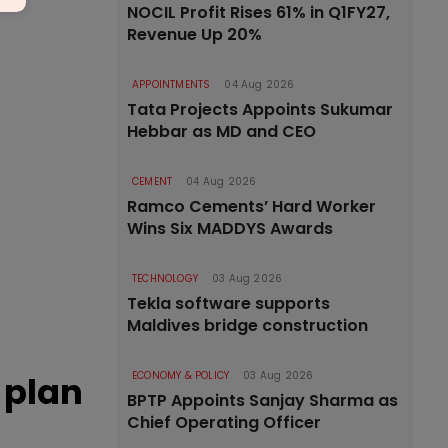
NOCIL Profit Rises 61% in Q1FY27,
Revenue Up 20%
APPOINTMENTS
04 Aug 2026
Tata Projects Appoints Sukumar
Hebbar as MD and CEO
CEMENT
04 Aug 2026
Ramco Cements’ Hard Worker
Wins Six MADDYS Awards
TECHNOLOGY
03 Aug 2026
Tekla software supports
Maldives bridge construction
 plan
ECONOMY & POLICY
03 Aug 2026
BPTP Appoints Sanjay Sharma as
Chief Operating Officer