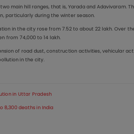
 two main hill ranges, that is, Yarada and Adavivaram. T
n, particularly during the winter season.
ation in the city rose from 7.52 to about 22 lakh. Over th
en from 74,000 to 14 lakh.
ension of road dust, construction activities, vehicular acti
llution in the city.
tion in Uttar Pradesh
o 8,300 deaths in India