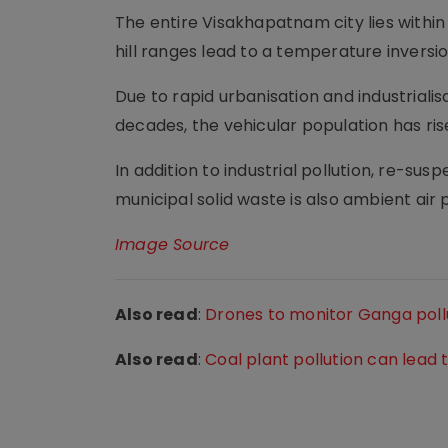
The entire Visakhapatnam city lies within
hill ranges lead to a temperature inversio
Due to rapid urbanisation and industrialis
decades, the vehicular population has ris
In addition to industrial pollution, re-susp
municipal solid waste is also ambient air po
Image Source
Also read
:
Drones to monitor Ganga pollu
Also read
:
Coal plant pollution can lead t