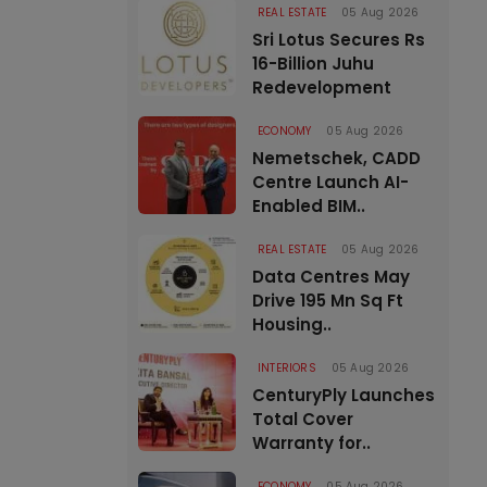
REAL ESTATE
05 Aug 2026
Sri Lotus Secures Rs
16-Billion Juhu
Redevelopment
ECONOMY
05 Aug 2026
Nemetschek, CADD
Centre Launch AI-
Enabled BIM..
REAL ESTATE
05 Aug 2026
Data Centres May
Drive 195 Mn Sq Ft
Housing..
INTERIORS
05 Aug 2026
CenturyPly Launches
Total Cover
Warranty for..
ECONOMY
05 Aug 2026