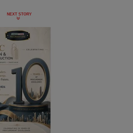
NEXT STORY