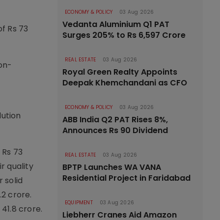
ECONOMY & POLICY
03 Aug 2026
Vedanta Aluminium Q1 PAT
f Rs 73
Surges 205% to Rs 6,597 Crore
REAL ESTATE
03 Aug 2026
on-
Royal Green Realty Appoints
Deepak Khemchandani as CFO
ECONOMY & POLICY
03 Aug 2026
lution
ABB India Q2 PAT Rises 8%,
Announces Rs 90 Dividend
 Rs 73
REAL ESTATE
03 Aug 2026
r quality
BPTP Launches WA VANA
Residential Project in Faridabad
 solid
2 crore.
EQUIPMENT
03 Aug 2026
41.8 crore.
Liebherr Cranes Aid Amazon