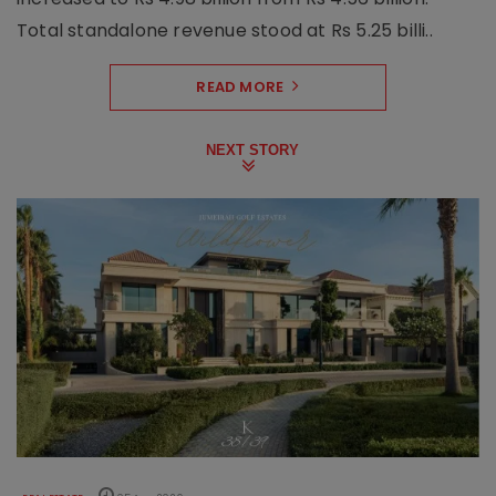
Total standalone revenue stood at Rs 5.25 billi..
READ MORE
NEXT STORY