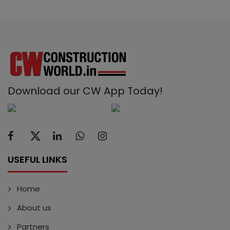
Download our CW App Today!
USEFUL LINKS
Home
About us
Partners