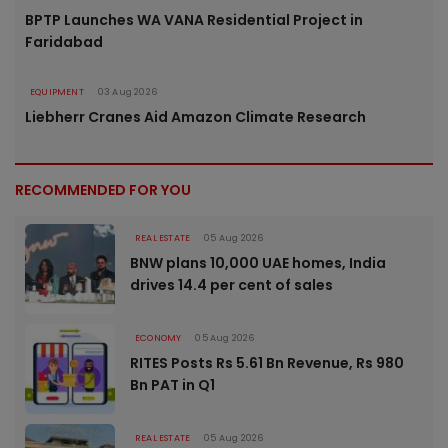
BPTP Launches WA VANA Residential Project in
Faridabad
EQUIPMENT
03 Aug 2026
Liebherr Cranes Aid Amazon Climate Research
RECOMMENDED FOR YOU
REAL ESTATE
05 Aug 2026
BNW plans 10,000 UAE homes, India
drives 14.4 per cent of sales
ECONOMY
05 Aug 2026
RITES Posts Rs 5.61 Bn Revenue, Rs 980
Bn PAT in Q1
REAL ESTATE
05 Aug 2026