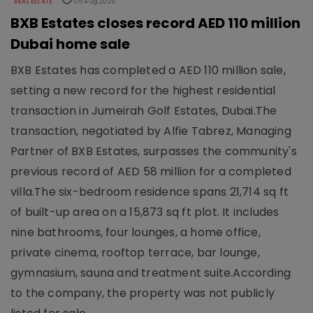
REAL ESTATE
05 Aug 2026
BXB Estates closes record AED 110 million
Dubai home sale
BXB Estates has completed a AED 110 million sale,
setting a new record for the highest residential
transaction in Jumeirah Golf Estates, Dubai.The
transaction, negotiated by Alfie Tabrez, Managing
Partner of BXB Estates, surpasses the community's
previous record of AED 58 million for a completed
villa.The six-bedroom residence spans 21,714 sq ft
of built-up area on a 15,873 sq ft plot. It includes
nine bathrooms, four lounges, a home office,
private cinema, rooftop terrace, bar lounge,
gymnasium, sauna and treatment suite.According
to the company, the property was not publicly