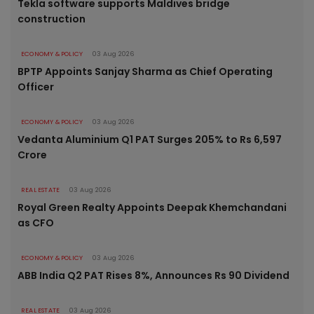
Tekla software supports Maldives bridge
construction
ECONOMY & POLICY
03 Aug 2026
BPTP Appoints Sanjay Sharma as Chief Operating
Officer
ECONOMY & POLICY
03 Aug 2026
Vedanta Aluminium Q1 PAT Surges 205% to Rs 6,597
Crore
REAL ESTATE
03 Aug 2026
Royal Green Realty Appoints Deepak Khemchandani
as CFO
ECONOMY & POLICY
03 Aug 2026
ABB India Q2 PAT Rises 8%, Announces Rs 90 Dividend
REAL ESTATE
03 Aug 2026