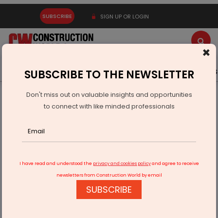
SUBSCRIBE
SIGN UP OR LOGIN
×
Latest News
Gold
Events
Advertise
Videos
SUBSCRIBE TO THE NEWSLETTER
Don't miss out on valuable insights and opportunities
Home
Infrastructure Urban
SMART CITIES
to connect with like minded professionals
Varanasi and Agra lead smart city goals
I have read and understood the
privacy and cookies policy
and agree to receive
newsletters from Construction World by email
SUBSCRIBE