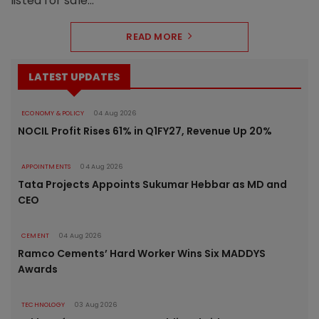
listed for sale...
READ MORE
LATEST UPDATES
ECONOMY & POLICY
04 Aug 2026
NOCIL Profit Rises 61% in Q1FY27, Revenue Up 20%
APPOINTMENTS
04 Aug 2026
Tata Projects Appoints Sukumar Hebbar as MD and
CEO
CEMENT
04 Aug 2026
Ramco Cements’ Hard Worker Wins Six MADDYS
Awards
TECHNOLOGY
03 Aug 2026