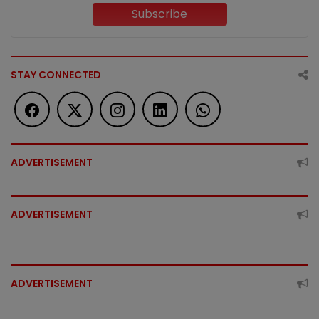
Subscribe
STAY CONNECTED
ADVERTISEMENT
ADVERTISEMENT
ADVERTISEMENT