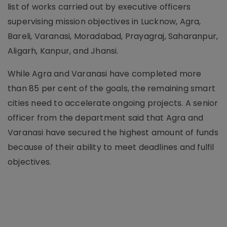
list of works carried out by executive officers
supervising mission objectives in Lucknow, Agra,
Bareli, Varanasi, Moradabad, Prayagraj, Saharanpur,
Aligarh, Kanpur, and Jhansi.
While Agra and Varanasi have completed more
than 85 per cent of the goals, the remaining smart
cities need to accelerate ongoing projects. A senior
officer from the department said that Agra and
Varanasi have secured the highest amount of funds
because of their ability to meet deadlines and fulfil
objectives.