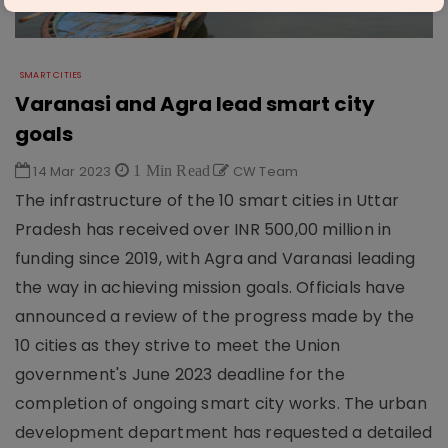
SMART CITIES
Varanasi and Agra lead smart city
goals
14 Mar 2023
1 Min Read
CW Team
The infrastructure of the 10 smart cities in Uttar
Pradesh has received over INR 500,00 million in
funding since 2019, with Agra and Varanasi leading
the way in achieving mission goals. Officials have
announced a review of the progress made by the
10 cities as they strive to meet the Union
government's June 2023 deadline for the
completion of ongoing smart city works. The urban
development department has requested a detailed