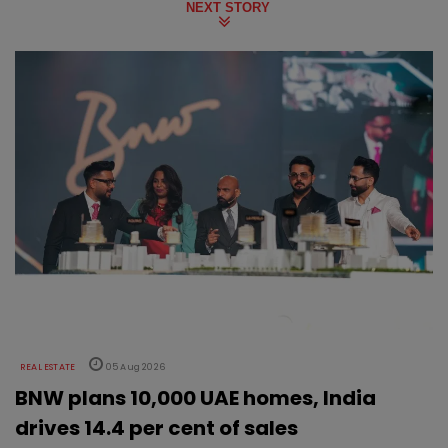
NEXT STORY
REAL ESTATE
05 Aug 2026
BNW plans 10,000 UAE homes, India
drives 14.4 per cent of sales