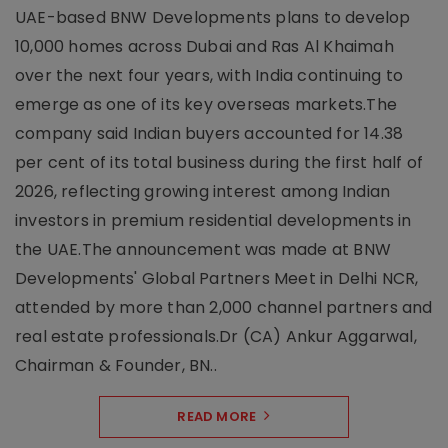
UAE-based BNW Developments plans to develop
10,000 homes across Dubai and Ras Al Khaimah
over the next four years, with India continuing to
emerge as one of its key overseas markets.The
company said Indian buyers accounted for 14.38
per cent of its total business during the first half of
2026, reflecting growing interest among Indian
investors in premium residential developments in
the UAE.The announcement was made at BNW
Developments' Global Partners Meet in Delhi NCR,
attended by more than 2,000 channel partners and
real estate professionals.Dr (CA) Ankur Aggarwal,
Chairman & Founder, BN..
READ MORE