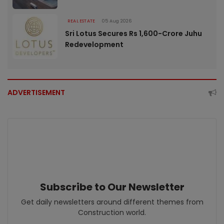
REAL ESTATE
05 Aug 2026
Sri Lotus Secures Rs 1,600-Crore Juhu
Redevelopment
ADVERTISEMENT
Subscribe to Our Newsletter
Get daily newsletters around different themes from
Construction world.