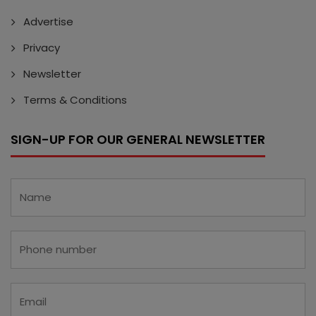
Advertise
Privacy
Newsletter
Terms & Conditions
SIGN-UP FOR OUR GENERAL NEWSLETTER