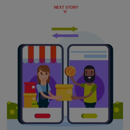
NEXT STORY