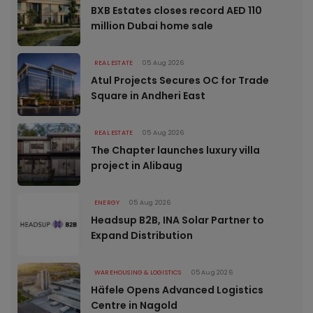
BXB Estates closes record AED 110
million Dubai home sale
REAL ESTATE
05 Aug 2026
Atul Projects Secures OC for Trade
Square in Andheri East
REAL ESTATE
05 Aug 2026
The Chapter launches luxury villa
project in Alibaug
ENERGY
05 Aug 2026
Headsup B2B, INA Solar Partner to
Expand Distribution
WAREHOUSING & LOGISTICS
05 Aug 2026
Häfele Opens Advanced Logistics
Centre in Nagold