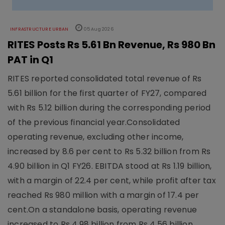
INFRASTRUCTURE URBAN
05 Aug 2026
RITES Posts Rs 5.61 Bn Revenue, Rs 980 Bn
PAT in Q1
RITES reported consolidated total revenue of Rs
5.61 billion for the first quarter of FY27, compared
with Rs 5.12 billion during the corresponding period
of the previous financial year.Consolidated
operating revenue, excluding other income,
increased by 8.6 per cent to Rs 5.32 billion from Rs
4.90 billion in Q1 FY26. EBITDA stood at Rs 1.19 billion,
with a margin of 22.4 per cent, while profit after tax
reached Rs 980 million with a margin of 17.4 per
cent.On a standalone basis, operating revenue
increased to Rs 4.98 billion from Rs 4.56 billion.