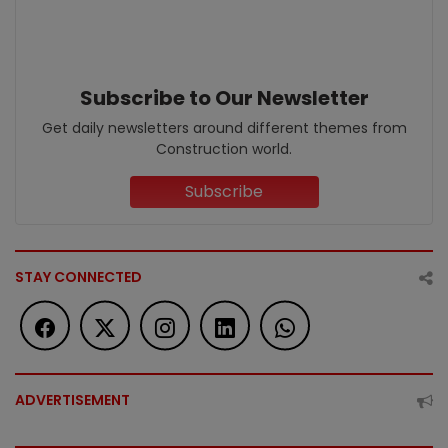
Subscribe to Our Newsletter
Get daily newsletters around different themes from
Construction world.
Subscribe
STAY CONNECTED
ADVERTISEMENT