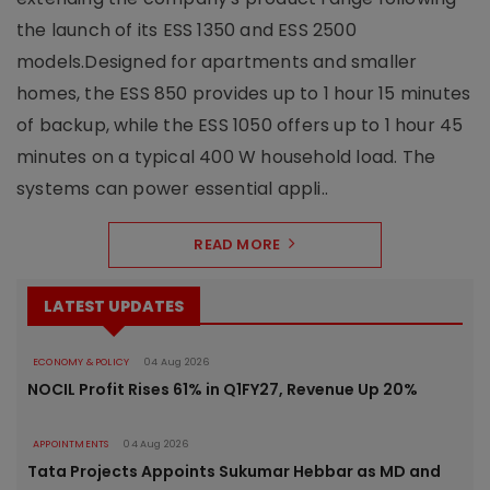
the launch of its ESS 1350 and ESS 2500
models.Designed for apartments and smaller
homes, the ESS 850 provides up to 1 hour 15 minutes
of backup, while the ESS 1050 offers up to 1 hour 45
minutes on a typical 400 W household load. The
systems can power essential appli..
READ MORE
LATEST UPDATES
ECONOMY & POLICY
04 Aug 2026
NOCIL Profit Rises 61% in Q1FY27, Revenue Up 20%
APPOINTMENTS
04 Aug 2026
Tata Projects Appoints Sukumar Hebbar as MD and