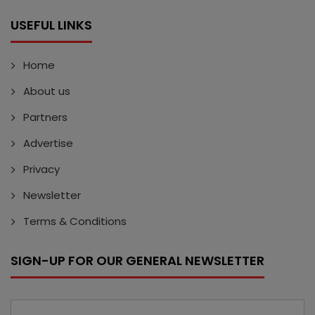
USEFUL LINKS
Home
About us
Partners
Advertise
Privacy
Newsletter
Terms & Conditions
SIGN-UP FOR OUR GENERAL NEWSLETTER