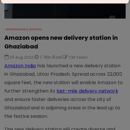
WAREHOUSING & LOGISTICS
Amazon opens new delivery station in
Ghaziabad
25 Aug 2022
1 Min Read
CW Team
Amazon India
has launched a new delivery station
in Ghaziabad, Uttar Pradesh. Spread across 22,000
square feet, the new station will enable Amazon to
further strengthen its
last-mile delivery network
and ensure faster deliveries across the city of
Ghaziabad and in adjoining areas in the lead up to
the festive season.
The new delivery station will create diverse and