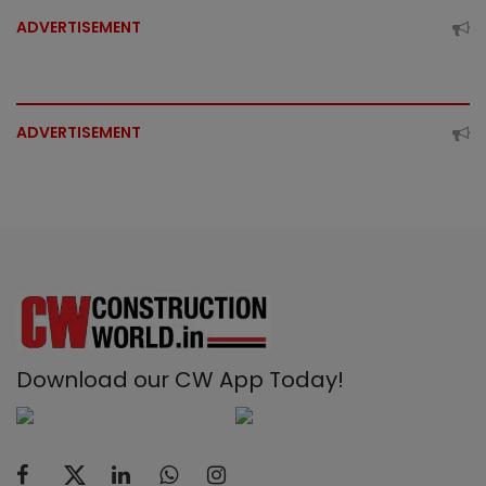
ADVERTISEMENT
ADVERTISEMENT
Download our CW App Today!