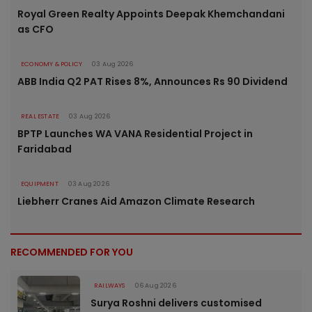
Royal Green Realty Appoints Deepak Khemchandani
as CFO
ECONOMY & POLICY
03 Aug 2026
ABB India Q2 PAT Rises 8%, Announces Rs 90 Dividend
REAL ESTATE
03 Aug 2026
BPTP Launches WA VANA Residential Project in
Faridabad
EQUIPMENT
03 Aug 2026
Liebherr Cranes Aid Amazon Climate Research
RECOMMENDED FOR YOU
RAILWAYS
06 Aug 2026
Surya Roshni delivers customised