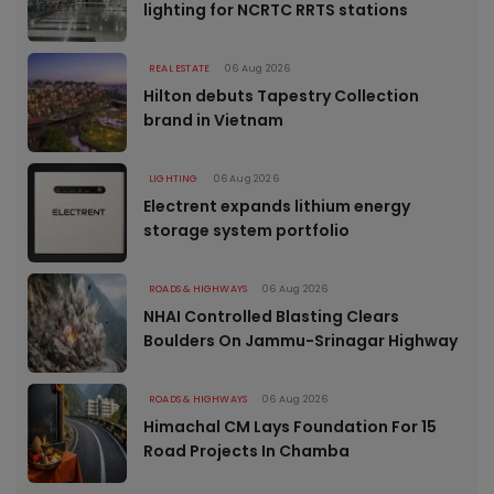
lighting for NCRTC RRTS stations
REAL ESTATE
06 Aug 2026
Hilton debuts Tapestry Collection
brand in Vietnam
LIGHTING
06 Aug 2026
Electrent expands lithium energy
storage system portfolio
ROADS & HIGHWAYS
06 Aug 2026
NHAI Controlled Blasting Clears
Boulders On Jammu-Srinagar Highway
ROADS & HIGHWAYS
06 Aug 2026
Himachal CM Lays Foundation For 15
Road Projects In Chamba