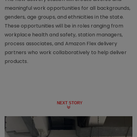
meaningful work opportunities for all backgrounds,
genders, age groups, and ethnicities in the state.
These opportunities will be in roles ranging from
workplace health and safety, station managers,
process associates, and Amazon Flex delivery
partners who work collaboratively to help deliver
products.
NEXT STORY