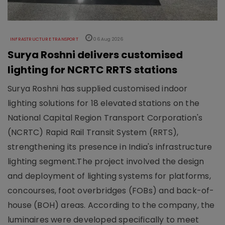
INFRASTRUCTURE TRANSPORT
06 Aug 2026
Surya Roshni delivers customised
lighting for NCRTC RRTS stations
Surya Roshni has supplied customised indoor
lighting solutions for 18 elevated stations on the
National Capital Region Transport Corporation's
(NCRTC) Rapid Rail Transit System (RRTS),
strengthening its presence in India's infrastructure
lighting segment.The project involved the design
and deployment of lighting systems for platforms,
concourses, foot overbridges (FOBs) and back-of-
house (BOH) areas. According to the company, the
luminaires were developed specifically to meet