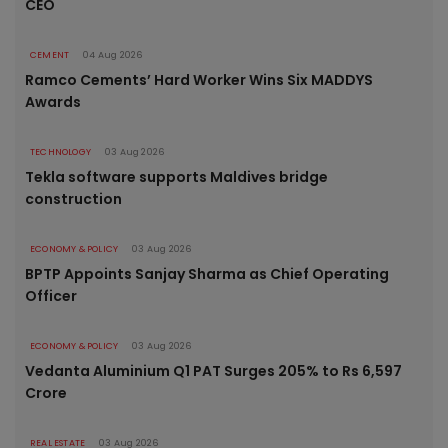
CEO
CEMENT
04 Aug 2026
Ramco Cements’ Hard Worker Wins Six MADDYS
Awards
TECHNOLOGY
03 Aug 2026
Tekla software supports Maldives bridge
construction
ECONOMY & POLICY
03 Aug 2026
BPTP Appoints Sanjay Sharma as Chief Operating
Officer
ECONOMY & POLICY
03 Aug 2026
Vedanta Aluminium Q1 PAT Surges 205% to Rs 6,597
Crore
REAL ESTATE
03 Aug 2026