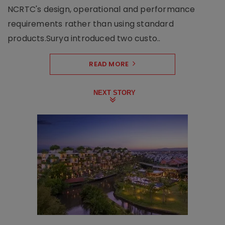
NCRTC's design, operational and performance
requirements rather than using standard
products.Surya introduced two custo..
READ MORE
NEXT STORY