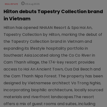
REAL ESTATE
06 Aug 2026
Hilton debuts Tapestry Collection brand
in Vietnam
Hilton has opened NHAAN Resort & Spa Hoi An,
Tapestry Collection by Hilton, marking the debut of
the Tapestry Collection brand in Vietnam and
expanding its lifestyle hospitality portfolio in
Southeast Asia.Located along the Co Co River in
Cam Thanh village, the 174-key resort provides
access to Hoi An Ancient Town, Cua Dai Beach and
the Cam Thanh Nipa Forest. The property has been
designed by Vietnamese architect Vo Trong Nghia,
incorporating biophilic architecture, locally sourced
materials and riverfront landscapes.The resort
offers a mix of guest rooms and suites, including