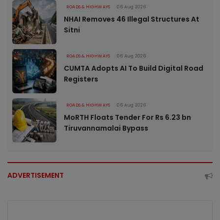
ROADS & HIGHWAYS
06 Aug 2026
NHAI Removes 46 Illegal Structures At
Sitni
ROADS & HIGHWAYS
06 Aug 2026
CUMTA Adopts AI To Build Digital Road
Registers
ROADS & HIGHWAYS
06 Aug 2026
MoRTH Floats Tender For Rs 6.23 bn
Tiruvannamalai Bypass
ADVERTISEMENT