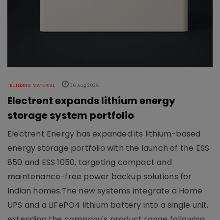
BUILDING MATERIAL
06 Aug 2026
Electrent expands lithium energy
storage system portfolio
Electrent Energy has expanded its lithium-based
energy storage portfolio with the launch of the ESS
850 and ESS 1050, targeting compact and
maintenance-free power backup solutions for
Indian homes.The new systems integrate a Home
UPS and a LiFePO4 lithium battery into a single unit,
extending the company's product range following