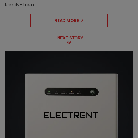
family-frien..
READ MORE
NEXT STORY