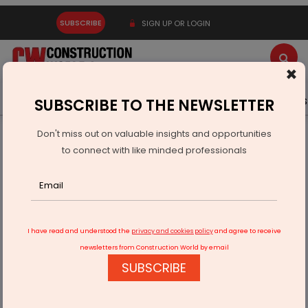
SUBSCRIBE
SIGN UP OR LOGIN
×
Latest News
Gold
Events
Advertise
Videos
SUBSCRIBE TO THE NEWSLETTER
Don't miss out on valuable insights and opportunities
Home
Infrastructure Urban
WAREHOUSING & LOGISTICS
to connect with like minded professionals
Amazon opens new delivery station in Ghaziabad
I have read and understood the
privacy and cookies policy
and agree to receive
newsletters from Construction World by email
SUBSCRIBE