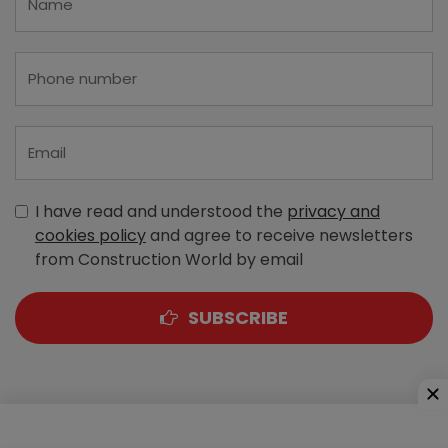
I have read and understood the
privacy and
cookies policy
and agree to receive newsletters
from Construction World by email
SUBSCRIBE