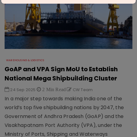
WAREHOUSING & LOGISTICS
GoAP and VPA Sign MoU to Establish
National Mega Shipbuilding Cluster
24 Sep 2025
2 Min Read
CW Team
In a major step towards making India one of the
world’s top five shipbuilding nations by 2047, the
Government of Andhra Pradesh (GoAP) and the
Visakhapatnam Port Authority (VPA), under the
Ministry of Ports, Shipping and Waterways