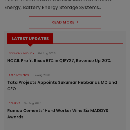
Energy, Battery Energy Storage Systems..
READ MORE
LATEST UPDATES
ECONOMY & POLICY
04 Aug 2026
NOCIL Profit Rises 61% in Q1FY27, Revenue Up 20%
APPOINTMENTS
04 Aug 2026
Tata Projects Appoints Sukumar Hebbar as MD and
CEO
CEMENT
04 Aug 2026
Ramco Cements’ Hard Worker Wins Six MADDYS
Awards