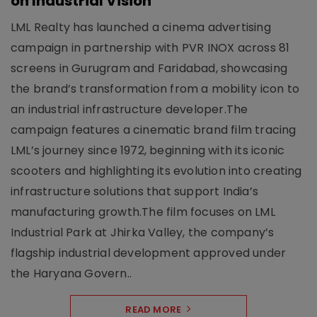
on Industrial Vision
LML Realty has launched a cinema advertising
campaign in partnership with PVR INOX across 81
screens in Gurugram and Faridabad, showcasing
the brand’s transformation from a mobility icon to
an industrial infrastructure developer.The
campaign features a cinematic brand film tracing
LML’s journey since 1972, beginning with its iconic
scooters and highlighting its evolution into creating
infrastructure solutions that support India’s
manufacturing growth.The film focuses on LML
Industrial Park at Jhirka Valley, the company’s
flagship industrial development approved under
the Haryana Govern..
READ MORE