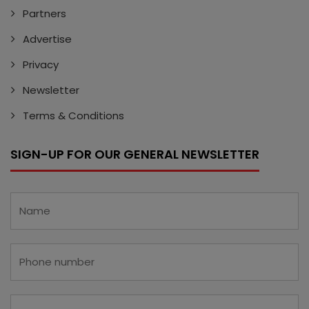
Partners
Advertise
Privacy
Newsletter
Terms & Conditions
SIGN-UP FOR OUR GENERAL NEWSLETTER