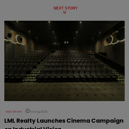
NEXT STORY
REAL ESTATE
04 Aug 2026
LML Realty Launches Cinema Campaign