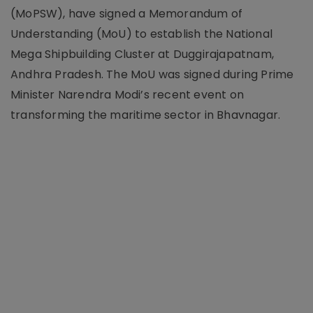
(MoPSW), have signed a Memorandum of
Understanding (MoU) to establish the National
Mega Shipbuilding Cluster at Duggirajapatnam,
Andhra Pradesh. The MoU was signed during Prime
Minister Narendra Modi’s recent event on
transforming the maritime sector in Bhavnagar.