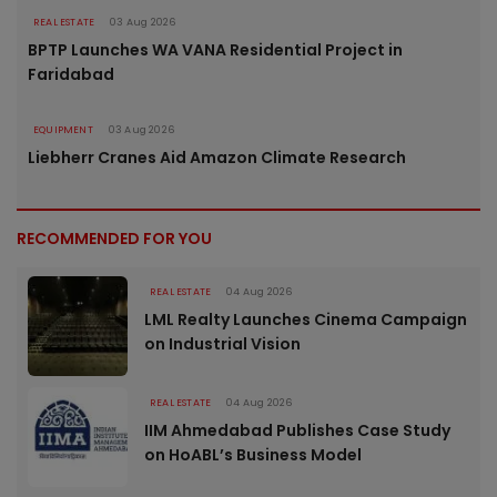
REAL ESTATE
03 Aug 2026
BPTP Launches WA VANA Residential Project in
Faridabad
EQUIPMENT
03 Aug 2026
Liebherr Cranes Aid Amazon Climate Research
RECOMMENDED FOR YOU
REAL ESTATE
04 Aug 2026
LML Realty Launches Cinema Campaign
on Industrial Vision
REAL ESTATE
04 Aug 2026
IIM Ahmedabad Publishes Case Study
on HoABL’s Business Model