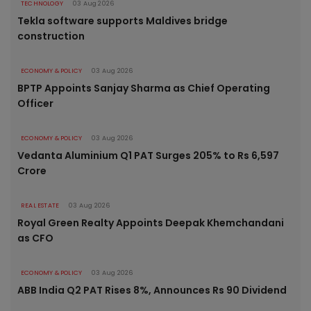
TECHNOLOGY
03 Aug 2026
Tekla software supports Maldives bridge
construction
ECONOMY & POLICY
03 Aug 2026
BPTP Appoints Sanjay Sharma as Chief Operating
Officer
ECONOMY & POLICY
03 Aug 2026
Vedanta Aluminium Q1 PAT Surges 205% to Rs 6,597
Crore
REAL ESTATE
03 Aug 2026
Royal Green Realty Appoints Deepak Khemchandani
as CFO
ECONOMY & POLICY
03 Aug 2026
ABB India Q2 PAT Rises 8%, Announces Rs 90 Dividend