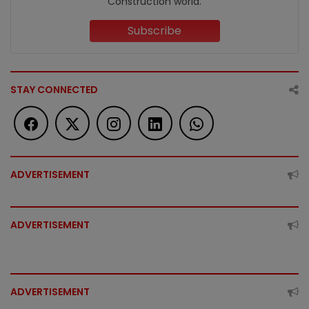
Construction world.
Subscribe
STAY CONNECTED
ADVERTISEMENT
ADVERTISEMENT
ADVERTISEMENT