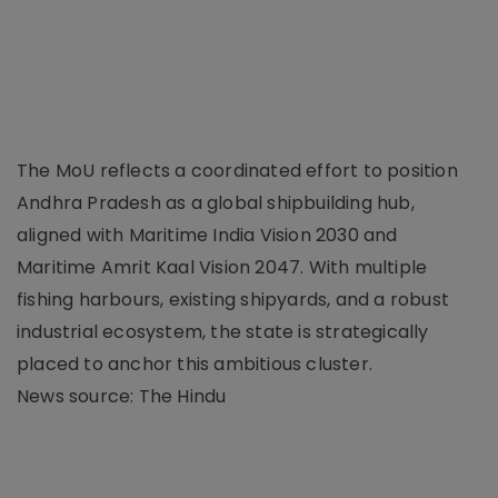
The MoU reflects a coordinated effort to position
Andhra Pradesh as a global shipbuilding hub,
aligned with Maritime India Vision 2030 and
Maritime Amrit Kaal Vision 2047. With multiple
fishing harbours, existing shipyards, and a robust
industrial ecosystem, the state is strategically
placed to anchor this ambitious cluster.
News source: The Hindu