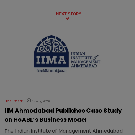
NEXT STORY
REAL ESTATE
04 Aug 2026
IIM Ahmedabad Publishes Case Study
on HoABL’s Business Model
The Indian Institute of Management Ahmedabad