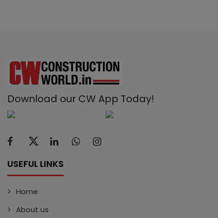
Download our CW App Today!
USEFUL LINKS
Home
About us