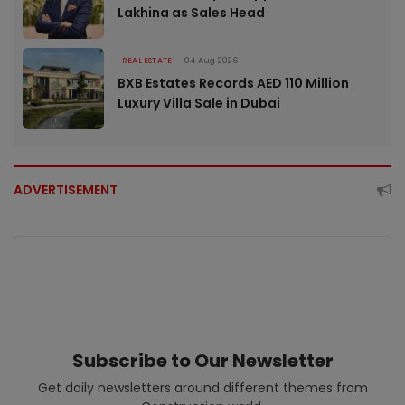
Lakhina as Sales Head
REAL ESTATE
04 Aug 2026
BXB Estates Records AED 110 Million
Luxury Villa Sale in Dubai
ADVERTISEMENT
Subscribe to Our Newsletter
Get daily newsletters around different themes from