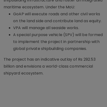
shipbuilding infrastructure and foster an integrated
maritime ecosystem. Under the MoU:
GoAP will execute roads and other civil works
on the land side and contribute land as equity.
VPA will manage all seaside works.
A special purpose vehicle (SPV) will be formed
to implement the project in partnership with
global private shipbuilding companies.
The project has an indicative outlay of Rs 292.53
billion and envisions a world-class commercial
shipyard ecosystem.