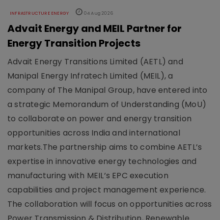
INFRASTRUCTURE ENERGY
04 Aug 2026
Advait Energy and MEIL Partner for
Energy Transition Projects
Advait Energy Transitions Limited (AETL) and
Manipal Energy Infratech Limited (MEIL), a
company of The Manipal Group, have entered into
a strategic Memorandum of Understanding (MoU)
to collaborate on power and energy transition
opportunities across India and international
markets.The partnership aims to combine AETL’s
expertise in innovative energy technologies and
manufacturing with MEIL’s EPC execution
capabilities and project management experience.
The collaboration will focus on opportunities across
Power Transmission & Distribution, Renewable