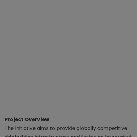
Project Overview
The initiative aims to provide globally competitive