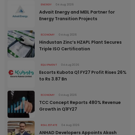
ENERGY
04 Aug 2026
Advait Energy and MEIL Partner for
Energy Transition Projects
ECONOMY
04 Aug 2026
Hindustan Zinc’s HZAPL Plant Secures
Triple ISO Certification
EQUIPMENT
04 Aug 2026
Escorts Kubota Q1 FY27 Profit Rises 26%
to Rs 3.87 Bn
ECONOMY
04 Aug 2026
TCC Concept Reports 480% Revenue
Growth in Q1FY27
REAL ESTATE
04 Aug 2026
ANHAD Developers Appoints Akash