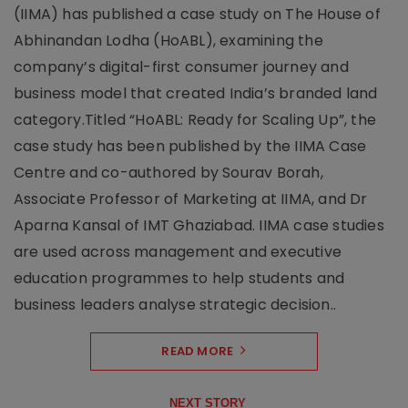
(IIMA) has published a case study on The House of
Abhinandan Lodha (HoABL), examining the
company’s digital-first consumer journey and
business model that created India’s branded land
category.Titled “HoABL: Ready for Scaling Up”, the
case study has been published by the IIMA Case
Centre and co-authored by Sourav Borah,
Associate Professor of Marketing at IIMA, and Dr
Aparna Kansal of IMT Ghaziabad. IIMA case studies
are used across management and executive
education programmes to help students and
business leaders analyse strategic decision..
READ MORE
NEXT STORY