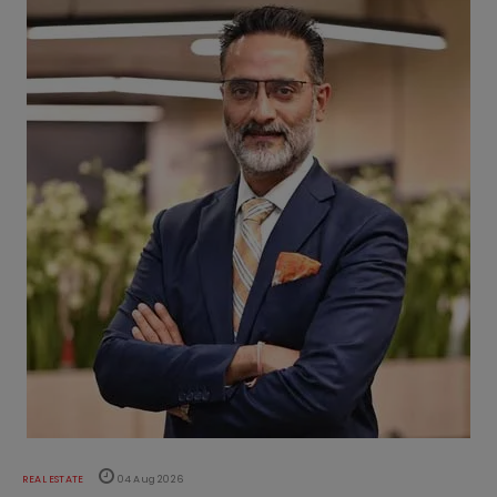
REAL ESTATE
04 Aug 2026