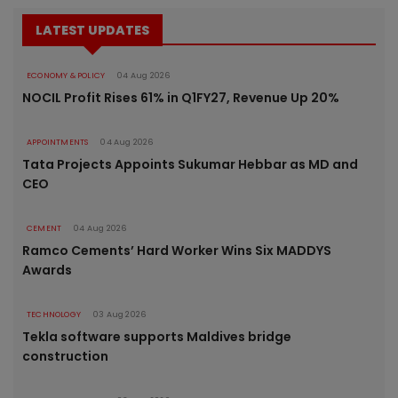
LATEST UPDATES
ECONOMY & POLICY
04 Aug 2026
NOCIL Profit Rises 61% in Q1FY27, Revenue Up 20%
APPOINTMENTS
04 Aug 2026
Tata Projects Appoints Sukumar Hebbar as MD and
CEO
CEMENT
04 Aug 2026
Ramco Cements’ Hard Worker Wins Six MADDYS
Awards
TECHNOLOGY
03 Aug 2026
Tekla software supports Maldives bridge
construction