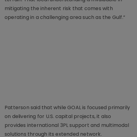
mitigating the inherent risk that comes with
operating in a challenging area such as the Gulf.”
Patterson said that while GOAL is focused primarily
on delivering for U.S. capital projects, it also
provides international 3PL support and multimodal
solutions through its extended network.