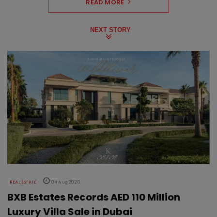
READ MORE
NEXT STORY
REAL ESTATE
04 Aug 2026
BXB Estates Records AED 110 Million
Luxury Villa Sale in Dubai