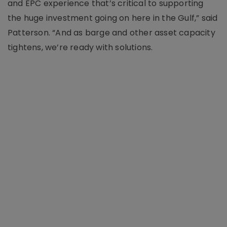
and EPC experience that’s critical to supporting
the huge investment going on here in the Gulf,” said
Patterson. “And as barge and other asset capacity
tightens, we’re ready with solutions.