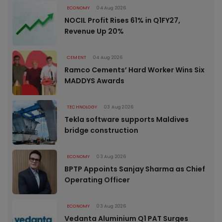
ECONOMY
04 Aug 2026
NOCIL Profit Rises 61% in Q1FY27,
Revenue Up 20%
CEMENT
04 Aug 2026
Ramco Cements’ Hard Worker Wins Six
MADDYS Awards
TECHNOLOGY
03 Aug 2026
Tekla software supports Maldives
bridge construction
ECONOMY
03 Aug 2026
BPTP Appoints Sanjay Sharma as Chief
Operating Officer
ECONOMY
03 Aug 2026
Vedanta Aluminium Q1 PAT Surges