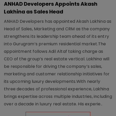
ANHAD Developers Appoints Akash
Lakhina as Sales Head
ANHAD Developers has appointed Akash Lakhina as
Head of Sales, Marketing and CRM as the company
strengthens its leadership team ahead of its entry
into Gurugram’s premium residential market.The
appointment follows Adil Altaf taking charge as
CEO of the group’s real estate vertical. Lakhina will
be responsible for driving the company’s sales,
marketing and customer relationship initiatives for
its upcoming luxury developments.With nearly
three decades of professional experience, Lakhina
brings expertise across multiple industries, including
over a decade in luxury real estate. His experie..