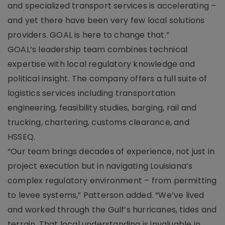
and specialized transport services is accelerating –
and yet there have been very few local solutions
providers. GOAL is here to change that.”
GOAL’s leadership team combines technical
expertise with local regulatory knowledge and
political insight. The company offers a full suite of
logistics services including transportation
engineering, feasibility studies, barging, rail and
trucking, chartering, customs clearance, and
HSSEQ.
“Our team brings decades of experience, not just in
project execution but in navigating Louisiana’s
complex regulatory environment – from permitting
to levee systems,” Patterson added. “We’ve lived
and worked through the Gulf’s hurricanes, tides and
terrain. That local understanding is invaluable in