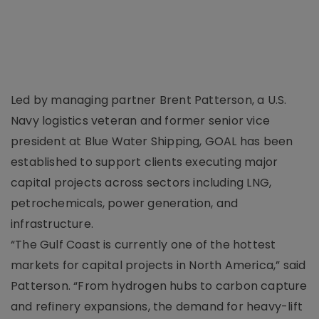
Led by managing partner Brent Patterson, a U.S.
Navy logistics veteran and former senior vice
president at Blue Water Shipping, GOAL has been
established to support clients executing major
capital projects across sectors including LNG,
petrochemicals, power generation, and
infrastructure.
“The Gulf Coast is currently one of the hottest
markets for capital projects in North America,” said
Patterson. “From hydrogen hubs to carbon capture
and refinery expansions, the demand for heavy-lift