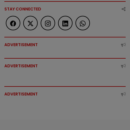
STAY CONNECTED
ADVERTISEMENT
ADVERTISEMENT
ADVERTISEMENT