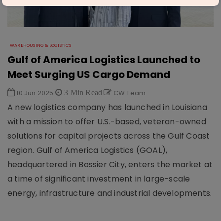
WAREHOUSING & LOGISTICS
Gulf of America Logistics Launched to
Meet Surging US Cargo Demand
10 Jun 2025
3 Min Read
CW Team
A new logistics company has launched in Louisiana
with a mission to offer U.S.-based, veteran-owned
solutions for capital projects across the Gulf Coast
region. Gulf of America Logistics (GOAL),
headquartered in Bossier City, enters the market at
a time of significant investment in large-scale
energy, infrastructure and industrial developments.