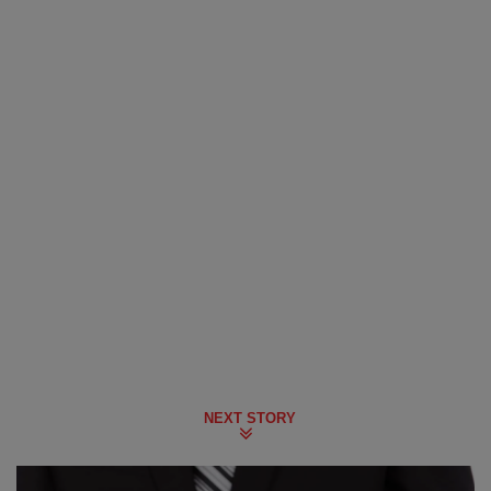
NEXT STORY