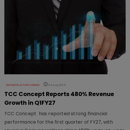
INFRASTRUCTURE URBAN
04 Aug 2026
TCC Concept Reports 480% Revenue
Growth in Q1FY27
TCC Concept has reported strong financial
performance for the first quarter of FY27, with