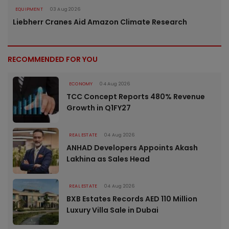
EQUIPMENT
03 Aug 2026
Liebherr Cranes Aid Amazon Climate Research
RECOMMENDED FOR YOU
ECONOMY
04 Aug 2026
TCC Concept Reports 480% Revenue
Growth in Q1FY27
REAL ESTATE
04 Aug 2026
ANHAD Developers Appoints Akash
Lakhina as Sales Head
REAL ESTATE
04 Aug 2026
BXB Estates Records AED 110 Million
Luxury Villa Sale in Dubai