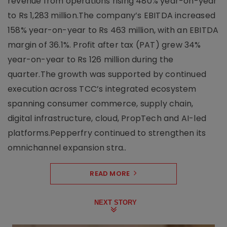
revenue from operations rising 480% year-on-year
to Rs 1,283 million.The company’s EBITDA increased
158% year-on-year to Rs 463 million, with an EBITDA
margin of 36.1%. Profit after tax (PAT) grew 34%
year-on-year to Rs 126 million during the
quarter.The growth was supported by continued
execution across TCC’s integrated ecosystem
spanning consumer commerce, supply chain,
digital infrastructure, cloud, PropTech and AI-led
platforms.Pepperfry continued to strengthen its
omnichannel expansion stra..
READ MORE
NEXT STORY