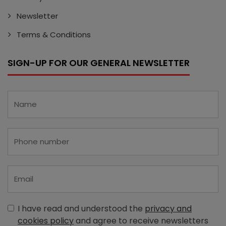
Newsletter
Terms & Conditions
SIGN-UP FOR OUR GENERAL NEWSLETTER
I have read and understood the
privacy and
cookies policy
and agree to receive newsletters