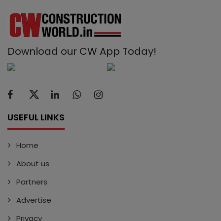
Download our CW App Today!
USEFUL LINKS
Home
About us
Partners
Advertise
Privacy