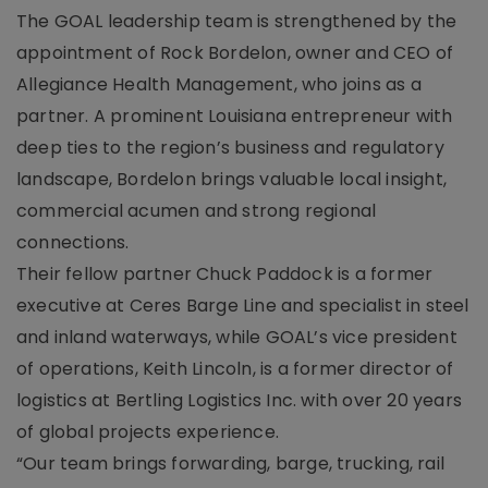
The GOAL leadership team is strengthened by the
appointment of Rock Bordelon, owner and CEO of
Allegiance Health Management, who joins as a
partner. A prominent Louisiana entrepreneur with
deep ties to the region’s business and regulatory
landscape, Bordelon brings valuable local insight,
commercial acumen and strong regional
connections.
Their fellow partner Chuck Paddock is a former
executive at Ceres Barge Line and specialist in steel
and inland waterways, while GOAL’s vice president
of operations, Keith Lincoln, is a former director of
logistics at Bertling Logistics Inc. with over 20 years
of global projects experience.
“Our team brings forwarding, barge, trucking, rail