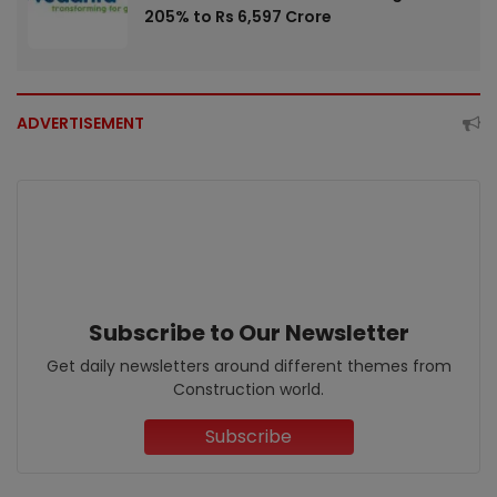
205% to Rs 6,597 Crore
ADVERTISEMENT
Subscribe to Our Newsletter
Get daily newsletters around different themes from
Construction world.
Subscribe