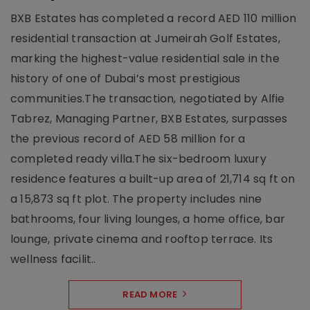
BXB Estates has completed a record AED 110 million
residential transaction at Jumeirah Golf Estates,
marking the highest-value residential sale in the
history of one of Dubai’s most prestigious
communities.The transaction, negotiated by Alfie
Tabrez, Managing Partner, BXB Estates, surpasses
the previous record of AED 58 million for a
completed ready villa.The six-bedroom luxury
residence features a built-up area of 21,714 sq ft on
a 15,873 sq ft plot. The property includes nine
bathrooms, four living lounges, a home office, bar
lounge, private cinema and rooftop terrace. Its
wellness facilit..
READ MORE