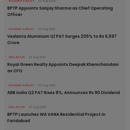
ECONOMY & POLICY
03 Aug 2026
BPTP Appoints Sanjay Sharma as Chief Operating
Officer
ECONOMY & POLICY
03 Aug 2026
Vedanta Aluminium Q1 PAT Surges 205% to Rs 6,597
Crore
REAL ESTATE
03 Aug 2026
Royal Green Realty Appoints Deepak Khemchandani
as CFO
ECONOMY & POLICY
03 Aug 2026
ABB India Q2 PAT Rises 8%, Announces Rs 90 Dividend
REAL ESTATE
03 Aug 2026
BPTP Launches WA VANA Residential Project in
Faridabad