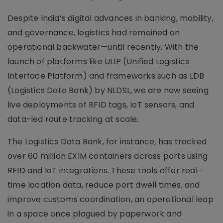
Despite India’s digital advances in banking, mobility,
and governance, logistics had remained an
operational backwater—until recently. With the
launch of platforms like ULIP (Unified Logistics
Interface Platform) and frameworks such as LDB
(Logistics Data Bank) by NLDSL, we are now seeing
live deployments of RFID tags, IoT sensors, and
data-led route tracking at scale.
The Logistics Data Bank, for instance, has tracked
over 60 million EXIM containers across ports using
RFID and IoT integrations. These tools offer real-
time location data, reduce port dwell times, and
improve customs coordination, an operational leap
in a space once plagued by paperwork and