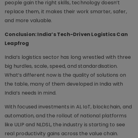
people gain the right skills, technology doesn’t
replace them, it makes their work smarter, safer,
and more valuable.
Conclusion: India’s Tech-Driven Logistics Can
Leapfrog
India’s logistics sector has long wrestled with three
big hurdles, scale, speed, and standardisation.
What’s different now is the quality of solutions on
the table, many of them developed in India with
India’s needs in mind.
With focused investments in AI, IoT, blockchain, and
automation, and the rollout of national platforms
like ULIP and NLDSL, the industry is starting to see
real productivity gains across the value chain.