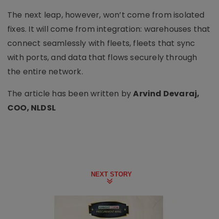
The next leap, however, won’t come from isolated
fixes. It will come from integration: warehouses that
connect seamlessly with fleets, fleets that sync
with ports, and data that flows securely through
the entire network.
The article has been written by
Arvind Devaraj,
COO, NLDSL
NEXT STORY