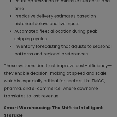
Route optimization to minimize fuel costs and
time
Predictive delivery estimates based on
historical delays and live inputs
Automated fleet allocation during peak
shipping cycles
Inventory forecasting that adjusts to seasonal
patterns and regional preferences
These systems don’t just improve cost-efficiency—
they enable decision-making at speed and scale,
which is especially critical for sectors like FMCG,
pharma, and e-commerce, where downtime
translates to lost revenue.
Smart Warehousing: The Shift to Intelligent
Storage