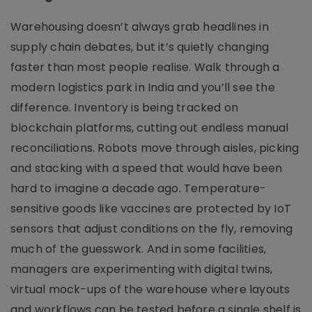
Warehousing doesn’t always grab headlines in
supply chain debates, but it’s quietly changing
faster than most people realise. Walk through a
modern logistics park in India and you’ll see the
difference. Inventory is being tracked on
blockchain platforms, cutting out endless manual
reconciliations. Robots move through aisles, picking
and stacking with a speed that would have been
hard to imagine a decade ago. Temperature-
sensitive goods like vaccines are protected by IoT
sensors that adjust conditions on the fly, removing
much of the guesswork. And in some facilities,
managers are experimenting with digital twins,
virtual mock-ups of the warehouse where layouts
and workflows can be tested before a single shelf is