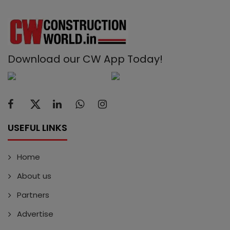
Download our CW App Today!
USEFUL LINKS
Home
About us
Partners
Advertise