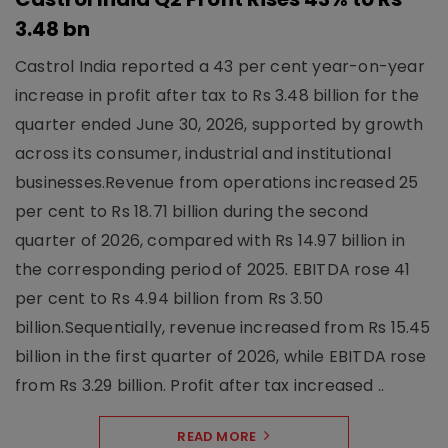
3.48 bn
Castrol India reported a 43 per cent year-on-year
increase in profit after tax to Rs 3.48 billion for the
quarter ended June 30, 2026, supported by growth
across its consumer, industrial and institutional
businesses.Revenue from operations increased 25
per cent to Rs 18.71 billion during the second
quarter of 2026, compared with Rs 14.97 billion in
the corresponding period of 2025. EBITDA rose 41
per cent to Rs 4.94 billion from Rs 3.50
billion.Sequentially, revenue increased from Rs 15.45
billion in the first quarter of 2026, while EBITDA rose
from Rs 3.29 billion. Profit after tax increased ..
READ MORE