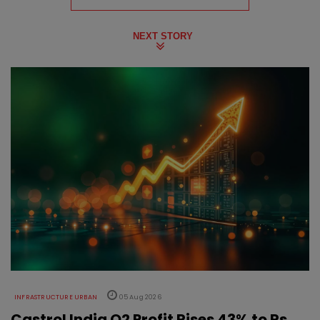
NEXT STORY
INFRASTRUCTURE URBAN
05 Aug 2026
Castrol India Q2 Profit Rises 43% to Rs