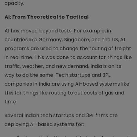
opacity.
AI: From Theoretical to Tactical
AI has moved beyond tests. For example, in
countries like Germany, Singapore, and the US, AI
programs are used to change the routing of freight
in real time. This was done to account for things like
traffic, weather, and new demand. India is on its
way to do the same. Tech startups and 3PL
companies in India are using AI-based systems like
this for things like routing to cut costs of gas and
time
Several Indian tech startups and 3PL firms are
deploying AI-based systems for: