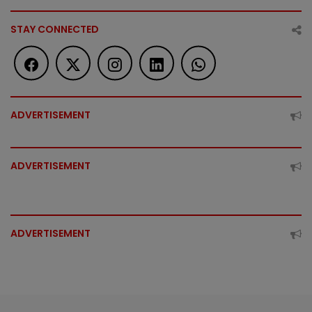
STAY CONNECTED
ADVERTISEMENT
ADVERTISEMENT
ADVERTISEMENT