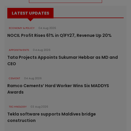
LATEST UPDATES
ECONOMY & POLICY
04 Aug 2026
NOCIL Profit Rises 61% in Q1FY27, Revenue Up 20%
APPOINTMENTS
04 Aug 2026
Tata Projects Appoints Sukumar Hebbar as MD and
CEO
CEMENT
04 Aug 2026
Ramco Cements’ Hard Worker Wins Six MADDYS
Awards
TECHNOLOGY
03 Aug 2026
Tekla software supports Maldives bridge
construction