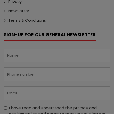
Privacy
Newsletter
Terms & Conditions
SIGN-UP FOR OUR GENERAL NEWSLETTER
I have read and understood the
privacy and