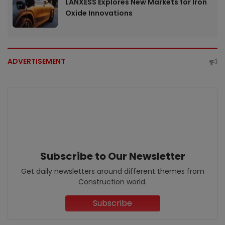
LANXESS Explores New Markets for Iron
Oxide Innovations
ADVERTISEMENT
Subscribe to Our Newsletter
Get daily newsletters around different themes from
Construction world.
Subscribe