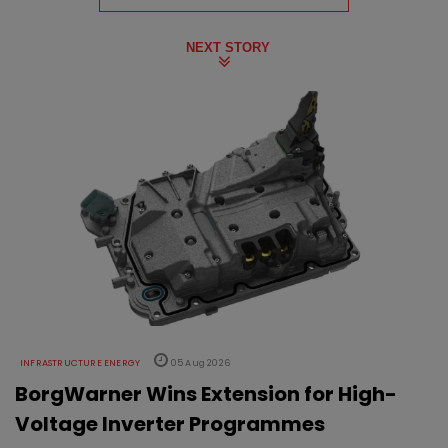
NEXT STORY
INFRASTRUCTURE ENERGY
05 Aug 2026
BorgWarner Wins Extension for High-
Voltage Inverter Programmes