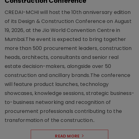
Construction Conference
CREDAI-MCHI will host the 10th anniversary edition
of its Design & Construction Conference on August
19, 2026, at the Jio World Convention Centre in
Mumbai.The event is expected to bring together
more than 500 procurement leaders, construction
heads, architects, consultants and senior real
estate decision-makers, alongside over 50
construction and ancillary brands.The conference
will feature product launches, technology
showcases, knowledge sessions, strategic business-
to-business networking and recognition of
procurement professionals contributing to the
transformation of the construction..
READ MORE