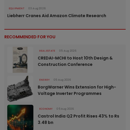
EQUIPMENT
03 Aug 2026
Liebherr Cranes Aid Amazon Climate Research
RECOMMENDED FOR YOU
REAL ESTATE
05 Aug 2026
CREDAI-MCHI to Host 10th Design &
Construction Conference
ENERGY
05 Aug 2026
BorgWarner Wins Extension for High-
Voltage Inverter Programmes
ECONOMY
05 Aug 2026
Castrol India Q2 Profit Rises 43% to Rs
3.48 bn