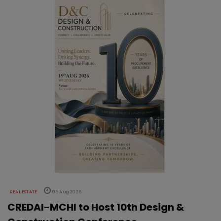
REAL ESTATE
05 Aug 2026
CREDAI-MCHI to Host 10th Design &