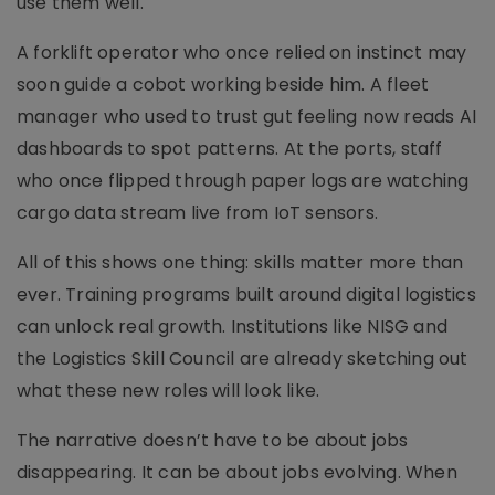
use them well.
A forklift operator who once relied on instinct may
soon guide a cobot working beside him. A fleet
manager who used to trust gut feeling now reads AI
dashboards to spot patterns. At the ports, staff
who once flipped through paper logs are watching
cargo data stream live from IoT sensors.
All of this shows one thing: skills matter more than
ever. Training programs built around digital logistics
can unlock real growth. Institutions like NISG and
the Logistics Skill Council are already sketching out
what these new roles will look like.
The narrative doesn’t have to be about jobs
disappearing. It can be about jobs evolving. When