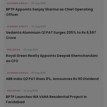
ECONOMY & POLICY
03 Aug 2026
BPTP Appoints Sanjay Sharma as Chief Operating
Officer
ECONOMY & POLICY
03 Aug 2026
Vedanta Aluminium Q1 PAT Surges 205% to Rs 6,597
Crore
REAL ESTATE
03 Aug 2026
Royal Green Realty Appoints Deepak Khemchandani
as CFO
ECONOMY & POLICY
03 Aug 2026
ABB India Q2 PAT Rises 8%, Announces Rs 90 Dividend
REAL ESTATE
03 Aug 2026
BPTP Launches WA VANA Residential Project in
Faridabad