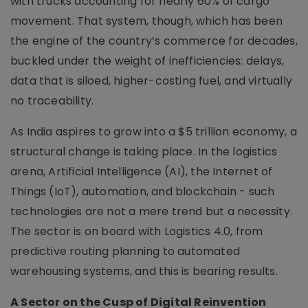
with trucks accounting for nearly 60% of cargo
movement. That system, though, which has been
the engine of the country’s commerce for decades,
buckled under the weight of inefficiencies: delays,
data that is siloed, higher-costing fuel, and virtually
no traceability.
As India aspires to grow into a $5 trillion economy, a
structural change is taking place. In the logistics
arena, Artificial Intelligence (AI), the Internet of
Things (IoT), automation, and blockchain - such
technologies are not a mere trend but a necessity.
The sector is on board with Logistics 4.0, from
predictive routing planning to automated
warehousing systems, and this is bearing results.
A Sector on the Cusp of Digital Reinvention