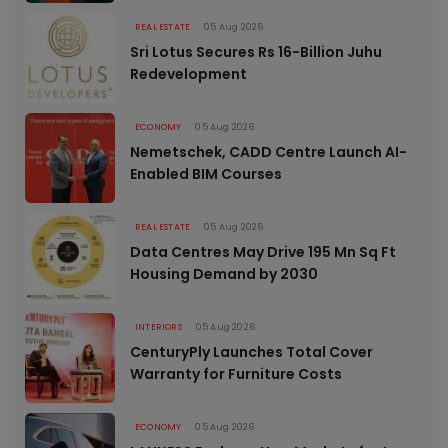
REAL ESTATE
05 Aug 2026
Sri Lotus Secures Rs 16-Billion Juhu
Redevelopment
ECONOMY
05 Aug 2026
Nemetschek, CADD Centre Launch AI-
Enabled BIM Courses
REAL ESTATE
05 Aug 2026
Data Centres May Drive 195 Mn Sq Ft
Housing Demand by 2030
INTERIORS
05 Aug 2026
CenturyPly Launches Total Cover
Warranty for Furniture Costs
ECONOMY
05 Aug 2026