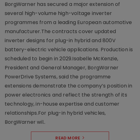
BorgWarner has secured a major extension of
several high-volume high-voltage inverter
programmes from a leading European automotive
manufacturer.The contracts cover updated
inverter designs for plug-in hybrid and 800V
battery-electric vehicle applications. Production is
scheduled to begin in 2029.Isabelle McKenzie,
President and General Manager, BorgWarner
PowerDrive Systems, said the programme
extensions demonstrate the company’s position in
power electronics and reflect the strength of its
technology, in-house expertise and customer
relationships.For plug-in hybrid vehicles,
BorgWarner wil..
READ MORE