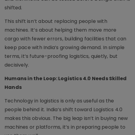
shifted.
This shift isn’t about replacing people with
machines. It’s about helping them move more
cargo with fewer errors, building facilities that can
keep pace with India’s growing demand. In simple
terms, it’s future-proofing logistics, quietly, but
decisively.
Humans in the Loop: Logistics 4.0 Needs Skilled
Hands
Technology in logistics is only as useful as the
people behind it. India’s shift toward Logistics 4.0
makes this obvious. The big leap isn’t in buying new
machines or platforms, it’s in preparing people to