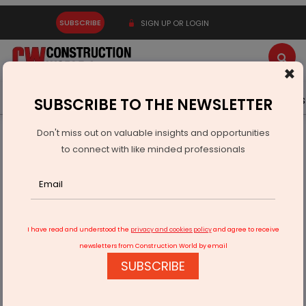
SUBSCRIBE
SIGN UP OR LOGIN
×
Latest News
Gold
Events
Advertise
Videos
SUBSCRIBE TO THE NEWSLETTER
Don't miss out on valuable insights and opportunities
Home
Infrastructure Urban
WAREHOUSING & LOGISTICS
to connect with like minded professionals
How AI, IoT & Automation are Reshaping Indian Logistics
I have read and understood the
privacy and cookies policy
and agree to receive
newsletters from Construction World by email
SUBSCRIBE