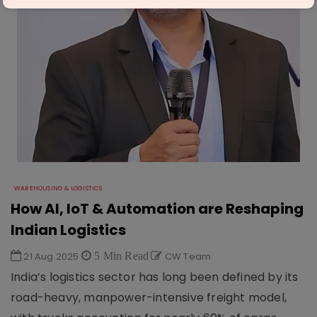
WAREHOUSING & LOGISTICS
How AI, IoT & Automation are Reshaping
Indian Logistics
21 Aug 2025
5 Min Read
CW Team
India’s logistics sector has long been defined by its
road-heavy, manpower-intensive freight model,