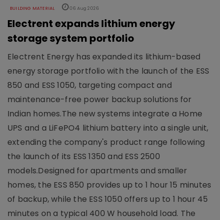
BUILDING MATERIAL
06 Aug 2026
Electrent expands lithium energy
storage system portfolio
Electrent Energy has expanded its lithium-based
energy storage portfolio with the launch of the ESS
850 and ESS 1050, targeting compact and
maintenance-free power backup solutions for
Indian homes.The new systems integrate a Home
UPS and a LiFePO4 lithium battery into a single unit,
extending the company's product range following
the launch of its ESS 1350 and ESS 2500
models.Designed for apartments and smaller
homes, the ESS 850 provides up to 1 hour 15 minutes
of backup, while the ESS 1050 offers up to 1 hour 45
minutes on a typical 400 W household load. The