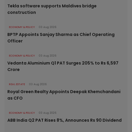
Tekla software supports Maldives bridge
construction
ECONOMY & POLICY
03 Aug 2026
BPTP Appoints Sanjay Sharma as Chief Operating
Officer
ECONOMY & POLICY
03 Aug 2026
Vedanta Aluminium Q1 PAT Surges 205% to Rs 6,597
Crore
REAL ESTATE
03 Aug 2026
Royal Green Realty Appoints Deepak Khemchandani
as CFO
ECONOMY & POLICY
03 Aug 2026
ABB India Q2 PAT Rises 8%, Announces Rs 90 Dividend