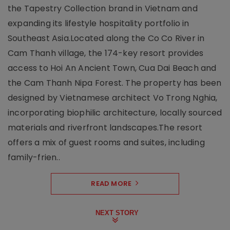
the Tapestry Collection brand in Vietnam and
expanding its lifestyle hospitality portfolio in
Southeast Asia.Located along the Co Co River in
Cam Thanh village, the 174-key resort provides
access to Hoi An Ancient Town, Cua Dai Beach and
the Cam Thanh Nipa Forest. The property has been
designed by Vietnamese architect Vo Trong Nghia,
incorporating biophilic architecture, locally sourced
materials and riverfront landscapes.The resort
offers a mix of guest rooms and suites, including
family-frien..
READ MORE
NEXT STORY