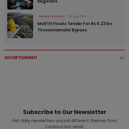
Registers
ROADS & HIGHWAYS
06 Aug 2026
MoRTH Floats Tender For Rs 6.23 bn
Tiruvannamalai Bypass
ADVERTISEMENT
Subscribe to Our Newsletter
Get daily newsletters around different themes from
Construction world.