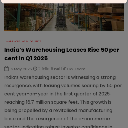
WAREHOUSING & LOGISTICS
India’s Warehousing Leases Rise 50 per
cent in Q1 2025
15 May 2025
2 Min Read
CW Team
India’s warehousing sector is witnessing a strong
resurgence, with leasing volumes soaring by 50 per
cent year-on-year in the first quarter of 2025,
reaching 16.7 million square feet. This growth is
being propelled by a revitalised manufacturing
base and the resurgence of the e-commerce
sector, indicating robust investor confidence in