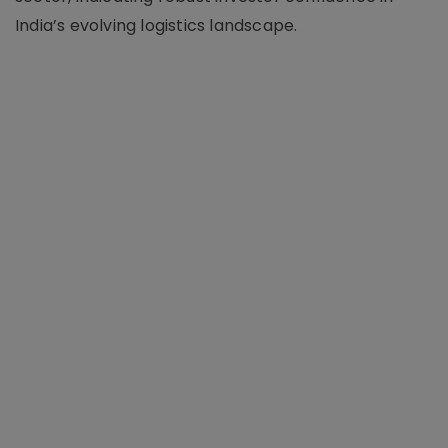
India’s evolving logistics landscape.