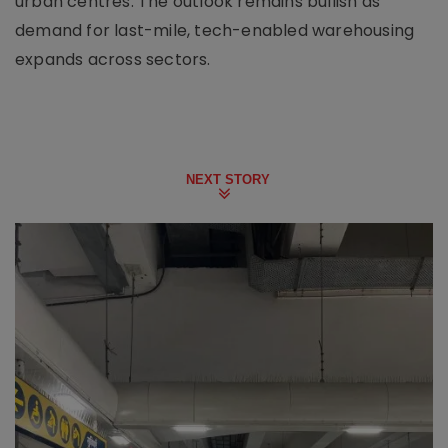
urban centres. The outlook remains bullish as
demand for last-mile, tech-enabled warehousing
expands across sectors.
NEXT STORY