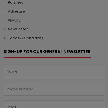
Partners
Advertise
Privacy
Newsletter
Terms & Conditions
SIGN-UP FOR OUR GENERAL NEWSLETTER