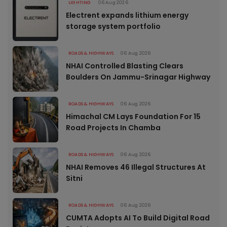
LIGHTING
06 Aug 2026
Electrent expands lithium energy
storage system portfolio
ROADS & HIGHWAYS
06 Aug 2026
NHAI Controlled Blasting Clears
Boulders On Jammu-Srinagar Highway
ROADS & HIGHWAYS
06 Aug 2026
Himachal CM Lays Foundation For 15
Road Projects In Chamba
ROADS & HIGHWAYS
06 Aug 2026
NHAI Removes 46 Illegal Structures At
Sitni
ROADS & HIGHWAYS
06 Aug 2026
CUMTA Adopts AI To Build Digital Road