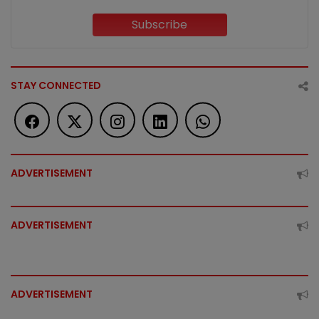
Subscribe
STAY CONNECTED
ADVERTISEMENT
ADVERTISEMENT
ADVERTISEMENT