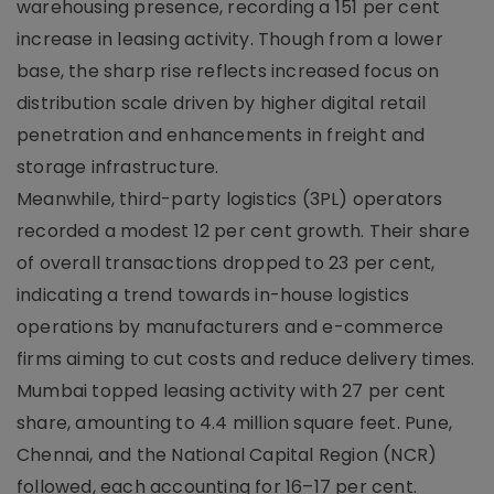
warehousing presence, recording a 151 per cent
increase in leasing activity. Though from a lower
base, the sharp rise reflects increased focus on
distribution scale driven by higher digital retail
penetration and enhancements in freight and
storage infrastructure.
Meanwhile, third-party logistics (3PL) operators
recorded a modest 12 per cent growth. Their share
of overall transactions dropped to 23 per cent,
indicating a trend towards in-house logistics
operations by manufacturers and e-commerce
firms aiming to cut costs and reduce delivery times.
Mumbai topped leasing activity with 27 per cent
share, amounting to 4.4 million square feet. Pune,
Chennai, and the National Capital Region (NCR)
followed, each accounting for 16–17 per cent.