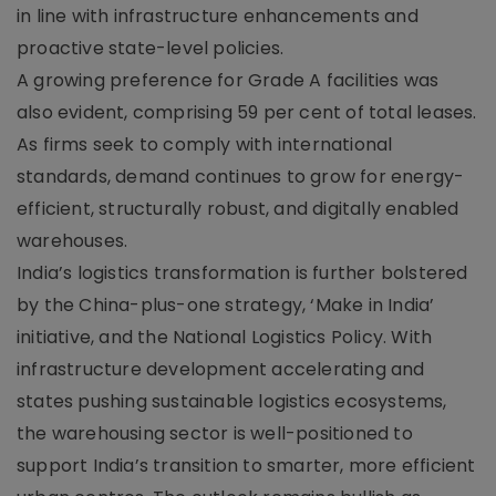
in line with infrastructure enhancements and
proactive state-level policies.
A growing preference for Grade A facilities was
also evident, comprising 59 per cent of total leases.
As firms seek to comply with international
standards, demand continues to grow for energy-
efficient, structurally robust, and digitally enabled
warehouses.
India’s logistics transformation is further bolstered
by the China-plus-one strategy, ‘Make in India’
initiative, and the National Logistics Policy. With
infrastructure development accelerating and
states pushing sustainable logistics ecosystems,
the warehousing sector is well-positioned to
support India’s transition to smarter, more efficient