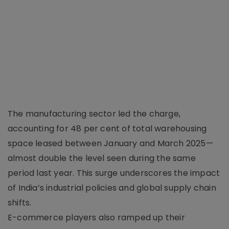
The manufacturing sector led the charge,
accounting for 48 per cent of total warehousing
space leased between January and March 2025—
almost double the level seen during the same
period last year. This surge underscores the impact
of India’s industrial policies and global supply chain
shifts.
E-commerce players also ramped up their