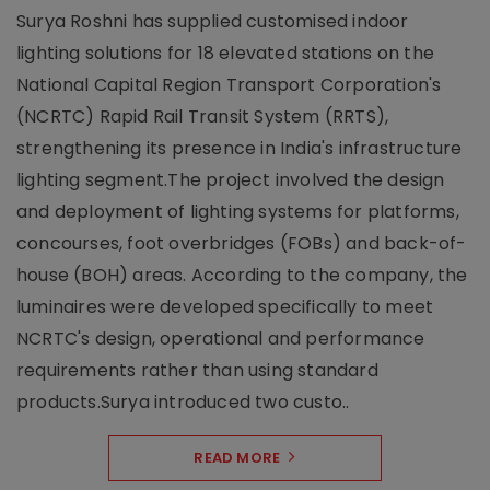
Surya Roshni has supplied customised indoor
lighting solutions for 18 elevated stations on the
National Capital Region Transport Corporation's
(NCRTC) Rapid Rail Transit System (RRTS),
strengthening its presence in India's infrastructure
lighting segment.The project involved the design
and deployment of lighting systems for platforms,
concourses, foot overbridges (FOBs) and back-of-
house (BOH) areas. According to the company, the
luminaires were developed specifically to meet
NCRTC's design, operational and performance
requirements rather than using standard
products.Surya introduced two custo..
READ MORE