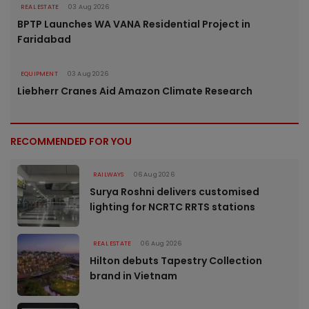
REAL ESTATE
03 Aug 2026
BPTP Launches WA VANA Residential Project in
Faridabad
EQUIPMENT
03 Aug 2026
Liebherr Cranes Aid Amazon Climate Research
RECOMMENDED FOR YOU
RAILWAYS
06 Aug 2026
Surya Roshni delivers customised
lighting for NCRTC RRTS stations
REAL ESTATE
06 Aug 2026
Hilton debuts Tapestry Collection
brand in Vietnam