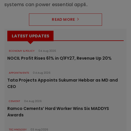
systems can power essential appli..
READ MORE
LATEST UPDATES
ECONOMY & POLICY
04 Aug 2026
NOCIL Profit Rises 61% in Q1FY27, Revenue Up 20%
APPOINTMENTS
04 Aug 2026
Tata Projects Appoints Sukumar Hebbar as MD and
CEO
CEMENT
04 Aug 2026
Ramco Cements’ Hard Worker Wins Six MADDYS
Awards
TECHNOLOGY
03 Aug 2026