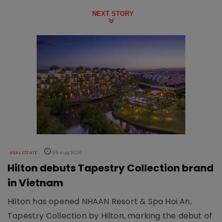
NEXT STORY
REAL ESTATE
06 Aug 2026
Hilton debuts Tapestry Collection brand
in Vietnam
Hilton has opened NHAAN Resort & Spa Hoi An,
Tapestry Collection by Hilton, marking the debut of