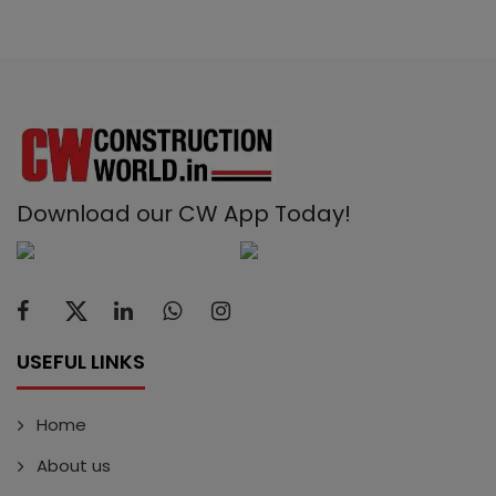
Download our CW App Today!
USEFUL LINKS
Home
About us