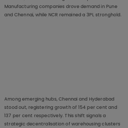
Manufacturing companies drove demand in Pune
and Chennai, while NCR remained a 3PL stronghold.
Among emerging hubs, Chennai and Hyderabad
stood out, registering growth of 154 per cent and
137 per cent respectively. This shift signals a
strategic decentralisation of warehousing clusters