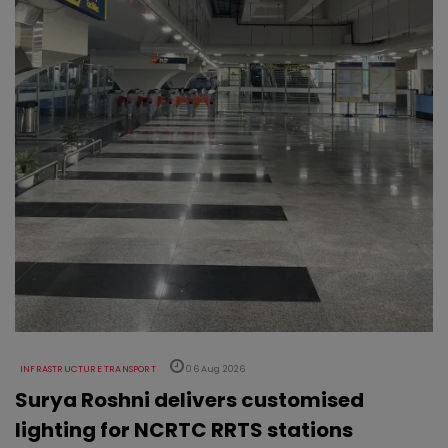
INFRASTRUCTURE TRANSPORT
06 Aug 2026
Surya Roshni delivers customised
lighting for NCRTC RRTS stations